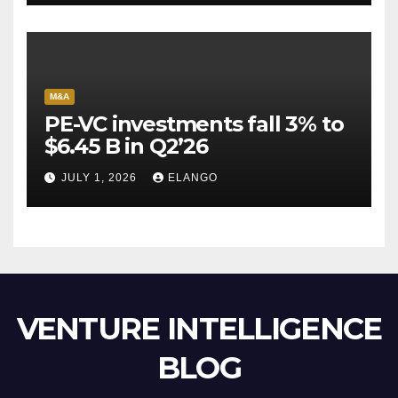
M&A
PE-VC investments fall 3% to
$6.45 B in Q2’26
JULY 1, 2026
ELANGO
VENTURE INTELLIGENCE
BLOG