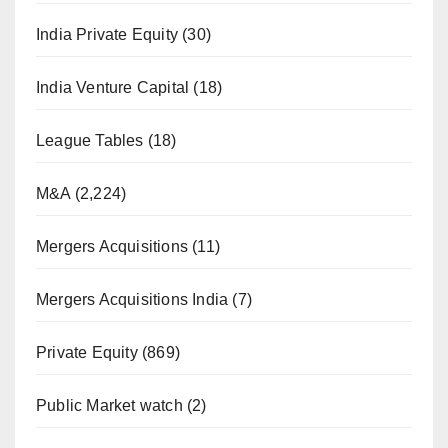
India Private Equity
(30)
India Venture Capital
(18)
League Tables
(18)
M&A
(2,224)
Mergers Acquisitions
(11)
Mergers Acquisitions India
(7)
Private Equity
(869)
Public Market watch
(2)