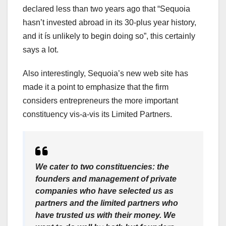
declared less than two years ago that “Sequoia
hasn’t invested abroad in its 30-plus year history,
and it ís unlikely to begin doing so”, this certainly
says a lot.
Also interestingly, Sequoia’s new web site has
made it a point to emphasize that the firm
considers entrepreneurs the more important
constituency vis-a-vis its Limited Partners.
We cater to two constituencies: the
founders and management of private
companies who have selected us as
partners and the limited partners who
have trusted us with their money. We