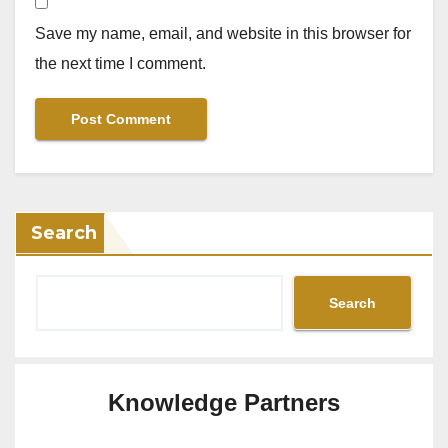
Save my name, email, and website in this browser for
the next time I comment.
Search
Search
Knowledge Partners