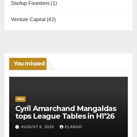
Startup Founders
(1)
Venture Capital
(42)
You missed
M&A
Cyril Amarchand Mangaldas
tops League Tables in H1’26
AUGUST 6, 2026
ELANGO