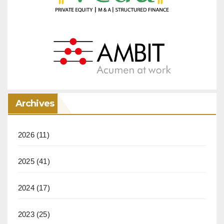
Archives
2026
(11)
2025
(41)
2024
(17)
2023
(25)