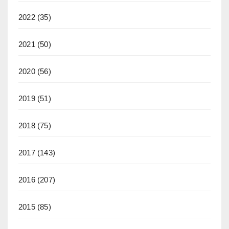
2022
(35)
2021
(50)
2020
(56)
2019
(51)
2018
(75)
2017
(143)
2016
(207)
2015
(85)