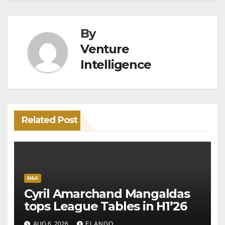
By
Venture
Intelligence
Related Post
M&A
Cyril Amarchand Mangaldas
tops League Tables in H1’26
AUG 6, 2026
ELANGO