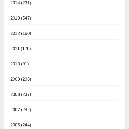
2014
(231)
2013
(547)
2012
(160)
2011
(120)
2010
(91)
2009
(208)
2008
(237)
2007
(242)
2006
(244)