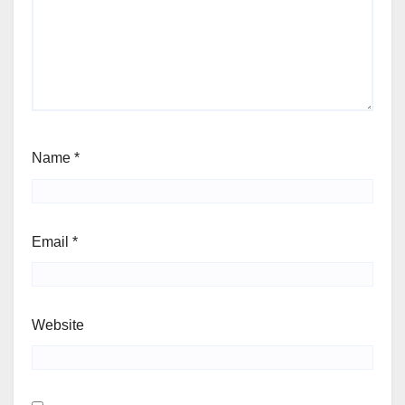
Name
*
Email
*
Website