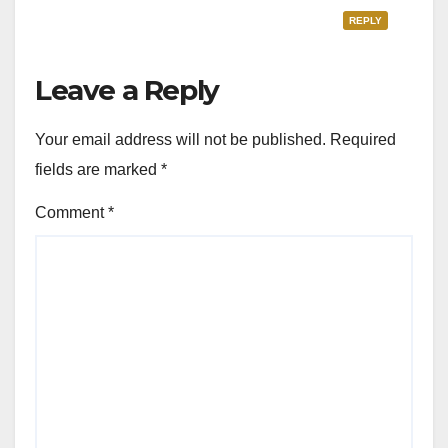
REPLY
Leave a Reply
Your email address will not be published.
Required
fields are marked
*
Comment
*