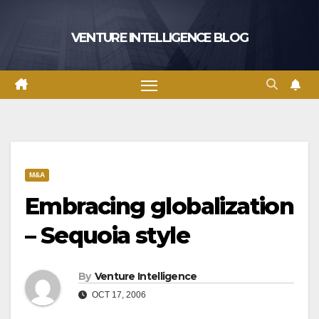
Skip
to
VENTURE INTELLIGENCE BLOG
content
M&A
Embracing globalization
– Sequoia style
By
Venture Intelligence
OCT 17, 2006