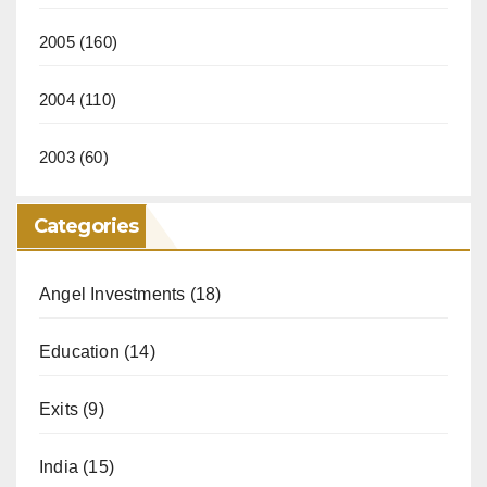
2005
(160)
2004
(110)
2003
(60)
Categories
Angel Investments
(18)
Education
(14)
Exits
(9)
India
(15)