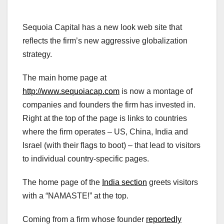
Sequoia Capital has a new look web site that
reflects the firm’s new aggressive globalization
strategy.
The main home page at
http://www.sequoiacap.com
is now a montage of
companies and founders the firm has invested in.
Right at the top of the page is links to countries
where the firm operates – US, China, India and
Israel (with their flags to boot) – that lead to visitors
to individual country-specific pages.
The home page of the
India section
greets visitors
with a “NAMASTE!” at the top.
Coming from a firm whose founder
reportedly