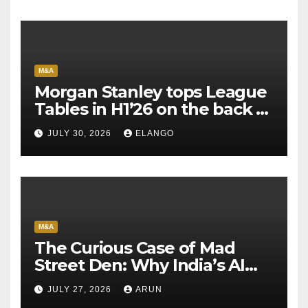
M&A
Morgan Stanley tops League
Tables in H1’26 on the back of
Sun Pharma-Organon deal
JULY 30, 2026
ELANGO
M&A
The Curious Case of Mad
Street Den: Why India’s AI
Pioneer Never Reached
JULY 27, 2026
ARUN
Escape Velocity