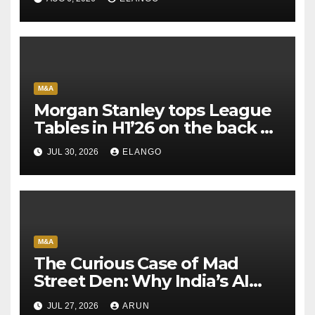
M&A
Morgan Stanley tops League
Tables in H1’26 on the back of
Sun Pharma-Organon deal
JUL 30, 2026
ELANGO
M&A
The Curious Case of Mad
Street Den: Why India’s AI
Pioneer Never Reached
JUL 27, 2026
ARUN