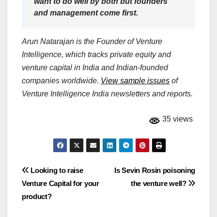
want to do well by both but founders
and management come first.
Arun Natarajan is the Founder of Venture
Intelligence, which tracks private equity and
venture capital in India and Indian-founded
companies worldwide.
View sample issues
of
Venture Intelligence India newsletters and reports.
35 views
Post
Looking to raise
Is Sevin Rosin poisoning
Venture Capital for your
the venture well?
navigation
product?