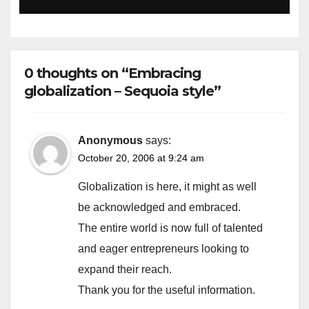
Escape Velocity
0 thoughts on “Embracing
globalization – Sequoia style”
Anonymous
says:
October 20, 2006 at 9:24 am
Globalization is here, it might as well
be acknowledged and embraced.
The entire world is now full of talented
and eager entrepreneurs looking to
expand their reach.
Thank you for the useful information.