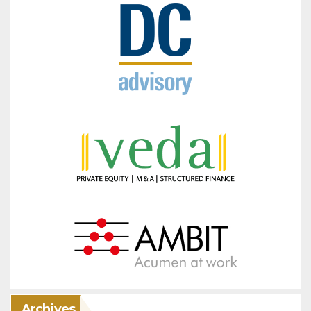
Archives