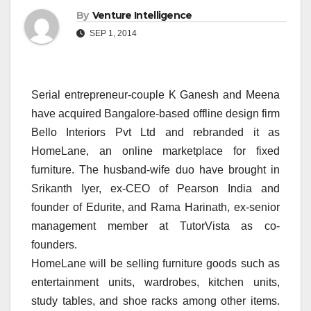
By
Venture Intelligence
SEP 1, 2014
Serial entrepreneur-couple K Ganesh and Meena
have acquired Bangalore-based offline design firm
Bello Interiors Pvt Ltd and rebranded it as
HomeLane, an online marketplace for fixed
furniture. The husband-wife duo have brought in
Srikanth Iyer, ex-CEO of Pearson India and
founder of Edurite, and Rama Harinath, ex-senior
management member at TutorVista as co-
founders.
HomeLane will be selling furniture goods such as
entertainment units, wardrobes, kitchen units,
study tables, and shoe racks among other items.