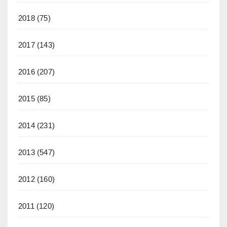
2018
(75)
2017
(143)
2016
(207)
2015
(85)
2014
(231)
2013
(547)
2012
(160)
2011
(120)