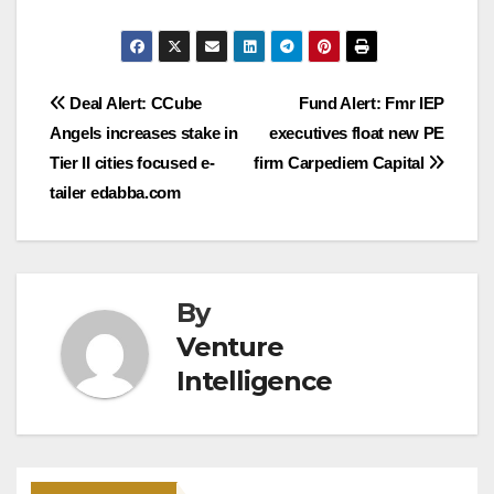
Post
Deal Alert: CCube
Fund Alert: Fmr IEP
Angels increases stake in
executives float new PE
navigation
Tier II cities focused e-
firm Carpediem Capital
tailer edabba.com
By
Venture
Intelligence