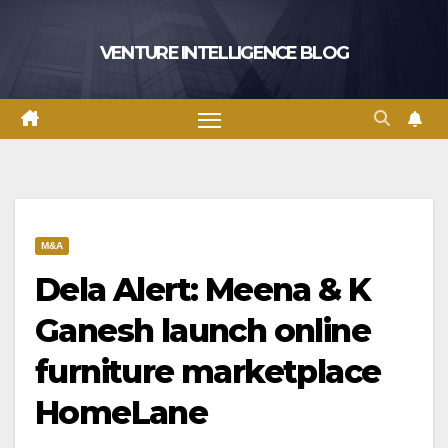
Skip
to
VENTURE INTELLIGENCE BLOG
content
M&A
Dela Alert: Meena & K
Ganesh launch online
furniture marketplace
HomeLane