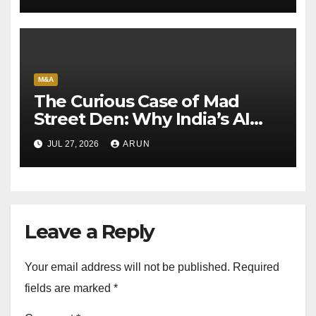
M&A
The Curious Case of Mad
Street Den: Why India’s AI
Pioneer Never Reached
JUL 27, 2026
ARUN
Escape Velocity
Leave a Reply
Your email address will not be published.
Required
fields are marked
*