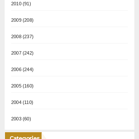
2010
(91)
2009
(208)
2008
(237)
2007
(242)
2006
(244)
2005
(160)
2004
(110)
2003
(60)
Categories