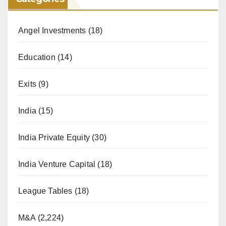
Angel Investments
(18)
Education
(14)
Exits
(9)
India
(15)
India Private Equity
(30)
India Venture Capital
(18)
League Tables
(18)
M&A
(2,224)