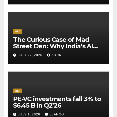
M&A
The Curious Case of Mad
Street Den: Why India’s AI
Pioneer Never Reached
JULY 27, 2026
ARUN
Escape Velocity
M&A
PE-VC investments fall 3% to
$6.45 B in Q2’26
JULY 1, 2026
ELANGO