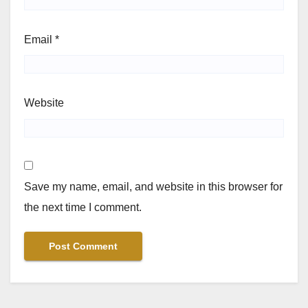
Email
*
Website
Save my name, email, and website in this browser for
the next time I comment.