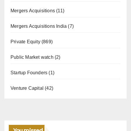
Mergers Acquisitions
(11)
Mergers Acquisitions India
(7)
Private Equity
(869)
Public Market watch
(2)
Startup Founders
(1)
Venture Capital
(42)
You missed