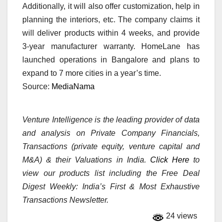
Additionally, it will also offer customization, help in
planning the interiors, etc. The company claims it
will deliver products within 4 weeks, and provide
3-year manufacturer warranty. HomeLane has
launched operations in Bangalore and plans to
expand to 7 more cities in a year’s time.
Source:
MediaNama
Venture Intelligence is the leading provider of data
and analysis on Private Company Financials,
Transactions (private equity, venture capital and
M&A) & their Valuations in India.
Click Here
to
view our products list including the Free Deal
Digest Weekly: India’s First & Most Exhaustive
Transactions Newsletter.
24 views