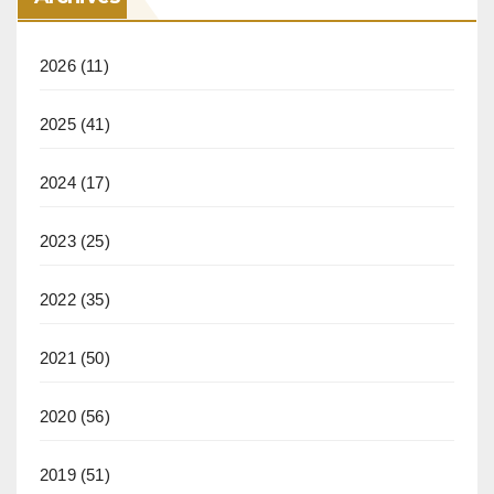
2026
(11)
2025
(41)
2024
(17)
2023
(25)
2022
(35)
2021
(50)
2020
(56)
2019
(51)