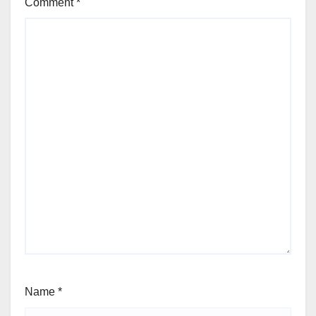
Comment
*
Name
*