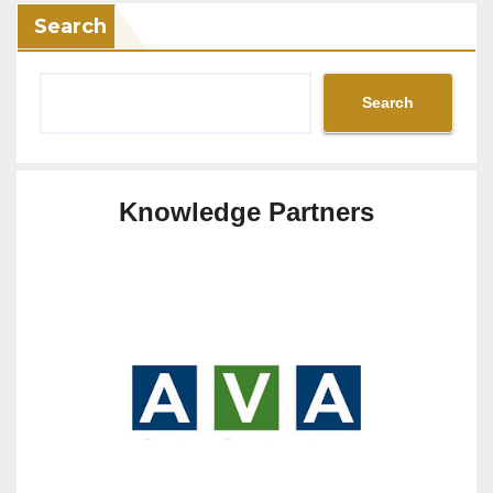
Search
Search
Knowledge Partners