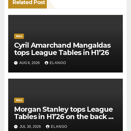
Related Post
M&A
Cyril Amarchand Mangaldas
tops League Tables in H1’26
AUG 6, 2026
ELANGO
M&A
Morgan Stanley tops League
Tables in H1’26 on the back of
Sun Pharma-Organon deal
JUL 30, 2026
ELANGO