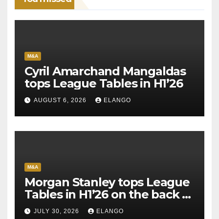
M&A
Cyril Amarchand Mangaldas
tops League Tables in H1’26
AUGUST 6, 2026
ELANGO
M&A
Morgan Stanley tops League
Tables in H1’26 on the back of
Sun Pharma-Organon deal
JULY 30, 2026
ELANGO