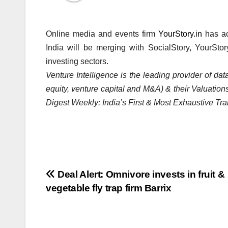
Online media and events firm
YourStory.in
has ac
India will be merging with SocialStory, YourStor
investing sectors.
Venture Intelligence is the leading provider of d
equity, venture capital and M&A) & their Valuations
Digest Weekly: India’s First & Most Exhaustive Tra
Post
Deal Alert: Omnivore invests in fruit &
vegetable fly trap firm Barrix
navigation