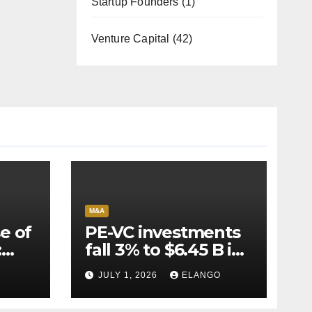
Startup Founders
(1)
Venture Capital
(42)
M&A
e of
PE-VC investments
:
fall 3% to $6.45 B in
Q2’26
JULY 1, 2026
ELANGO
e