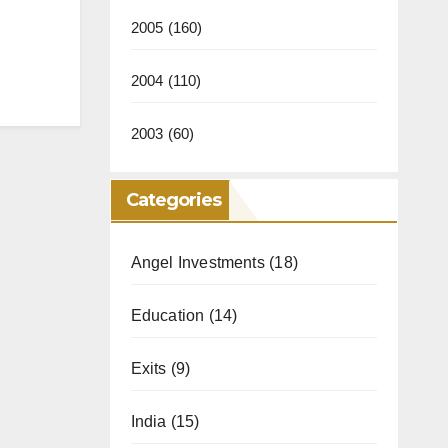
2005
(160)
2004
(110)
2003
(60)
Categories
Angel Investments
(18)
Education
(14)
Exits
(9)
India
(15)