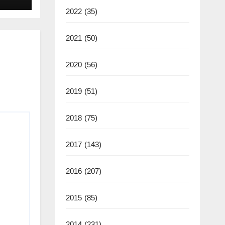
2022
(35)
2021
(50)
2020
(56)
2019
(51)
2018
(75)
2017
(143)
2016
(207)
2015
(85)
2014
(231)