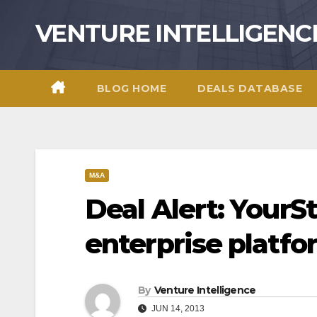
Skip
VENTURE INTELLIGENC
to
content
BLOG HOME
DEALS DATABASE
M&A
Deal Alert: YourSt
enterprise platf
By
Venture Intelligence
JUN 14, 2013