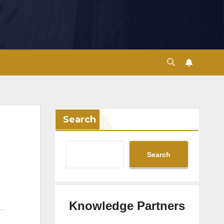
Search
Search
Knowledge Partners