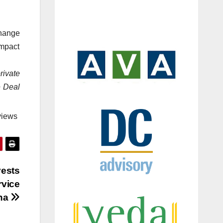
hange
impact
rivate
e Deal
views
vests
rvice
na