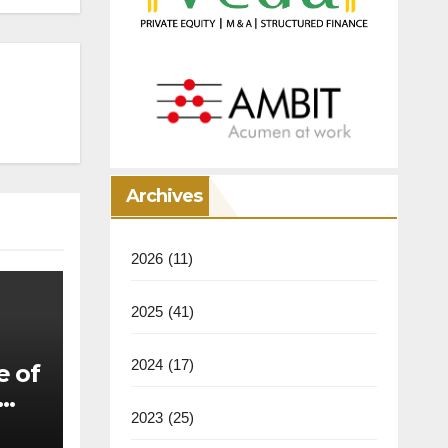
Archives
2026
(11)
2025
(41)
2024
(17)
e of
2023
(25)