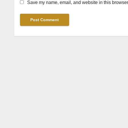
Save my name, email, and website in this browser 