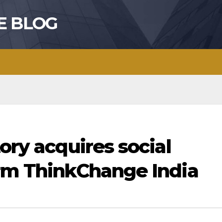
E BLOG
ory acquires social
orm ThinkChange India