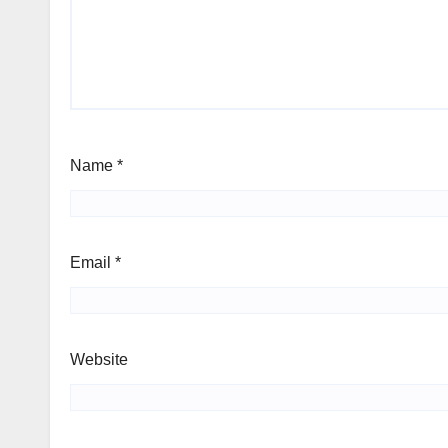
Name
*
Email
*
Website