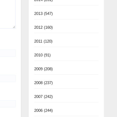
2013
(547)
2012
(160)
2011
(120)
2010
(91)
2009
(208)
2008
(237)
2007
(242)
2006
(244)