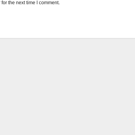
for the next time I comment.