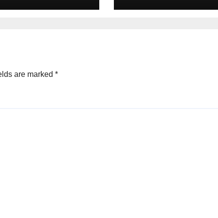
un Pharma-
Pioneer Never
non deal
Reached Escape
Velocity
elds are marked
*