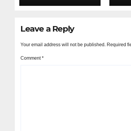
H1’26
of S
Orga
Leave a Reply
Your email address will not be published.
Required fi
Comment
*