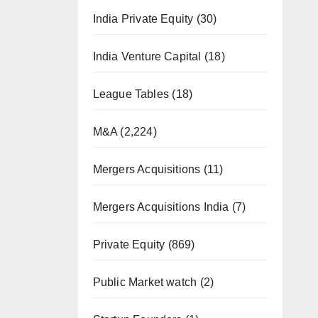
India Private Equity
(30)
India Venture Capital
(18)
League Tables
(18)
M&A
(2,224)
Mergers Acquisitions
(11)
Mergers Acquisitions India
(7)
Private Equity
(869)
Public Market watch
(2)