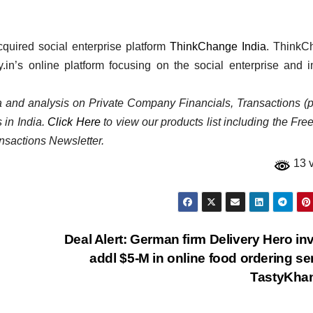
quired social enterprise platform
ThinkChange India
. ThinkC
y.in’s online platform focusing on the social enterprise and 
ata and analysis on Private Company Financials, Transactions (p
 in India.
Click Here
to view our products list including the Fre
nsactions Newsletter.
13 
Deal Alert: German firm Delivery Hero in
addl $5-M in online food ordering se
TastyKha