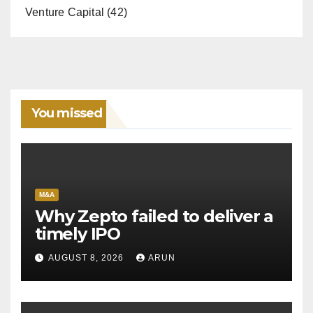
Venture Capital
(42)
You missed
M&A
Why Zepto failed to deliver a
timely IPO
AUGUST 8, 2026
ARUN