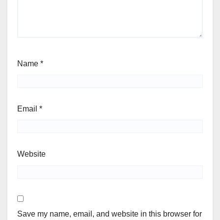
Name
*
Email
*
Website
Save my name, email, and website in this browser for