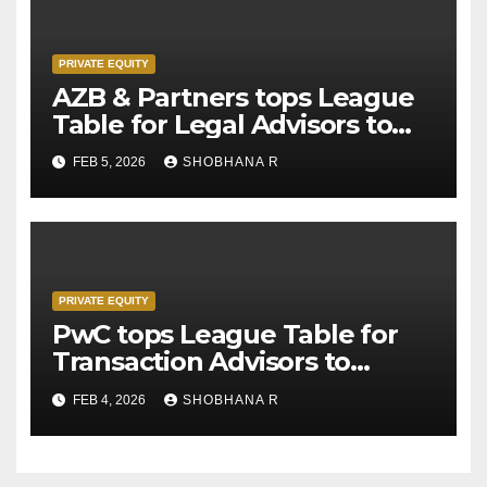
PRIVATE EQUITY
AZB & Partners tops League
Table for Legal Advisors to
Private Equity deals in 2025
FEB 5, 2026
SHOBHANA R
PRIVATE EQUITY
PwC tops League Table for
Transaction Advisors to
Private Equity deals in 2025
FEB 4, 2026
SHOBHANA R