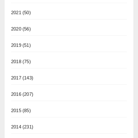
2021
(50)
2020
(56)
2019
(51)
2018
(75)
2017
(143)
2016
(207)
2015
(85)
2014
(231)