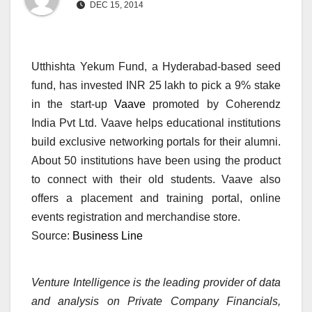
DEC 15, 2014
Utthishta Yekum Fund, a Hyderabad-based seed
fund, has invested INR 25 lakh to pick a 9% stake
in the start-up
Vaave
promoted by Coherendz
India Pvt Ltd. Vaave helps educational institutions
build exclusive networking portals for their alumni.
About 50 institutions have been using the product
to connect with their old students. Vaave also
offers a placement and training portal, online
events registration and merchandise store.
Source:
Business Line
Venture Intelligence is the leading provider of data
and analysis on Private Company Financials,