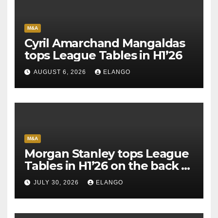
M&A
Cyril Amarchand Mangaldas
tops League Tables in H1’26
AUGUST 6, 2026
ELANGO
M&A
Morgan Stanley tops League
Tables in H1’26 on the back of
Sun Pharma-Organon deal
JULY 30, 2026
ELANGO