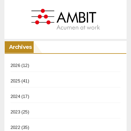
Archives
2026
(12)
2025
(41)
2024
(17)
2023
(25)
2022
(35)