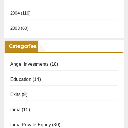
2004
(110)
2003
(60)
Categories
Angel Investments
(18)
Education
(14)
Exits
(9)
India
(15)
India Private Equity
(30)