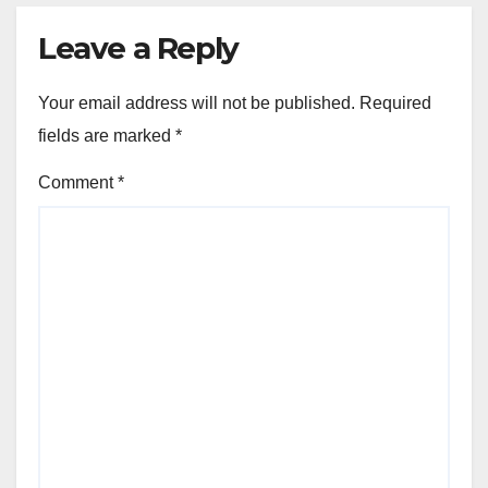
Leave a Reply
Your email address will not be published.
Required
fields are marked
*
Comment
*