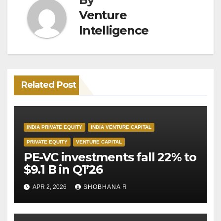
Venture
Intelligence
Related Post
INDIA PRIVATE EQUITY
INDIA VENTURE CAPITAL
PRIVATE EQUITY
VENTURE CAPITAL
PE-VC investments fall 22% to
$9.1 B in Q1’26
APR 2, 2026
SHOBHANA R