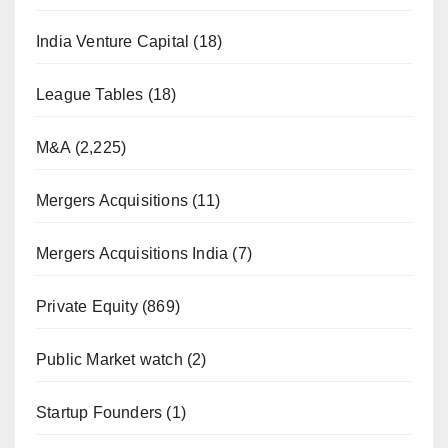
India Venture Capital
(18)
League Tables
(18)
M&A
(2,225)
Mergers Acquisitions
(11)
Mergers Acquisitions India
(7)
Private Equity
(869)
Public Market watch
(2)
Startup Founders
(1)