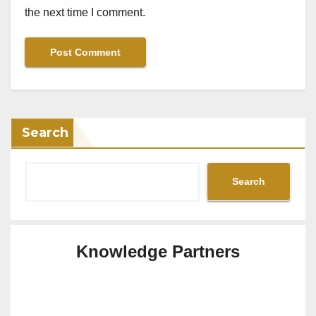
the next time I comment.
Search
Search
Knowledge Partners