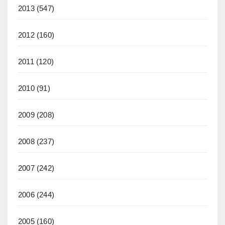
2013
(547)
2012
(160)
2011
(120)
2010
(91)
2009
(208)
2008
(237)
2007
(242)
2006
(244)
2005
(160)