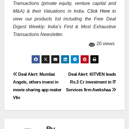
Transactions (private equity, venture capital and
M&A) & their Valuations in India.
Click Here
to
view our products list including the Free Deal
Digest Weekly: India’s First & Most Exhaustive
Transactions Newsletter.
20 views
Post
Deal Alert: Mumbai
Deal Alert: KITVEN leads
Angels, others invest in
Rs.3 Cr investment in IT
navigation
movie sharing app maker
Services firm Avekshaa
Vliv
By