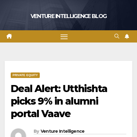
Skip
to
VENTURE INTELLIGENCE BLOG
content
PRIVATE EQUITY
Deal Alert: Utthishta
picks 9% in alumni
portal Vaave
By
Venture Intelligence