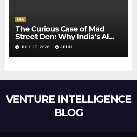
M&A
The Curious Case of Mad
Street Den: Why India’s AI
Pioneer Never Reached
JULY 27, 2026
ARUN
Escape Velocity
VENTURE INTELLIGENCE
BLOG