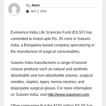
By
Arun
SEP 2, 2009
Evolvence India Life Sciences Fund (EILSF) has
committed to invest upto Rs. 35 crore in Sutures
India, a Bangalore-based company specializing in
the manufacture of surgical consumables.
Sutures India manufactures a range of wound
closure products such as natural and synthetic
absorbable and non-absorbable sutures, surgical
needles, staples, tapes, hernia meshes, and
disposable surgical gloves. For more information
on Sutures India, visit
http://www.suturesin.com
Other companies that the $150 million EILSF has