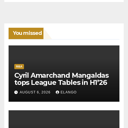
You missed
M&A
Cyril Amarchand Mangaldas
tops League Tables in H1’26
AUGUST 6, 2026
ELANGO