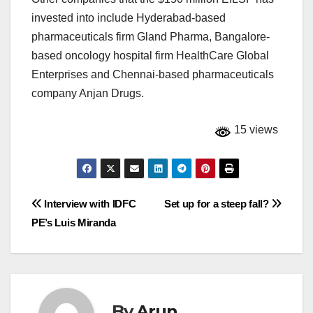
invested into include Hyderabad-based
pharmaceuticals firm Gland Pharma, Bangalore-
based oncology hospital firm HealthCare Global
Enterprises and Chennai-based pharmaceuticals
company Anjan Drugs.
15 views
Post
Interview with IDFC
Set up for a steep fall?
PE’s Luis Miranda
navigation
By
Arun