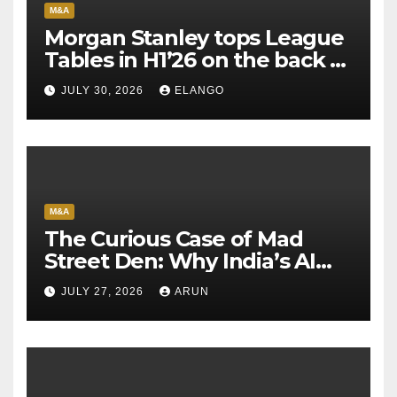
M&A
Morgan Stanley tops League
Tables in H1’26 on the back of
Sun Pharma-Organon deal
JULY 30, 2026
ELANGO
M&A
The Curious Case of Mad
Street Den: Why India’s AI
Pioneer Never Reached
JULY 27, 2026
ARUN
Escape Velocity