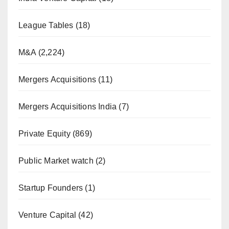
League Tables
(18)
M&A
(2,224)
Mergers Acquisitions
(11)
Mergers Acquisitions India
(7)
Private Equity
(869)
Public Market watch
(2)
Startup Founders
(1)
Venture Capital
(42)