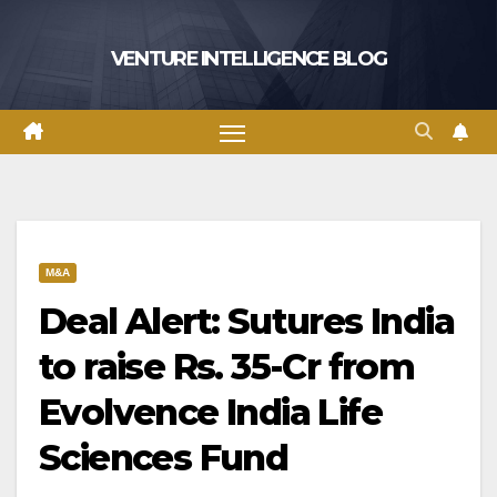
Skip
to
VENTURE INTELLIGENCE BLOG
content
M&A
Deal Alert: Sutures India
to raise Rs. 35-Cr from
Evolvence India Life
Sciences Fund