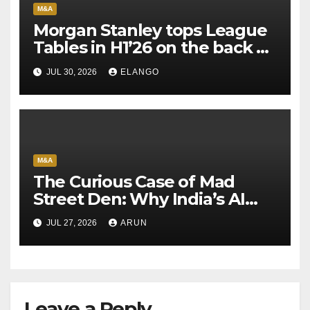
M&A
Morgan Stanley tops League
Tables in H1’26 on the back of
Sun Pharma-Organon deal
JUL 30, 2026
ELANGO
M&A
The Curious Case of Mad
Street Den: Why India’s AI
Pioneer Never Reached
JUL 27, 2026
ARUN
Escape Velocity
Leave a Reply