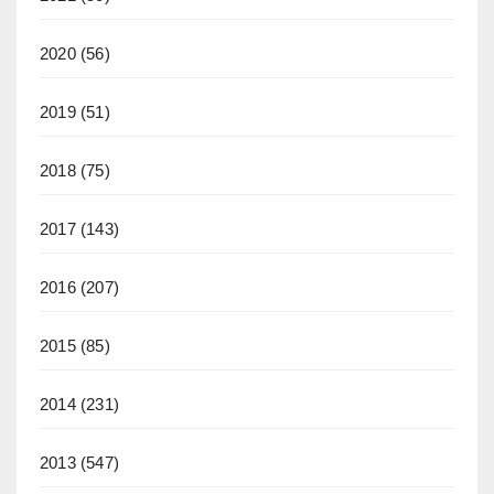
2020
(56)
2019
(51)
2018
(75)
2017
(143)
2016
(207)
2015
(85)
2014
(231)
2013
(547)