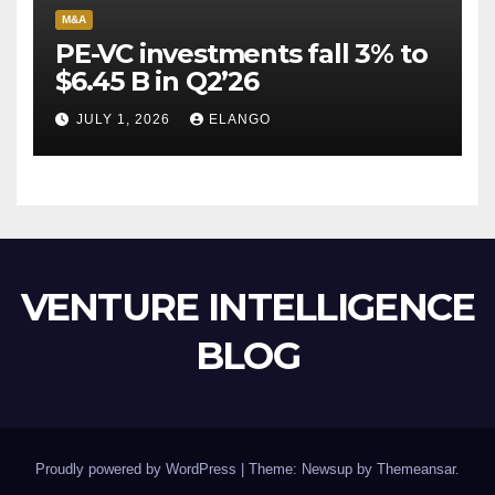
M&A
PE-VC investments fall 3% to
$6.45 B in Q2’26
JULY 1, 2026
ELANGO
VENTURE INTELLIGENCE
BLOG
Proudly powered by WordPress
|
Theme: Newsup by
Themeansar
.