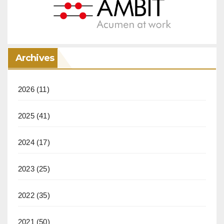
Archives
2026
(11)
2025
(41)
2024
(17)
2023
(25)
2022
(35)
2021
(50)