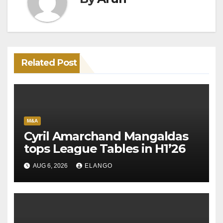
Related Post
M&A
Cyril Amarchand Mangaldas
tops League Tables in H1’26
AUG 6, 2026
ELANGO