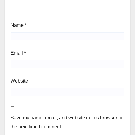
Name
*
Email
*
Website
Save my name, email, and website in this browser for
the next time I comment.