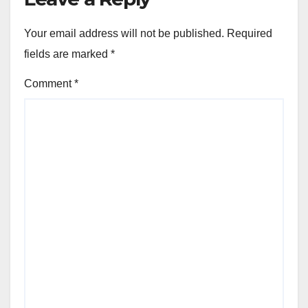
Your email address will not be published.
Required
fields are marked
*
Comment
*