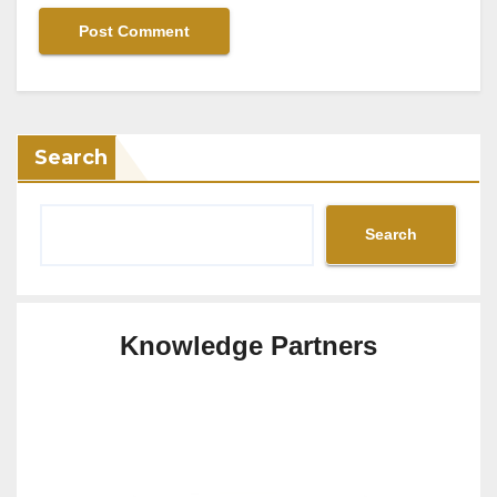
Search
Search
Knowledge Partners