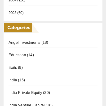
2004
(110)
2003
(60)
Categories
Angel Investments
(18)
Education
(14)
Exits
(9)
India
(15)
India Private Equity
(30)
India Venture Capital
(18)