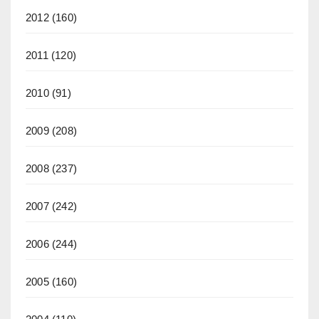
2012
(160)
2011
(120)
2010
(91)
2009
(208)
2008
(237)
2007
(242)
2006
(244)
2005
(160)