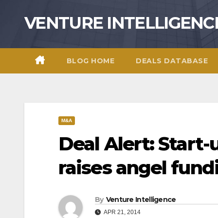
Skip
VENTURE INTELLIGENC
to
content
BLOG HOME
DEALS DATABASE
M&A
Deal Alert: Start
raises angel fund
By
Venture Intelligence
APR 21, 2014