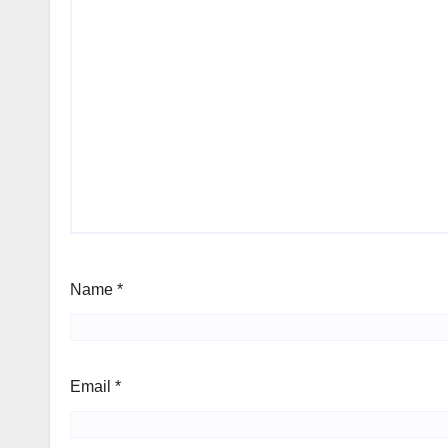
Name
*
Email
*