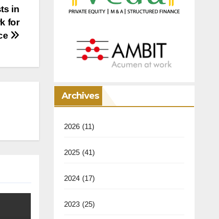
ts in
k for
ce
Archives
2026
(11)
2025
(41)
2024
(17)
2023
(25)