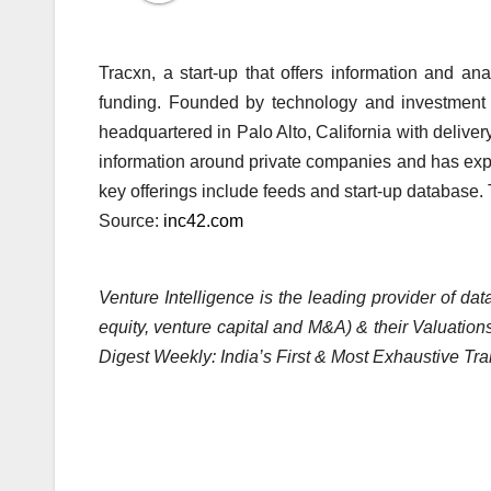
Tracxn, a start-up that offers information and an
funding. Founded by technology and investment
headquartered in Palo Alto, California with deliver
information around private companies and has exper
key offerings include feeds and start-up databa
Source:
inc42.com
Venture Intelligence is the leading provider of d
equity, venture capital and M&A) & their Valuations
Digest Weekly: India’s First & Most Exhaustive Tra