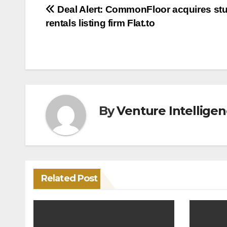
Post
Deal Alert: CommonFloor acquires st
rentals listing firm Flat.to
navigation
By
Venture Intellige
Related Post