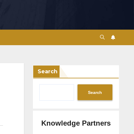
Search
Search
Knowledge Partners