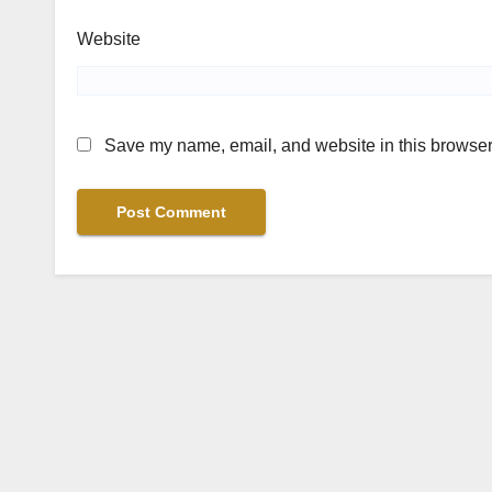
Website
Save my name, email, and website in this browser 