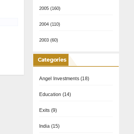
2005
(160)
2004
(110)
2003
(60)
Categories
Angel Investments
(18)
Education
(14)
Exits
(9)
India
(15)