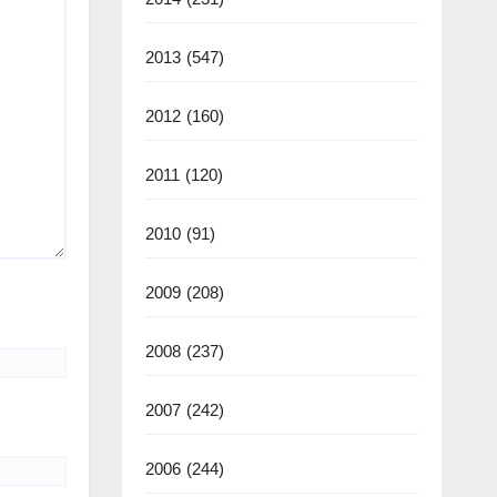
2013
(547)
2012
(160)
2011
(120)
2010
(91)
2009
(208)
2008
(237)
2007
(242)
2006
(244)