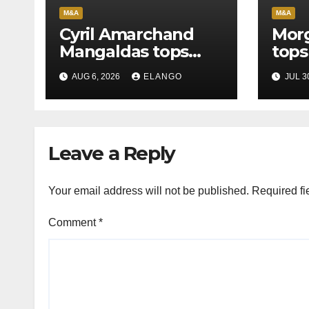
M&A
M&A
Cyril Amarchand
Morg
Mangaldas tops
tops
League Tables in
in H
AUG 6, 2026
ELANGO
JUL 3
H1’26
of S
Orga
Leave a Reply
Your email address will not be published.
Required fi
Comment
*