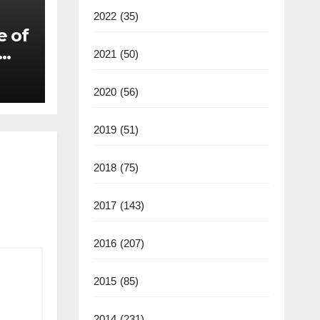
2022
(35)
e of
2021
(50)
2020
(56)
2019
(51)
2018
(75)
2017
(143)
2016
(207)
2015
(85)
2014
(231)