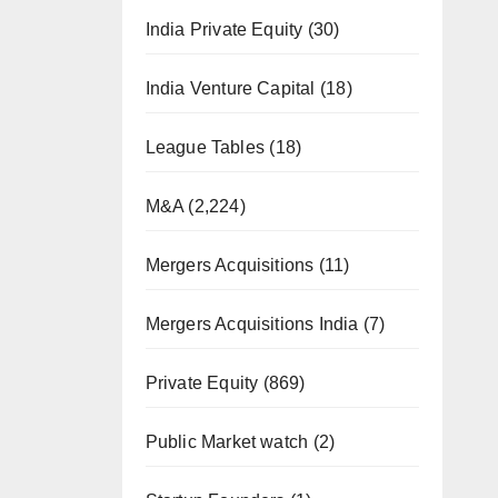
India Private Equity
(30)
India Venture Capital
(18)
League Tables
(18)
M&A
(2,224)
Mergers Acquisitions
(11)
Mergers Acquisitions India
(7)
Private Equity
(869)
Public Market watch
(2)