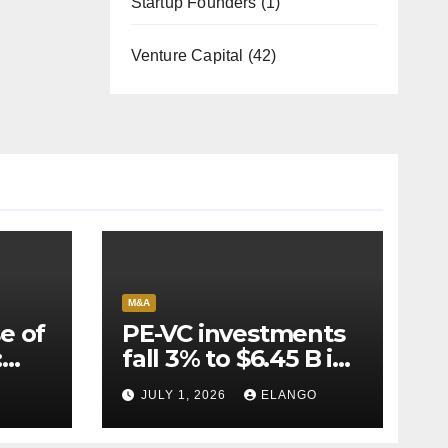
Startup Founders
(1)
Venture Capital
(42)
M&A
e of
PE-VC investments
:
fall 3% to $6.45 B in
Q2’26
JULY 1, 2026
ELANGO
e