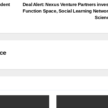
udent
Deal Alert: Nexus Venture Partners inves
Function Space, Social Learning Networ
Scien
nce