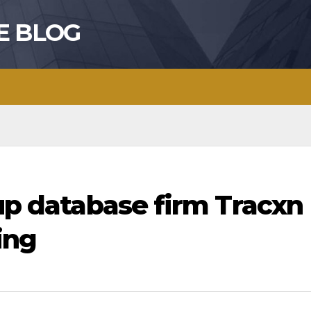
E BLOG
-up database firm Tracxn
ing