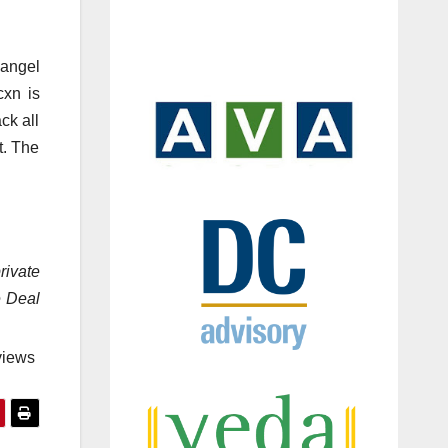
 angel
cxn is
ck all
t. The
rivate
e Deal
views