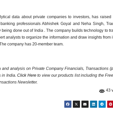
alytical data about private companies to investors, has raised
 banking professionals Abhishek Goyal and Neha Singh, Tra
y being done out of India . The company builds technology to tra
t analysts to organize the information and draw insights from i
se. The company has 20-member team.
ata and analysis on Private Company Financials, Transactions (p
 in India.
Click Here
to view our products list including the Fre
nsactions Newsletter.
43 