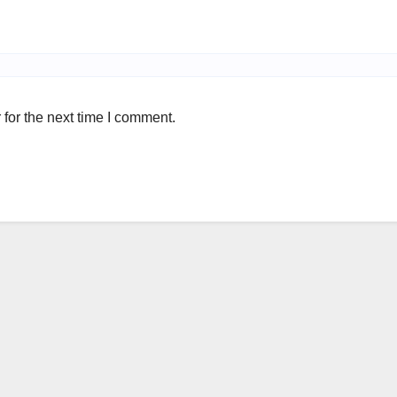
for the next time I comment.