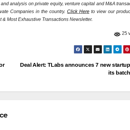
a and analysis on private equity, venture capital and M&A transa
rivate Companies in the country.
Click Here
to view our product
st & Most Exhaustive Transactions Newsletter.
25 
or
Deal Alert: TLabs announces 7 new startup
its batc
nce