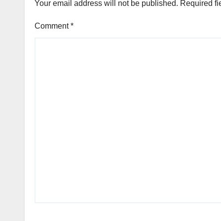
Your email address will not be published.
Required fi
Comment
*