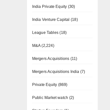
India Private Equity
(30)
India Venture Capital
(18)
League Tables
(18)
M&A
(2,224)
Mergers Acquisitions
(11)
Mergers Acquisitions India
(7)
Private Equity
(869)
Public Market watch
(2)