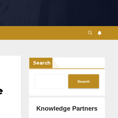
Search
Search
e
Knowledge Partners