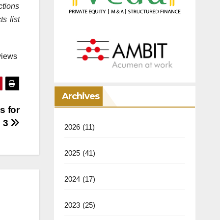
ctions
s list
views
Archives
s for
h 3
2026
(11)
2025
(41)
2024
(17)
2023
(25)