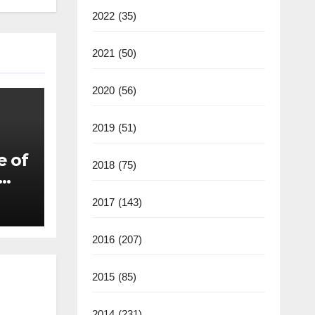
2022
(35)
2021
(50)
2020
(56)
2019
(51)
e of
2018
(75)
2017
(143)
2016
(207)
2015
(85)
2014
(231)