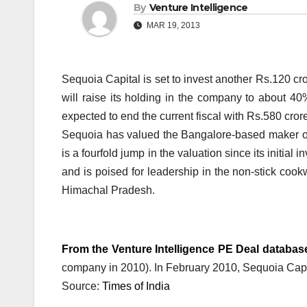
By
Venture Intelligence
MAR 19, 2013
Sequoia Capital is set to invest another Rs.120 
will raise its holding in the company to about 40
expected to end the current fiscal with Rs.580 cror
Sequoia has valued the Bangalore-based maker o
is a fourfold jump in the valuation since its initia
and is poised for leadership in the non-stick cook
Himachal Pradesh.
From the Venture Intelligence PE Deal databas
company in 2010). In February 2010, Sequoia Capit
Source:
Times of India