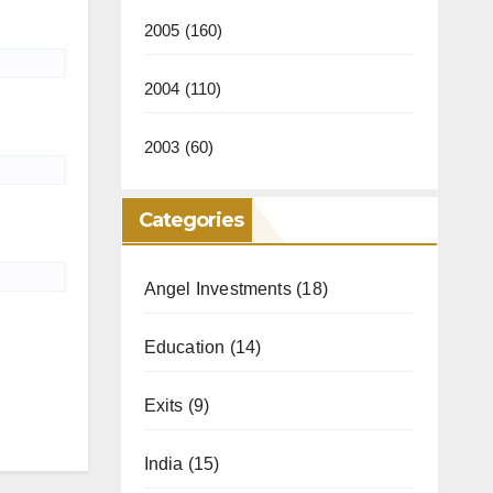
2005
(160)
2004
(110)
2003
(60)
Categories
Angel Investments
(18)
Education
(14)
Exits
(9)
India
(15)