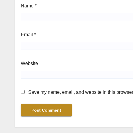
Name
*
Email
*
Website
Save my name, email, and website in this browser 