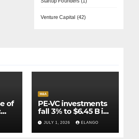
Startup Founders
(1)
Venture Capital
(42)
M&A
e of
PE-VC investments
:
fall 3% to $6.45 B in
Q2’26
JULY 1, 2026
ELANGO
e