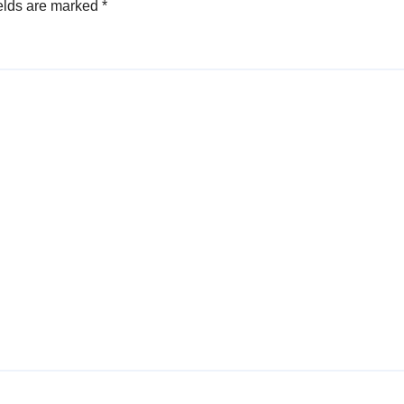
elds are marked
*