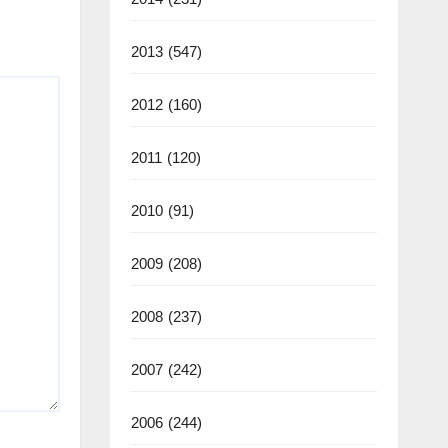
2013
(547)
2012
(160)
2011
(120)
2010
(91)
2009
(208)
2008
(237)
2007
(242)
2006
(244)