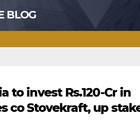
E BLOG
a to invest Rs.120-Cr in
s co Stovekraft, up stak