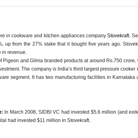
crore in cookware and kitchen appliances company
Stovekraft
. S
%, up from the 27% stake that it bought five years ago. Stovekr
e in revenue.
f Pigeon and Gilma branded products at around Rs.750 crore,
l investment. The company is India’s third largest pressure cooker
ware segment. It has two manufacturing facilities in Karnataka 
e:
In March 2008, SIDBI VC had invested $5.6 million (and exit
al had invested $11 million in Stovekraft.