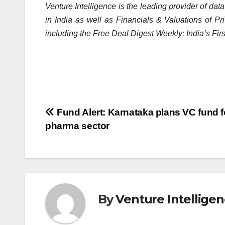
Venture Intelligence is the leading provider of dat
in India as well as Financials & Valuations of P
including the Free Deal Digest Weekly: India’s Fir
Post
Fund Alert: Karnataka plans VC fund f
pharma sector
navigation
By
Venture Intellige