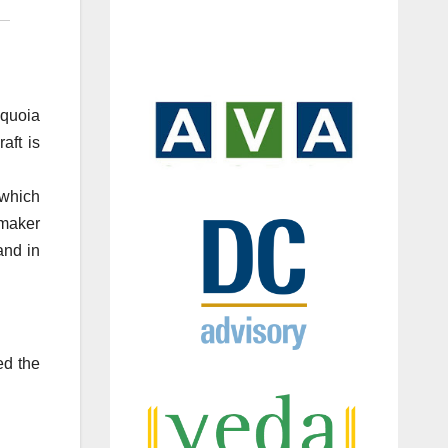
equoia
aft is
 which
 maker
and in
ed the