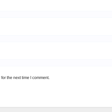
for the next time I comment.