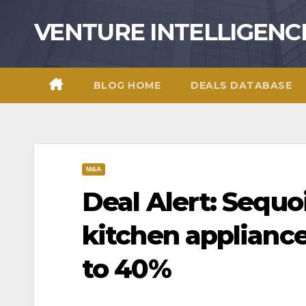
Skip
VENTURE INTELLIGENC
to
content
BLOG HOME
DEALS DATABASE
M&A
Deal Alert: Sequoi
kitchen appliance
to 40%