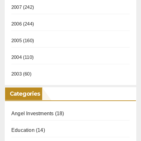
2007
(242)
2006
(244)
2005
(160)
2004
(110)
2003
(60)
Categories
Angel Investments
(18)
Education
(14)