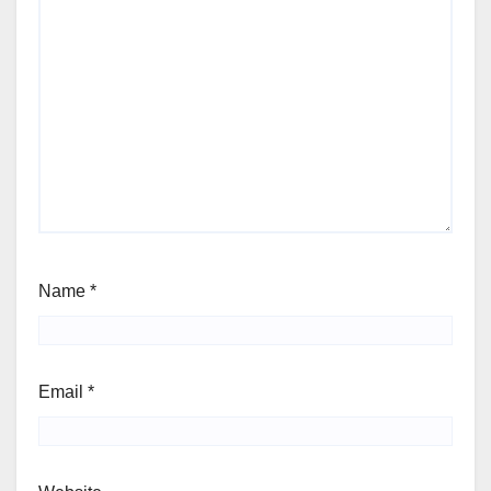
Name
*
Email
*