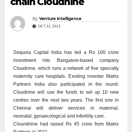
chain Cloudnine
By
Venture Intelligence
OCT 31, 2013
Sequoia Capital India has led a Rs 100 crore
investment into Bangalore-based company
Cloudnine, which runs a network of five specialty
maternity care hospitals. Existing investor Matrix
Partners India also participated in the round.
Cloudnine will use the funds to set up 10 new
centres over the next two years. The first one in
Chennai will deliver services in maternal,
neonatal, gynaecological and infertility care.
Cloundnine had raised Rs 45 crore from Matrix
Partners in 2011.