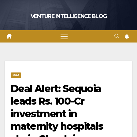
Skip
to
VENTURE INTELLIGENCE BLOG
content
M&A
Deal Alert: Sequoia
leads Rs. 100-Cr
investment in
maternity hospitals