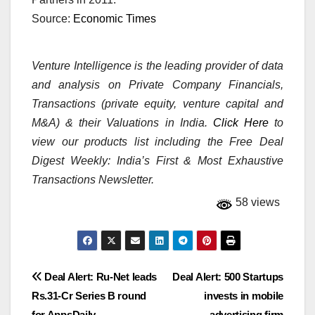
Source:
Economic Times
Venture Intelligence is the leading provider of data
and analysis on Private Company Financials,
Transactions (private equity, venture capital and
M&A) & their Valuations in India.
Click Here
to
view our products list including the Free Deal
Digest Weekly: India’s First & Most Exhaustive
Transactions Newsletter.
58 views
Post
Deal Alert: Ru-Net leads
Deal Alert: 500 Startups
Rs.31-Cr Series B round
invests in mobile
navigation
for AppsDaily
advertising firm