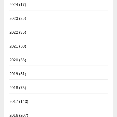
2024
(17)
2023
(25)
2022
(35)
2021
(50)
2020
(56)
2019
(51)
2018
(75)
2017
(143)
2016
(207)