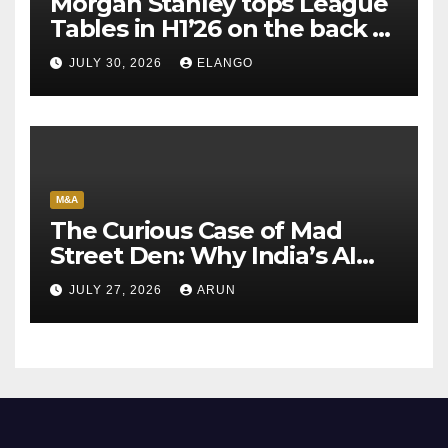
Morgan Stanley tops League
Tables in H1’26 on the back of
Sun Pharma-Organon deal
JULY 30, 2026
ELANGO
M&A
The Curious Case of Mad
Street Den: Why India’s AI
Pioneer Never Reached
JULY 27, 2026
ARUN
Escape Velocity