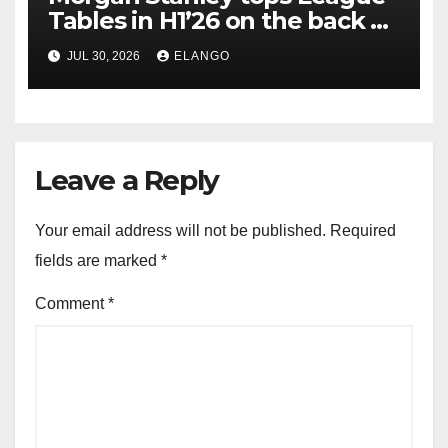
Tables in H1’26 on the back of
Sun Pharma-Organon deal
JUL 30, 2026
ELANGO
Leave a Reply
Your email address will not be published.
Required
fields are marked
*
Comment
*