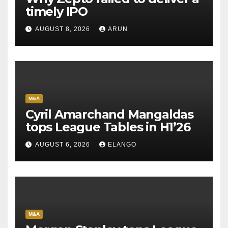
timely IPO
AUGUST 8, 2026
ARUN
M&A
Cyril Amarchand Mangaldas
tops League Tables in H1’26
AUGUST 6, 2026
ELANGO
M&A