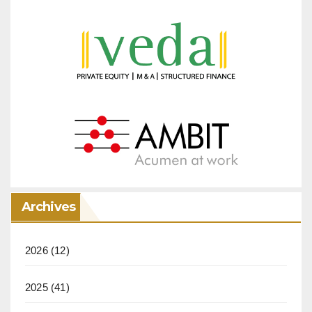
Archives
2026
(12)
2025
(41)