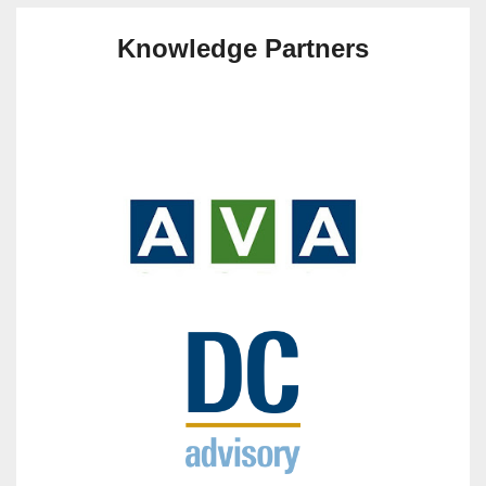
Knowledge Partners