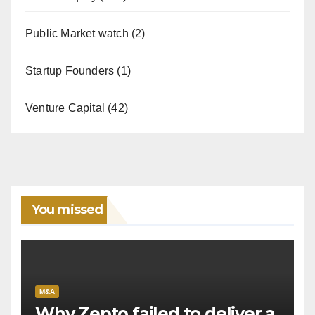
Public Market watch
(2)
Startup Founders
(1)
Venture Capital
(42)
You missed
M&A
Why Zepto failed to deliver a