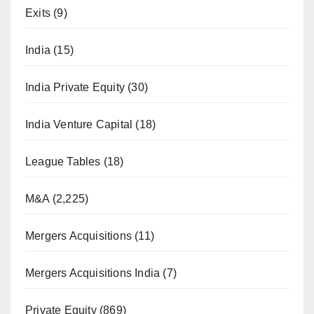
Exits
(9)
India
(15)
India Private Equity
(30)
India Venture Capital
(18)
League Tables
(18)
M&A
(2,225)
Mergers Acquisitions
(11)
Mergers Acquisitions India
(7)
Private Equity
(869)