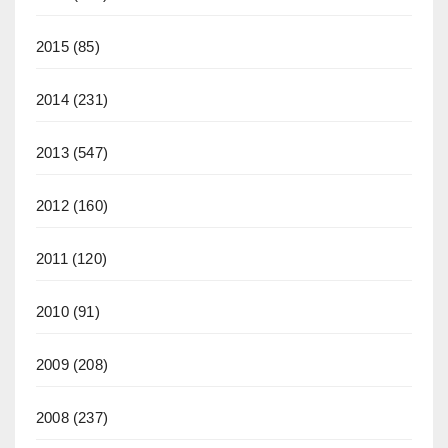
2015
(85)
2014
(231)
2013
(547)
2012
(160)
2011
(120)
2010
(91)
2009
(208)
2008
(237)