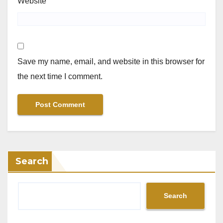
Website
Save my name, email, and website in this browser for
the next time I comment.
Search
Search