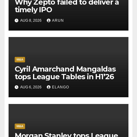
Why Zepto failed to deliver a
timely IPO
AUG 8, 2026
ARUN
M&A
Cyril Amarchand Mangaldas
tops League Tables in H1’26
AUG 6, 2026
ELANGO
M&A
Morgan Stanley tops League