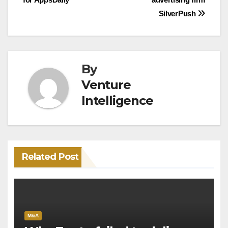
SilverPush
By
Venture
Intelligence
Related Post
M&A