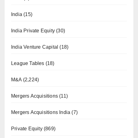
India
(15)
India Private Equity
(30)
India Venture Capital
(18)
League Tables
(18)
M&A
(2,224)
Mergers Acquisitions
(11)
Mergers Acquisitions India
(7)
Private Equity
(869)