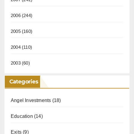
2006
(244)
2005
(160)
2004
(110)
2003
(60)
Categories
Angel Investments
(18)
Education
(14)
Exits
(9)