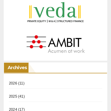
Archives
2026
(11)
2025
(41)
2024
(17)