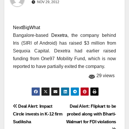
NOV 29, 2012
NextBigWhat
Bangalore-based
Dexetra
, the company behind
Iris (SIRI of Android) has raised $3 million from
Sequoia Capital. Dexetra had earlier raised
funding from One97 Mobility Fund, which is now
reported to have partially exited the company.
29 views
Post
Deal Alert: Impact
Deal Alert: Flipkart to be
Circle invests in K-12 firm
probed along with Bharti-
navigation
Sudiksha
Walmart for FDI violations