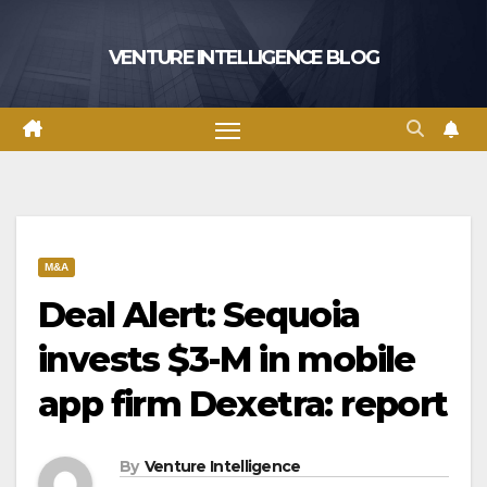
Skip
to
VENTURE INTELLIGENCE BLOG
content
M&A
Deal Alert: Sequoia
invests $3-M in mobile
app firm Dexetra: report
By
Venture Intelligence