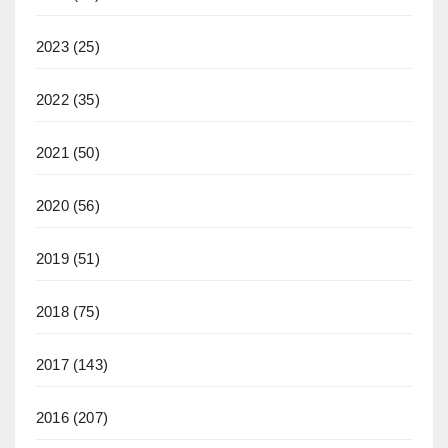
2023
(25)
2022
(35)
2021
(50)
2020
(56)
2019
(51)
2018
(75)
2017
(143)
2016
(207)