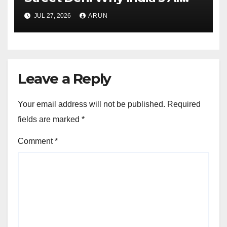
Pioneer Never Reached
JUL 27, 2026
ARUN
Escape Velocity
Leave a Reply
Your email address will not be published.
Required
fields are marked
*
Comment
*