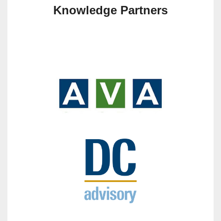
Knowledge Partners