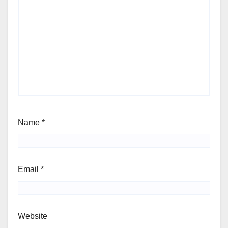
Name
*
Email
*
Website