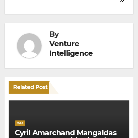
By
Venture
Intelligence
Related Post
M&A
Cyril Amarchand Mangaldas