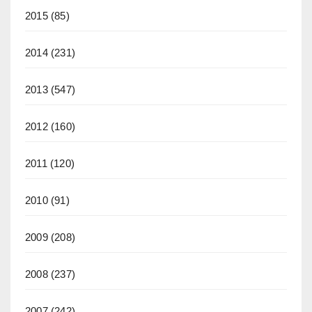
2015
(85)
2014
(231)
2013
(547)
2012
(160)
2011
(120)
2010
(91)
2009
(208)
2008
(237)
2007
(242)