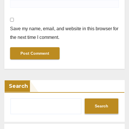
Save my name, email, and website in this browser for
the next time I comment.
Search
Search