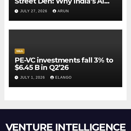
Street Den: Why India’s AI
Pioneer Never Reached
JULY 27, 2026
ARUN
Escape Velocity
M&A
PE-VC investments fall 3% to
$6.45 B in Q2’26
JULY 1, 2026
ELANGO
VENTURE INTELLIGENCE