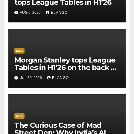
tops League Tables in H1’26
AUG 6, 2026
ELANGO
M&A
Morgan Stanley tops League
Tables in H1’26 on the back of
Sun Pharma-Organon deal
JUL 30, 2026
ELANGO
M&A
The Curious Case of Mad
Street Den: Why India’s AI