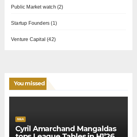
Public Market watch
(2)
Startup Founders
(1)
Venture Capital
(42)
You missed
M&A
Cyril Amarchand Mangaldas
tops League Tables in H1’26