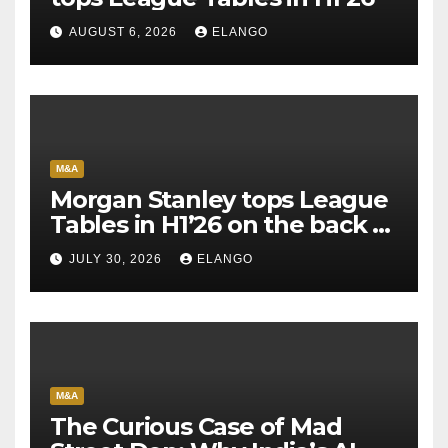
AUGUST 6, 2026
ELANGO
M&A
Morgan Stanley tops League
Tables in H1’26 on the back of
Sun Pharma-Organon deal
JULY 30, 2026
ELANGO
M&A
The Curious Case of Mad