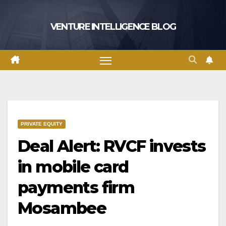
Skip
to
VENTURE INTELLIGENCE BLOG
content
PRIVATE EQUITY
Deal Alert: RVCF invests
in mobile card
payments firm
Mosambee