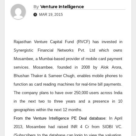
By
Venture Intelligence
MAR 19, 2015
Rajasthan Venture Capital Fund (RVCF) has invested in
Synergistic Financial Networks Pvt. Ltd which owns
Mosambee, a Mumbai-based provider of mobile card payment
services. Mosambee, founded in 2008 by Alok Arora,
Bhushan Thaker & Sameer Chugh, enables mobile phones to
function as card reading machines for real-time bill payments.
The company plans to have over 250,000 users across India
in the next two to three years and a presence in 10
geographies within the next 12 months.
From the Venture Intelligence PE Deal database:
In April
2013, Mosambee had raised INR 4 Cr from SIDBI VC.
(Subscribers to the database can login to view the valuation,