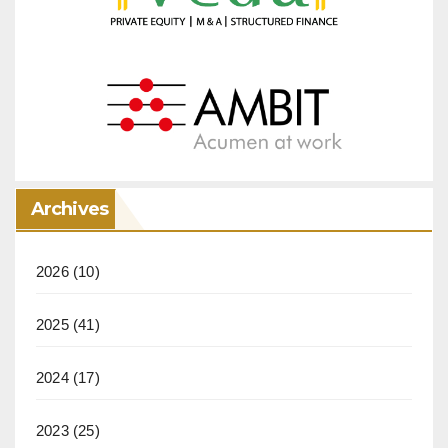
Archives
2026
(10)
2025
(41)
2024
(17)
2023
(25)