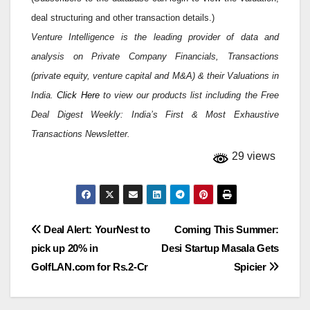
deal structuring and other transaction details.)
Venture Intelligence is the leading provider of data and
analysis on Private Company Financials, Transactions
(private equity, venture capital and M&A) & their Valuations in
India.
Click Here
to view our products list including the Free
Deal Digest Weekly: India’s First & Most Exhaustive
Transactions Newsletter.
29 views
Post
Deal Alert: YourNest to
Coming This Summer:
pick up 20% in
Desi Startup Masala Gets
navigation
GolfLAN.com for Rs.2-Cr
Spicier