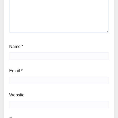
Name
*
Email
*
Website