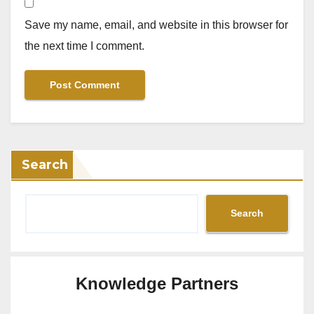
Save my name, email, and website in this browser for
the next time I comment.
Search
Search
Knowledge Partners