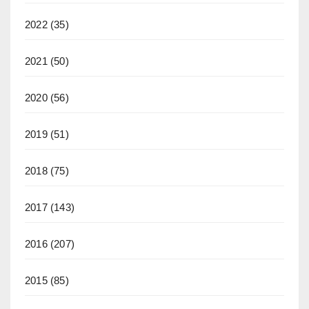
2022
(35)
2021
(50)
2020
(56)
2019
(51)
2018
(75)
2017
(143)
2016
(207)
2015
(85)