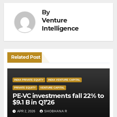
By
Venture
Intelligence
Related Post
INDIA PRIVATE EQUITY
INDIA VENTURE CAPITAL
PRIVATE EQUITY
VENTURE CAPITAL
PE-VC investments fall 22% to
$9.1 B in Q1’26
APR 2, 2026
SHOBHANA R