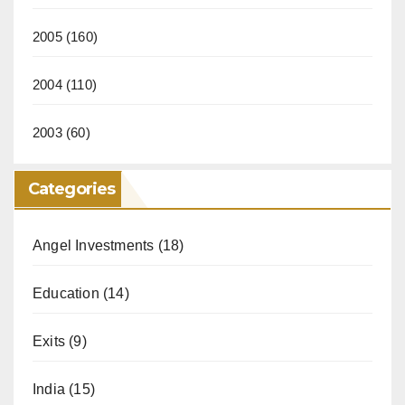
2005
(160)
2004
(110)
2003
(60)
Categories
Angel Investments
(18)
Education
(14)
Exits
(9)
India
(15)