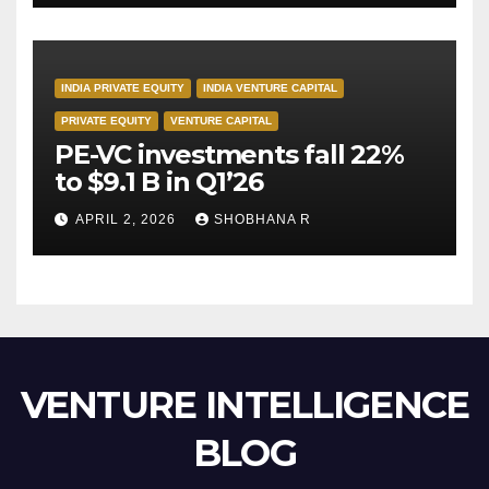
INDIA PRIVATE EQUITY
INDIA VENTURE CAPITAL
PRIVATE EQUITY
VENTURE CAPITAL
PE-VC investments fall 22%
to $9.1 B in Q1’26
APRIL 2, 2026
SHOBHANA R
VENTURE INTELLIGENCE
BLOG