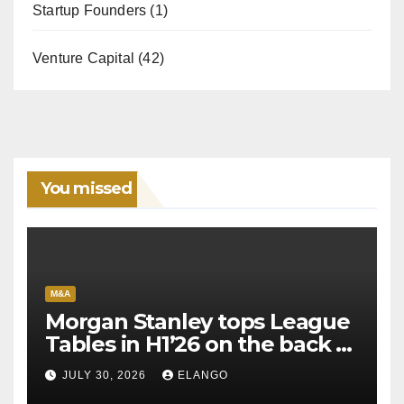
Startup Founders
(1)
Venture Capital
(42)
You missed
M&A
Morgan Stanley tops League
Tables in H1’26 on the back of
Sun Pharma-Organon deal
JULY 30, 2026
ELANGO