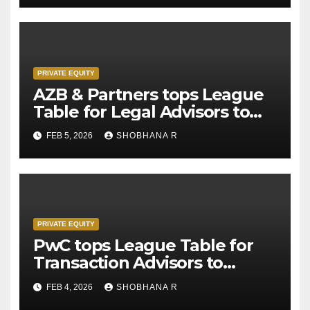
PRIVATE EQUITY
AZB & Partners tops League
Table for Legal Advisors to
Private Equity deals in 2025
FEB 5, 2026
SHOBHANA R
PRIVATE EQUITY
PwC tops League Table for
Transaction Advisors to
Private Equity deals in 2025
FEB 4, 2026
SHOBHANA R