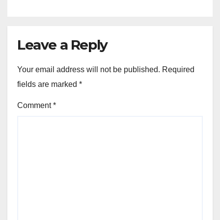
Leave a Reply
Your email address will not be published.
Required
fields are marked
*
Comment
*