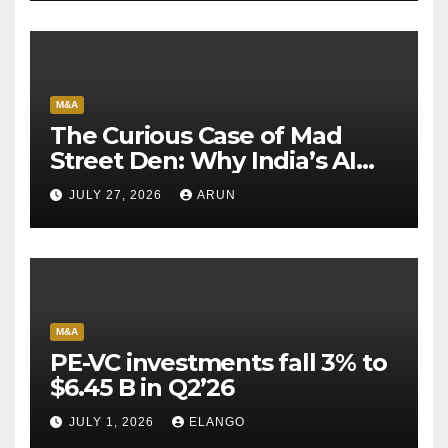
M&A
The Curious Case of Mad
Street Den: Why India’s AI
Pioneer Never Reached
JULY 27, 2026
ARUN
Escape Velocity
M&A
PE-VC investments fall 3% to
$6.45 B in Q2’26
JULY 1, 2026
ELANGO