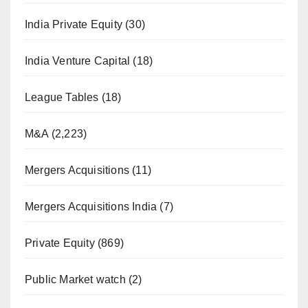
India Private Equity
(30)
India Venture Capital
(18)
League Tables
(18)
M&A
(2,223)
Mergers Acquisitions
(11)
Mergers Acquisitions India
(7)
Private Equity
(869)
Public Market watch
(2)