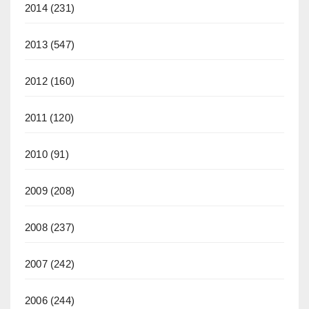
2014
(231)
2013
(547)
2012
(160)
2011
(120)
2010
(91)
2009
(208)
2008
(237)
2007
(242)
2006
(244)