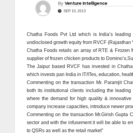
By
Venture Intelligence
SEP 10, 2013
Chatha Foods Pvt Ltd which is India’s leadin
undisclosed growth equity from RVCF (Rajasthan 
Chatha Foods retails an array of RTE & Frozen Me
supplier of frozen chicken products to Domino’s,
The Jaipur based RVCF has invested in Chatha F
which invests pan India in IT/ITes, education, heal
Commenting on the transaction Mr. Paramjit Cha
both its institutional clients including the leadi
where the demand for high quality & innovative 
company increase capacities, introduce newer prod
Commenting on the transaction Mr.Girish Gupta 
sector and with the infusement it will be able to e
to QSRs as well as the retail market”