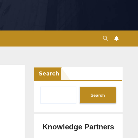
Search
Search
Knowledge Partners