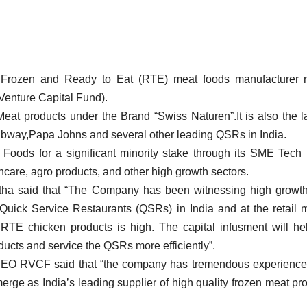
g Frozen and Ready to Eat (RTE) meat foods manufacturer r
Venture Capital Fund).
at products under the Brand “Swiss Naturen”.It is also the l
Subway,Papa Johns and several other leading QSRs in India.
oods for a significant minority stake through its SME Tech
thcare, agro products, and other high growth sectors.
tha said that “The Company has been witnessing high growt
ng Quick Service Restaurants (QSRs) in India and at the retail 
RTE chicken products is high. The capital infusment will he
ucts and service the QSRs more efficiently”.
CEO RVCF said that “the company has tremendous experience 
merge as India’s leading supplier of high quality frozen meat pr