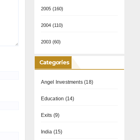
2005
(160)
2004
(110)
2003
(60)
Categories
Angel Investments
(18)
Education
(14)
Exits
(9)
India
(15)