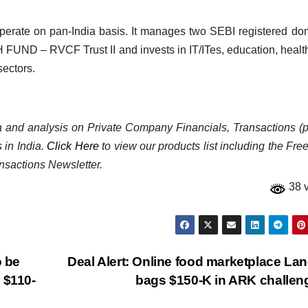
perate on pan-India basis. It manages two SEBI registered do
UND – RVCF Trust II and invests in IT/ITes, education, healt
ectors.
ata and analysis on Private Company Financials, Transactions (p
 in India.
Click Here
to view our products list including the Fre
nsactions Newsletter.
38 
o be
Deal Alert: Online food marketplace La
 $110-
bags $150-K in ARK challe