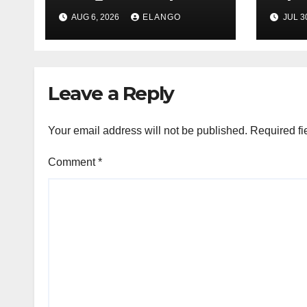
League Tables in
in H
AUG 6, 2026
ELANGO
JUL 3
H1’26
of S
Orga
Leave a Reply
Your email address will not be published.
Required fi
Comment
*