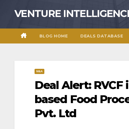
Skip
VENTURE INTELLIGENC
to
content
BLOG HOME
DEALS DATABASE
M&A
Deal Alert: RVCF 
based Food Proce
Pvt. Ltd