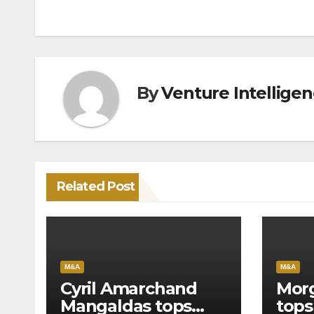
By
Venture Intellige
Related Post
M&A
M&A
Cyril Amarchand
Morg
Mangaldas tops
tops