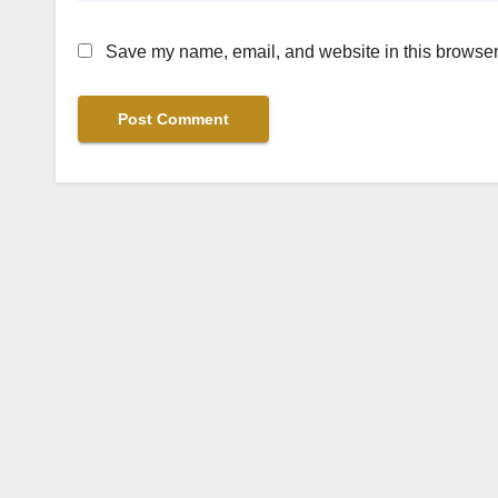
Save my name, email, and website in this browser 