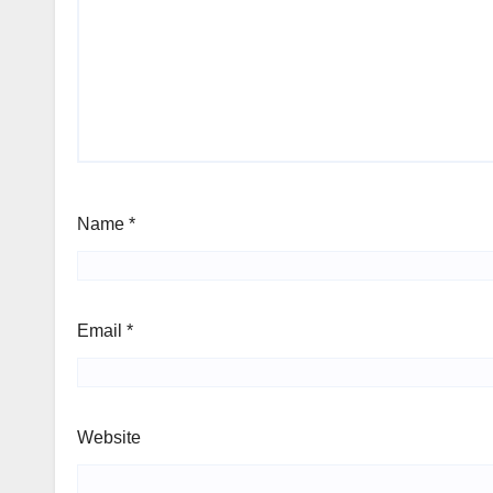
Name
*
Email
*
Website