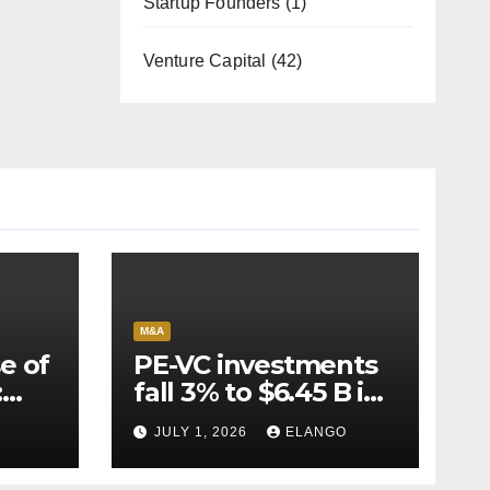
Startup Founders
(1)
Venture Capital
(42)
M&A
e of
PE-VC investments
:
fall 3% to $6.45 B in
Q2’26
JULY 1, 2026
ELANGO
e