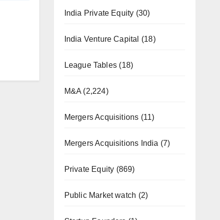
India Private Equity
(30)
India Venture Capital
(18)
League Tables
(18)
M&A
(2,224)
Mergers Acquisitions
(11)
Mergers Acquisitions India
(7)
Private Equity
(869)
Public Market watch
(2)