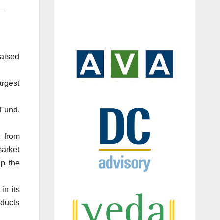
aised
argest
 Fund,
h from
market
lp the
in its
oducts