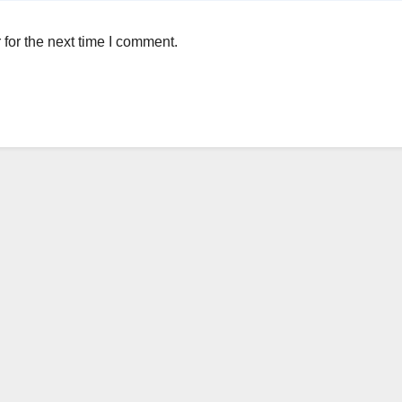
for the next time I comment.