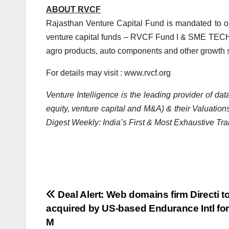
ABOUT RVCF
Rajasthan Venture Capital Fund is mandated to o
venture capital funds – RVCF Fund I & SME TECH F
agro products, auto components and other growth s
For details may visit : www.rvcf.org
Venture Intelligence is the leading provider of d
equity, venture capital and M&A) & their Valuations
Digest Weekly: India’s First & Most Exhaustive Tra
Post
Deal Alert: Web domains firm Directi t
acquired by US-based Endurance Intl for
navigation
M