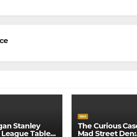
nce
M&A
an Stanley
The Curious Cas
 League Tables
Mad Street Den: