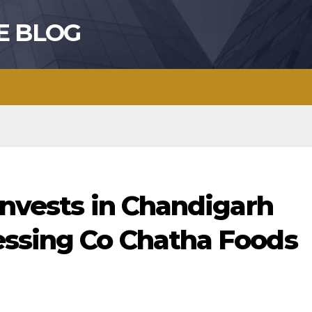
E BLOG
invests in Chandigarh
ssing Co Chatha Foods