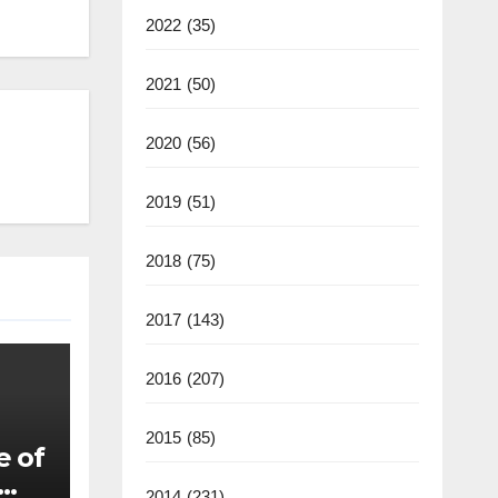
2022
(35)
2021
(50)
2020
(56)
2019
(51)
2018
(75)
2017
(143)
2016
(207)
2015
(85)
e of
2014
(231)