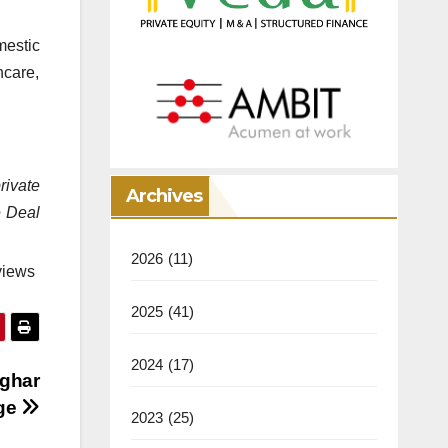
mestic
hcare,
rivate
Archives
e Deal
2026
(11)
views
2025
(41)
2024
(17)
nghar
nge
2023
(25)