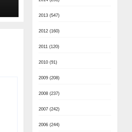
2013
(547)
2012
(160)
2011
(120)
2010
(91)
2009
(208)
2008
(237)
2007
(242)
2006
(244)