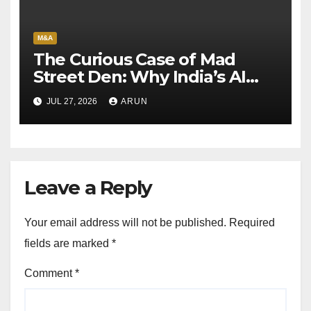
M&A
The Curious Case of Mad
Street Den: Why India’s AI
Pioneer Never Reached
JUL 27, 2026
ARUN
Escape Velocity
Leave a Reply
Your email address will not be published.
Required
fields are marked
*
Comment
*