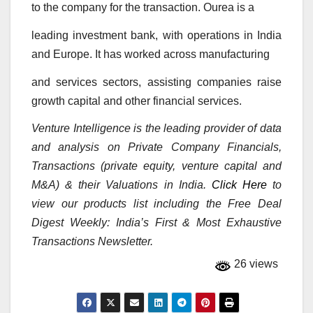
to the company for the transaction. Ourea is a
leading investment bank, with operations in India
and Europe. It has worked across manufacturing
and services sectors, assisting companies raise
growth capital and other financial services.
Venture Intelligence is the leading provider of data
and analysis on Private Company Financials,
Transactions (private equity, venture capital and
M&A) & their Valuations in India.
Click Here
to
view our products list including the Free Deal
Digest Weekly: India’s First & Most Exhaustive
Transactions Newsletter.
26 views