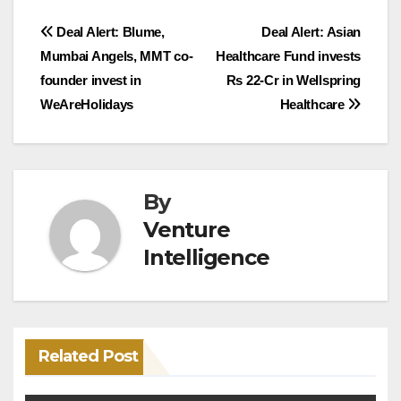
Post
Deal Alert: Blume,
Deal Alert: Asian
Mumbai Angels, MMT co-
Healthcare Fund invests
navigation
founder invest in
Rs 22-Cr in Wellspring
WeAreHolidays
Healthcare
By
Venture
Intelligence
Related Post