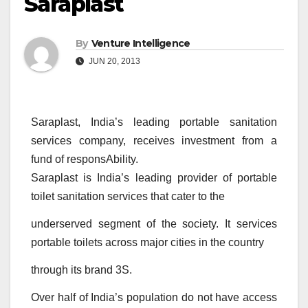
Saraplast
By
Venture Intelligence
JUN 20, 2013
Saraplast, India’s leading portable sanitation
services company, receives investment from a
fund of responsAbility.
Saraplast is India’s leading provider of portable
toilet sanitation services that cater to the
underserved segment of the society. It services
portable toilets across major cities in the country
through its brand 3S.
Over half of India’s population do not have access