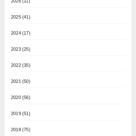
2026
(11)
2025
(41)
2024
(17)
2023
(25)
2022
(35)
2021
(50)
2020
(56)
2019
(51)
2018
(75)