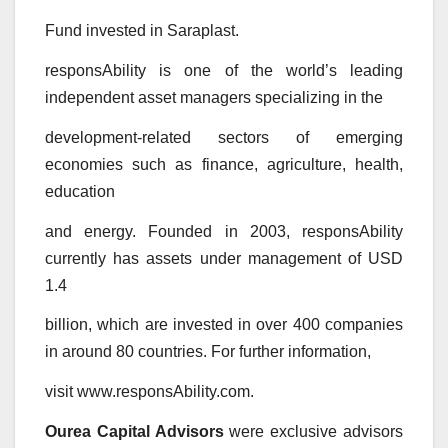
Fund invested in Saraplast.
responsAbility is one of the world’s leading
independent asset managers specializing in the
development-related sectors of emerging
economies such as finance, agriculture, health,
education
and energy. Founded in 2003, responsAbility
currently has assets under management of USD
1.4
billion, which are invested in over 400 companies
in around 80 countries. For further information,
visit www.responsAbility.com.
Ourea Capital Advisors
were exclusive advisors