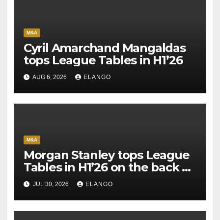
M&A
Cyril Amarchand Mangaldas
tops League Tables in H1’26
AUG 6, 2026
ELANGO
M&A
Morgan Stanley tops League
Tables in H1’26 on the back of
Sun Pharma-Organon deal
JUL 30, 2026
ELANGO