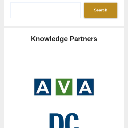
Search
Knowledge Partners