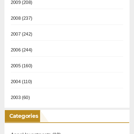
2009
(208)
2008
(237)
2007
(242)
2006
(244)
2005
(160)
2004
(110)
2003
(60)
Categories