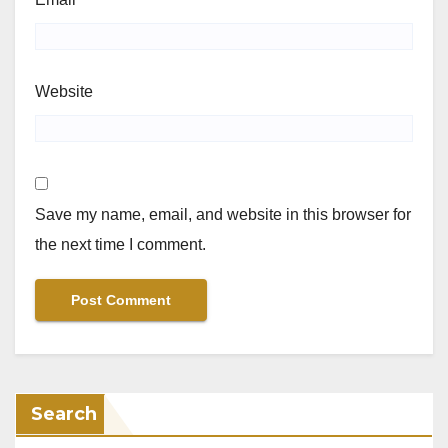
Website
Save my name, email, and website in this browser for
the next time I comment.
Search