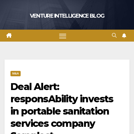
Skip
to
VENTURE INTELLIGENCE BLOG
content
M&A
Deal Alert:
responsAbility invests
in portable sanitation
services company