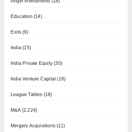
Angel Investments
(18)
Education
(14)
Exits
(9)
India
(15)
India Private Equity
(30)
India Venture Capital
(18)
League Tables
(18)
M&A
(2,224)
Mergers Acquisitions
(11)