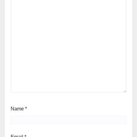
Name
*
Email
*