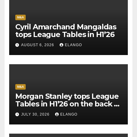
M&A
Cyril Amarchand Mangaldas
tops League Tables in H1’26
AUGUST 6, 2026
ELANGO
M&A
Morgan Stanley tops League
Tables in H1’26 on the back of
Sun Pharma-Organon deal
JULY 30, 2026
ELANGO