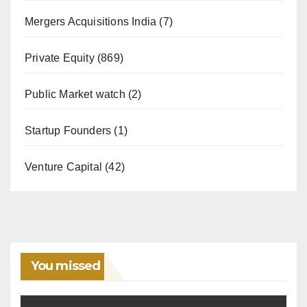
Mergers Acquisitions India
(7)
Private Equity
(869)
Public Market watch
(2)
Startup Founders
(1)
Venture Capital
(42)
You missed