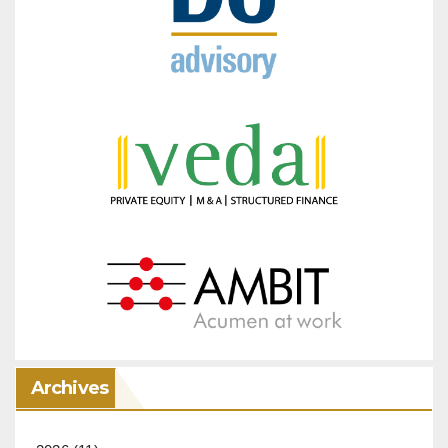
Archives