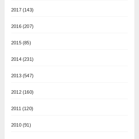
2017
(143)
2016
(207)
2015
(85)
2014
(231)
2013
(547)
2012
(160)
2011
(120)
2010
(91)