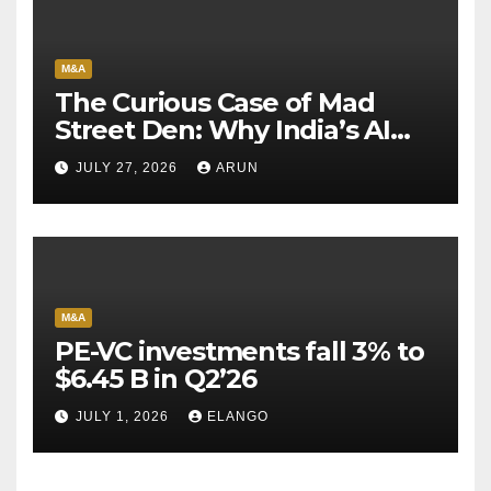
M&A
The Curious Case of Mad
Street Den: Why India’s AI
Pioneer Never Reached
JULY 27, 2026
ARUN
Escape Velocity
M&A
PE-VC investments fall 3% to
$6.45 B in Q2’26
JULY 1, 2026
ELANGO