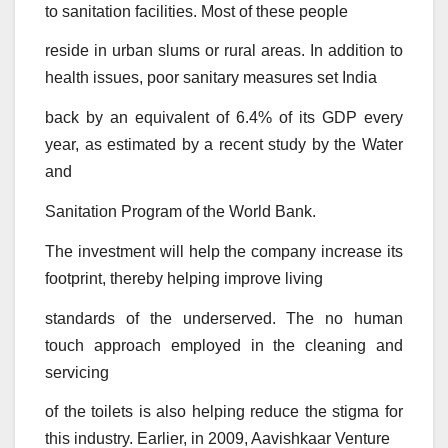
to sanitation facilities. Most of these people
reside in urban slums or rural areas. In addition to
health issues, poor sanitary measures set India
back by an equivalent of 6.4% of its GDP every
year, as estimated by a recent study by the Water
and
Sanitation Program of the World Bank.
The investment will help the company increase its
footprint, thereby helping improve living
standards of the underserved. The no human
touch approach employed in the cleaning and
servicing
of the toilets is also helping reduce the stigma for
this industry. Earlier, in 2009, Aavishkaar Venture