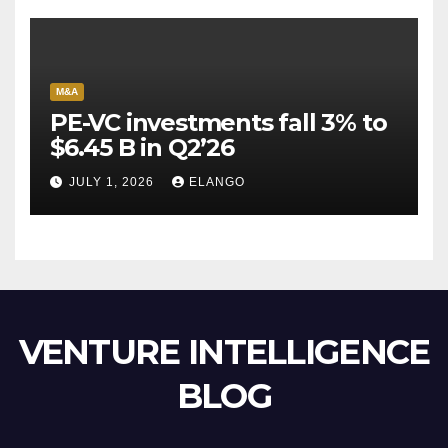
M&A
PE-VC investments fall 3% to
$6.45 B in Q2’26
JULY 1, 2026
ELANGO
VENTURE INTELLIGENCE
BLOG