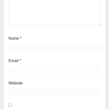
Name
*
Email
*
Website