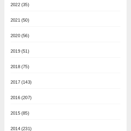
2022
(35)
2021
(50)
2020
(56)
2019
(51)
2018
(75)
2017
(143)
2016
(207)
2015
(85)
2014
(231)