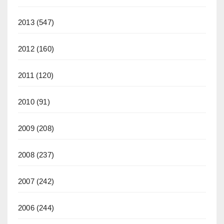
2013
(547)
2012
(160)
2011
(120)
2010
(91)
2009
(208)
2008
(237)
2007
(242)
2006
(244)