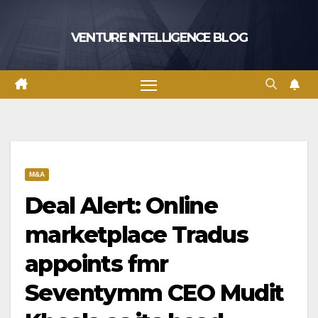
Skip
to
VENTURE INTELLIGENCE BLOG
content
M&A
Deal Alert: Online
marketplace Tradus
appoints fmr
Seventymm CEO Mudit