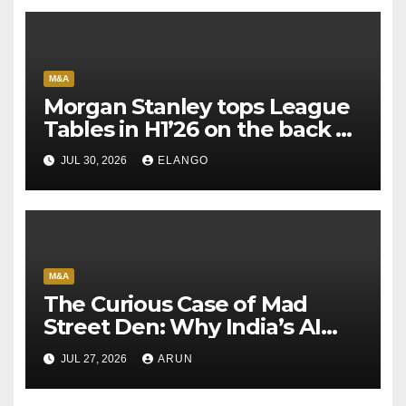
M&A
Morgan Stanley tops League
Tables in H1’26 on the back of
Sun Pharma-Organon deal
JUL 30, 2026
ELANGO
M&A
The Curious Case of Mad
Street Den: Why India’s AI
Pioneer Never Reached
JUL 27, 2026
ARUN
Escape Velocity