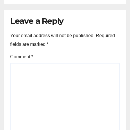
Leave a Reply
Your email address will not be published.
Required
fields are marked
*
Comment
*