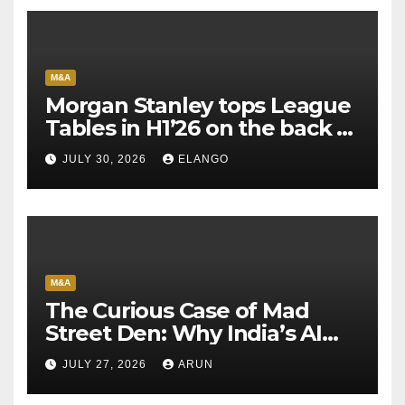
M&A
Morgan Stanley tops League
Tables in H1’26 on the back of
Sun Pharma-Organon deal
JULY 30, 2026
ELANGO
M&A
The Curious Case of Mad
Street Den: Why India’s AI
Pioneer Never Reached
JULY 27, 2026
ARUN
Escape Velocity