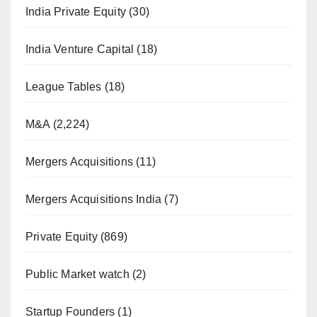
India Private Equity
(30)
India Venture Capital
(18)
League Tables
(18)
M&A
(2,224)
Mergers Acquisitions
(11)
Mergers Acquisitions India
(7)
Private Equity
(869)
Public Market watch
(2)
Startup Founders
(1)