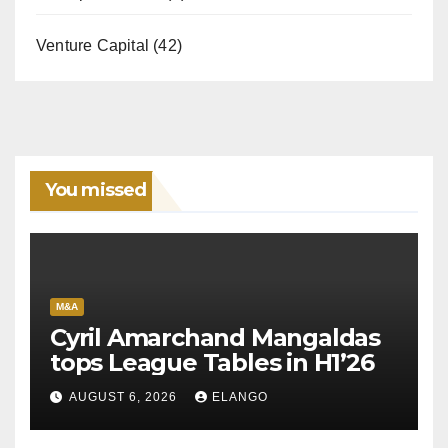
Venture Capital
(42)
You missed
M&A
Cyril Amarchand Mangaldas
tops League Tables in H1’26
AUGUST 6, 2026
ELANGO