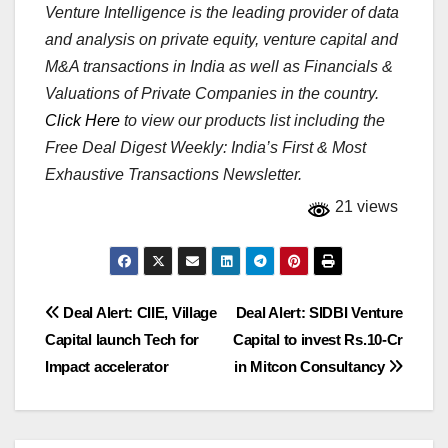
Venture Intelligence is the leading provider of data
and analysis on private equity, venture capital and
M&A transactions in India as well as Financials &
Valuations of Private Companies in the country.
Click Here
to view our products list including the
Free Deal Digest Weekly: India’s First & Most
Exhaustive Transactions Newsletter.
21 views
Post
Deal Alert: CIIE, Village
Deal Alert: SIDBI Venture
Capital launch Tech for
Capital to invest Rs.10-Cr
navigation
Impact accelerator
in Mitcon Consultancy