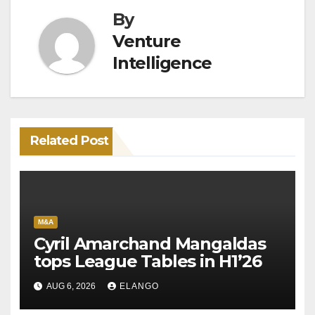
By
Venture
Intelligence
Related Post
M&A
Cyril Amarchand Mangaldas
tops League Tables in H1’26
AUG 6, 2026
ELANGO