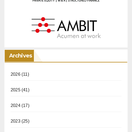
Archives
2026
(11)
2025
(41)
2024
(17)
2023
(25)