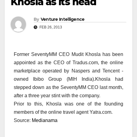
Khosla as its head
By
Venture Intelligence
FEB 26, 2013
Former SeventyMM CEO Mudit Khosla has been
appointed as the CEO of Tradus.com, the online
marketplace operated by Naspers and Tencent -
owned Ibibo Group (MIH India).Khosla had
stepped down as the SeventyMM CEO last month,
after a three year stint with the company.
Prior to this, Khosla was one of the founding
members of the online travel agent Yatra.com.
Source:
Medianama