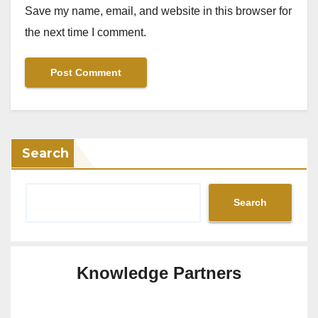
Save my name, email, and website in this browser for
the next time I comment.
Search
Search
Knowledge Partners