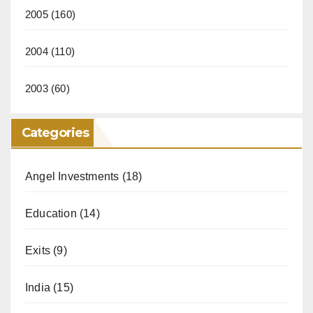
2005
(160)
2004
(110)
2003
(60)
Categories
Angel Investments
(18)
Education
(14)
Exits
(9)
India
(15)