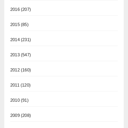
2016
(207)
2015
(85)
2014
(231)
2013
(547)
2012
(160)
2011
(120)
2010
(91)
2009
(208)