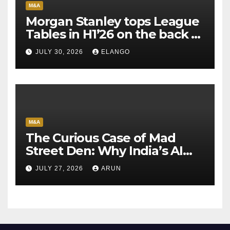
M&A
Morgan Stanley tops League
Tables in H1’26 on the back of
Sun Pharma-Organon deal
JULY 30, 2026
ELANGO
M&A
The Curious Case of Mad
Street Den: Why India’s AI
Pioneer Never Reached
JULY 27, 2026
ARUN
Escape Velocity