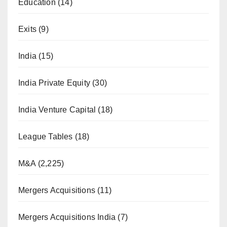
Education
(14)
Exits
(9)
India
(15)
India Private Equity
(30)
India Venture Capital
(18)
League Tables
(18)
M&A
(2,225)
Mergers Acquisitions
(11)
Mergers Acquisitions India
(7)