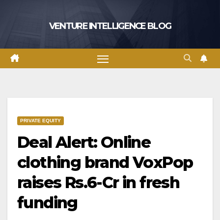
Skip
to
VENTURE INTELLIGENCE BLOG
content
PRIVATE EQUITY
Deal Alert: Online
clothing brand VoxPop
raises Rs.6-Cr in fresh
funding