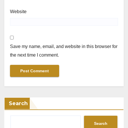
Website
Save my name, email, and website in this browser for
the next time I comment.
Search
Search