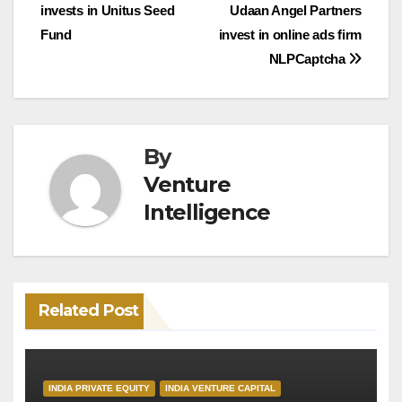
invests in Unitus Seed
Udaan Angel Partners
navigation
Fund
invest in online ads firm
NLPCaptcha
By
Venture
Intelligence
Related Post
INDIA PRIVATE EQUITY
INDIA VENTURE CAPITAL