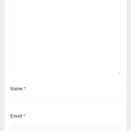
Name
*
Email
*