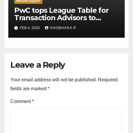
PRIVATE EQUITY
PwC tops League Table for
Transaction Advisors to
Private Equity deals in 2025
FEB 4, 2026
SHOBHANA R
Leave a Reply
Your email address will not be published.
Required
fields are marked
*
Comment
*