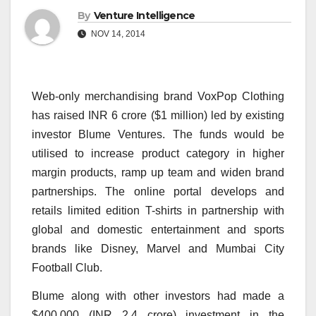
By
Venture Intelligence
NOV 14, 2014
Web-only merchandising brand VoxPop Clothing
has raised INR 6 crore ($1 million) led by existing
investor Blume Ventures. The funds would be
utilised to increase product category in higher
margin products, ramp up team and widen brand
partnerships. The online portal develops and
retails limited edition T-shirts in partnership with
global and domestic entertainment and sports
brands like Disney, Marvel and Mumbai City
Football Club.
Blume along with other investors had made a
$400,000 (INR 2.4 crore) investment in the