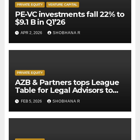
PRIVATE EQUITY
VENTURE CAPITAL
PE-VC investments fall 22% to
$9.1 B in Q1’26
APR 2, 2026
SHOBHANA R
PRIVATE EQUITY
AZB & Partners tops League
Table for Legal Advisors to
Private Equity deals in 2025
FEB 5, 2026
SHOBHANA R