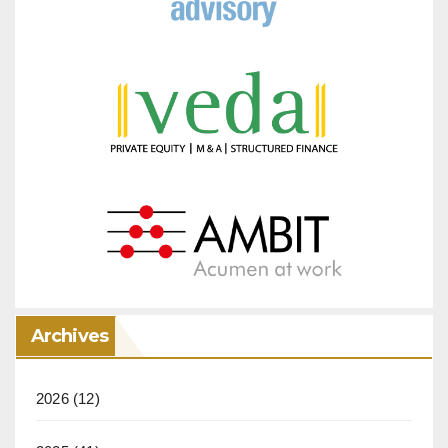
Archives
2026
(12)