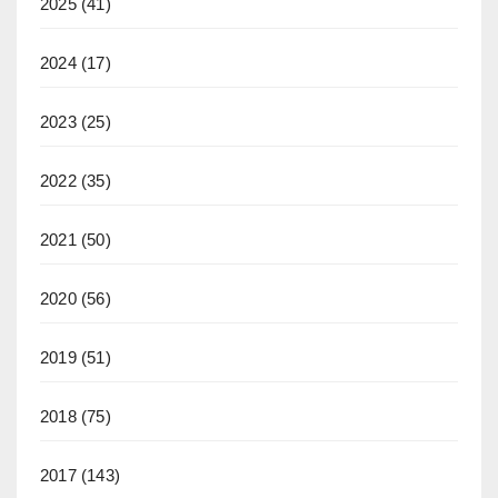
2025
(41)
2024
(17)
2023
(25)
2022
(35)
2021
(50)
2020
(56)
2019
(51)
2018
(75)
2017
(143)