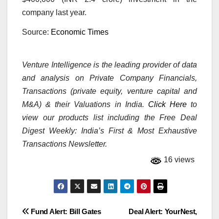
company last year.
Source:
Economic Times
Venture Intelligence is the leading provider of data
and analysis on Private Company Financials,
Transactions (private equity, venture capital and
M&A) & their Valuations in India.
Click Here
to
view our products list including the Free Deal
Digest Weekly: India’s First & Most Exhaustive
Transactions Newsletter.
16 views
Post
Fund Alert: Bill Gates
Deal Alert: YourNest,