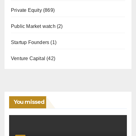
Private Equity
(869)
Public Market watch
(2)
Startup Founders
(1)
Venture Capital
(42)
You missed