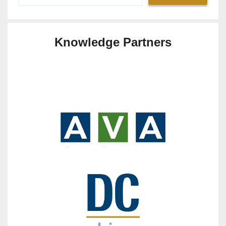
Knowledge Partners