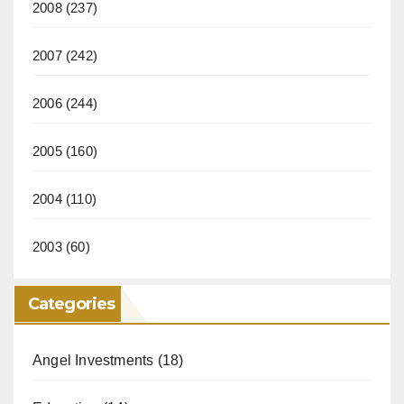
2008
(237)
2007
(242)
2006
(244)
2005
(160)
2004
(110)
2003
(60)
Categories
Angel Investments
(18)