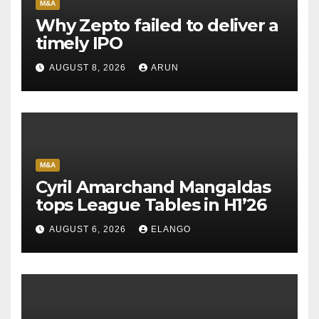
M&A
Why Zepto failed to deliver a
timely IPO
AUGUST 8, 2026
ARUN
M&A
Cyril Amarchand Mangaldas
tops League Tables in H1’26
AUGUST 6, 2026
ELANGO