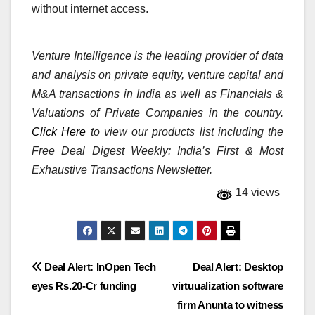
without internet access.
Venture Intelligence is the leading provider of data
and analysis on private equity, venture capital and
M&A transactions in India as well as Financials &
Valuations of Private Companies in the country.
Click Here
to view our products list including the
Free Deal Digest Weekly: India’s First & Most
Exhaustive Transactions Newsletter.
14 views
Post
Deal Alert: InOpen Tech
Deal Alert: Desktop
eyes Rs.20-Cr funding
virtuualization software
navigation
firm Anunta to witness