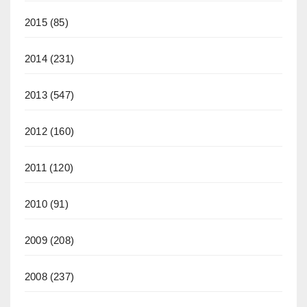
2015
(85)
2014
(231)
2013
(547)
2012
(160)
2011
(120)
2010
(91)
2009
(208)
2008
(237)