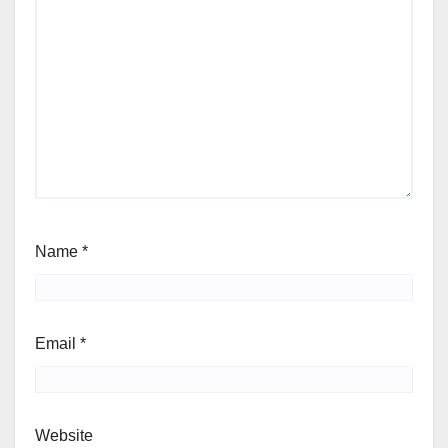
Name
*
Email
*
Website