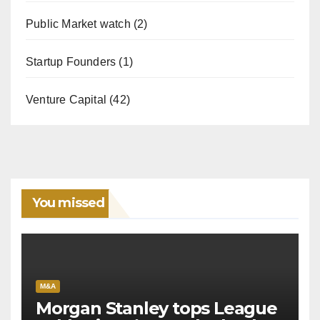
Public Market watch
(2)
Startup Founders
(1)
Venture Capital
(42)
You missed
M&A
Morgan Stanley tops League