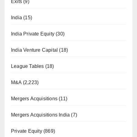
Exits
(9)
India
(15)
India Private Equity
(30)
India Venture Capital
(18)
League Tables
(18)
M&A
(2,223)
Mergers Acquisitions
(11)
Mergers Acquisitions India
(7)
Private Equity
(869)