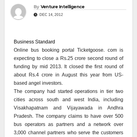
By
Venture Intelligence
DEC 14, 2012
Business Standard
Online bus booking portal Ticketgoose. com is
expecting to close a Rs.25 crore second round of
funding by mid 2013. It closed the first round of
about Rs.4 crore in August this year from US-
based angel investors.
The company had started operations in tier two
cities across south and west India, including
Visakhapatnam and Vijayawada in Andhra
Pradesh. The company claims to have over 500
bus operators as partners and a network over
3,000 channel partners who serve the customers