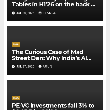
Tables in H1’26 on the back of
Sun Pharma-Organon deal
JUL 30, 2026
ELANGO
M&A
The Curious Case of Mad
Street Den: Why India’s AI
Pioneer Never Reached
JUL 27, 2026
ARUN
Escape Velocity
M&A
PE-VC investments fall 3% to