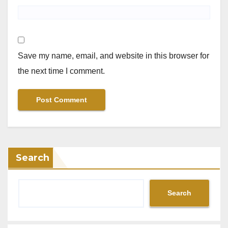
Save my name, email, and website in this browser for
the next time I comment.
Search
Search