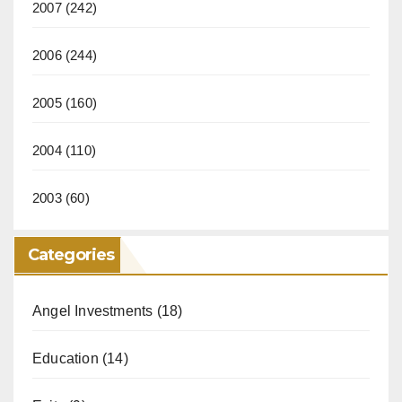
2007
(242)
2006
(244)
2005
(160)
2004
(110)
2003
(60)
Categories
Angel Investments
(18)
Education
(14)