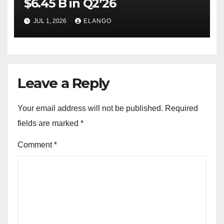
$6.45 B in Q2’26
JUL 1, 2026
ELANGO
Leave a Reply
Your email address will not be published.
Required
fields are marked
*
Comment
*