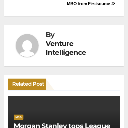
MBO from Firstsource
By
Venture
Intelligence
Related Post
M&A
Morgan Stanley tops League