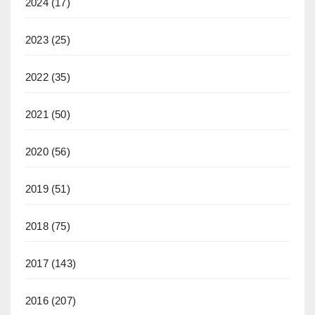
2024
(17)
2023
(25)
2022
(35)
2021
(50)
2020
(56)
2019
(51)
2018
(75)
2017
(143)
2016
(207)