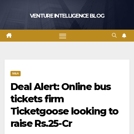
Skip
to
VENTURE INTELLIGENCE BLOG
content
M&A
Deal Alert: Online bus
tickets firm
Ticketgoose looking to
raise Rs.25-Cr