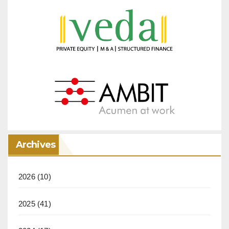
Archives
2026
(10)
2025
(41)