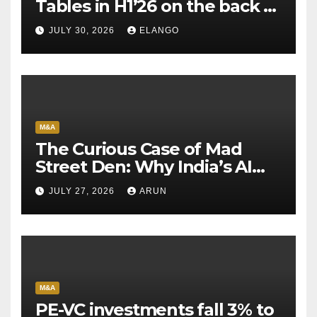
Tables in H1’26 on the back of
Sun Pharma-Organon deal
JULY 30, 2026
ELANGO
M&A
The Curious Case of Mad
Street Den: Why India’s AI
Pioneer Never Reached
JULY 27, 2026
ARUN
Escape Velocity
M&A
PE-VC investments fall 3% to