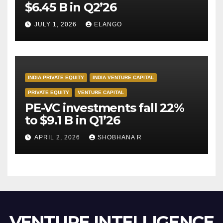
$6.45 B in Q2’26
JULY 1, 2026
ELANGO
INDIA PRIVATE EQUITY
INDIA VENTURE CAPITAL
PRIVATE EQUITY
VENTURE CAPITAL
PE-VC investments fall 22%
to $9.1 B in Q1’26
APRIL 2, 2026
SHOBHANA R
VENTURE INTELLIGENCE