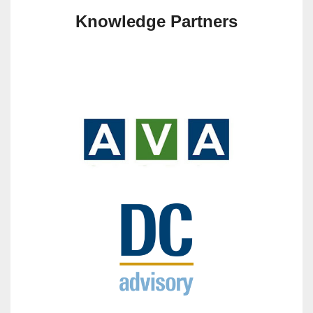
Knowledge Partners