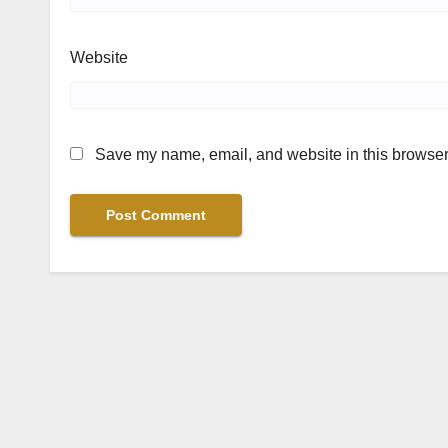
Website
Save my name, email, and website in this browser 