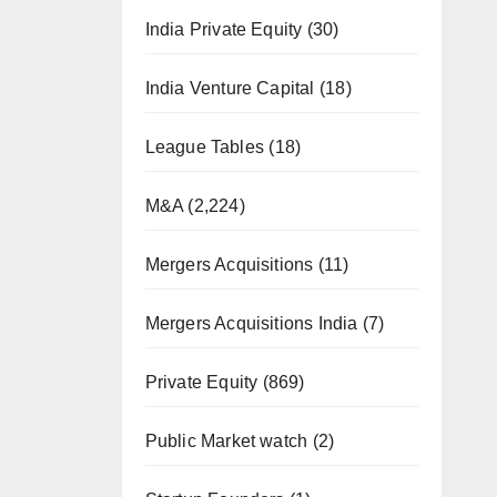
India Private Equity
(30)
India Venture Capital
(18)
League Tables
(18)
M&A
(2,224)
Mergers Acquisitions
(11)
Mergers Acquisitions India
(7)
Private Equity
(869)
Public Market watch
(2)