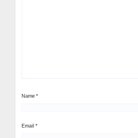
Name
*
Email
*