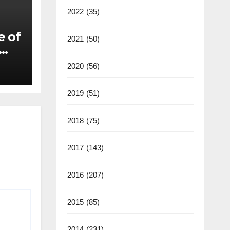
2022
(35)
e of
2021
(50)
2020
(56)
2019
(51)
2018
(75)
2017
(143)
2016
(207)
2015
(85)
2014
(231)