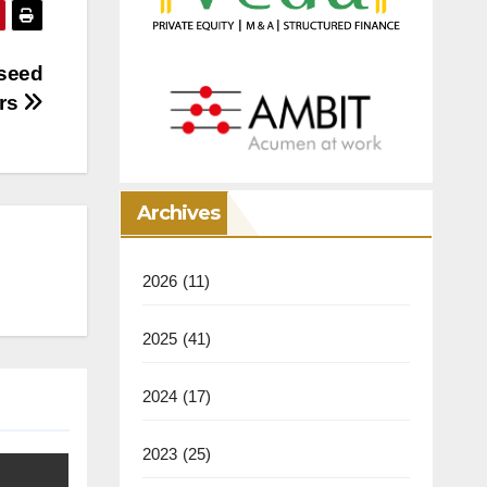
 seed
urs
Archives
2026
(11)
2025
(41)
2024
(17)
2023
(25)