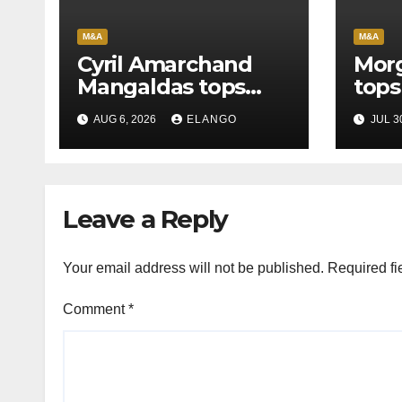
M&A
M&A
Cyril Amarchand
Morg
Mangaldas tops
tops
League Tables in
in H
AUG 6, 2026
ELANGO
JUL 3
H1’26
of S
Orga
Leave a Reply
Your email address will not be published.
Required fi
Comment
*