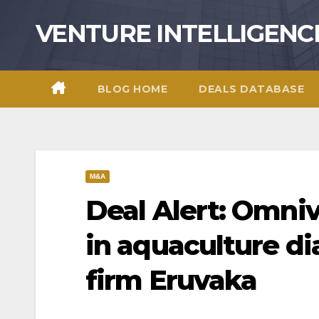
Skip
VENTURE INTELLIGENC
to
content
BLOG HOME
DEALS DATABASE
M&A
Deal Alert: Omniv
in aquaculture d
firm Eruvaka