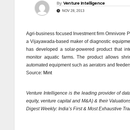
By
Venture Intelligence
NOV 28, 2013
Agri-business focused Investment firm Omnivore Pa
a Vijayawada-based maker of diagnostic equipment
has developed a solar-powered product that int
monitor aquatic farms. The product allows shri
automated equipment such as aerators and feeders 
Source:
Mint
Venture Intelligence is the leading provider of d
equity, venture capital and M&A) & their Valuations
Digest Weekly: India’s First & Most Exhaustive Tra