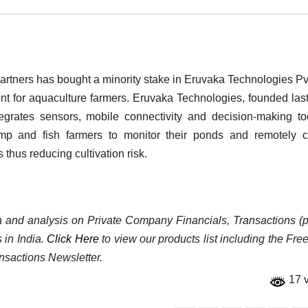
rtners has bought a minority stake in Eruvaka Technologies Pvt
 for aquaculture farmers. Eruvaka Technologies, founded last
egrates sensors, mobile connectivity and decision-making to
mp and fish farmers to monitor their ponds and remotely c
thus reducing cultivation risk.
ata and analysis on Private Company Financials, Transactions (p
 in India.
Click Here
to view our products list including the Fre
nsactions Newsletter.
17 