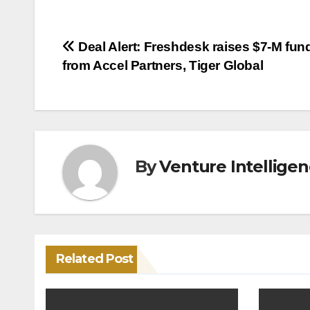
Post
Deal Alert: Freshdesk raises $7-M fun
from Accel Partners, Tiger Global
navigation
By
Venture Intellige
Related Post