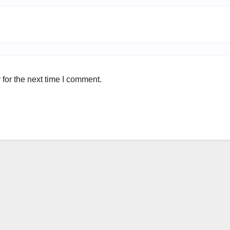
for the next time I comment.