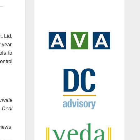
. Ltd,
 year,
ols to
ontrol
rivate
e Deal
views