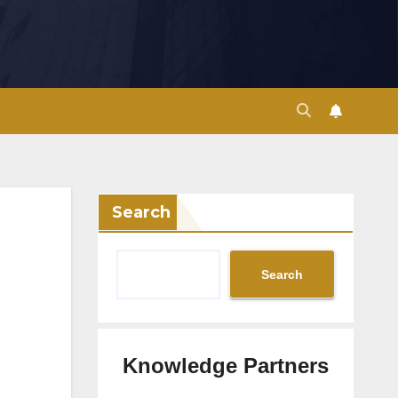
Search
Search
Knowledge Partners