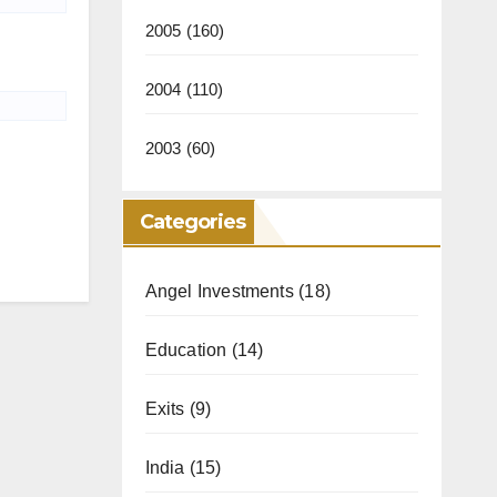
2005
(160)
2004
(110)
2003
(60)
Categories
Angel Investments
(18)
Education
(14)
Exits
(9)
India
(15)