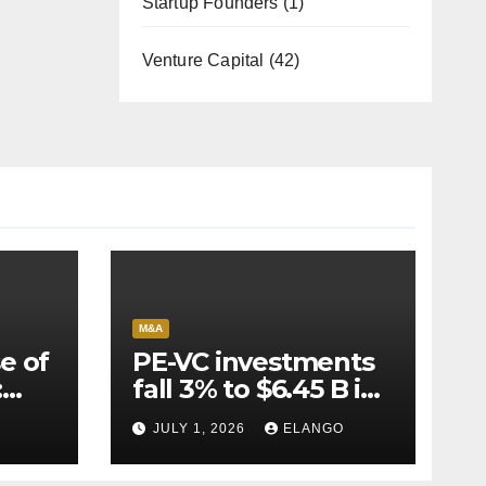
Startup Founders
(1)
Venture Capital
(42)
M&A
e of
PE-VC investments
:
fall 3% to $6.45 B in
Q2’26
JULY 1, 2026
ELANGO
e