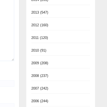
2013
(547)
2012
(160)
2011
(120)
2010
(91)
2009
(208)
2008
(237)
2007
(242)
2006
(244)