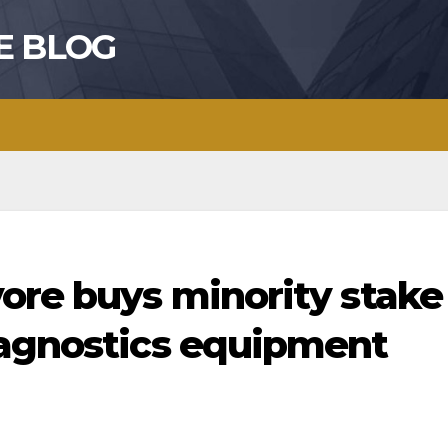
E BLOG
ore buys minority stake
iagnostics equipment