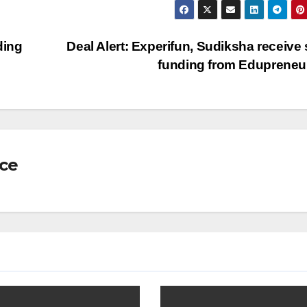
ding
Deal Alert: Experifun, Sudiksha receive
funding from Eduprene
nce