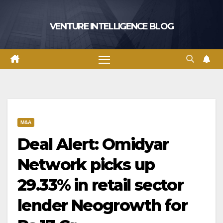
Skip
to
VENTURE INTELLIGENCE BLOG
content
M&A
Deal Alert: Omidyar
Network picks up
29.33% in retail sector
lender Neogrowth for