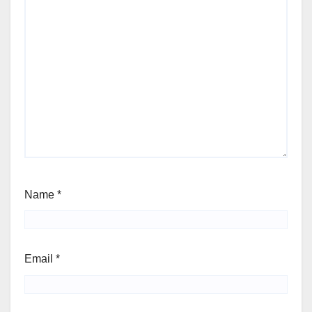
Name
*
Email
*