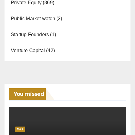
Private Equity
(869)
Public Market watch
(2)
Startup Founders
(1)
Venture Capital
(42)
You missed
M&A