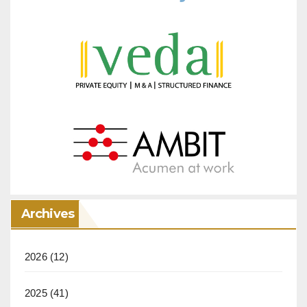
Archives
2026
(12)
2025
(41)