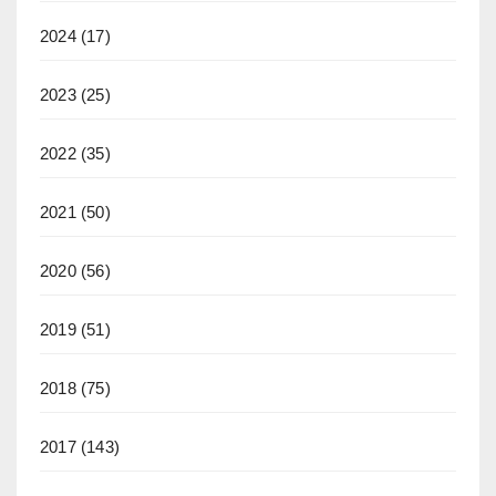
2024
(17)
2023
(25)
2022
(35)
2021
(50)
2020
(56)
2019
(51)
2018
(75)
2017
(143)