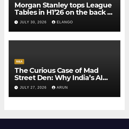
Morgan Stanley tops League
Tables in H1’26 on the back of
Sun Pharma-Organon deal
JULY 30, 2026
ELANGO
M&A
The Curious Case of Mad
Street Den: Why India’s AI
Pioneer Never Reached
JULY 27, 2026
ARUN
Escape Velocity