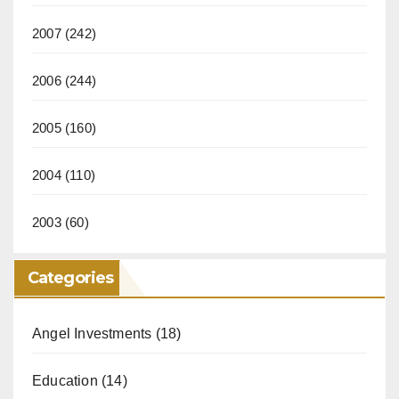
2007
(242)
2006
(244)
2005
(160)
2004
(110)
2003
(60)
Categories
Angel Investments
(18)
Education
(14)