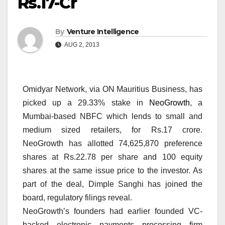
Rs.17-Cr
By
Venture Intelligence
AUG 2, 2013
Omidyar Network, via ON Mauritius Business, has
picked up a 29.33% stake in
NeoGrowth
, a
Mumbai-based NBFC which lends to small and
medium sized retailers, for Rs.17 crore.
NeoGrowth has allotted 74,625,870 preference
shares at Rs.22.78 per share and 100 equity
shares at the same issue price to the investor. As
part of the deal, Dimple Sanghi has joined the
board, regulatory filings reveal.
NeoGrowth’s founders had earlier founded VC-
backed electronic payments processing firm