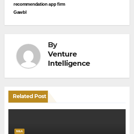
recommendation app firm
Gawbl
By
Venture
Intelligence
Related Post
M&A