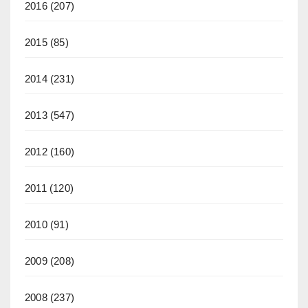
2016
(207)
2015
(85)
2014
(231)
2013
(547)
2012
(160)
2011
(120)
2010
(91)
2009
(208)
2008
(237)