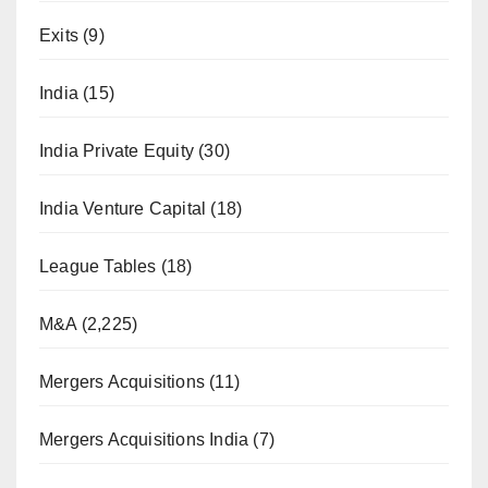
Exits
(9)
India
(15)
India Private Equity
(30)
India Venture Capital
(18)
League Tables
(18)
M&A
(2,225)
Mergers Acquisitions
(11)
Mergers Acquisitions India
(7)