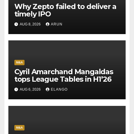
Why Zepto failed to deliver a
timely IPO
AUG 8, 2026
ARUN
M&A
Cyril Amarchand Mangaldas
tops League Tables in H1’26
AUG 6, 2026
ELANGO
M&A