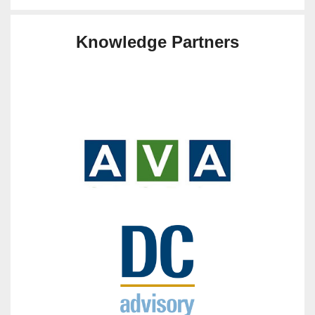
Knowledge Partners