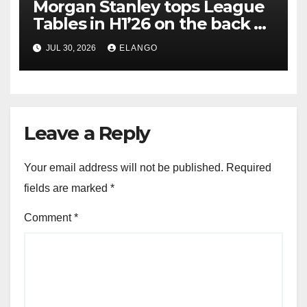
Morgan Stanley tops League
Tables in H1’26 on the back of
Sun Pharma-Organon deal
JUL 30, 2026
ELANGO
Leave a Reply
Your email address will not be published.
Required
fields are marked
*
Comment
*