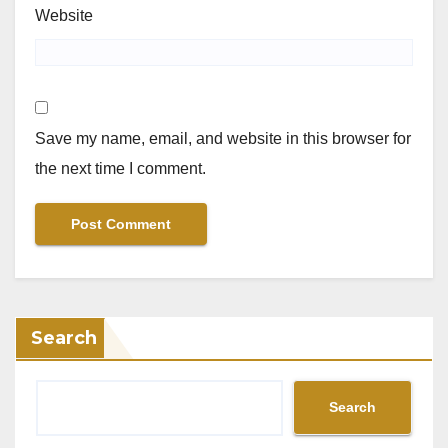
Website
Save my name, email, and website in this browser for
the next time I comment.
Search
Search