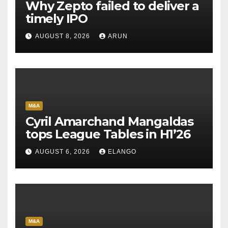
Why Zepto failed to deliver a
timely IPO
AUGUST 8, 2026
ARUN
M&A
Cyril Amarchand Mangaldas
tops League Tables in H1’26
AUGUST 6, 2026
ELANGO
M&A