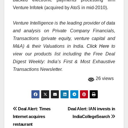
Venture Infotek (acquired by AtoS in mid-2010).
Venture Intelligence is the leading provider of data
and analysis on Private Company Financials,
Transactions (private equity, venture capital and
M&A) & their Valuations in India.
Click Here
to
view our products list including the Free Deal
Digest Weekly: India’s First & Most Exhaustive
Transactions Newsletter.
26 views
Post
Deal Alert: Times
Deal Alert: IAN invests in
Internet acquires
IndiaCollegeSearch
navigation
restaurant