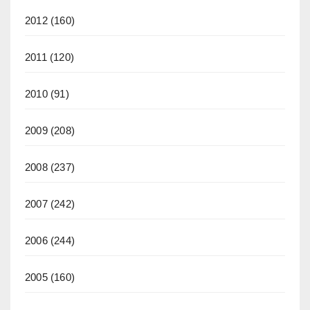
2012
(160)
2011
(120)
2010
(91)
2009
(208)
2008
(237)
2007
(242)
2006
(244)
2005
(160)