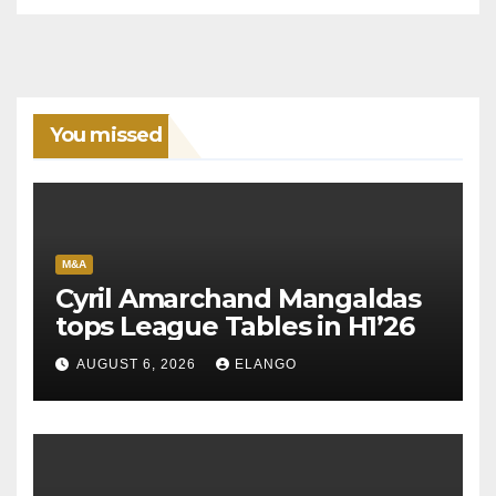
You missed
M&A
Cyril Amarchand Mangaldas
tops League Tables in H1’26
AUGUST 6, 2026
ELANGO