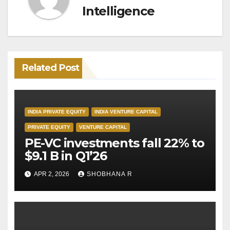
Intelligence
Related Post
INDIA PRIVATE EQUITY
INDIA VENTURE CAPITAL
PRIVATE EQUITY
VENTURE CAPITAL
PE-VC investments fall 22% to
$9.1 B in Q1’26
APR 2, 2026
SHOBHANA R