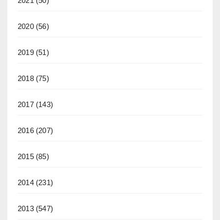
2021
(50)
2020
(56)
2019
(51)
2018
(75)
2017
(143)
2016
(207)
2015
(85)
2014
(231)
2013
(547)