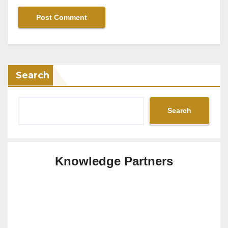
Search
Search
Knowledge Partners