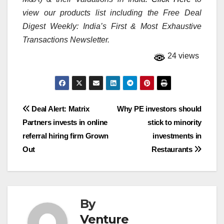
view our products list including the Free Deal
Digest Weekly: India’s First & Most Exhaustive
Transactions Newsletter.
24 views
Post
Deal Alert: Matrix
Why PE investors should
Partners invests in online
stick to minority
navigation
referral hiring firm Grown
investments in
Out
Restaurants
By
Venture