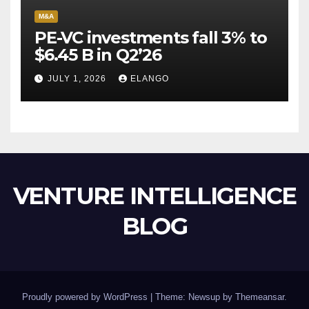
M&A
PE-VC investments fall 3% to
$6.45 B in Q2’26
JULY 1, 2026
ELANGO
VENTURE INTELLIGENCE
BLOG
Proudly powered by WordPress
|
Theme: Newsup by
Themeansar
.