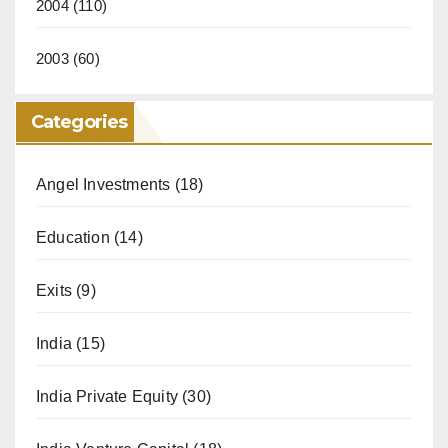
2004
(110)
2003
(60)
Categories
Angel Investments
(18)
Education
(14)
Exits
(9)
India
(15)
India Private Equity
(30)