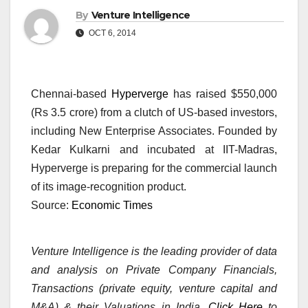
By
Venture Intelligence
OCT 6, 2014
Chennai-based
Hyperverge
has raised $550,000
(Rs 3.5 crore) from a clutch of US-based investors,
including New Enterprise Associates. Founded by
Kedar Kulkarni and incubated at IIT-Madras,
Hyperverge is preparing for the commercial launch
of its image-recognition product.
Source:
Economic Times
Venture Intelligence is the leading provider of data
and analysis on Private Company Financials,
Transactions (private equity, venture capital and
M&A) & their Valuations in India.
Click Here
to