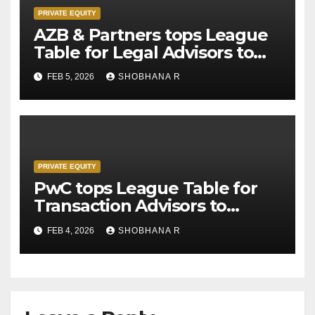
PRIVATE EQUITY
AZB & Partners tops League
Table for Legal Advisors to
Private Equity deals in 2025
FEB 5, 2026
SHOBHANA R
PRIVATE EQUITY
PwC tops League Table for
Transaction Advisors to
Private Equity deals in 2025
FEB 4, 2026
SHOBHANA R