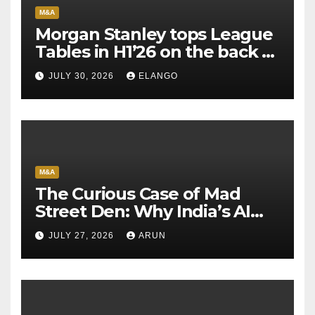
M&A
Morgan Stanley tops League
Tables in H1’26 on the back of
Sun Pharma-Organon deal
JULY 30, 2026
ELANGO
M&A
The Curious Case of Mad
Street Den: Why India’s AI
Pioneer Never Reached
JULY 27, 2026
ARUN
Escape Velocity