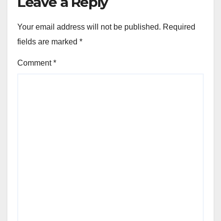
Leave a Reply
Your email address will not be published.
Required
fields are marked
*
Comment
*