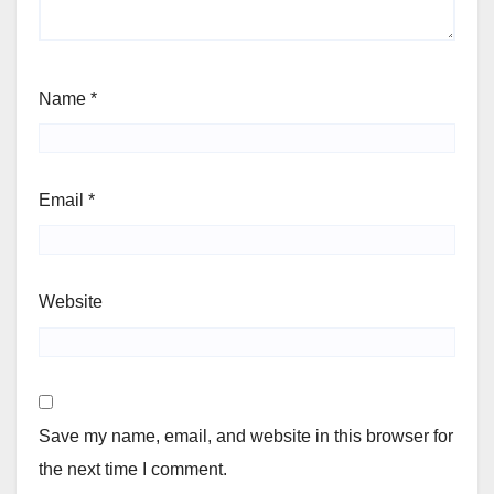
Name
*
Email
*
Website
Save my name, email, and website in this browser for
the next time I comment.