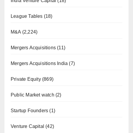
India Venture Capital
(18)
League Tables
(18)
M&A
(2,224)
Mergers Acquisitions
(11)
Mergers Acquisitions India
(7)
Private Equity
(869)
Public Market watch
(2)
Startup Founders
(1)
Venture Capital
(42)