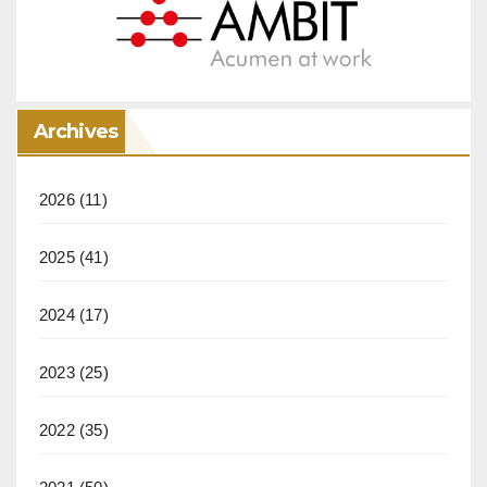
Archives
2026
(11)
2025
(41)
2024
(17)
2023
(25)
2022
(35)