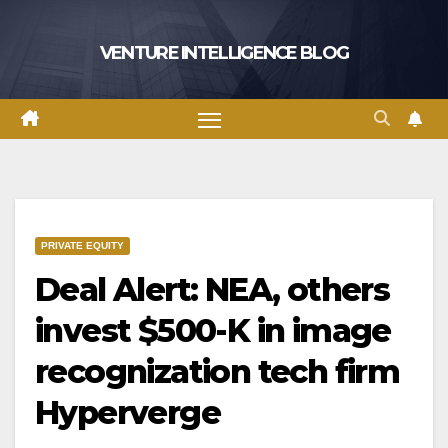
Skip
to
VENTURE INTELLIGENCE BLOG
content
PRIVATE EQUITY
Deal Alert: NEA, others
invest $500-K in image
recognization tech firm
Hyperverge