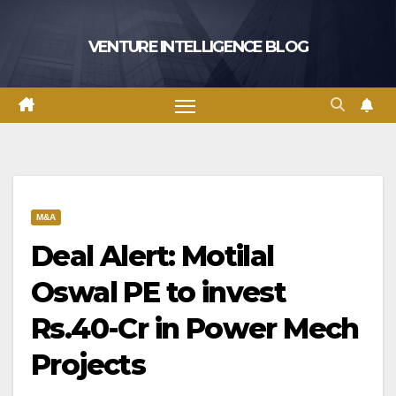
Skip
to
VENTURE INTELLIGENCE BLOG
content
M&A
Deal Alert: Motilal
Oswal PE to invest
Rs.40-Cr in Power Mech
Projects