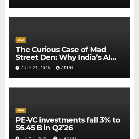
M&A
The Curious Case of Mad
Street Den: Why India’s AI
Pioneer Never Reached
JULY 27, 2026
ARUN
Escape Velocity
M&A
PE-VC investments fall 3% to
$6.45 B in Q2’26
JULY 1, 2026
ELANGO