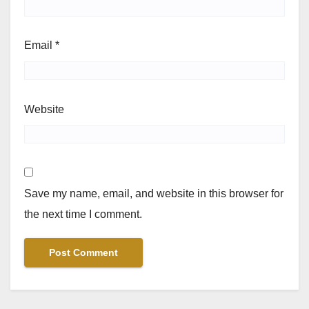
Email
*
Website
Save my name, email, and website in this browser for
the next time I comment.