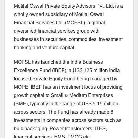
Motilal Oswal Private Equity Advisors Pvt. Ltd. is a
wholly owned subsidiary of Motilal Oswal
Financial Services Ltd. (MOFSL), a global,
diversified financial services group with
businesses in securities, commodities, investment
banking and venture capital.
MOFSL has launched the India Business
Excellence Fund (IBEF), a US$ 125 million India
focused Private Equity Fund being managed by
MOPE. IBEF has an investment focus of providing
growth capital to Small & Medium Enterprises
(SME), typically in the range of US$ 5-15 million,
across sectors. The Fund has already made 8
investments in companies across sectors such as
bulk packaging, Power transformers, ITES,
financial services, EMS, FMCG etc.