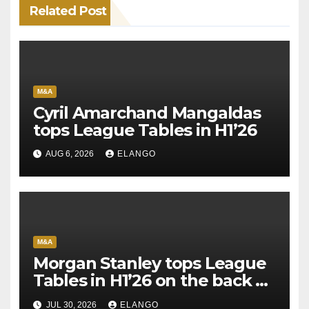
Related Post
M&A
Cyril Amarchand Mangaldas
tops League Tables in H1’26
AUG 6, 2026
ELANGO
M&A
Morgan Stanley tops League
Tables in H1’26 on the back of
Sun Pharma-Organon deal
JUL 30, 2026
ELANGO