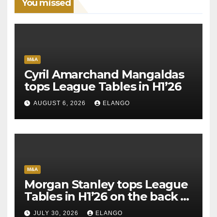
You missed
M&A
Cyril Amarchand Mangaldas
tops League Tables in H1’26
AUGUST 6, 2026
ELANGO
M&A
Morgan Stanley tops League
Tables in H1’26 on the back of
Sun Pharma-Organon deal
JULY 30, 2026
ELANGO