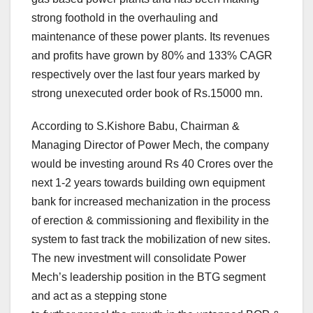
strong foothold in the overhauling and
maintenance of these power plants. Its revenues
and profits have grown by 80% and 133% CAGR
respectively over the last four years marked by
strong unexecuted order book of Rs.15000 mn.
According to S.Kishore Babu, Chairman &
Managing Director of Power Mech, the company
would be investing around Rs 40 Crores over the
next 1-2 years towards building own equipment
bank for increased mechanization in the process
of erection & commissioning and flexibility in the
system to fast track the mobilization of new sites.
The new investment will consolidate Power
Mech’s leadership position in the BTG segment
and act as a stepping stone