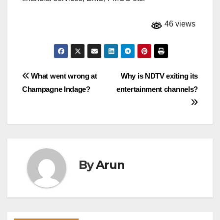
46 views
Post
What went wrong at
Why is NDTV exiting its
Champagne Indage?
entertainment channels?
navigation
By
Arun