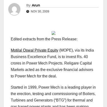
By
Arun
NOV 30, 2009
Edited extracts from the Press Release:
Motilal Oswal Private Equity
(MOPE), via its India
Business Excellence Fund, is to invest Rs. 40
crores in Power Mech Projects. Religare Capital
Markets acted as the exclusive financial advisors
to Power Mech for the deal.
Started in 1999, Power Mech is a leading player in
the erection, testing and commissioning of Boilers,
Turbines and Generators (“BTG”) for thermal and
gas based power plants and has been making