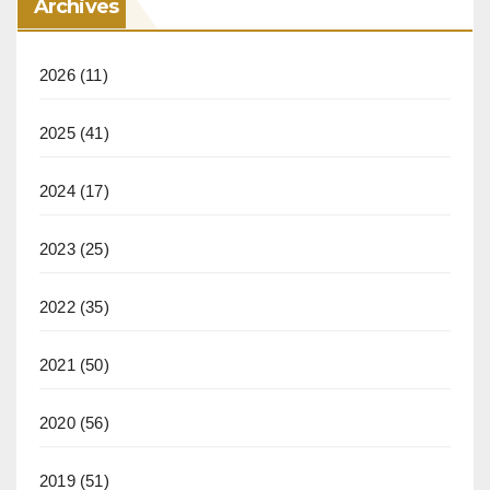
Archives
2026
(11)
2025
(41)
2024
(17)
2023
(25)
2022
(35)
2021
(50)
2020
(56)
2019
(51)