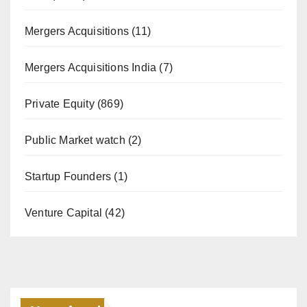
Mergers Acquisitions
(11)
Mergers Acquisitions India
(7)
Private Equity
(869)
Public Market watch
(2)
Startup Founders
(1)
Venture Capital
(42)