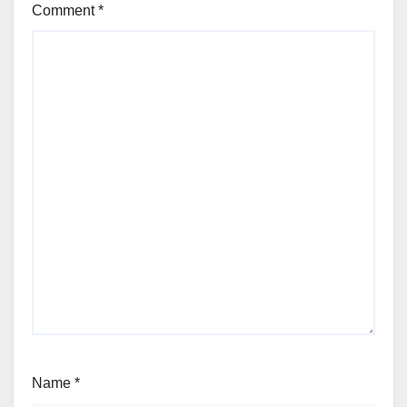
Comment
*
Name
*