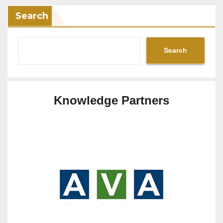
Search
Search
Knowledge Partners