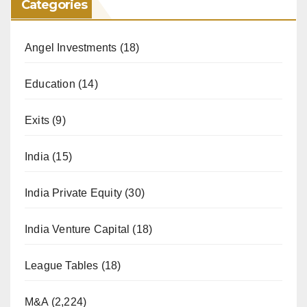
Categories
Angel Investments
(18)
Education
(14)
Exits
(9)
India
(15)
India Private Equity
(30)
India Venture Capital
(18)
League Tables
(18)
M&A
(2,224)