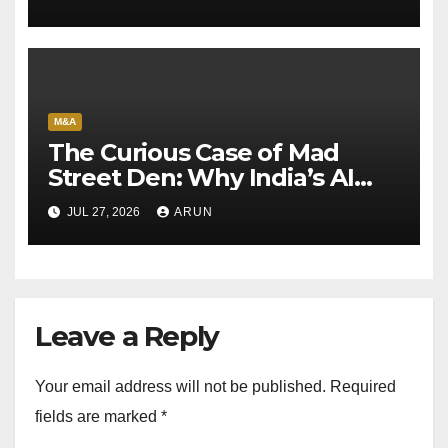
M&A
The Curious Case of Mad
Street Den: Why India’s AI
Pioneer Never Reached
JUL 27, 2026
ARUN
Escape Velocity
Leave a Reply
Your email address will not be published.
Required
fields are marked
*