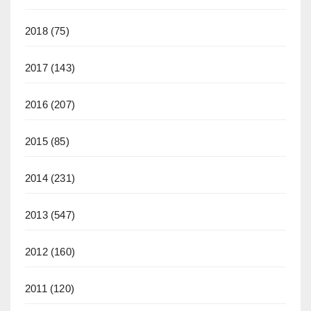
2018
(75)
2017
(143)
2016
(207)
2015
(85)
2014
(231)
2013
(547)
2012
(160)
2011
(120)