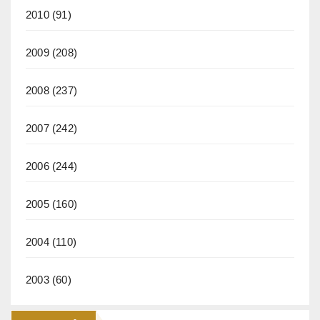
2010
(91)
2009
(208)
2008
(237)
2007
(242)
2006
(244)
2005
(160)
2004
(110)
2003
(60)