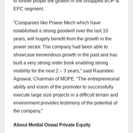
to further propel the growth in the untapped BOP &
EPC segment.
“Companies like Power Mech which have
established a strong goodwill over the last 10
years, will hugely benefit from the growth in the
power sector. The company had been able to
showcase tremendous growth in the past and has
built a very strong order book enabling strong
visibility for the next 2 – 3 years,” said Raamdeo
Agrawal, Chairman of MOPE. “The entrepreneurial
ability and vision of the promoter to successfully
execute large size projects in a difficult terrain and
environment provides testimony of the potential of
the company.”
About Motilal Oswal Private Equity