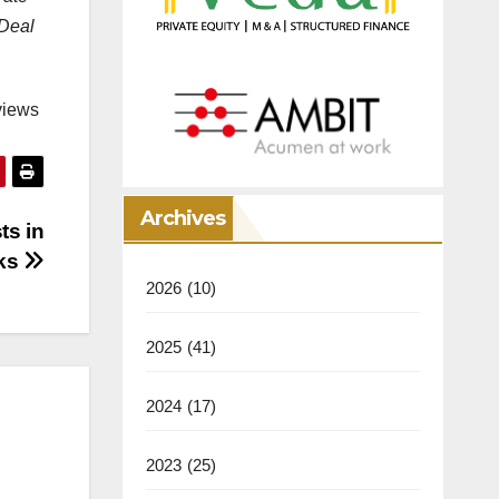
 Deal
views
Archives
ts in
rks
2026
(10)
2025
(41)
2024
(17)
2023
(25)