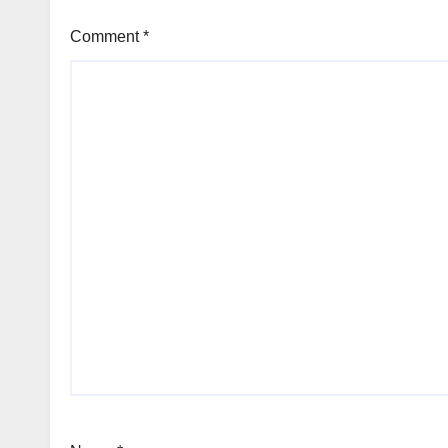
Comment
*