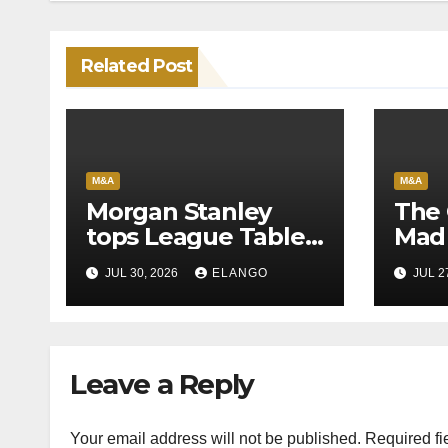
Related Post
M&A
M&A
Morgan Stanley
The 
tops League Tables
Mad 
in H1’26 on the back
Why 
JUL 30, 2026
ELANGO
JUL 2
of Sun Pharma-
Pion
Organon deal
Rea
Velo
Leave a Reply
Your email address will not be published.
Required fi