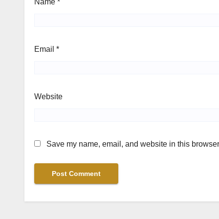
Name
*
Email
*
Website
Save my name, email, and website in this browser 