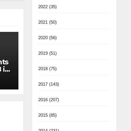
2022
(35)
2021
(50)
2020
(56)
2019
(51)
nts
 in
2018
(75)
2017
(143)
2016
(207)
2015
(85)
2014
(231)