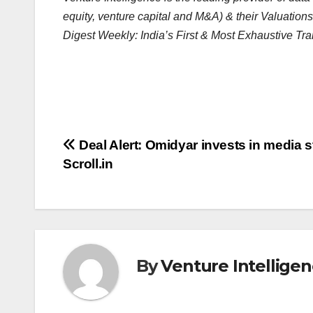
equity, venture capital and M&A) & their Valuations
Digest Weekly: India’s First & Most Exhaustive Tra
Post
Deal Alert: Omidyar invests in media s
Scroll.in
navigation
By
Venture Intellige