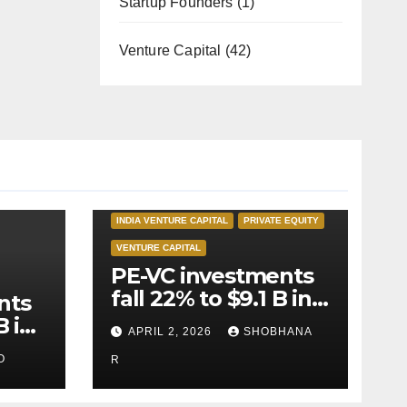
Startup Founders
(1)
Venture Capital
(42)
INDIA PRIVATE EQUITY
INDIA VENTURE CAPITAL
PRIVATE EQUITY
VENTURE CAPITAL
PE-VC investments
fall 22% to $9.1 B in
nts
Q1’26
B in
APRIL 2, 2026
SHOBHANA
O
R