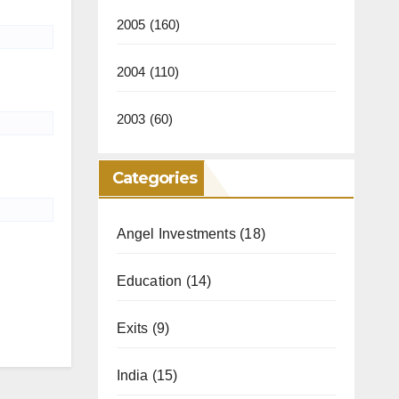
2005
(160)
2004
(110)
2003
(60)
Categories
Angel Investments
(18)
Education
(14)
Exits
(9)
India
(15)