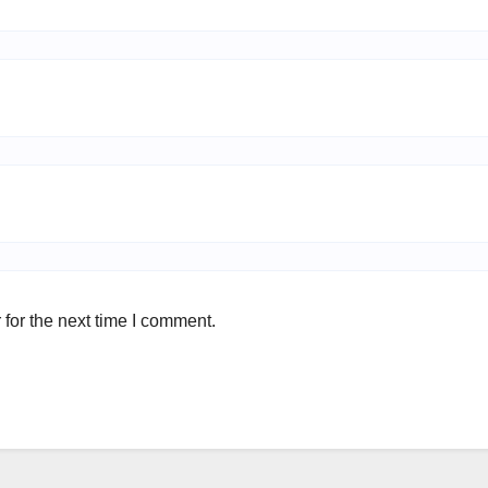
for the next time I comment.