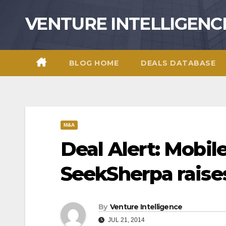
Skip
VENTURE INTELLIGENC
to
content
BLOG HOME
DEALS DATABASE
M&A
Deal Alert: Mobil
SeekSherpa raise
By
Venture Intelligence
JUL 21, 2014