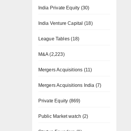
India Private Equity
(30)
India Venture Capital
(18)
League Tables
(18)
M&A
(2,223)
Mergers Acquisitions
(11)
Mergers Acquisitions India
(7)
Private Equity
(869)
Public Market watch
(2)