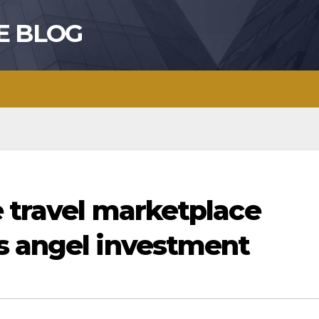
E BLOG
e travel marketplace
s angel investment