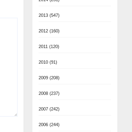
2013
(547)
2012
(160)
2011
(120)
2010
(91)
2009
(208)
2008
(237)
2007
(242)
2006
(244)