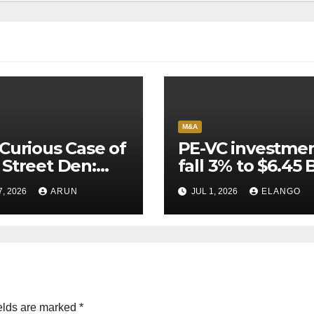
M&A
Curious Case of
PE-VC investme
Street Den:
fall 3% to $6.45 B
India’s AI
Q2’26
7, 2026
ARUN
JUL 1, 2026
ELANGO
eer Never
ched Escape
city
elds are marked
*