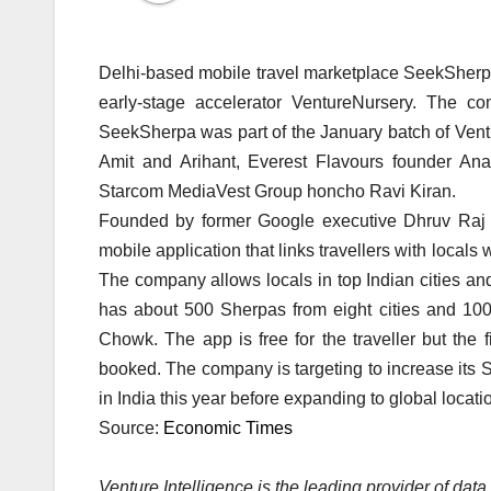
Delhi-based mobile travel marketplace SeekSherpa
early-stage accelerator VentureNursery. The co
SeekSherpa was part of the January batch of Vent
Amit and Arihant, Everest Flavours founder A
Starcom MediaVest Group honcho Ravi Kiran.
Founded by former Google executive Dhruv Raj
mobile application that links travellers with local
The company allows locals in top Indian cities an
has about 500 Sherpas from eight cities and 10
Chowk. The app is free for the traveller but th
booked. The company is targeting to increase its 
in India this year before expanding to global locati
Source:
Economic Times
Venture Intelligence is the leading provider of da