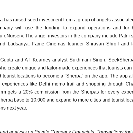
 has raised seed investment from a group of angels associate
mpany will use the funding to expand operations and for h
ureNursery. The angel investors in the company include Patni 
nand Ladsariya, Fame Cinemas founder Shravan Shroff and f
 Gupta and AT Kearney analyst Sukhmani Singh, SeekSherpa
s who create unique and tailor-made experiences that tourists can
d tourist locations to become a “Sherpa” on the app. The app a
0 experiences like Delhi momo trail and shopping through Ch
e firm gets a 20% commission from the Sherpas for every expe
Sherpa base to 10,000 and expand to more cities and tourist loc
ons next year.
ta and analysis on Private Company Financials, Transactions (pri