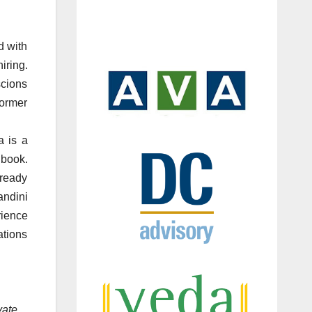
d with
iring.
scions
ormer
 is a
 book.
lready
andini
rience
ations
vate