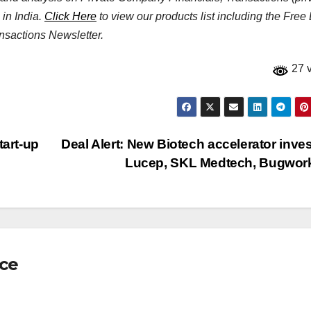
 in India.
Click Here
to view our products list including the Free
nsactions Newsletter.
27 
tart-up
Deal Alert: New Biotech accelerator inves
Lucep, SKL Medtech, Bugwo
nce