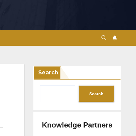
Search
Search
Knowledge Partners