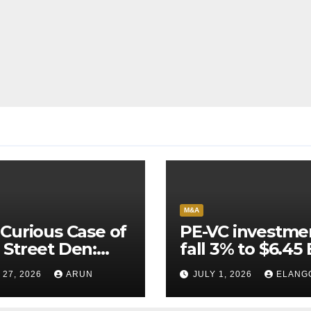
M&A
Curious Case of
PE-VC investme
Street Den:
fall 3% to $6.45 
India’s AI
Q2’26
 27, 2026
ARUN
JULY 1, 2026
ELANG
neer Never
ched Escape