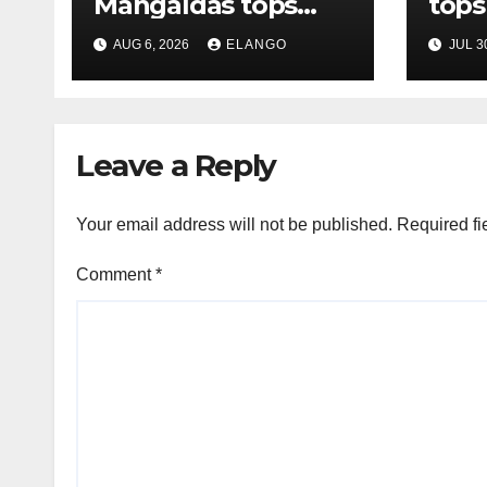
Mangaldas tops
tops
League Tables in
in H
AUG 6, 2026
ELANGO
JUL 3
H1’26
of S
Orga
Leave a Reply
Your email address will not be published.
Required fi
Comment
*