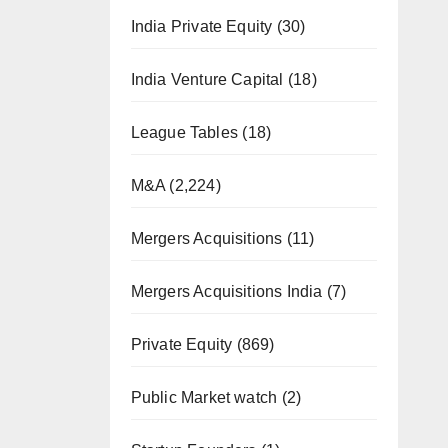
India Private Equity
(30)
India Venture Capital
(18)
League Tables
(18)
M&A
(2,224)
Mergers Acquisitions
(11)
Mergers Acquisitions India
(7)
Private Equity
(869)
Public Market watch
(2)