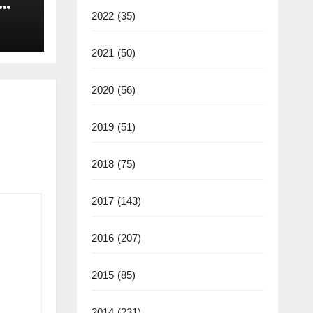
2022
(35)
2021
(50)
2020
(56)
2019
(51)
2018
(75)
2017
(143)
2016
(207)
2015
(85)
2014
(231)