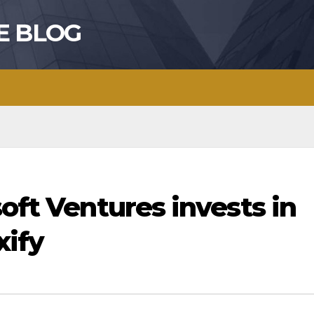
E BLOG
soft Ventures invests in
xify