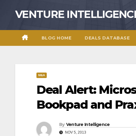
Skip
VENTURE INTELLIGENC
to
content
BLOG HOME
DEALS DATABASE
M&A
Deal Alert: Micro
Bookpad and Pra
By
Venture Intelligence
NOV 5, 2013