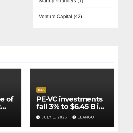
Startup Founders
(1)
Venture Capital
(42)
M&A
e of
PE-VC investments
:
fall 3% to $6.45 B in
Q2’26
JULY 1, 2026
ELANGO
e