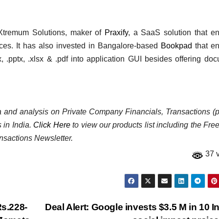
 Xtremum Solutions, maker of
Praxify
, a SaaS solution that e
tices. It has also invested in Bangalore-based
Bookpad
that en
 .pptx, .xlsx & .pdf into application GUI besides offering do
ata and analysis on Private Company Financials, Transactions (p
 in India.
Click Here
to view our products list including the Fre
nsactions Newsletter.
37 
Rs.228-
Deal Alert: Google invests $3.5 M in 10 I