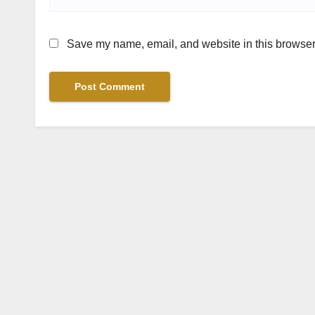
Save my name, email, and website in this browser 