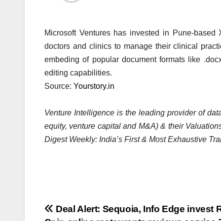
Microsoft Ventures has invested in Pune-based
doctors and clinics to manage their clinical prac
embeding of popular document formats like .docx,
editing capabilities.
Source:
Yourstory.in
Venture Intelligence is the leading provider of d
equity, venture capital and M&A) & their Valuations
Digest Weekly: India’s First & Most Exhaustive Tra
Post
Deal Alert: Sequoia, Info Edge invest 