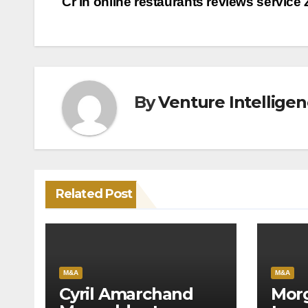
Cr in online restaurants reviews service
navigation
By
Venture Intellige
Related Post
M&A
M&A
Cyril Amarchand
Morg