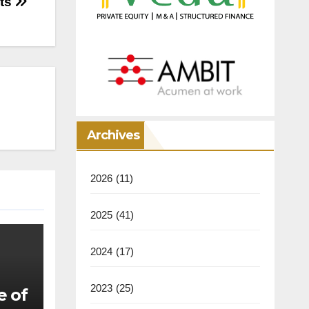
cts
Archives
2026
(11)
2025
(41)
2024
(17)
2023
(25)
e of