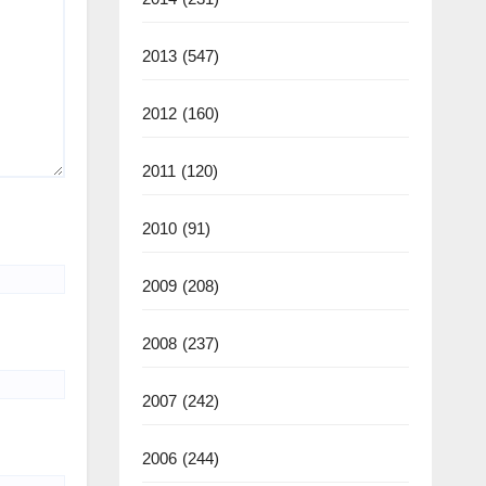
2013
(547)
2012
(160)
2011
(120)
2010
(91)
2009
(208)
2008
(237)
2007
(242)
2006
(244)