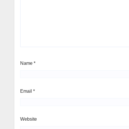
Name
*
Email
*
Website