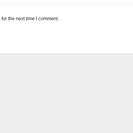
for the next time I comment.