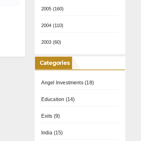
2005
(160)
2004
(110)
2003
(60)
Categories
Angel Investments
(18)
Education
(14)
Exits
(9)
India
(15)