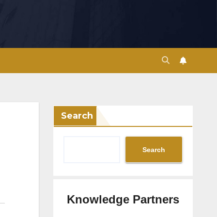
Search
Search
Knowledge Partners