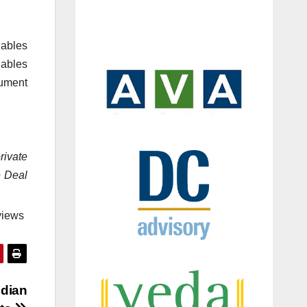
nables
ables
cument
rivate
e Deal
views
ndian