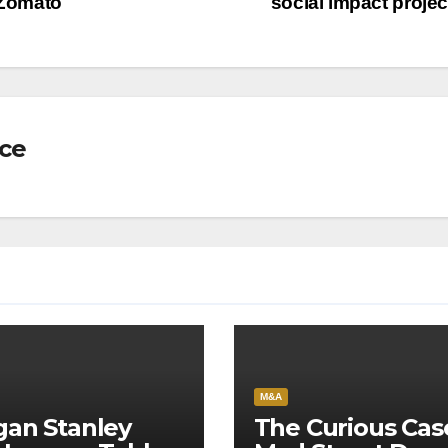
 Zomato
social impact proje
nce
M&A
an Stanley
The Curious Cas