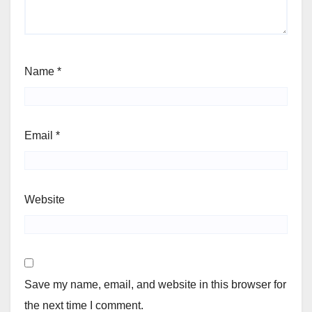
Name
*
Email
*
Website
Save my name, email, and website in this browser for
the next time I comment.