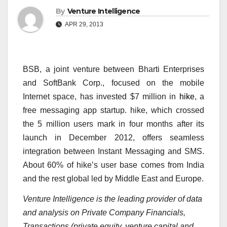
By
Venture Intelligence
APR 29, 2013
BSB, a joint venture between Bharti Enterprises
and SoftBank Corp., focused on the mobile
Internet space, has invested $7 million in
hike
, a
free messaging app startup. hike, which crossed
the 5 million users mark in four months after its
launch in December 2012, offers seamless
integration between Instant Messaging and SMS.
About 60% of hike’s user base comes from India
and the rest global led by Middle East and Europe.
Venture Intelligence is the leading provider of data
and analysis on Private Company Financials,
Transactions (private equity, venture capital and