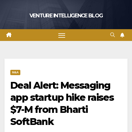
Skip
to
VENTURE INTELLIGENCE BLOG
content
M&A
Deal Alert: Messaging
app startup hike raises
$7-M from Bharti
SoftBank