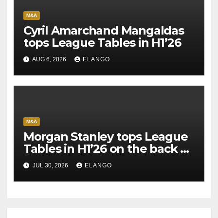
M&A
Cyril Amarchand Mangaldas
tops League Tables in H1’26
AUG 6, 2026
ELANGO
M&A
Morgan Stanley tops League
Tables in H1’26 on the back of
Sun Pharma-Organon deal
JUL 30, 2026
ELANGO