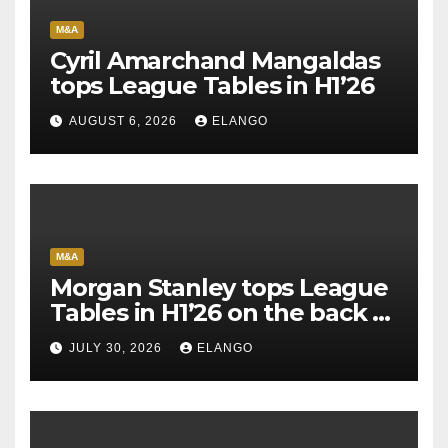
M&A
Cyril Amarchand Mangaldas
tops League Tables in H1’26
AUGUST 6, 2026
ELANGO
M&A
Morgan Stanley tops League
Tables in H1’26 on the back of
Sun Pharma-Organon deal
JULY 30, 2026
ELANGO