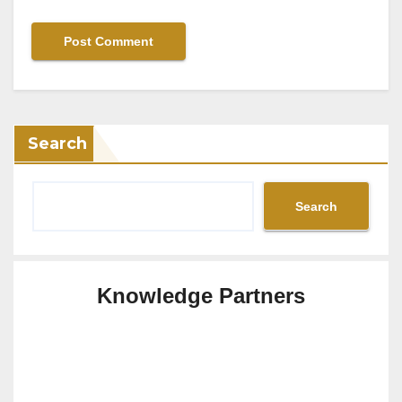
Search
Search
Knowledge Partners