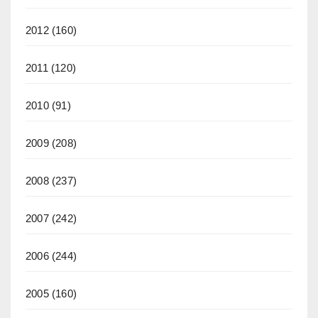
2012
(160)
2011
(120)
2010
(91)
2009
(208)
2008
(237)
2007
(242)
2006
(244)
2005
(160)