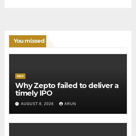
You missed
M&A
Why Zepto failed to deliver a
timely IPO
AUGUST 8, 2026
ARUN