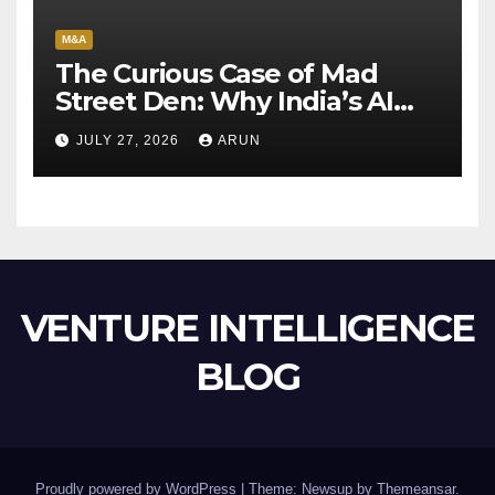
M&A
The Curious Case of Mad
Street Den: Why India’s AI
Pioneer Never Reached
JULY 27, 2026
ARUN
Escape Velocity
VENTURE INTELLIGENCE
BLOG
Proudly powered by WordPress
|
Theme: Newsup by
Themeansar
.