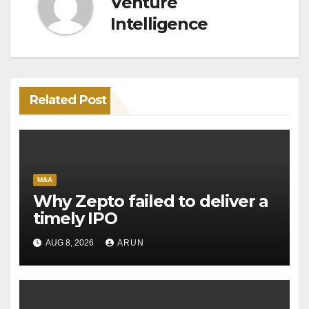
Venture
Intelligence
Related Post
M&A
Why Zepto failed to deliver a
timely IPO
AUG 8, 2026
ARUN