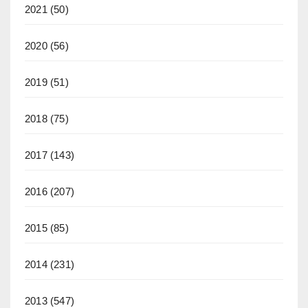
2021
(50)
2020
(56)
2019
(51)
2018
(75)
2017
(143)
2016
(207)
2015
(85)
2014
(231)
2013
(547)