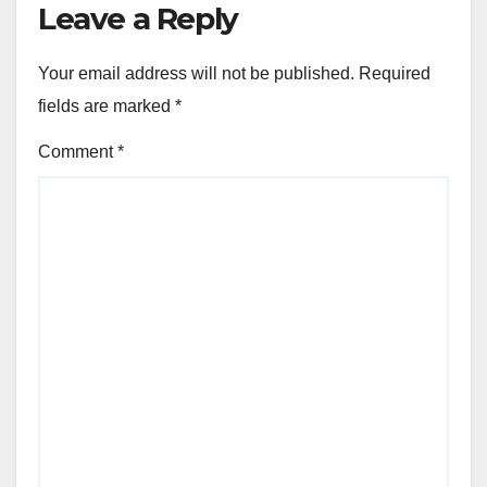
Leave a Reply
Your email address will not be published.
Required
fields are marked
*
Comment
*