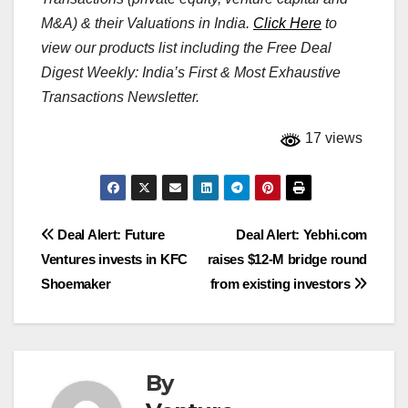
M&A) & their Valuations in India.
Click Here
to
view our products list including the Free Deal
Digest Weekly: India’s First & Most Exhaustive
Transactions Newsletter.
17 views
Post
Deal Alert: Future
Deal Alert: Yebhi.com
Ventures invests in KFC
raises $12-M bridge round
navigation
Shoemaker
from existing investors
By