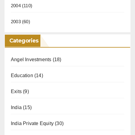
2004
(110)
2003
(60)
Categories
Angel Investments
(18)
Education
(14)
Exits
(9)
India
(15)
India Private Equity
(30)