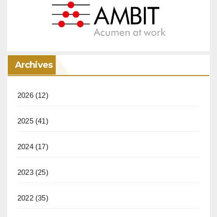
Archives
2026
(12)
2025
(41)
2024
(17)
2023
(25)
2022
(35)