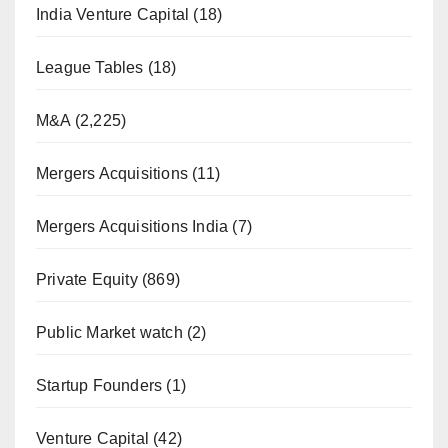
India Venture Capital
(18)
League Tables
(18)
M&A
(2,225)
Mergers Acquisitions
(11)
Mergers Acquisitions India
(7)
Private Equity
(869)
Public Market watch
(2)
Startup Founders
(1)
Venture Capital
(42)