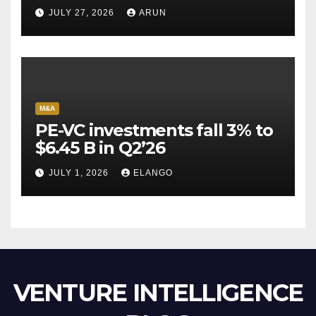
Pioneer Never Reached
JULY 27, 2026
ARUN
Escape Velocity
M&A
PE-VC investments fall 3% to
$6.45 B in Q2’26
JULY 1, 2026
ELANGO
VENTURE INTELLIGENCE