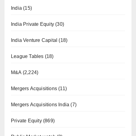
India
(15)
India Private Equity
(30)
India Venture Capital
(18)
League Tables
(18)
M&A
(2,224)
Mergers Acquisitions
(11)
Mergers Acquisitions India
(7)
Private Equity
(869)