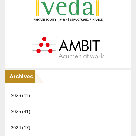
Archives
2026
(11)
2025
(41)
2024
(17)