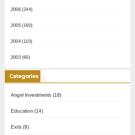
2006
(244)
2005
(160)
2004
(110)
2003
(60)
Categories
Angel Investments
(18)
Education
(14)
Exits
(9)