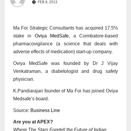
FEB 8, 2013
Ma Foi Strategic Consultants has acquired 17.5%
stake in
Oviya MedSafe
, a Coimbatore-based
pharmacovigilance (a science that deals with
adverse effects of medication) start-up company.
Oviya MedSafe was founded by Dr J Vijay
Venkatraman, a diabetologist and drug safety
physician.
K.Pandiarajan founder of Ma Foi has joined Oviya
Medsafe’s board.
Source:
Business Line
Are you at APEX?
Where The Stars Foretell the Future of Indian