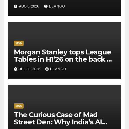
AUG 6, 2026
ELANGO
M&A
Morgan Stanley tops League
Tables in H1’26 on the back of
Sun Pharma-Organon deal
JUL 30, 2026
ELANGO
M&A
The Curious Case of Mad
Street Den: Why India’s AI