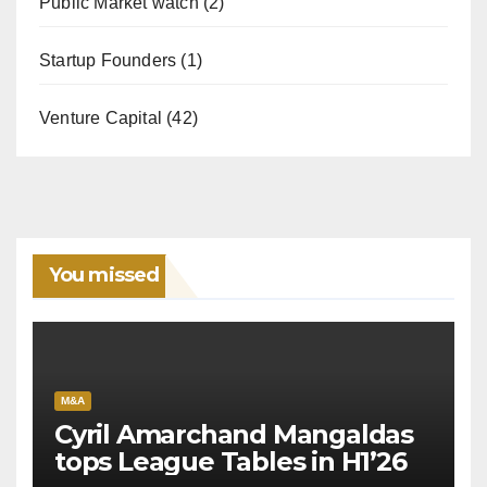
Public Market watch
(2)
Startup Founders
(1)
Venture Capital
(42)
You missed
M&A
Cyril Amarchand Mangaldas
tops League Tables in H1’26