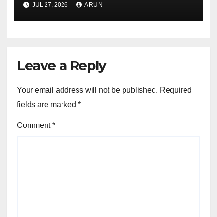
Pioneer Never Reached
JUL 27, 2026
ARUN
Escape Velocity
Leave a Reply
Your email address will not be published.
Required
fields are marked
*
Comment
*