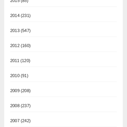
2015
(85)
2014
(231)
2013
(547)
2012
(160)
2011
(120)
2010
(91)
2009
(208)
2008
(237)
2007
(242)