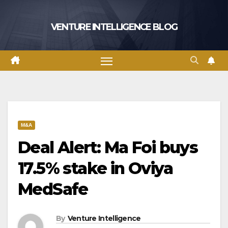
Skip
to
VENTURE INTELLIGENCE BLOG
content
M&A
Deal Alert: Ma Foi buys
17.5% stake in Oviya
MedSafe
By
Venture Intelligence