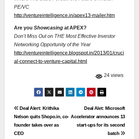
PE/VC
http://ventureintelligence.in/apex13-mailer.htm
Are you
Showcasing
at APEX?
Don’t Miss Out on THE Most Effective Investor
Networking Opportunity of the Year
http://ventureintelligence.blogspot.in/2013/01/cruci
al-connect-to-venture-capital.html
24 views
Post
Deal Alert: Krithika
Deal Alet: Microsoft
Nelson quits Shopo.in, co-
Accelerator announces 13
navigation
founder takes over as
start-ups for its second
CEO
batch