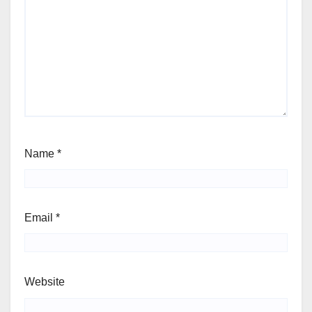
Name
*
Email
*
Website