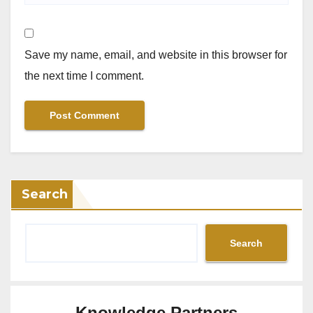
Save my name, email, and website in this browser for
the next time I comment.
Search
Search
Knowledge Partners