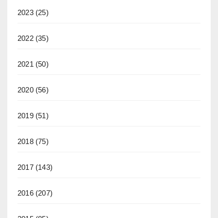
2023
(25)
2022
(35)
2021
(50)
2020
(56)
2019
(51)
2018
(75)
2017
(143)
2016
(207)