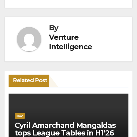
By
Venture
Intelligence
Related Post
M&A
Cyril Amarchand Mangaldas
tops League Tables in H1’26