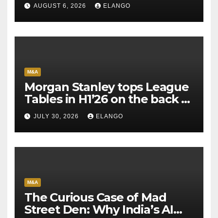
AUGUST 6, 2026
ELANGO
M&A
Morgan Stanley tops League
Tables in H1’26 on the back of
Sun Pharma-Organon deal
JULY 30, 2026
ELANGO
M&A
The Curious Case of Mad
Street Den: Why India’s AI