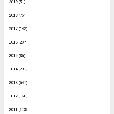
2019
(51)
2018
(75)
2017
(143)
2016
(207)
2015
(85)
2014
(231)
2013
(547)
2012
(160)
2011
(120)