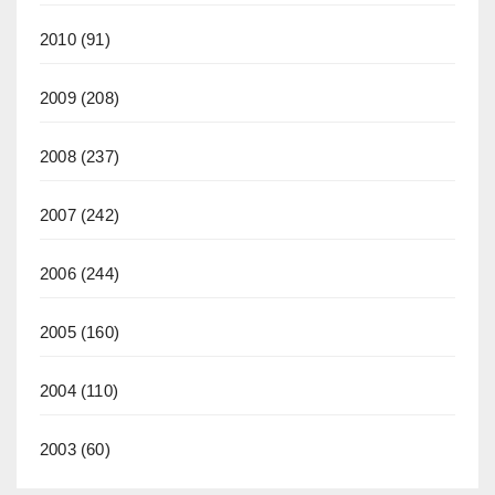
2010
(91)
2009
(208)
2008
(237)
2007
(242)
2006
(244)
2005
(160)
2004
(110)
2003
(60)