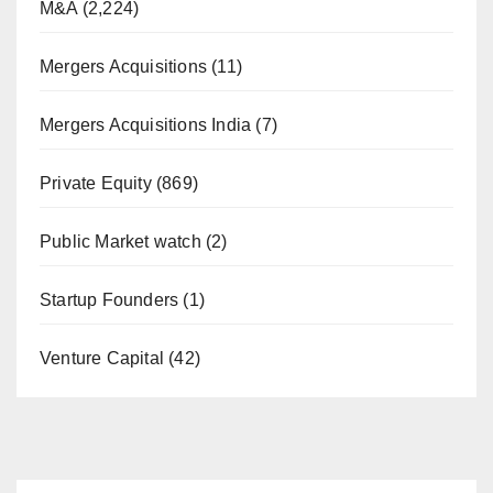
M&A
(2,224)
Mergers Acquisitions
(11)
Mergers Acquisitions India
(7)
Private Equity
(869)
Public Market watch
(2)
Startup Founders
(1)
Venture Capital
(42)