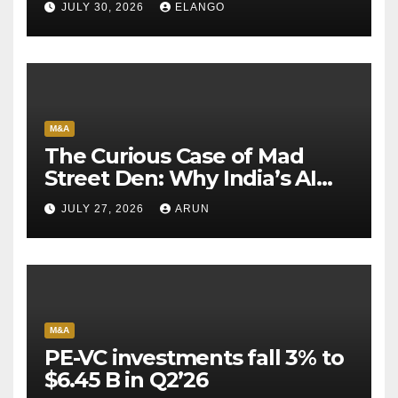
JULY 30, 2026
ELANGO
M&A
The Curious Case of Mad
Street Den: Why India’s AI
Pioneer Never Reached
JULY 27, 2026
ARUN
Escape Velocity
M&A
PE-VC investments fall 3% to
$6.45 B in Q2’26