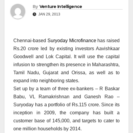
By
Venture Intelligence
JAN 29, 2013
Chennai-based
Suryoday Microfinance
has raised
Rs.20 crore led by existing investors Aavishkaar
Goodwell and Lok Capital. It will use the capital
infusion to strengthen its presence in Maharashtra,
Tamil Nadu, Gujarat and Orissa, as well as to
expand into neighboring states.
Set up by a team of three ex-bankers – R Baskar
Babu, VL Ramakrishnan and Ganesh Rao –
Suryoday has a portfolio of Rs.115 crore. Since its
inception in 2009, the company has built a
customer base of 145,000, and targets to cater to
one million households by 2014.