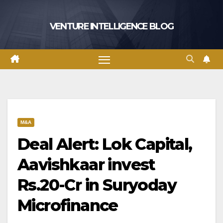
Skip
to
VENTURE INTELLIGENCE BLOG
content
M&A
Deal Alert: Lok Capital,
Aavishkaar invest
Rs.20-Cr in Suryoday
Microfinance