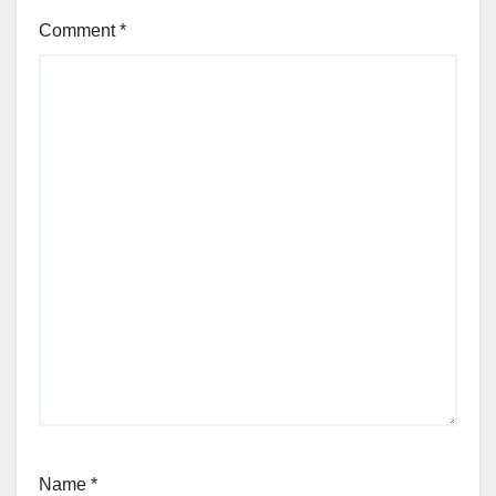
Comment
*
Name
*