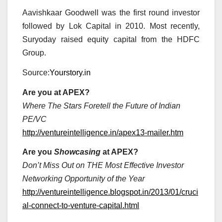
Aavishkaar Goodwell was the first round investor
followed by Lok Capital in 2010. Most recently,
Suryoday raised equity capital from the HDFC
Group.
Source:
Yourstory.in
Are you at APEX?
Where The Stars Foretell the Future of Indian
PE/VC
http://ventureintelligence.in/apex13-mailer.htm
Are you
Showcasing
at APEX?
Don’t Miss Out on THE Most Effective Investor
Networking Opportunity of the Year
http://ventureintelligence.blogspot.in/2013/01/cruci
al-connect-to-venture-capital.html