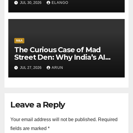
JUL 30, 2026
ELANGO
M&A
The Curious Case of Mad
Street Den: Why India’s AI
Pioneer Never Reached
JUL 27, 2026
ARUN
Escape Velocity
Leave a Reply
Your email address will not be published.
Required
fields are marked
*