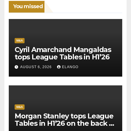
You missed
M&A
Cyril Amarchand Mangaldas
tops League Tables in H1’26
AUGUST 6, 2026
ELANGO
M&A
Morgan Stanley tops League
Tables in H1’26 on the back of
Sun Pharma-Organon deal