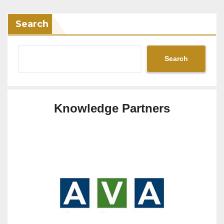
Search
Search
Knowledge Partners