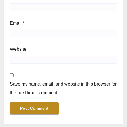
Email
*
Website
Save my name, email, and website in this browser for
the next time I comment.