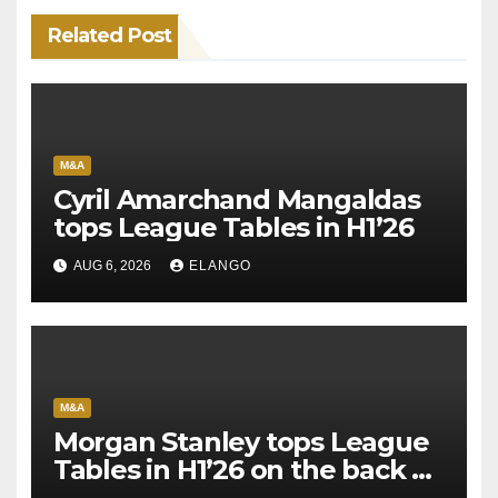
Related Post
M&A
Cyril Amarchand Mangaldas
tops League Tables in H1’26
AUG 6, 2026
ELANGO
M&A
Morgan Stanley tops League
Tables in H1’26 on the back of
Sun Pharma-Organon deal