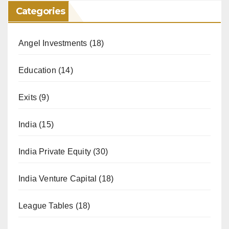
Categories
Angel Investments
(18)
Education
(14)
Exits
(9)
India
(15)
India Private Equity
(30)
India Venture Capital
(18)
League Tables
(18)