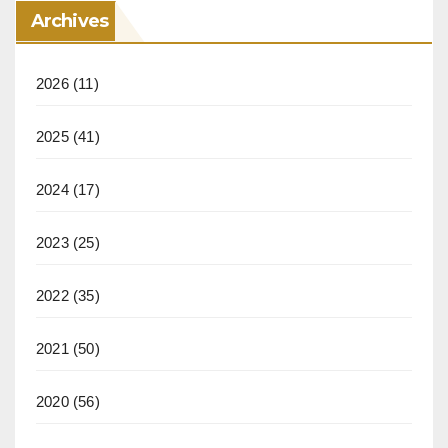
Archives
2026
(11)
2025
(41)
2024
(17)
2023
(25)
2022
(35)
2021
(50)
2020
(56)