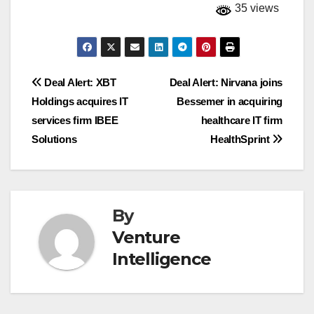
35 views
Post
Deal Alert: XBT
Deal Alert: Nirvana joins
Holdings acquires IT
Bessemer in acquiring
navigation
services firm IBEE
healthcare IT firm
Solutions
HealthSprint
By
Venture
Intelligence