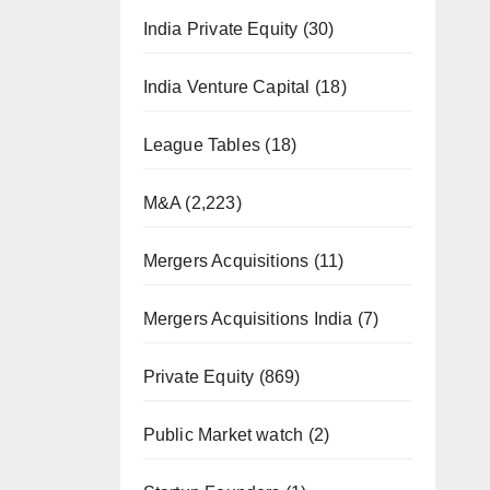
India Private Equity
(30)
India Venture Capital
(18)
League Tables
(18)
M&A
(2,223)
Mergers Acquisitions
(11)
Mergers Acquisitions India
(7)
Private Equity
(869)
Public Market watch
(2)