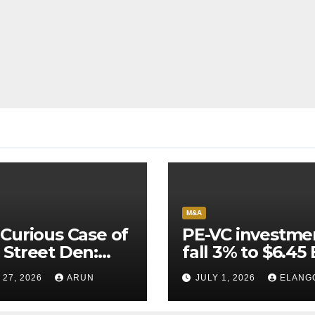
M&A
Curious Case of
PE-VC investme
Street Den:
fall 3% to $6.45 
India’s AI
Q2’26
 27, 2026
ARUN
JULY 1, 2026
ELANG
neer Never
ched Escape