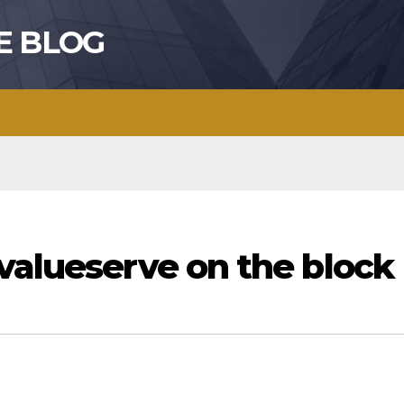
E BLOG
valueserve on the block