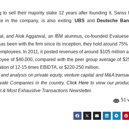
 sell their majority stake 12 years after founding it. Swiss 
ke in the company, is also exiting.
UBS
and
Deutsche Ban
nal, and Alok Aggarwal, an IBM alumnus, co-founded Evaluese
s been with the firm since its inception, they hold around 75% 
 employees. In 2011, it posted revenues of around $105 million 
loyee of $40,000, compared with the peer group average of $2
ation of 12-15 times EBIDTA, or $220-250 million.
a and analysis on private equity, venture capital and M&A transa
rivate Companies in the country.
Click Here
to view our product
st & Most Exhaustive Transactions Newsletter.
51 