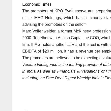
Economic Times
The promoters of KPO Evalueserve are preparing to
office IHAG Holdings, which has a minority sta
advising the promoters on the selloff.
Marc Vollenweider, a former McKinsey professio
2000. Together with Ashish Gupta, the COO, who ha
firm. IHAG holds another 11% and the rest is with
EBIDTA of $20 million. It has a revenue per emp
The promoters are believed to be expecting a valu
Venture Intelligence is the leading provider of dat
in India as well as Financials & Valuations of P
including the Free Deal Digest Weekly: India’s Fir