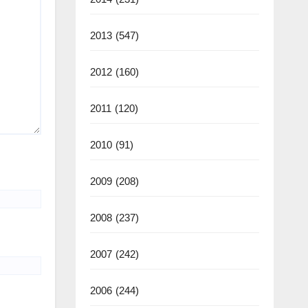
2013
(547)
2012
(160)
2011
(120)
2010
(91)
2009
(208)
2008
(237)
2007
(242)
2006
(244)