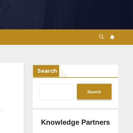
Search
Search
Knowledge Partners