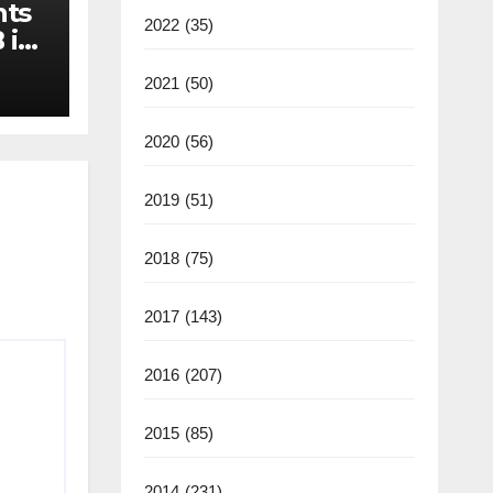
nts
2022
(35)
 in
2021
(50)
2020
(56)
2019
(51)
2018
(75)
2017
(143)
2016
(207)
2015
(85)
2014
(231)