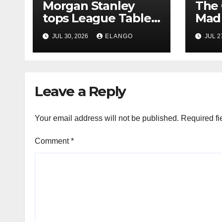
Morgan Stanley
The 
tops League Tables
Mad 
in H1’26 on the back
Why 
JUL 30, 2026
ELANGO
JUL 2
of Sun Pharma-
Pion
Organon deal
Rea
Velo
Leave a Reply
Your email address will not be published.
Required fi
Comment
*