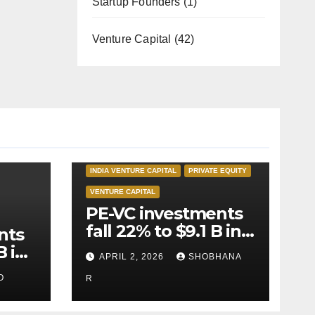
Startup Founders
(1)
Venture Capital
(42)
INDIA PRIVATE EQUITY
INDIA VENTURE CAPITAL
PRIVATE EQUITY
VENTURE CAPITAL
PE-VC investments
fall 22% to $9.1 B in
nts
Q1’26
B in
APRIL 2, 2026
SHOBHANA
O
R