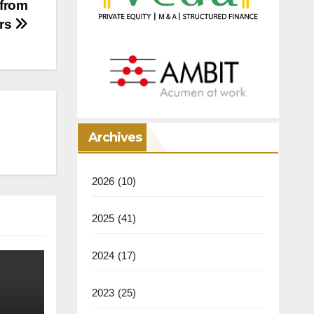
 from
ers
Archives
2026
(10)
2025
(41)
2024
(17)
2023
(25)