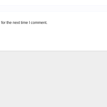
for the next time I comment.