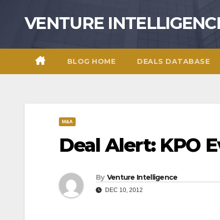
Skip
VENTURE INTELLIGENC
to
content
BLOG HOME
DEALS DATABASE
M&A
Deal Alert: KPO E
By
Venture Intelligence
DEC 10, 2012