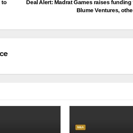
 to
Deal Alert: Madrat Games raises funding
Blume Ventures, oth
nce
M&A