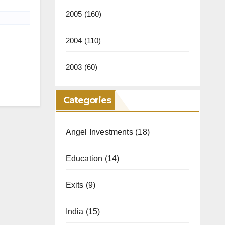
2005
(160)
2004
(110)
2003
(60)
Categories
Angel Investments
(18)
Education
(14)
Exits
(9)
India
(15)