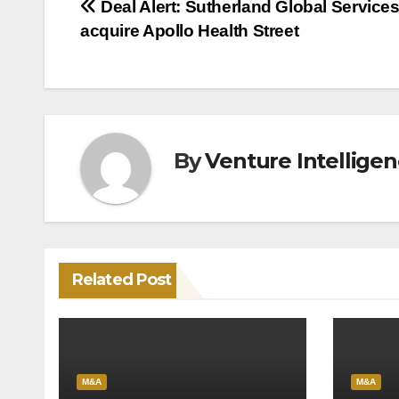
Post
Deal Alert: Sutherland Global Services
acquire Apollo Health Street
navigation
By
Venture Intellige
Related Post
M&A
M&A