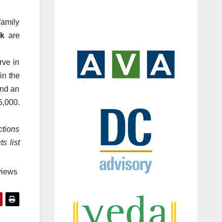
family
k
are
rve in
in the
and an
5,000.
ctions
s list
views