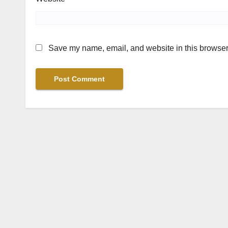
Save my name, email, and website in this browser 