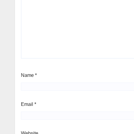
Name
*
Email
*
Website