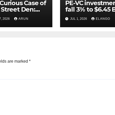
Curious Case of
PE-VC investme
Street Den:
fall 3% to $6.45 B
India’s AI
Q2’26
7, 2026
ARUN
JUL 1, 2026
ELANGO
eer Never
ched Escape
city
elds are marked
*