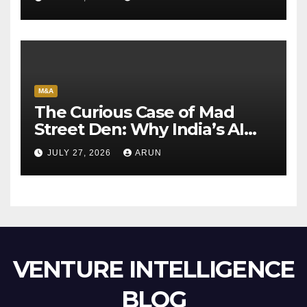
M&A
The Curious Case of Mad
Street Den: Why India’s AI
Pioneer Never Reached
JULY 27, 2026
ARUN
Escape Velocity
VENTURE INTELLIGENCE
BLOG