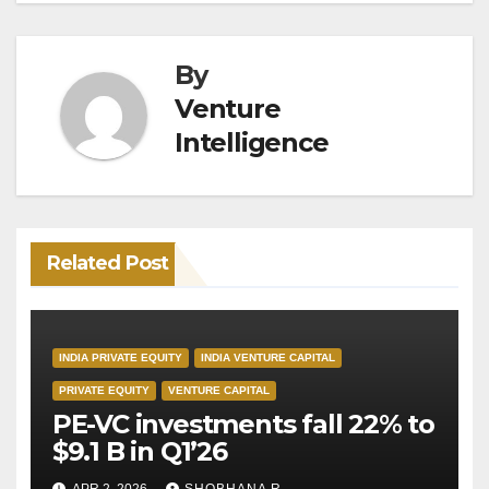
By
Venture
Intelligence
Related Post
INDIA PRIVATE EQUITY
INDIA VENTURE CAPITAL
PRIVATE EQUITY
VENTURE CAPITAL
PE-VC investments fall 22% to
$9.1 B in Q1’26
APR 2, 2026
SHOBHANA R