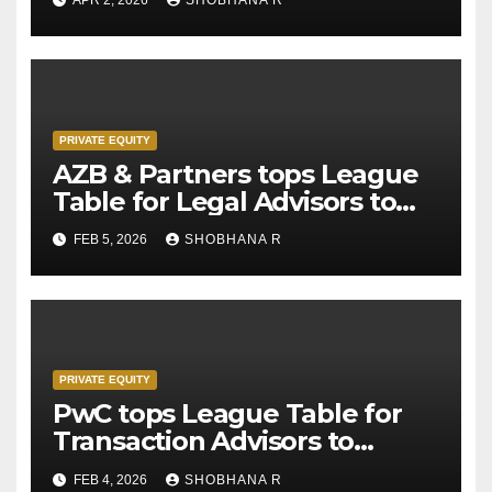
PRIVATE EQUITY
AZB & Partners tops League
Table for Legal Advisors to
Private Equity deals in 2025
FEB 5, 2026
SHOBHANA R
PRIVATE EQUITY
PwC tops League Table for
Transaction Advisors to
Private Equity deals in 2025
FEB 4, 2026
SHOBHANA R