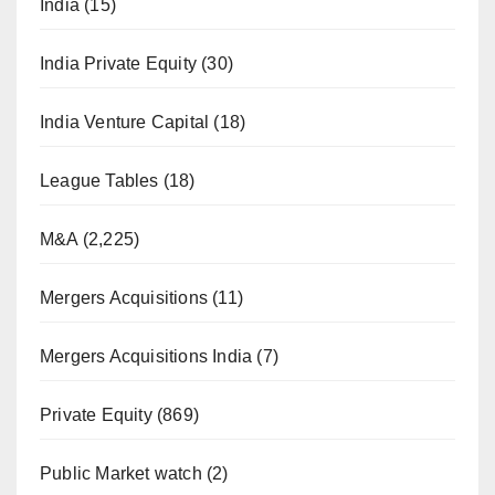
India
(15)
India Private Equity
(30)
India Venture Capital
(18)
League Tables
(18)
M&A
(2,225)
Mergers Acquisitions
(11)
Mergers Acquisitions India
(7)
Private Equity
(869)
Public Market watch
(2)