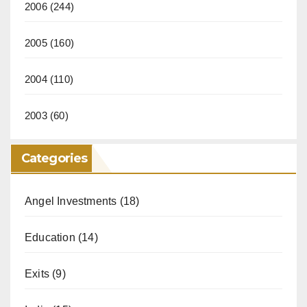
2006
(244)
2005
(160)
2004
(110)
2003
(60)
Categories
Angel Investments
(18)
Education
(14)
Exits
(9)