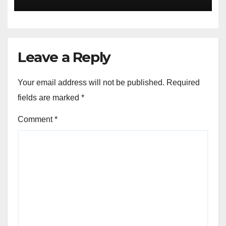
Leave a Reply
Your email address will not be published.
Required
fields are marked
*
Comment
*