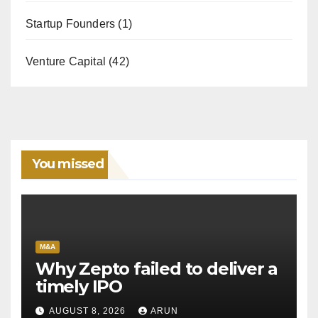
Startup Founders
(1)
Venture Capital
(42)
You missed
M&A
Why Zepto failed to deliver a
timely IPO
AUGUST 8, 2026
ARUN