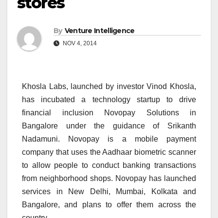
stores
By
Venture Intelligence
NOV 4, 2014
Khosla Labs, launched by investor Vinod Khosla,
has incubated a technology startup to drive
financial inclusion Novopay Solutions in
Bangalore under the guidance of Srikanth
Nadamuni. Novopay is a mobile payment
company that uses the Aadhaar biometric scanner
to allow people to conduct banking transactions
from neighborhood shops. Novopay has launched
services in New Delhi, Mumbai, Kolkata and
Bangalore, and plans to offer them across the
country.