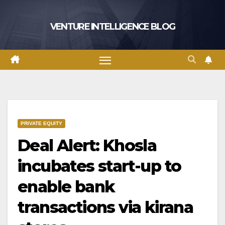
Skip
to
VENTURE INTELLIGENCE BLOG
content
PRIVATE EQUITY
Deal Alert: Khosla
incubates start-up to
enable bank
transactions via kirana