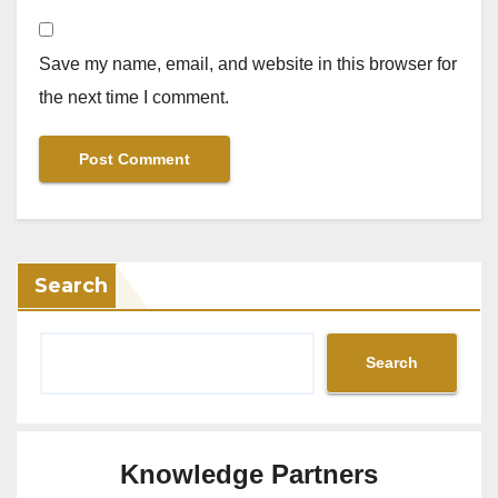
Save my name, email, and website in this browser for
the next time I comment.
Search
Search
Knowledge Partners