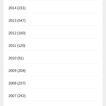
2014
(231)
2013
(547)
2012
(160)
2011
(120)
2010
(91)
2009
(208)
2008
(237)
2007
(242)