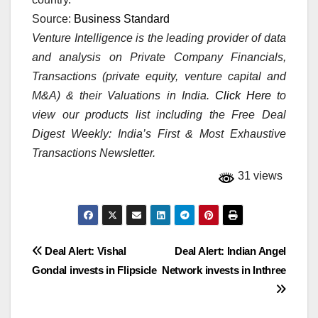
Source:
Business Standard
Venture Intelligence is the leading provider of data
and analysis on Private Company Financials,
Transactions (private equity, venture capital and
M&A) & their Valuations in India.
Click Here
to
view our products list including the Free Deal
Digest Weekly: India’s First & Most Exhaustive
Transactions Newsletter.
31 views
Post
Deal Alert: Vishal
Deal Alert: Indian Angel
Gondal invests in Flipsicle
Network invests in Inthree
navigation