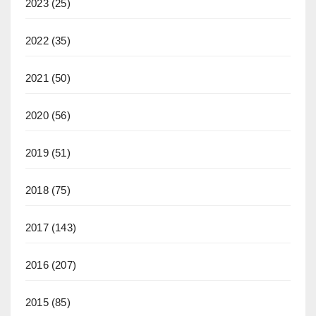
2023
(25)
2022
(35)
2021
(50)
2020
(56)
2019
(51)
2018
(75)
2017
(143)
2016
(207)
2015
(85)