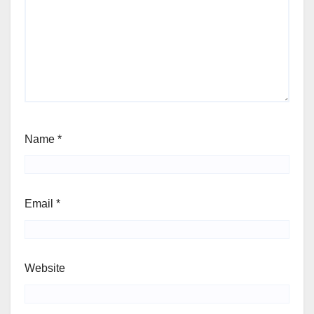
Name
*
Email
*
Website