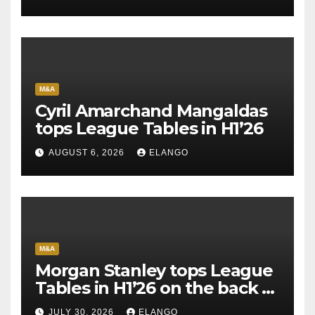
M&A
Cyril Amarchand Mangaldas
tops League Tables in H1’26
AUGUST 6, 2026
ELANGO
M&A
Morgan Stanley tops League
Tables in H1’26 on the back of
Sun Pharma-Organon deal
JULY 30, 2026
ELANGO