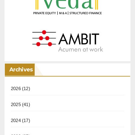
Archives
2026
(12)
2025
(41)
2024
(17)