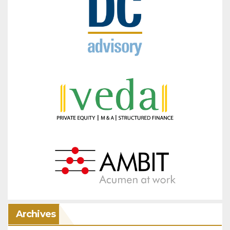
Archives