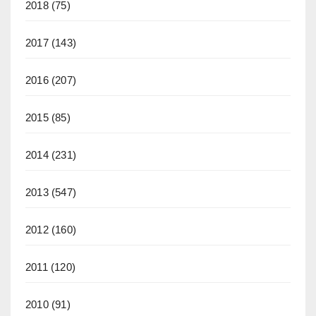
2018
(75)
2017
(143)
2016
(207)
2015
(85)
2014
(231)
2013
(547)
2012
(160)
2011
(120)
2010
(91)