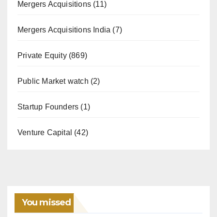
Mergers Acquisitions
(11)
Mergers Acquisitions India
(7)
Private Equity
(869)
Public Market watch
(2)
Startup Founders
(1)
Venture Capital
(42)
You missed