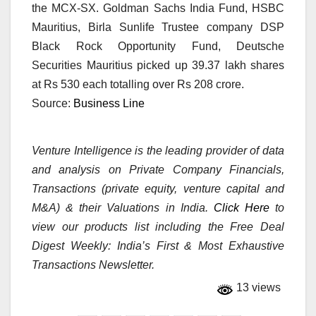
the MCX-SX. Goldman Sachs India Fund, HSBC
Mauritius, Birla Sunlife Trustee company DSP
Black Rock Opportunity Fund, Deutsche
Securities Mauritius picked up 39.37 lakh shares
at Rs 530 each totalling over Rs 208 crore.
Source:
Business Line
Venture Intelligence is the leading provider of data
and analysis on Private Company Financials,
Transactions (private equity, venture capital and
M&A) & their Valuations in India.
Click Here
to
view our products list including the Free Deal
Digest Weekly: India’s First & Most Exhaustive
Transactions Newsletter.
13 views