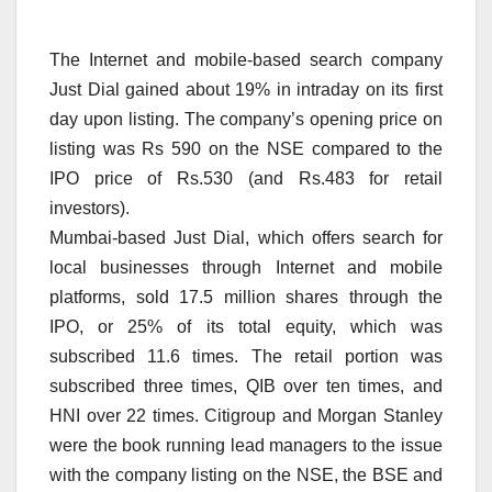
The Internet and mobile-based search company
Just Dial gained about 19% in intraday on its first
day upon listing. The company’s opening price on
listing was Rs 590 on the NSE compared to the
IPO price of Rs.530 (and Rs.483 for retail
investors).
Mumbai-based Just Dial, which offers search for
local businesses through Internet and mobile
platforms, sold 17.5 million shares through the
IPO, or 25% of its total equity, which was
subscribed 11.6 times. The retail portion was
subscribed three times, QIB over ten times, and
HNI over 22 times. Citigroup and Morgan Stanley
were the book running lead managers to the issue
with the company listing on the NSE, the BSE and