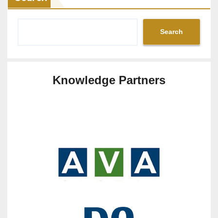
Search
Knowledge Partners