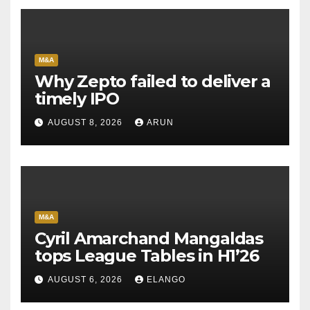
M&A
Why Zepto failed to deliver a
timely IPO
AUGUST 8, 2026
ARUN
M&A
Cyril Amarchand Mangaldas
tops League Tables in H1’26
AUGUST 6, 2026
ELANGO