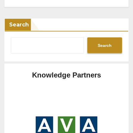
Search
Search
Knowledge Partners