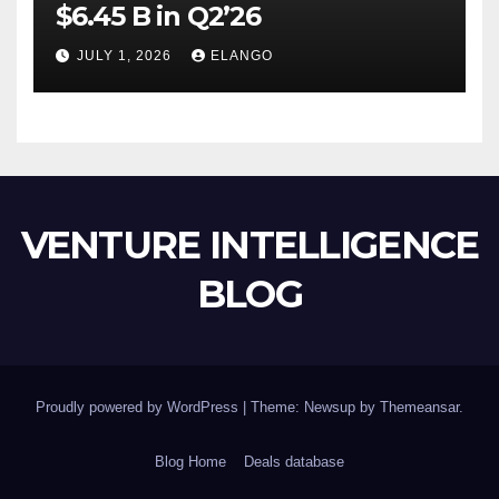
$6.45 B in Q2’26
JULY 1, 2026
ELANGO
VENTURE INTELLIGENCE
BLOG
Proudly powered by WordPress
|
Theme: Newsup by
Themeansar
.
Blog Home
Deals database