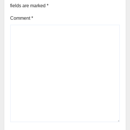
fields are marked
*
Comment
*