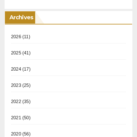
Archives
2026
(11)
2025
(41)
2024
(17)
2023
(25)
2022
(35)
2021
(50)
2020
(56)