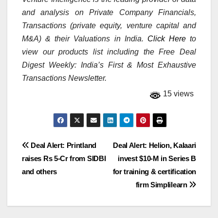
and analysis on Private Company Financials,
Transactions (private equity, venture capital and
M&A) & their Valuations in India.
Click Here
to
view our products list including the Free Deal
Digest Weekly: India’s First & Most Exhaustive
Transactions Newsletter.
15 views
Post
Deal Alert: Printland
Deal Alert: Helion, Kalaari
raises Rs 5-Cr from SIDBI
invest $10-M in Series B
navigation
and others
for training & certification
firm Simplilearn