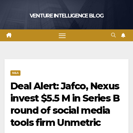
Skip
to
VENTURE INTELLIGENCE BLOG
content
M&A
Deal Alert: Jafco, Nexus
invest $5.5 M in Series B
round of social media
tools firm Unmetric