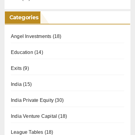
Categories
Angel Investments
(18)
Education
(14)
Exits
(9)
India
(15)
India Private Equity
(30)
India Venture Capital
(18)
League Tables
(18)