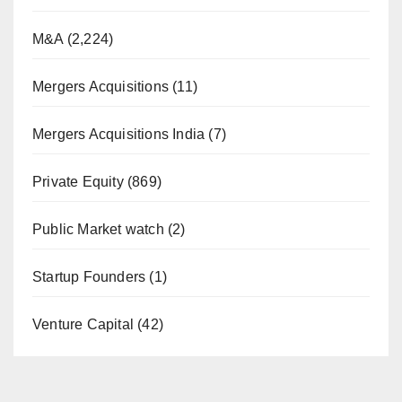
M&A
(2,224)
Mergers Acquisitions
(11)
Mergers Acquisitions India
(7)
Private Equity
(869)
Public Market watch
(2)
Startup Founders
(1)
Venture Capital
(42)