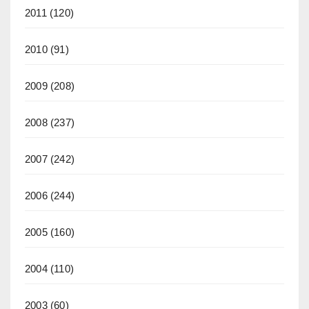
2011
(120)
2010
(91)
2009
(208)
2008
(237)
2007
(242)
2006
(244)
2005
(160)
2004
(110)
2003
(60)