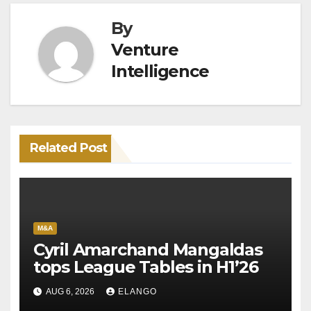
By
Venture
Intelligence
Related Post
M&A
Cyril Amarchand Mangaldas
tops League Tables in H1’26
AUG 6, 2026
ELANGO