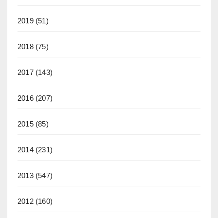
2019
(51)
2018
(75)
2017
(143)
2016
(207)
2015
(85)
2014
(231)
2013
(547)
2012
(160)