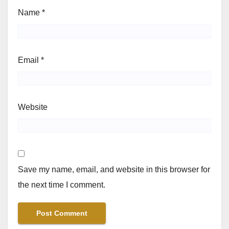
Name
*
Email
*
Website
Save my name, email, and website in this browser for
the next time I comment.