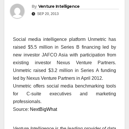
By
Venture Intelligence
SEP 20, 2013
Social media intelligence platform Unmetric has
raised $5.5 million in Series B financing led by
new investor JAFCO Asia with participation from
existing investor Nexus Venture Partners.
Unmetric raised $3.2 million in Series A funding
led by Nexus Venture Partners in April 2012.
Unmetric offers social media benchmarking tools
for C-suite executives and marketing
professionals.
Source:
NextBigWhat
Venture Intelligence is the leading provider of data