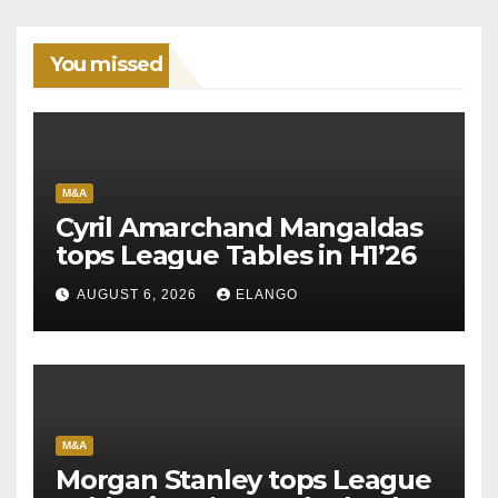
You missed
M&A
Cyril Amarchand Mangaldas
tops League Tables in H1’26
AUGUST 6, 2026
ELANGO
M&A
Morgan Stanley tops League