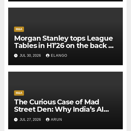
M&A
Morgan Stanley tops League
Tables in H1’26 on the back of
Sun Pharma-Organon deal
JUL 30, 2026
ELANGO
M&A
The Curious Case of Mad
Street Den: Why India’s AI
Pioneer Never Reached
JUL 27, 2026
ARUN
Escape Velocity