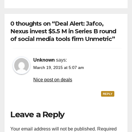
0 thoughts on “Deal Alert: Jafco,
Nexus invest $5.5 M in Series B round
of social media tools firm Unmetric”
Unknown
says:
March 19, 2015 at 5:07 am
Nice post on deals
REPLY
Leave a Reply
Your email address will not be published.
Required