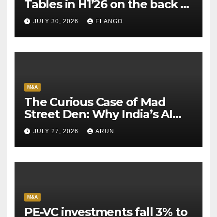
Tables in H1’26 on the back of
Sun Pharma-Organon deal
JULY 30, 2026
ELANGO
M&A
The Curious Case of Mad
Street Den: Why India’s AI
Pioneer Never Reached
JULY 27, 2026
ARUN
Escape Velocity
M&A
PE-VC investments fall 3% to