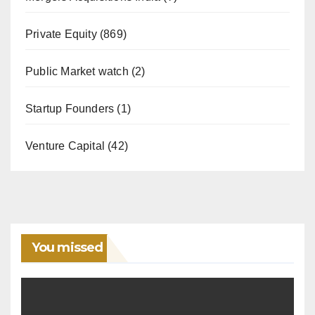
Private Equity
(869)
Public Market watch
(2)
Startup Founders
(1)
Venture Capital
(42)
You missed