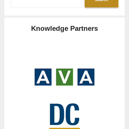
Knowledge Partners