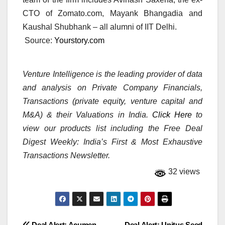
CTO of Zomato.com, Mayank Bhangadia and
Kaushal Shubhank – all alumni of IIT Delhi.
Source:
Yourstory.com
Venture Intelligence is the leading provider of data
and analysis on Private Company Financials,
Transactions (private equity, venture capital and
M&A) & their Valuations in India.
Click Here
to
view our products list including the Free Deal
Digest Weekly: India’s First & Most Exhaustive
Transactions Newsletter.
32 views
Deal Alert: Acumen,
Deal Alert: Unitus Seed