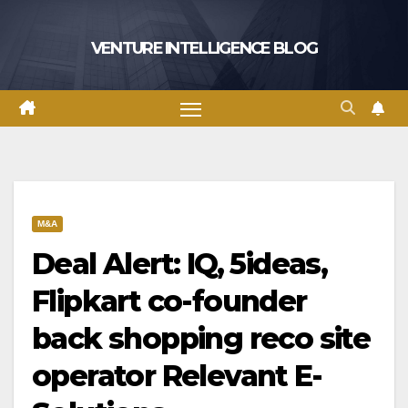
Skip
to
VENTURE INTELLIGENCE BLOG
content
M&A
Deal Alert: IQ, 5ideas,
Flipkart co-founder
back shopping reco site
operator Relevant E-