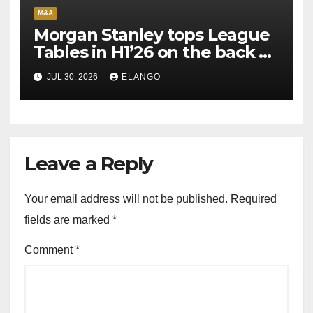
M&A
Morgan Stanley tops League
Tables in H1’26 on the back of
Sun Pharma-Organon deal
JUL 30, 2026
ELANGO
Leave a Reply
Your email address will not be published.
Required
fields are marked
*
Comment
*