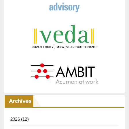
Archives
2026
(12)