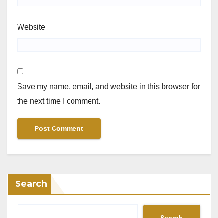
Website
Save my name, email, and website in this browser for
the next time I comment.
Search
Search