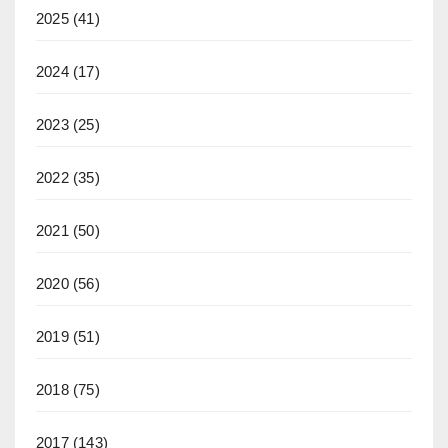
2025
(41)
2024
(17)
2023
(25)
2022
(35)
2021
(50)
2020
(56)
2019
(51)
2018
(75)
2017
(143)