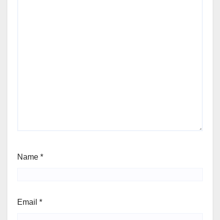
Name
*
Email
*