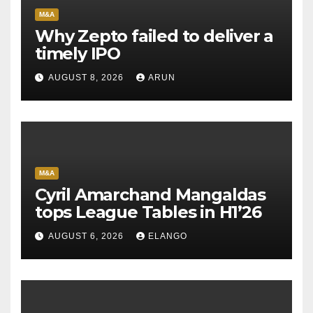
M&A
Why Zepto failed to deliver a
timely IPO
AUGUST 8, 2026
ARUN
M&A
Cyril Amarchand Mangaldas
tops League Tables in H1’26
AUGUST 6, 2026
ELANGO