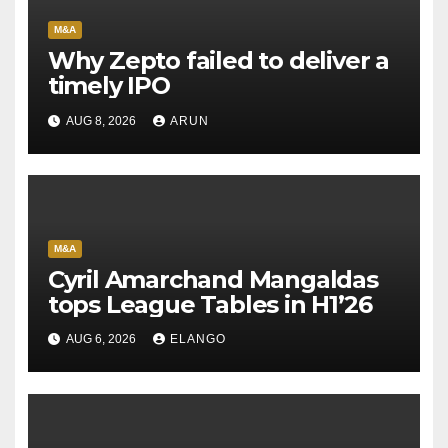
M&A
Why Zepto failed to deliver a
timely IPO
AUG 8, 2026
ARUN
M&A
Cyril Amarchand Mangaldas
tops League Tables in H1’26
AUG 6, 2026
ELANGO