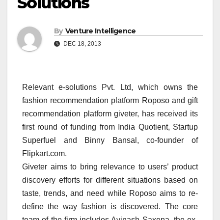
Solutions
By
Venture Intelligence
DEC 18, 2013
Relevant e-solutions Pvt. Ltd, which owns the
fashion recommendation platform Roposo and gift
recommendation platform giveter, has received its
first round of funding from India Quotient, Startup
Superfuel and Binny Bansal, co-founder of
Flipkart.com.
Giveter aims to bring relevance to users’ product
discovery efforts for different situations based on
taste, trends, and need while Roposo aims to re-
define the way fashion is discovered. The core
team of the firm includes Avinash Saxena, the ex-