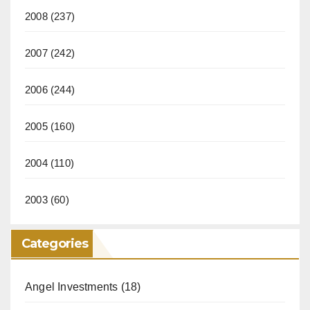
2008
(237)
2007
(242)
2006
(244)
2005
(160)
2004
(110)
2003
(60)
Categories
Angel Investments
(18)