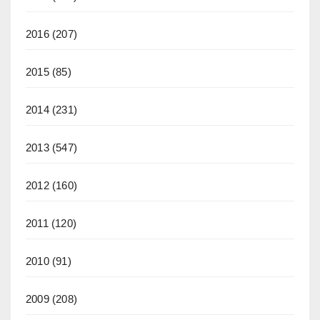
2016
(207)
2015
(85)
2014
(231)
2013
(547)
2012
(160)
2011
(120)
2010
(91)
2009
(208)