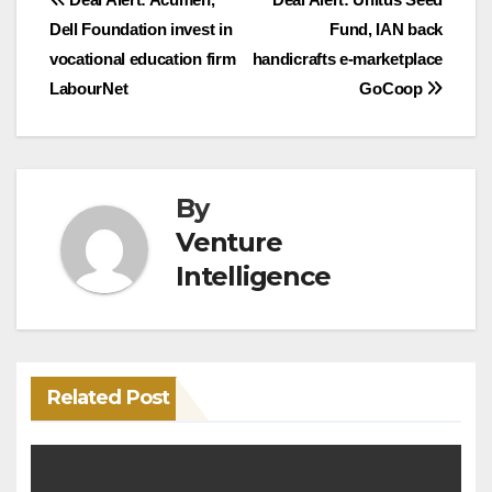
Post
Dell Foundation invest in
Fund, IAN back
navigation
vocational education firm
handicrafts e-marketplace
LabourNet
GoCoop
By
Venture
Intelligence
Related Post