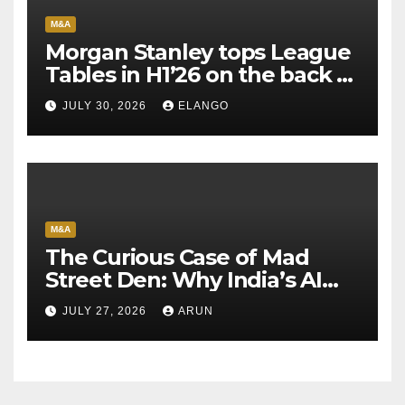
M&A
Morgan Stanley tops League
Tables in H1’26 on the back of
Sun Pharma-Organon deal
JULY 30, 2026
ELANGO
M&A
The Curious Case of Mad
Street Den: Why India’s AI
Pioneer Never Reached
JULY 27, 2026
ARUN
Escape Velocity