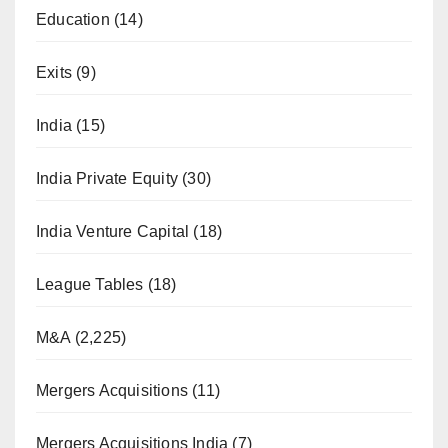
Education
(14)
Exits
(9)
India
(15)
India Private Equity
(30)
India Venture Capital
(18)
League Tables
(18)
M&A
(2,225)
Mergers Acquisitions
(11)
Mergers Acquisitions India
(7)