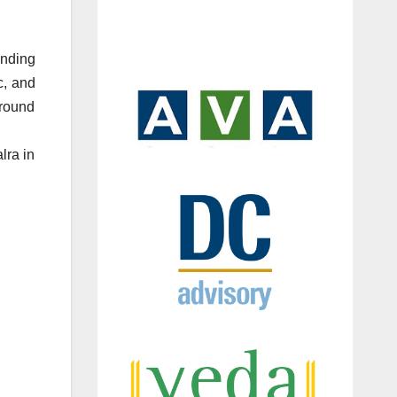
unding
c, and
 round
lra in