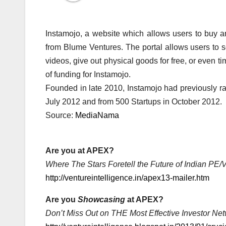
Instamojo, a website which allows users to buy an
from Blume Ventures. The portal allows users to se
videos, give out physical goods for free, or even ti
of funding for Instamojo.
Founded in late 2010, Instamojo had previously r
July 2012 and from 500 Startups in October 2012.
Source:
MediaNama
Are you at APEX?
Where The Stars Foretell the Future of Indian PE
http://ventureintelligence.in/apex13-mailer.htm
Are you
Showcasing
at APEX?
Don’t Miss Out on THE Most Effective Investor Net