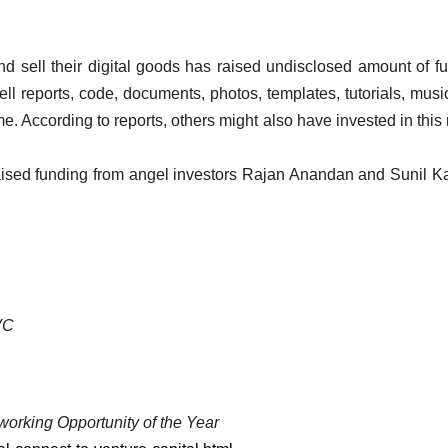
d sell their digital goods has raised undisclosed amount of f
ll reports, code, documents, photos, templates, tutorials, musi
me. According to reports, others might also have invested in this
aised funding from angel investors Rajan Anandan and Sunil Ka
/VC
working Opportunity of the Year