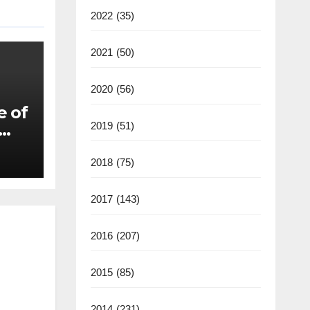
2022
(35)
2021
(50)
2020
(56)
e of
2019
(51)
2018
(75)
2017
(143)
2016
(207)
2015
(85)
2014
(231)