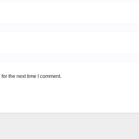
for the next time I comment.