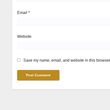
Email
*
Website
Save my name, email, and website in this browser 