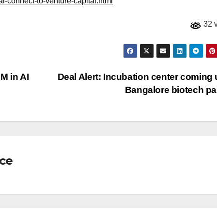
al-connect-to-venture-capital.html
32 
M in AI
Deal Alert: Incubation center coming 
Bangalore biotech p
nce