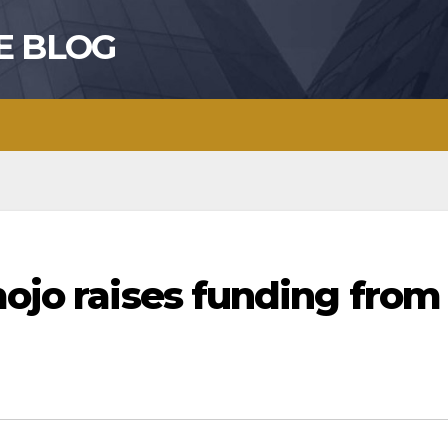
E BLOG
mojo raises funding from