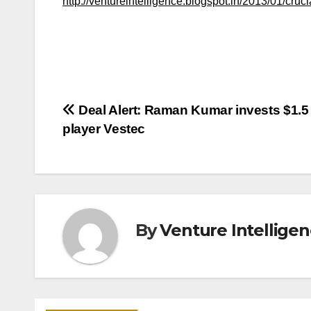
http://ventureintelligence.blogspot.in/2013/01/cruci
Post
Deal Alert: Raman Kumar invests $1.5 
player Vestec
navigation
By
Venture Intellige