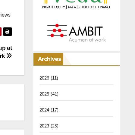
views
up at
ark
Archives
2026
(11)
2025
(41)
2024
(17)
2023
(25)