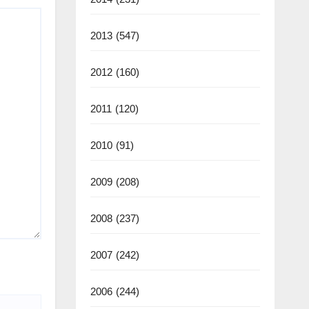
2013
(547)
2012
(160)
2011
(120)
2010
(91)
2009
(208)
2008
(237)
2007
(242)
2006
(244)