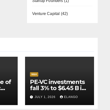
Startup Founders
(1)
Venture Capital
(42)
M&A
e of
PE-VC investments
:
fall 3% to $6.45 B in
Q2’26
JULY 1, 2026
ELANGO
e