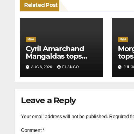
Related Post
M&A
M&A
Cyril Amarchand
Morg
Mangaldas tops
tops
League Tables in
in H
AUG 6, 2026
ELANGO
JUL 3
H1’26
of S
Orga
Leave a Reply
Your email address will not be published.
Required fi
Comment
*