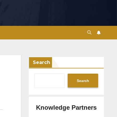
Search
Search
Knowledge Partners