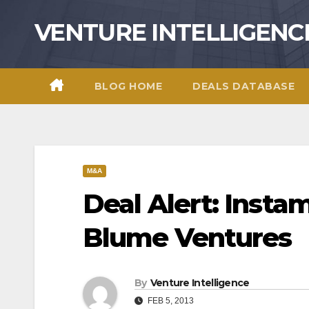
Skip
VENTURE INTELLIGENC
to
content
BLOG HOME
DEALS DATABASE
M&A
Deal Alert: Insta
Blume Ventures
By
Venture Intelligence
FEB 5, 2013