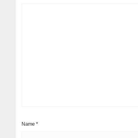
Name
*