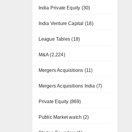
India Private Equity
(30)
India Venture Capital
(18)
League Tables
(18)
M&A
(2,224)
Mergers Acquisitions
(11)
Mergers Acquisitions India
(7)
Private Equity
(869)
Public Market watch
(2)