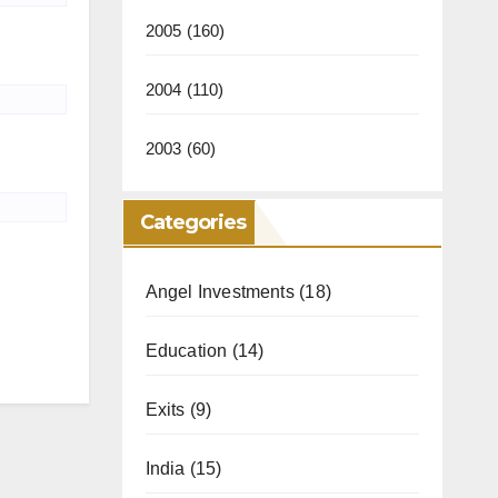
2005
(160)
2004
(110)
2003
(60)
Categories
Angel Investments
(18)
Education
(14)
Exits
(9)
India
(15)