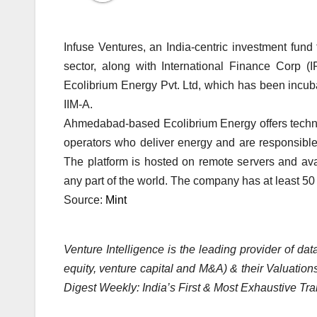
Infuse Ventures, an India-centric investment fund
sector, along with International Finance Corp (I
Ecolibrium Energy Pvt. Ltd, which has been incuba
IIM-A.
Ahmedabad-based Ecolibrium Energy offers technolo
operators who deliver energy and are responsibl
The platform is hosted on remote servers and ava
any part of the world. The company has at least 50 
Source:
Mint
Venture Intelligence is the leading provider of d
equity, venture capital and M&A) & their Valuations
Digest Weekly: India’s First & Most Exhaustive Tra