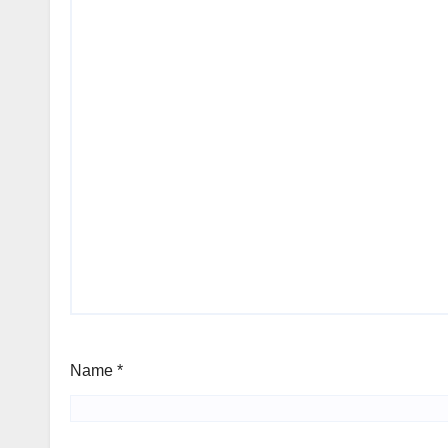
Name
*