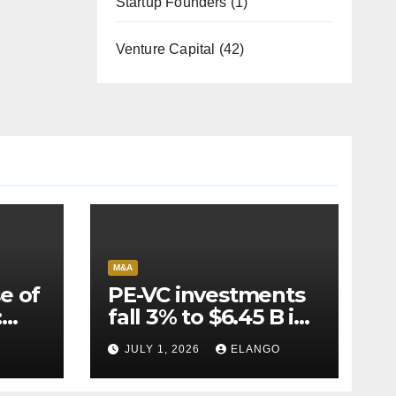
Startup Founders
(1)
Venture Capital
(42)
M&A
e of
PE-VC investments
:
fall 3% to $6.45 B in
Q2’26
JULY 1, 2026
ELANGO
e