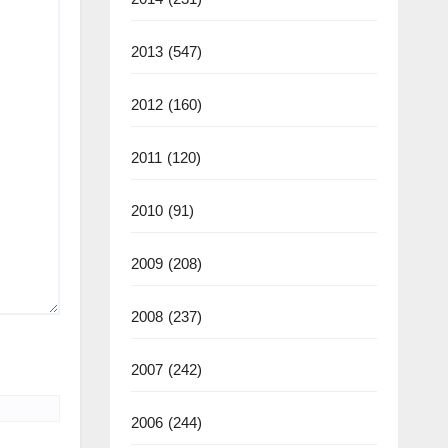
2013
(547)
2012
(160)
2011
(120)
2010
(91)
2009
(208)
2008
(237)
2007
(242)
2006
(244)