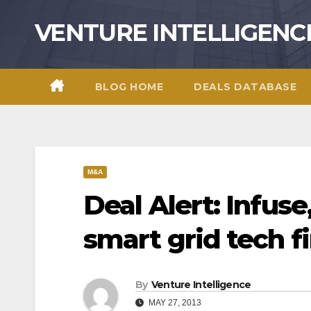
Skip
VENTURE INTELLIGENC
to
content
BLOG HOME
DEALS DATABASE
M&A
Deal Alert: Infuse,
smart grid tech f
By
Venture Intelligence
MAY 27, 2013