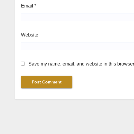
Email
*
Website
Save my name, email, and website in this browser 