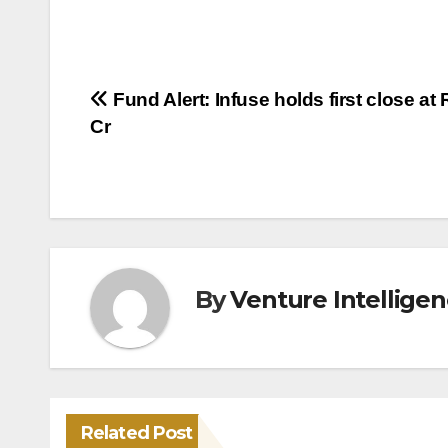
Post
Fund Alert: Infuse holds first close at 
Cr
navigation
By
Venture Intellige
Related Post