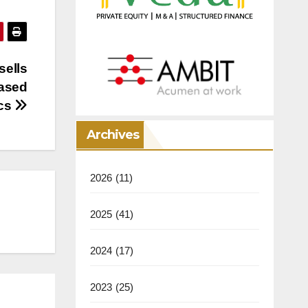
sells
based
ics
Archives
2026
(11)
2025
(41)
2024
(17)
2023
(25)