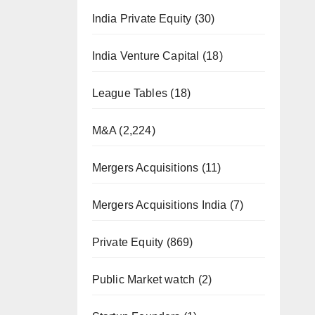
India Private Equity
(30)
India Venture Capital
(18)
League Tables
(18)
M&A
(2,224)
Mergers Acquisitions
(11)
Mergers Acquisitions India
(7)
Private Equity
(869)
Public Market watch
(2)