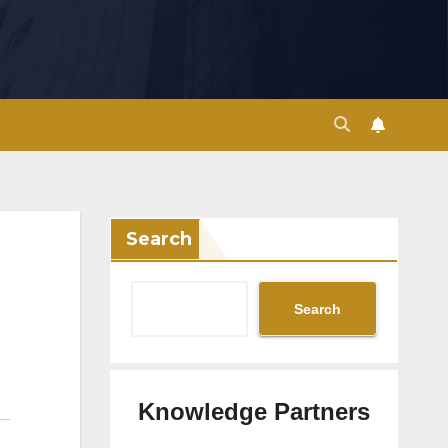
Search
Search
Knowledge Partners