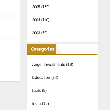
2005
(160)
2004
(110)
2003
(60)
Categories
Angel Investments
(18)
Education
(14)
Exits
(9)
India
(15)