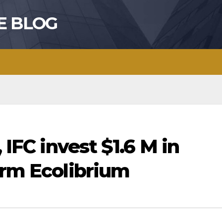
E BLOG
 IFC invest $1.6 M in
irm Ecolibrium