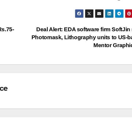
Rs.75-
Deal Alert: EDA software firm SoftJin 
Photomask, Lithography units to US-
Mentor Graph
nce