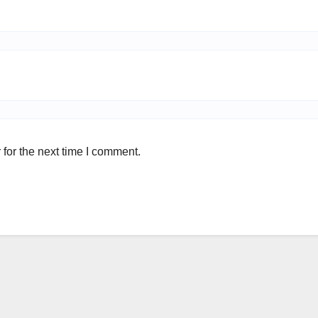
for the next time I comment.