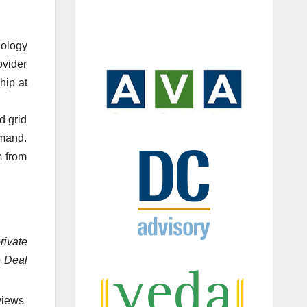
nology
ovider
hip at
d grid
emand.
m from
rivate
e Deal
views