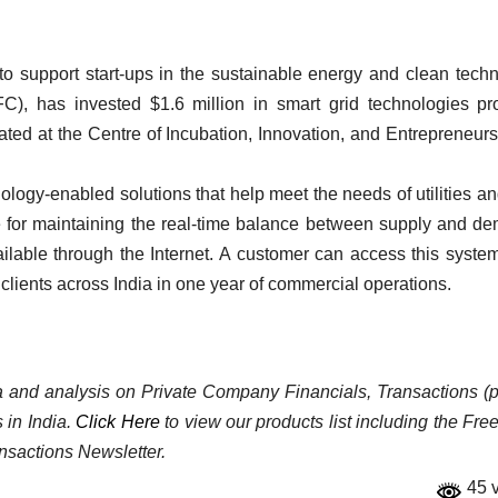
 to support start-ups in the sustainable energy and clean tech
FC), has invested $1.6 million in smart grid technologies pr
ted at the Centre of Incubation, Innovation, and Entrepreneurs
gy-enabled solutions that help meet the needs of utilities an
e for maintaining the real-time balance between supply and d
ilable through the Internet. A customer can access this syste
clients across India in one year of commercial operations.
ata and analysis on Private Company Financials, Transactions (p
 in India.
Click Here
to view our products list including the Fre
nsactions Newsletter.
45 