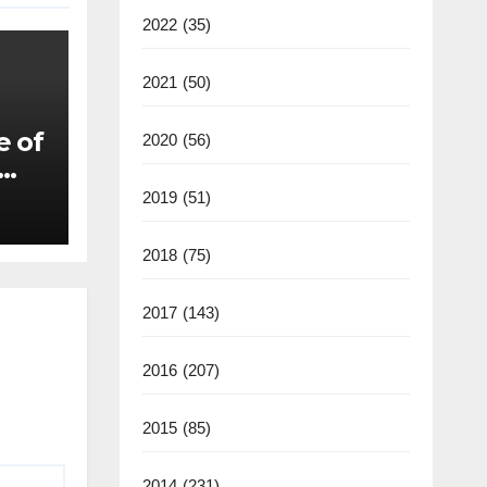
2022
(35)
2021
(50)
e of
2020
(56)
2019
(51)
2018
(75)
2017
(143)
2016
(207)
2015
(85)
2014
(231)