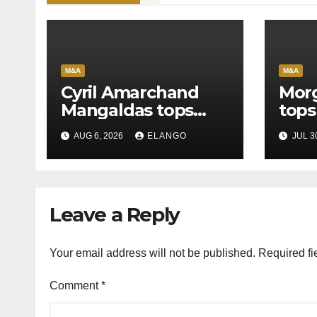
M&A
M&A
Cyril Amarchand
Morg
Mangaldas tops
tops
League Tables in
in H
AUG 6, 2026
ELANGO
JUL 3
H1’26
of S
Orga
Leave a Reply
Your email address will not be published.
Required fi
Comment
*