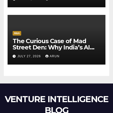
M&A
The Curious Case of Mad
Street Den: Why India’s AI
Pioneer Never Reached
JULY 27, 2026
ARUN
Escape Velocity
VENTURE INTELLIGENCE
BLOG