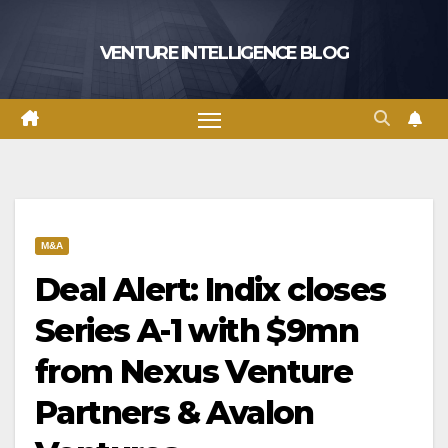
Skip
to
VENTURE INTELLIGENCE BLOG
content
M&A
Deal Alert: Indix closes
Series A-1 with $9mn
from Nexus Venture
Partners & Avalon