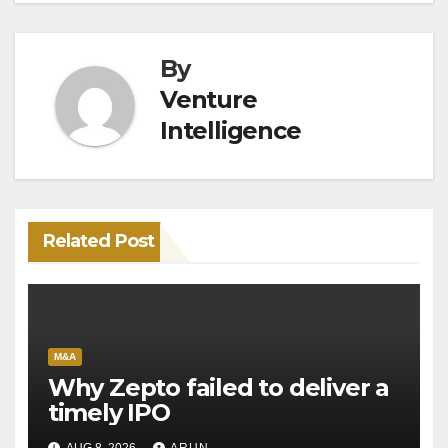
By
Venture
Intelligence
Related Post
M&A
Why Zepto failed to deliver a
timely IPO
AUG 8, 2026
ARUN