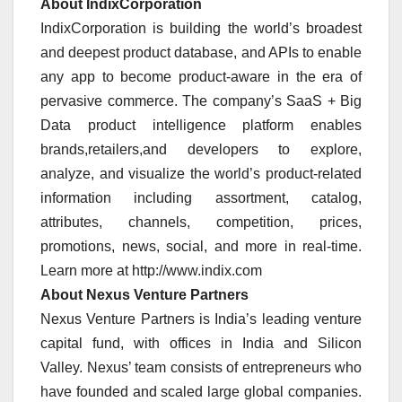
About IndixCorporation
IndixCorporation is building the world’s broadest
and deepest product database, and APIs to enable
any app to become product-aware in the era of
pervasive commerce. The company’s SaaS + Big
Data product intelligence platform enables
brands,retailers,and developers to explore,
analyze, and visualize the world’s product-related
information including assortment, catalog,
attributes, channels, competition, prices,
promotions, news, social, and more in real-time.
Learn more at http://www.indix.com
About Nexus Venture Partners
Nexus Venture Partners is India’s leading venture
capital fund, with offices in India and Silicon
Valley. Nexus’ team consists of entrepreneurs who
have founded and scaled large global companies.