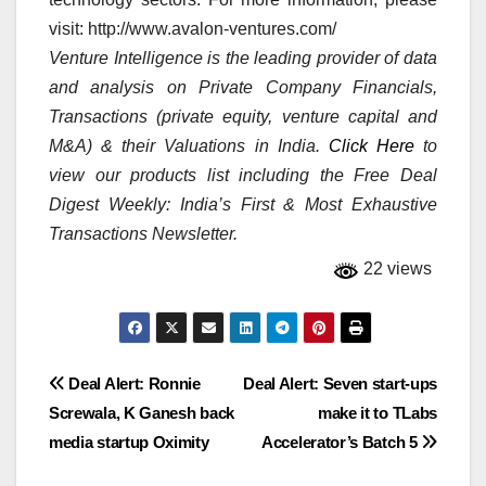
visit: http://www.avalon-ventures.com/
Venture Intelligence is the leading provider of data
and analysis on Private Company Financials,
Transactions (private equity, venture capital and
M&A) & their Valuations in India.
Click Here
to
view our products list including the Free Deal
Digest Weekly: India’s First & Most Exhaustive
Transactions Newsletter.
22 views
Post
Deal Alert: Ronnie
Deal Alert: Seven start-ups
Screwala, K Ganesh back
make it to TLabs
navigation
media startup Oximity
Accelerator’s Batch 5