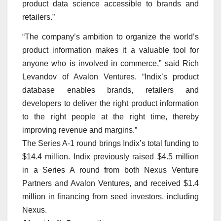
product data science accessible to brands and
retailers.”
“The company’s ambition to organize the world’s
product information makes it a valuable tool for
anyone who is involved in commerce,” said Rich
Levandov of Avalon Ventures. “Indix’s product
database enables brands, retailers and
developers to deliver the right product information
to the right people at the right time, thereby
improving revenue and margins.”
The Series A-1 round brings Indix’s total funding to
$14.4 million. Indix previously raised $4.5 million
in a Series A round from both Nexus Venture
Partners and Avalon Ventures, and received $1.4
million in financing from seed investors, including
Nexus.