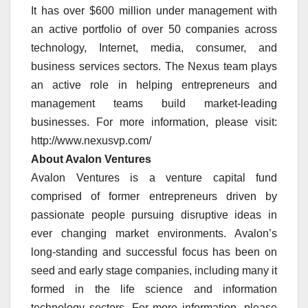
It has over $600 million under management with
an active portfolio of over 50 companies across
technology, Internet, media, consumer, and
business services sectors. The Nexus team plays
an active role in helping entrepreneurs and
management teams build market-leading
businesses. For more information, please visit:
http://www.nexusvp.com/
About Avalon Ventures
Avalon Ventures is a venture capital fund
comprised of former entrepreneurs driven by
passionate people pursuing disruptive ideas in
ever changing market environments. Avalon’s
long-standing and successful focus has been on
seed and early stage companies, including many it
formed in the life science and information
technology sectors. For more information, please