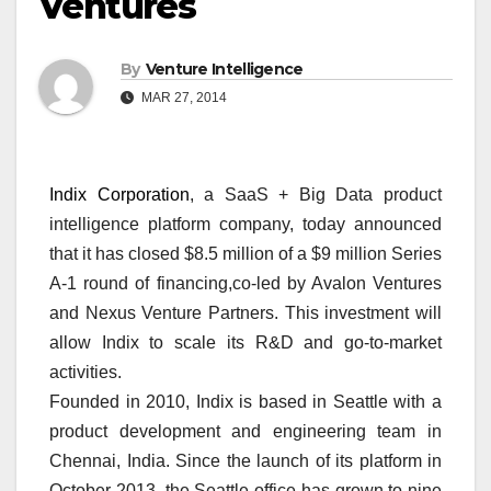
Ventures
By
Venture Intelligence
MAR 27, 2014
Indix Corporation
, a SaaS + Big Data product
intelligence platform company, today announced
that it has closed $8.5 million of a $9 million Series
A-1 round of financing,co-led by Avalon Ventures
and Nexus Venture Partners. This investment will
allow Indix to scale its R&D and go-to-market
activities.
Founded in 2010, Indix is based in Seattle with a
product development and engineering team in
Chennai, India. Since the launch of its platform in
October 2013, the Seattle office has grown to nine