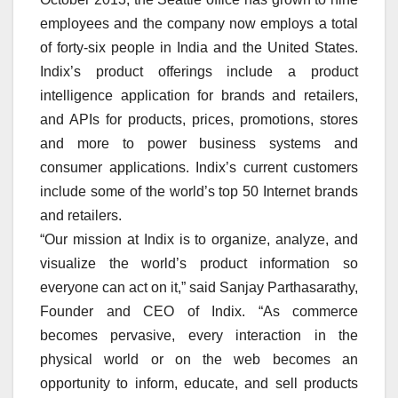
employees and the company now employs a total
of forty-six people in India and the United States.
Indix’s product offerings include a product
intelligence application for brands and retailers,
and APIs for products, prices, promotions, stores
and more to power business systems and
consumer applications. Indix’s current customers
include some of the world’s top 50 Internet brands
and retailers.
“Our mission at Indix is to organize, analyze, and
visualize the world’s product information so
everyone can act on it,” said Sanjay Parthasarathy,
Founder and CEO of Indix. “As commerce
becomes pervasive, every interaction in the
physical world or on the web becomes an
opportunity to inform, educate, and sell products