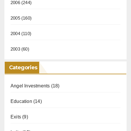
2006
(244)
2005
(160)
2004
(110)
2003
(60)
Categories
Angel Investments
(18)
Education
(14)
Exits
(9)