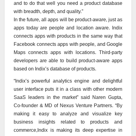
and to do that well you need a product database
with breadth, depth, and quality.”
In the future, all apps will be product-aware, just as
apps today are people and location aware. Indix
connects apps with products in the same way that
Facebook connects apps with people, and Google
Maps connects apps with locations. Third-party
developers are able to build product-aware apps
based on Indix’s database of products.
“Indix’s powerful analytics engine and delightful
user interface puts it in a class with other modern
SaaS leaders in the market” said Naren Gupta,
Co-founder & MD of Nexus Venture Partners. “By
making it easy to analyze and visualize key
business insights related to products and
commerce,Indix is making its deep expertise in