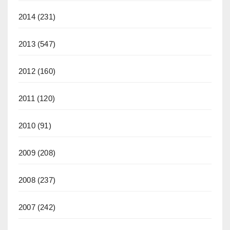
2014
(231)
2013
(547)
2012
(160)
2011
(120)
2010
(91)
2009
(208)
2008
(237)
2007
(242)