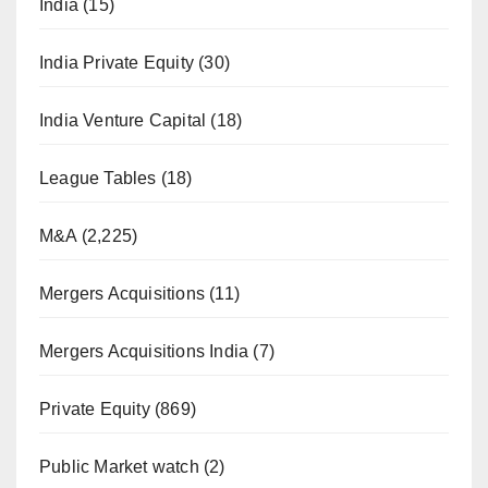
India
(15)
India Private Equity
(30)
India Venture Capital
(18)
League Tables
(18)
M&A
(2,225)
Mergers Acquisitions
(11)
Mergers Acquisitions India
(7)
Private Equity
(869)
Public Market watch
(2)