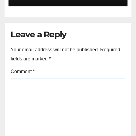
Leave a Reply
Your email address will not be published.
Required
fields are marked
*
Comment
*