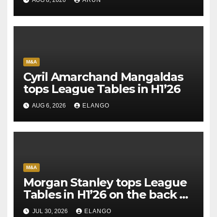
M&A
Cyril Amarchand Mangaldas
tops League Tables in H1’26
AUG 6, 2026
ELANGO
M&A
Morgan Stanley tops League
Tables in H1’26 on the back of
Sun Pharma-Organon deal
JUL 30, 2026
ELANGO