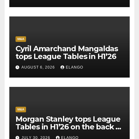
M&A
Cyril Amarchand Mangaldas
tops League Tables in H1’26
AUGUST 6, 2026
ELANGO
M&A
Morgan Stanley tops League
Tables in H1’26 on the back of
Sun Pharma-Organon deal
JULY 30, 2026
ELANGO