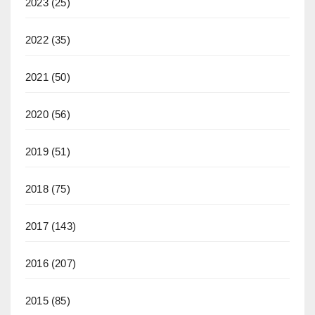
2023
(25)
2022
(35)
2021
(50)
2020
(56)
2019
(51)
2018
(75)
2017
(143)
2016
(207)
2015
(85)