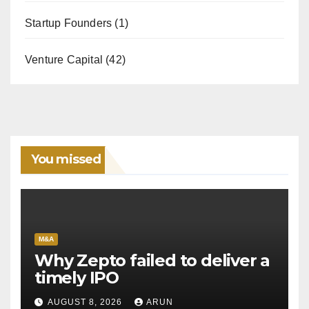
Startup Founders
(1)
Venture Capital
(42)
You missed
M&A
Why Zepto failed to deliver a
timely IPO
AUGUST 8, 2026
ARUN