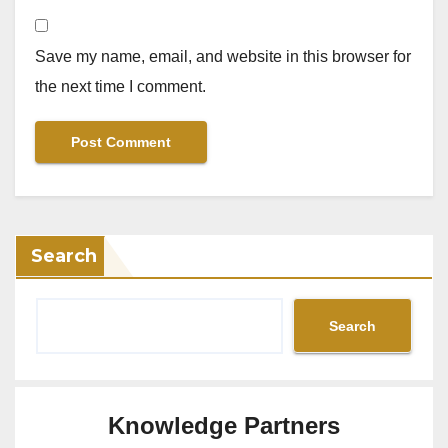
Save my name, email, and website in this browser for
the next time I comment.
Search
Search
Knowledge Partners