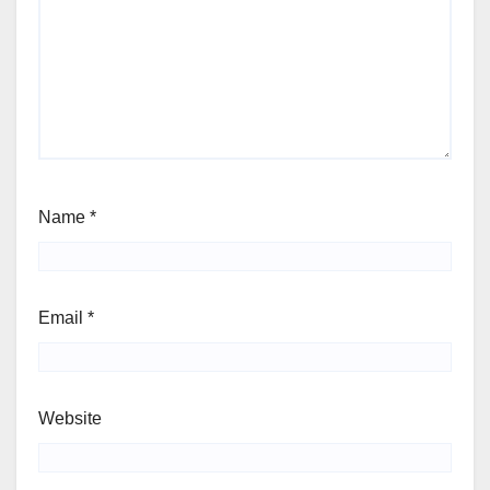
Name
*
Email
*
Website