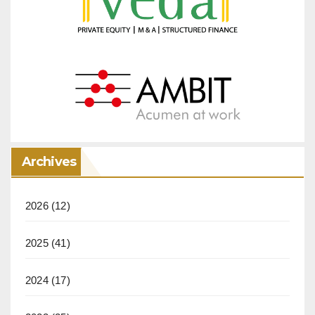
Archives
2026
(12)
2025
(41)
2024
(17)