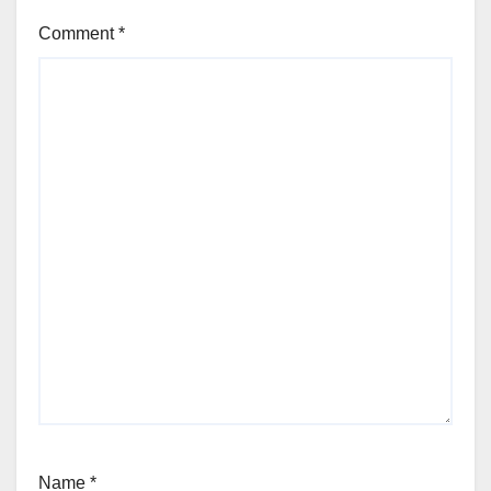
Comment
*
Name
*