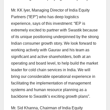
Mr. KK Iyer, Managing Director of India Equity
Partners (“IEP”) who has deep logistics
experience, says of this investment: “IEP is
extremely excited to partner with Swastik because
of its unique positioning underpinned by the strong
Indian consumer growth story. We look forward to
working actively with Gaurav and his team as
significant and active shareholders, both at an
operating and board level, to help build the market
leader for cold chain services in India. We will
bring our considerable operational experience in
facilitating the implementation of management
systems and human resource planning as a
backbone to Swastik’s exciting growth plans”.
Mr. Sid Khanna, Chairman of India Equity