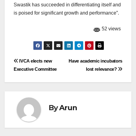
Swastik has succeeded in differentiating itself and
is poised for significant growth and performance”.
52 views
Post
IVCA elects new
Have academic incubators
Executive Committee
lost relevance?
navigation
By
Arun