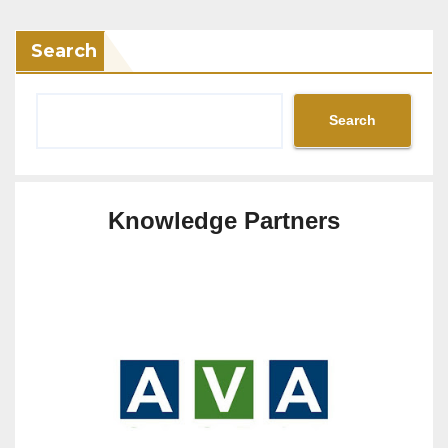
Search
Search
Knowledge Partners