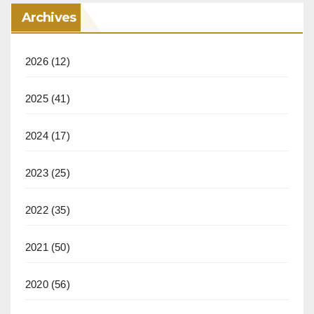
Archives
2026
(12)
2025
(41)
2024
(17)
2023
(25)
2022
(35)
2021
(50)
2020
(56)