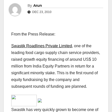
By
Arun
DEC 23, 2010
From the Press Release:
Swastik Roadlines Private Limited
, one of the
leading food cargo supply chain service providers,
raised growth equity financing of around US$ 10
million from India Equity Partners in return for a
significant minority stake. This is the first round of
equity fundraising by the company and
subsequent rounds of funding are planned.
Swastik has very quickly grown to become one of