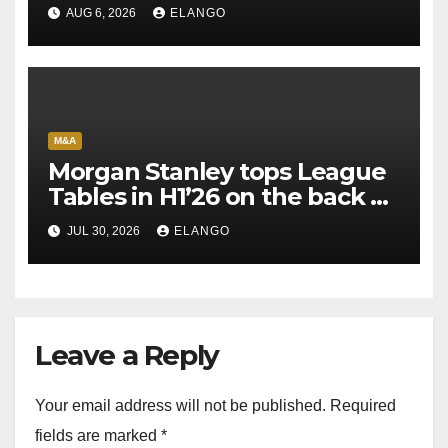
AUG 6, 2026
ELANGO
M&A
Morgan Stanley tops League
Tables in H1’26 on the back of
Sun Pharma-Organon deal
JUL 30, 2026
ELANGO
Leave a Reply
Your email address will not be published.
Required
fields are marked
*