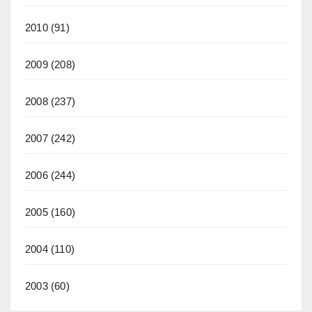
2010
(91)
2009
(208)
2008
(237)
2007
(242)
2006
(244)
2005
(160)
2004
(110)
2003
(60)