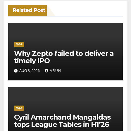
Related Post
M&A
Why Zepto failed to deliver a
timely IPO
AUG 8, 2026
ARUN
M&A
Cyril Amarchand Mangaldas
tops League Tables in H1’26