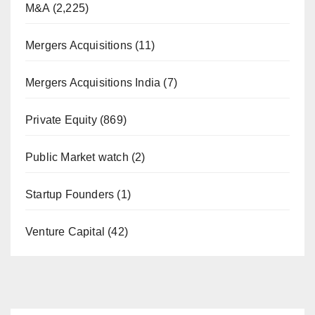
M&A
(2,225)
Mergers Acquisitions
(11)
Mergers Acquisitions India
(7)
Private Equity
(869)
Public Market watch
(2)
Startup Founders
(1)
Venture Capital
(42)