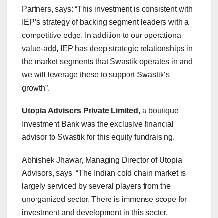
Partners, says: “This investment is consistent with
IEP’s strategy of backing segment leaders with a
competitive edge. In addition to our operational
value-add, IEP has deep strategic relationships in
the market segments that Swastik operates in and
we will leverage these to support Swastik’s
growth”.
Utopia Advisors Private Limited
, a boutique
Investment Bank was the exclusive financial
advisor to Swastik for this equity fundraising.
Abhishek Jhawar, Managing Director of Utopia
Advisors, says: “The Indian cold chain market is
largely serviced by several players from the
unorganized sector. There is immense scope for
investment and development in this sector.