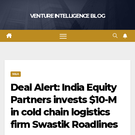
Skip
to
VENTURE INTELLIGENCE BLOG
content
M&A
Deal Alert: India Equity
Partners invests $10-M
in cold chain logistics
firm Swastik Roadlines