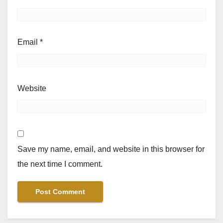
Email
*
Website
Save my name, email, and website in this browser for
the next time I comment.