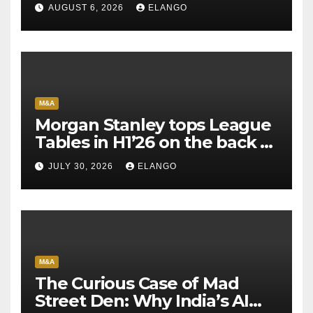
AUGUST 6, 2026
ELANGO
M&A
Morgan Stanley tops League
Tables in H1’26 on the back of
Sun Pharma-Organon deal
JULY 30, 2026
ELANGO
M&A
The Curious Case of Mad
Street Den: Why India’s AI