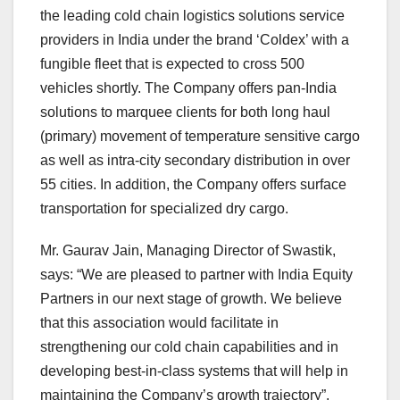
the leading cold chain logistics solutions service
providers in India under the brand ‘Coldex’ with a
fungible fleet that is expected to cross 500
vehicles shortly. The Company offers pan-India
solutions to marquee clients for both long haul
(primary) movement of temperature sensitive cargo
as well as intra-city secondary distribution in over
55 cities. In addition, the Company offers surface
transportation for specialized dry cargo.
Mr. Gaurav Jain, Managing Director of Swastik,
says: “We are pleased to partner with India Equity
Partners in our next stage of growth. We believe
that this association would facilitate in
strengthening our cold chain capabilities and in
developing best-in-class systems that will help in
maintaining the Company’s growth trajectory”.