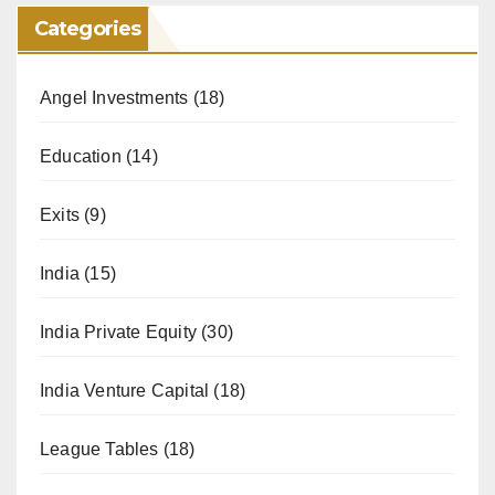
Categories
Angel Investments
(18)
Education
(14)
Exits
(9)
India
(15)
India Private Equity
(30)
India Venture Capital
(18)
League Tables
(18)