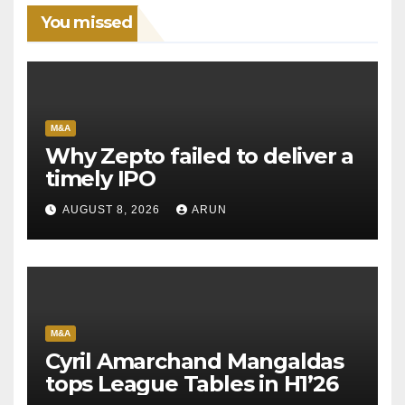
You missed
M&A
Why Zepto failed to deliver a
timely IPO
AUGUST 8, 2026
ARUN
M&A
Cyril Amarchand Mangaldas
tops League Tables in H1’26