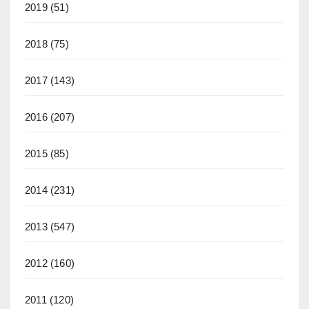
2019
(51)
2018
(75)
2017
(143)
2016
(207)
2015
(85)
2014
(231)
2013
(547)
2012
(160)
2011
(120)