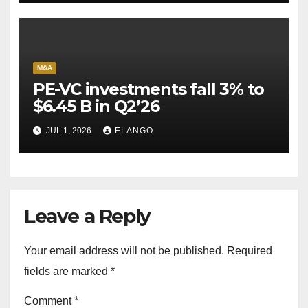
M&A
PE-VC investments fall 3% to
$6.45 B in Q2’26
JUL 1, 2026
ELANGO
Leave a Reply
Your email address will not be published.
Required
fields are marked
*
Comment
*