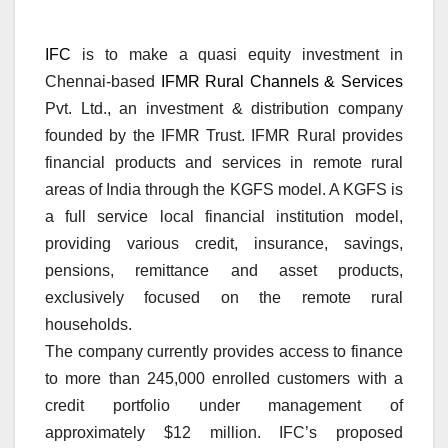
IFC
is to make a quasi equity investment in
Chennai-based
IFMR Rural Channels & Services
Pvt. Ltd., an investment & distribution company
founded by the IFMR Trust. IFMR Rural provides
financial products and services in remote rural
areas of India through the KGFS model. A KGFS is
a full service local financial institution model,
providing various credit, insurance, savings,
pensions, remittance and asset products,
exclusively focused on the remote rural
households.
The company currently provides access to finance
to more than 245,000 enrolled customers with a
credit portfolio under management of
approximately $12 million. IFC’s proposed