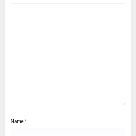
Name
*