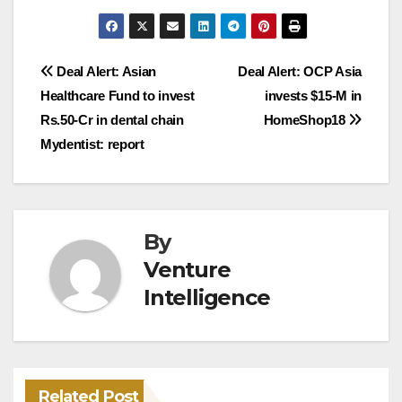
Post
Deal Alert: Asian
Deal Alert: OCP Asia
Healthcare Fund to invest
invests $15-M in
navigation
Rs.50-Cr in dental chain
HomeShop18
Mydentist: report
By
Venture
Intelligence
Related Post