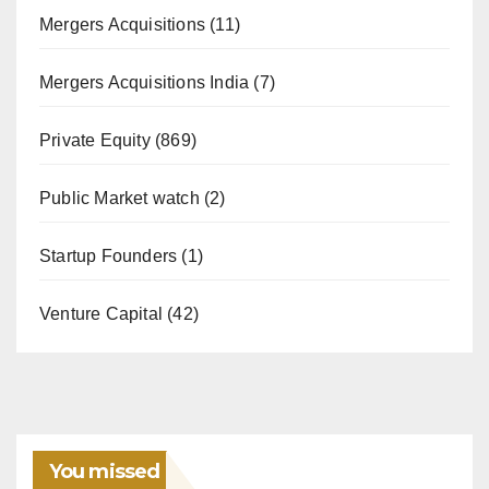
Mergers Acquisitions
(11)
Mergers Acquisitions India
(7)
Private Equity
(869)
Public Market watch
(2)
Startup Founders
(1)
Venture Capital
(42)
You missed