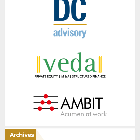
Archives