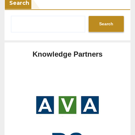
Search
Search
Knowledge Partners