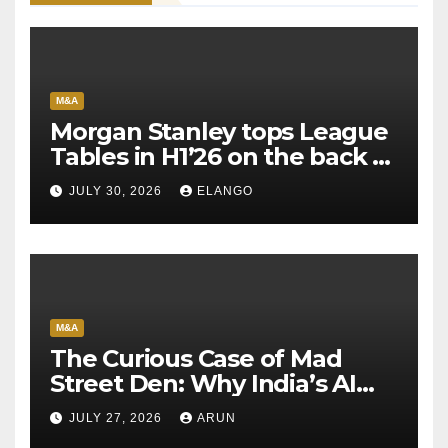
M&A
Morgan Stanley tops League
Tables in H1’26 on the back of
Sun Pharma-Organon deal
JULY 30, 2026
ELANGO
M&A
The Curious Case of Mad
Street Den: Why India’s AI
Pioneer Never Reached
JULY 27, 2026
ARUN
Escape Velocity