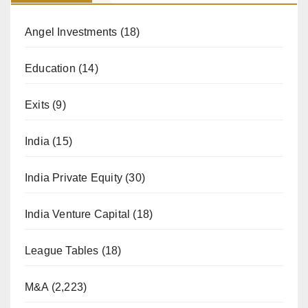
Angel Investments
(18)
Education
(14)
Exits
(9)
India
(15)
India Private Equity
(30)
India Venture Capital
(18)
League Tables
(18)
M&A
(2,223)