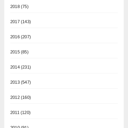
2018
(75)
2017
(143)
2016
(207)
2015
(85)
2014
(231)
2013
(547)
2012
(160)
2011
(120)
2010
(91)