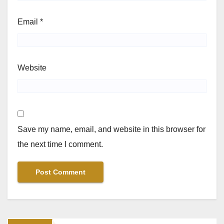
Email
*
Website
Save my name, email, and website in this browser for
the next time I comment.