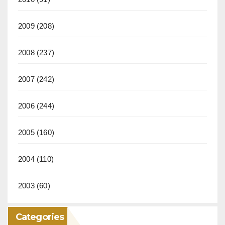
2009
(208)
2008
(237)
2007
(242)
2006
(244)
2005
(160)
2004
(110)
2003
(60)
Categories