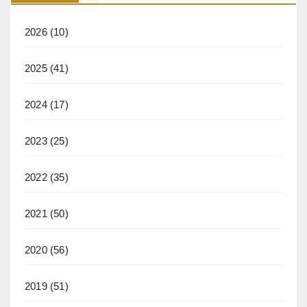
2026
(10)
2025
(41)
2024
(17)
2023
(25)
2022
(35)
2021
(50)
2020
(56)
2019
(51)