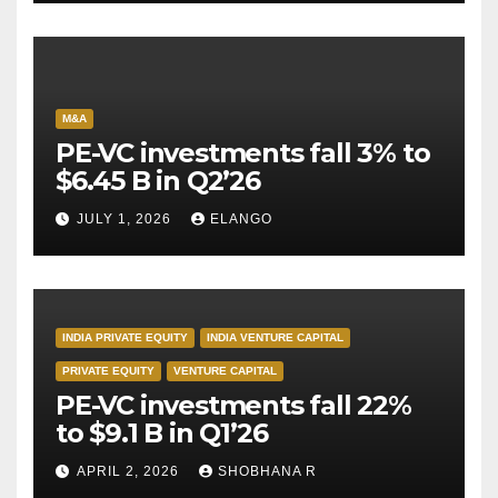
M&A
PE-VC investments fall 3% to
$6.45 B in Q2’26
JULY 1, 2026
ELANGO
INDIA PRIVATE EQUITY
INDIA VENTURE CAPITAL
PRIVATE EQUITY
VENTURE CAPITAL
PE-VC investments fall 22%
to $9.1 B in Q1’26
APRIL 2, 2026
SHOBHANA R