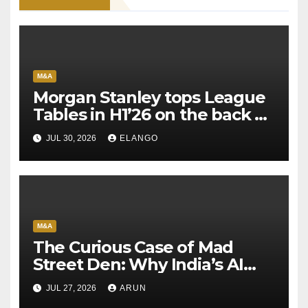
M&A
Morgan Stanley tops League
Tables in H1’26 on the back of
Sun Pharma-Organon deal
JUL 30, 2026
ELANGO
M&A
The Curious Case of Mad
Street Den: Why India’s AI
Pioneer Never Reached
JUL 27, 2026
ARUN
Escape Velocity