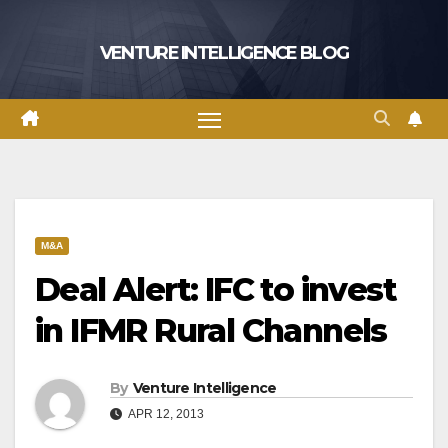
Skip
to
VENTURE INTELLIGENCE BLOG
content
M&A
Deal Alert: IFC to invest
in IFMR Rural Channels
By
Venture Intelligence
APR 12, 2013