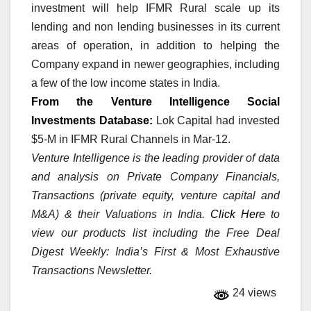
investment will help IFMR Rural scale up its
lending and non lending businesses in its current
areas of operation, in addition to helping the
Company expand in newer geographies, including
a few of the low income states in India.
From the Venture Intelligence Social
Investments Database:
Lok Capital had invested
$5-M in IFMR Rural Channels in Mar-12.
Venture Intelligence is the leading provider of data
and analysis on Private Company Financials,
Transactions (private equity, venture capital and
M&A) & their Valuations in India.
Click Here
to
view our products list including the Free Deal
Digest Weekly: India’s First & Most Exhaustive
Transactions Newsletter.
24 views