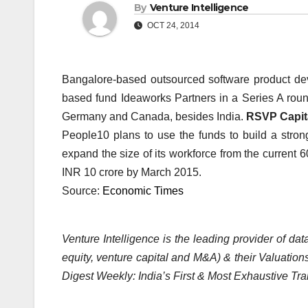
By
Venture Intelligence
OCT 24, 2014
Bangalore-based outsourced software product dev
based fund Ideaworks Partners in a Series A roun
Germany and Canada, besides India.
RSVP Capit
People10 plans to use the funds to build a strong
expand the size of its workforce from the current 
INR 10 crore by March 2015.
Source:
Economic Times
Venture Intelligence is the leading provider of d
equity, venture capital and M&A) & their Valuations
Digest Weekly: India’s First & Most Exhaustive Tra