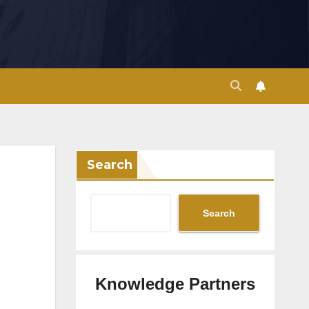
Search
Search
Knowledge Partners