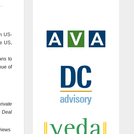
om US-
he US,
ans to
nue of
rivate
e Deal
views