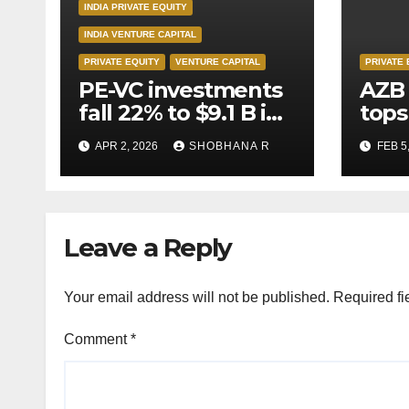
INDIA PRIVATE EQUITY
INDIA VENTURE CAPITAL
PRIVATE EQUITY
VENTURE CAPITAL
PRIVATE 
PE-VC investments
AZB 
fall 22% to $9.1 B in
tops
Q1’26
for 
APR 2, 2026
SHOBHANA R
FEB 5
to P
deal
Leave a Reply
Your email address will not be published.
Required fi
Comment
*