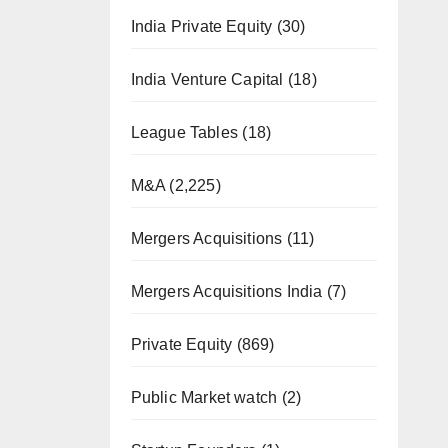
India Private Equity
(30)
India Venture Capital
(18)
League Tables
(18)
M&A
(2,225)
Mergers Acquisitions
(11)
Mergers Acquisitions India
(7)
Private Equity
(869)
Public Market watch
(2)