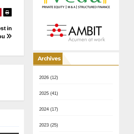
st in
ou
Archives
2026
(12)
2025
(41)
2024
(17)
2023
(25)