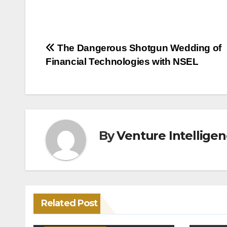
Post
The Dangerous Shotgun Wedding of
Financial Technologies with NSEL
navigation
By
Venture Intellige
Related Post