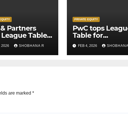
EQUITY
PRIVATE EQUITY
& Partners
PwC tops Leagu
 League Table
Table for
Legal Advisors
Transaction
, 2026
SHOBHANA R
FEB 4, 2026
SHOBHANA
rivate Equity
Advisors to Priv
s in 2025
Equity deals in 
elds are marked
*