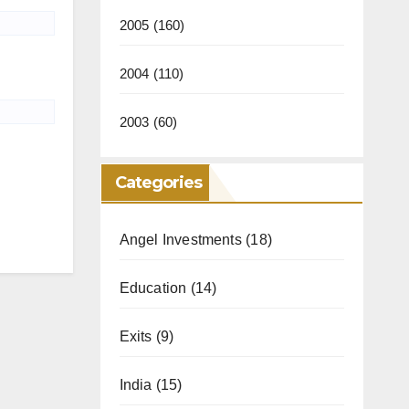
2005
(160)
2004
(110)
2003
(60)
Categories
Angel Investments
(18)
Education
(14)
Exits
(9)
India
(15)