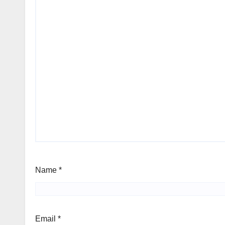
Name
*
Email
*