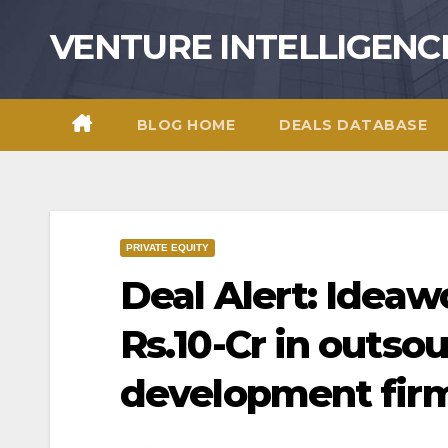
Skip
VENTURE INTELLIGENC
to
content
BLOG HOME
DEALS DATABASE
PRIVATE EQUITY
Deal Alert: Ideaw
Rs.10-Cr in outso
development fir