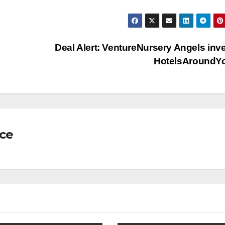
Deal Alert: VentureNursery Angels inve
HotelsAroundY
nce