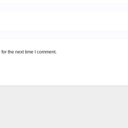
for the next time I comment.