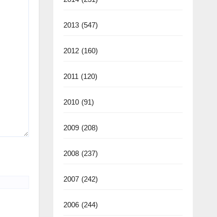
2013
(547)
2012
(160)
2011
(120)
2010
(91)
2009
(208)
2008
(237)
2007
(242)
2006
(244)