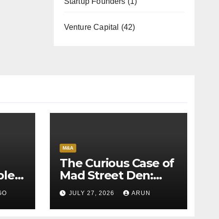
Startup Founders
(1)
Venture Capital
(42)
M&A
The Curious Case of
bles
Mad Street Den:
back
Why India’s AI
GO
JULY 27, 2026
ARUN
Pioneer Never
Reached Escape