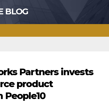
E BLOG
orks Partners invests
urce product
m People10