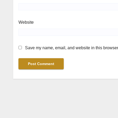
Website
Save my name, email, and website in this browser 