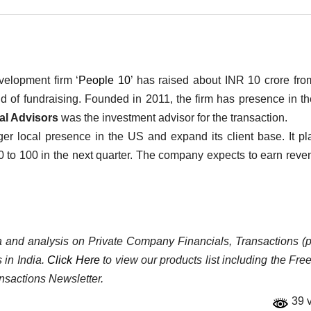
elopment firm ‘
People 10
’ has raised about INR 10 crore fr
d of fundraising. Founded in 2011, the firm has presence in t
al Advisors
was the investment advisor for the transaction.
er local presence in the US and expand its client base. It pl
60 to 100 in the next quarter. The company expects to earn reve
ata and analysis on Private Company Financials, Transactions (p
 in India.
Click Here
to view our products list including the Fre
nsactions Newsletter.
39 