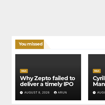
You missed
M&A
M&A
Why Zepto failed to
Cyri
deliver a timely IPO
Man
Leag
AUGUST 8, 2026
ARUN
AUGU
H1’2