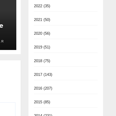
2022
(35)
2021
(50)
e
2020
(56)
 R
ate
2019
(51)
2025
2018
(75)
2017
(143)
2016
(207)
2015
(85)
2014
(231)