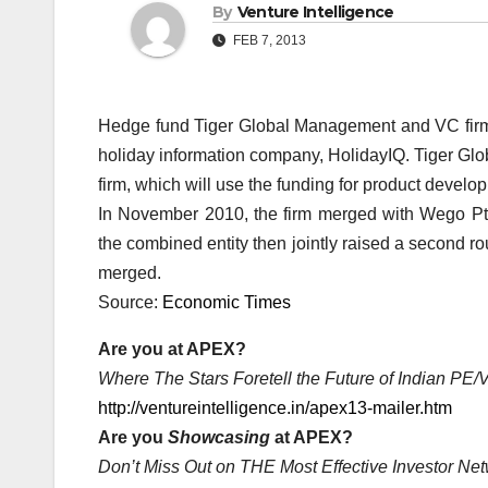
By
Venture Intelligence
FEB 7, 2013
Hedge fund Tiger Global Management and VC firm A
holiday information company, HolidayIQ. Tiger Glo
firm, which will use the funding for product develo
In November 2010, the firm merged with Wego Pt
the combined entity then jointly raised a second 
merged.
Source:
Economic Times
Are you at APEX?
Where The Stars Foretell the Future of Indian PE
http://ventureintelligence.in/apex13-mailer.htm
Are you
Showcasing
at APEX?
Don’t Miss Out on THE Most Effective Investor Net