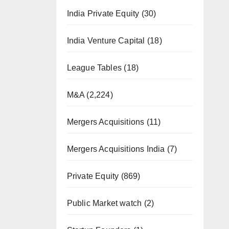
India Private Equity
(30)
India Venture Capital
(18)
League Tables
(18)
M&A
(2,224)
Mergers Acquisitions
(11)
Mergers Acquisitions India
(7)
Private Equity
(869)
Public Market watch
(2)