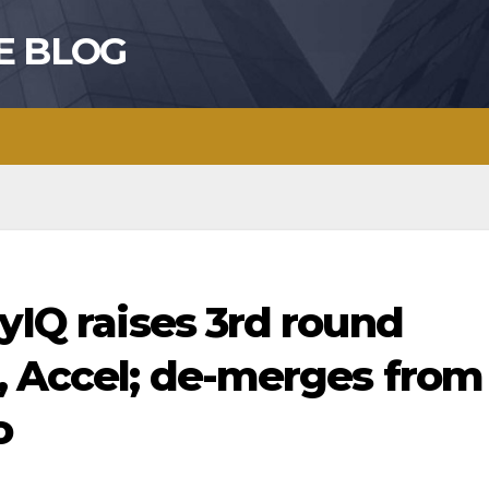
E BLOG
ayIQ raises 3rd round
, Accel; de-merges from
o