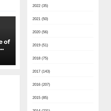
2022
(35)
2021
(50)
2020
(56)
e of
2019
(51)
2018
(75)
2017
(143)
2016
(207)
2015
(85)
2014
(231)