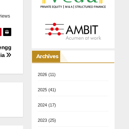
views
 engg
dia
Archives
2026
(11)
2025
(41)
2024
(17)
2023
(25)