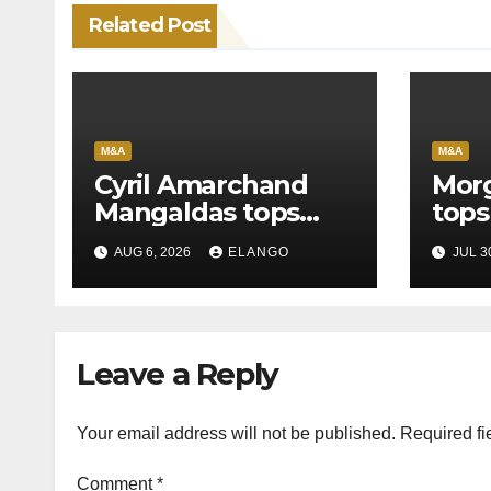
Related Post
M&A
M&A
Cyril Amarchand
Morg
Mangaldas tops
tops
League Tables in
in H
AUG 6, 2026
ELANGO
JUL 3
H1’26
of S
Orga
Leave a Reply
Your email address will not be published.
Required fi
Comment
*