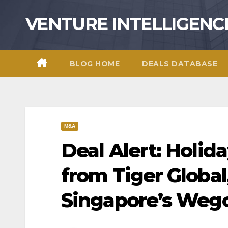
Skip
VENTURE INTELLIGENC
to
content
BLOG HOME
DEALS DATABASE
M&A
Deal Alert: Holid
from Tiger Global
Singapore’s Weg