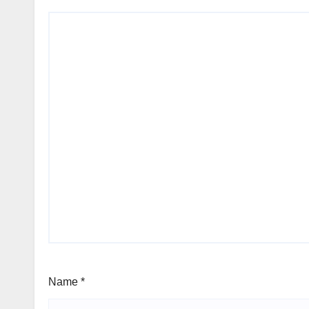
Name
*