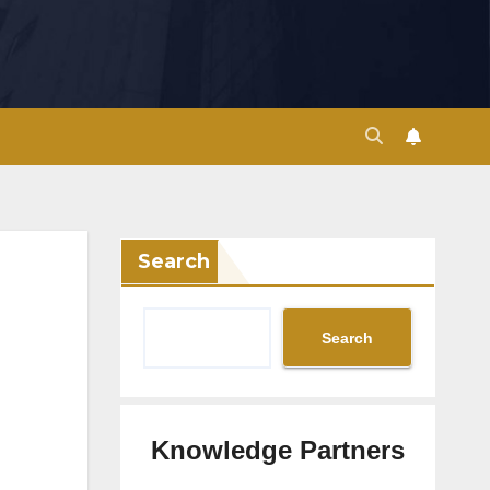
Search
Search
Knowledge Partners