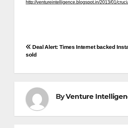
http://ventureintelligence.blogspot.in/2013/01/cruci
Post
Deal Alert: Times Internet backed Ins
sold
navigation
By
Venture Intellige