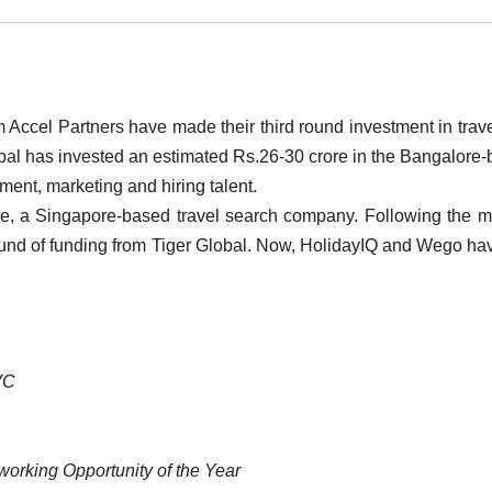
ccel Partners have made their third round investment in trav
bal has invested an estimated Rs.26-30 crore in the Bangalore
pment, marketing and hiring talent.
e, a Singapore-based travel search company. Following the m
round of funding from Tiger Global. Now, HolidayIQ and Wego ha
/VC
working Opportunity of the Year