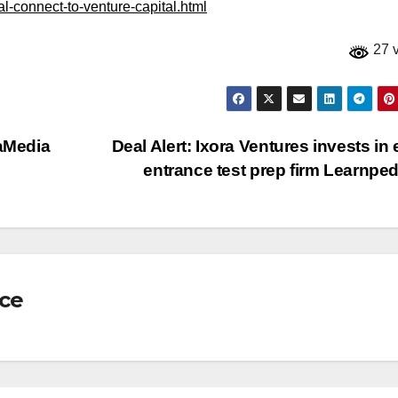
al-connect-to-venture-capital.html
27 
taMedia
Deal Alert: Ixora Ventures invests in
entrance test prep firm Learnpe
nce