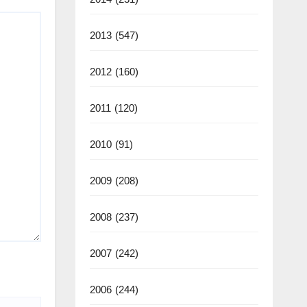
2013
(547)
2012
(160)
2011
(120)
2010
(91)
2009
(208)
2008
(237)
2007
(242)
2006
(244)