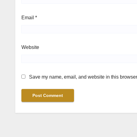
Email
*
Website
Save my name, email, and website in this browser 