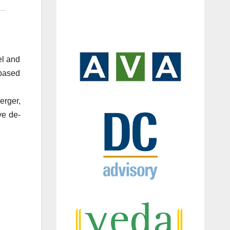
el and
-based
erger,
ve de-