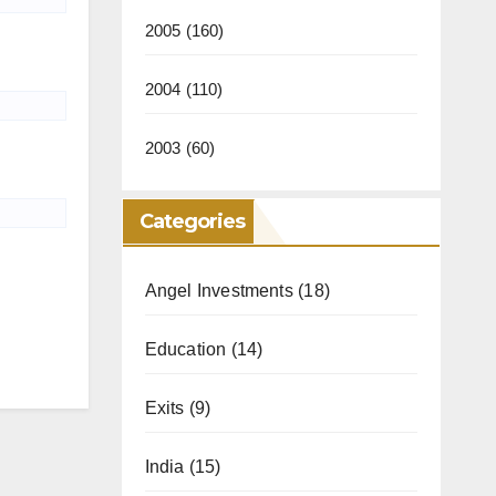
2005
(160)
2004
(110)
2003
(60)
Categories
Angel Investments
(18)
Education
(14)
Exits
(9)
India
(15)