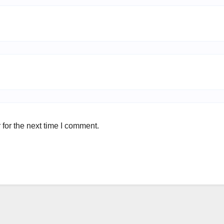
for the next time I comment.