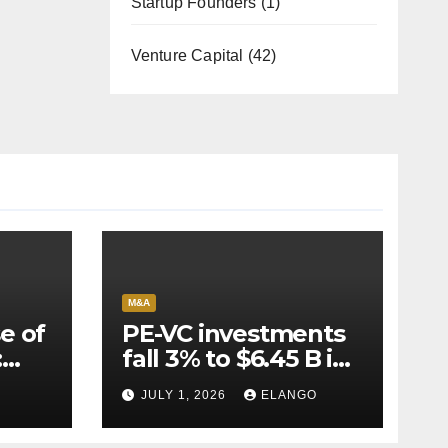
Startup Founders
(1)
Venture Capital
(42)
M&A
e of
PE-VC investments
:
fall 3% to $6.45 B in
Q2’26
JULY 1, 2026
ELANGO
e