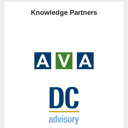
Knowledge Partners