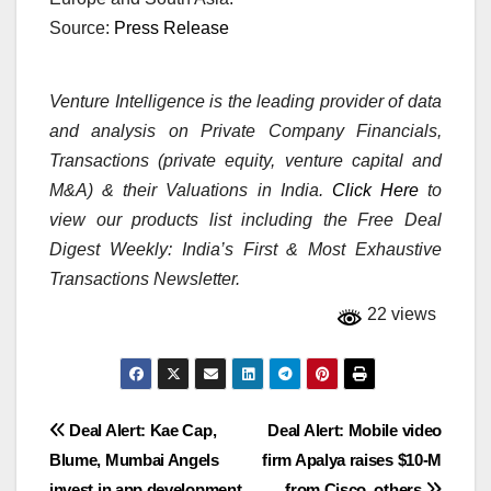
Source:
Press Release
Venture Intelligence is the leading provider of data
and analysis on Private Company Financials,
Transactions (private equity, venture capital and
M&A) & their Valuations in India.
Click Here
to
view our products list including the Free Deal
Digest Weekly: India’s First & Most Exhaustive
Transactions Newsletter.
22 views
Post
Deal Alert: Kae Cap,
Deal Alert: Mobile video
Blume, Mumbai Angels
firm Apalya raises $10-M
navigation
invest in app development
from Cisco, others