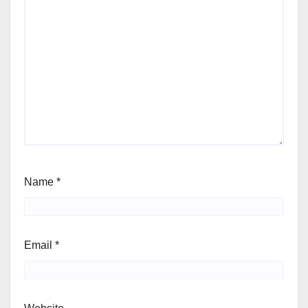
Name
*
Email
*