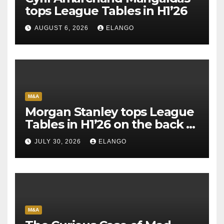
tops League Tables in H1’26
AUGUST 6, 2026
ELANGO
M&A
Morgan Stanley tops League
Tables in H1’26 on the back of
Sun Pharma-Organon deal
JULY 30, 2026
ELANGO
M&A