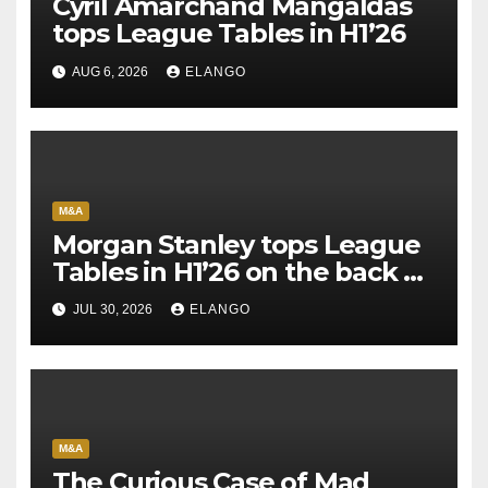
Cyril Amarchand Mangaldas
tops League Tables in H1’26
AUG 6, 2026
ELANGO
M&A
Morgan Stanley tops League
Tables in H1’26 on the back of
Sun Pharma-Organon deal
JUL 30, 2026
ELANGO
M&A
The Curious Case of Mad