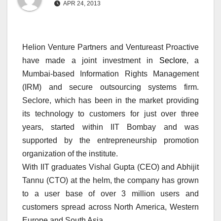
APR 24, 2013
Helion Venture Partners and Ventureast Proactive
have made a joint investment in
Seclore
, a
Mumbai-based Information Rights Management
(IRM) and secure outsourcing systems firm.
Seclore, which has been in the market providing
its technology to customers for just over three
years, started within IIT Bombay and was
supported by the entrepreneurship promotion
organization of the institute.
With IIT graduates Vishal Gupta (CEO) and Abhijit
Tannu (CTO) at the helm, the company has grown
to a user base of over 3 million users and
customers spread across North America, Western
Europe and South Asia.