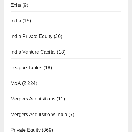
Exits
(9)
India
(15)
India Private Equity
(30)
India Venture Capital
(18)
League Tables
(18)
M&A
(2,224)
Mergers Acquisitions
(11)
Mergers Acquisitions India
(7)
Private Equity
(869)