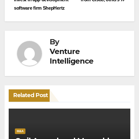
software firm ShepHertz
By
Venture
Intelligence
Related Post
M&A