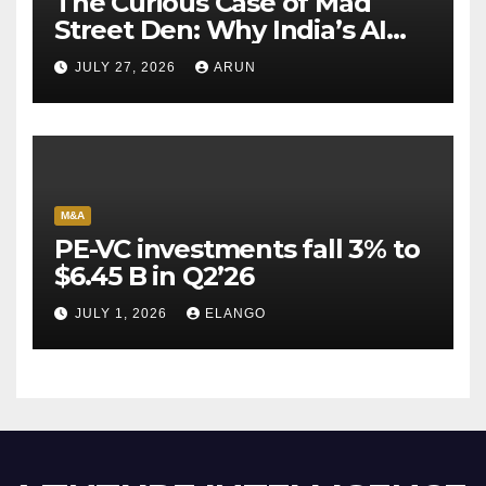
The Curious Case of Mad
Street Den: Why India’s AI
Pioneer Never Reached
JULY 27, 2026
ARUN
Escape Velocity
M&A
PE-VC investments fall 3% to
$6.45 B in Q2’26
JULY 1, 2026
ELANGO