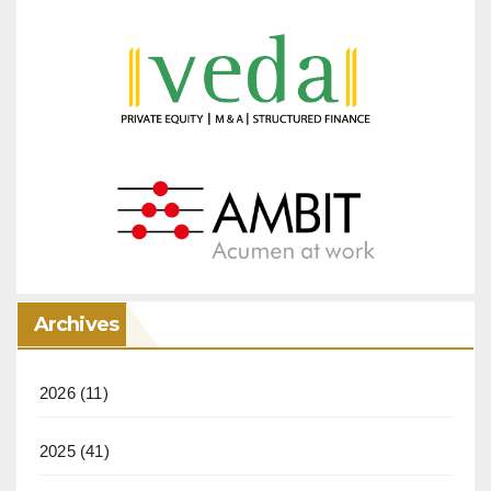
Archives
2026
(11)
2025
(41)