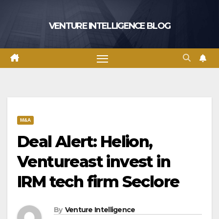
Skip
to
VENTURE INTELLIGENCE BLOG
content
M&A
Deal Alert: Helion,
Ventureast invest in
IRM tech firm Seclore
By
Venture Intelligence