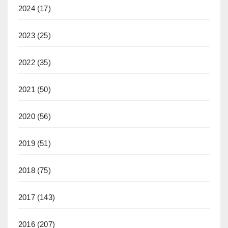
2024
(17)
2023
(25)
2022
(35)
2021
(50)
2020
(56)
2019
(51)
2018
(75)
2017
(143)
2016
(207)