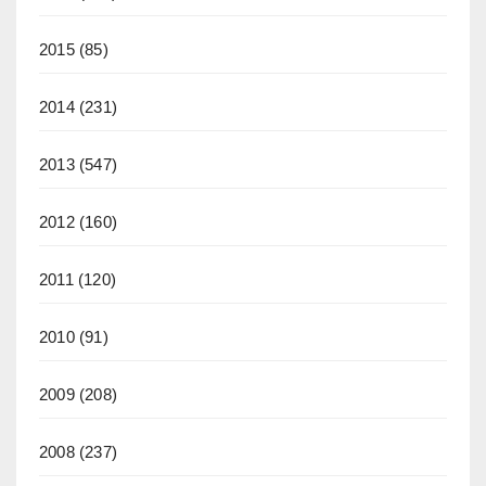
2015
(85)
2014
(231)
2013
(547)
2012
(160)
2011
(120)
2010
(91)
2009
(208)
2008
(237)