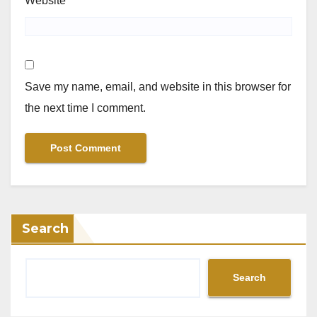
Website
Save my name, email, and website in this browser for
the next time I comment.
Search
Search