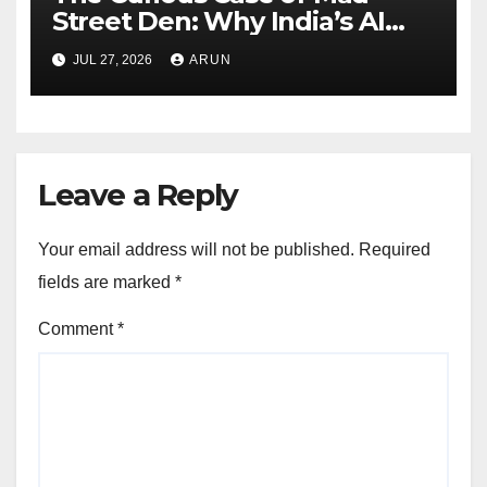
Street Den: Why India’s AI
Pioneer Never Reached
JUL 27, 2026
ARUN
Escape Velocity
Leave a Reply
Your email address will not be published.
Required
fields are marked
*
Comment
*