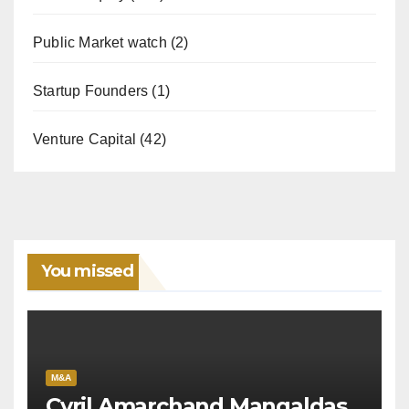
Public Market watch
(2)
Startup Founders
(1)
Venture Capital
(42)
You missed
M&A
Cyril Amarchand Mangaldas