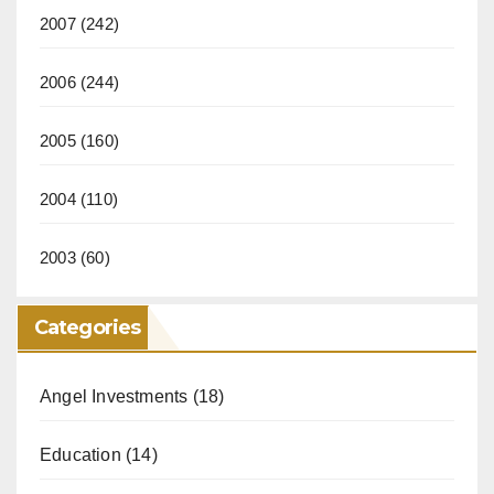
2007
(242)
2006
(244)
2005
(160)
2004
(110)
2003
(60)
Categories
Angel Investments
(18)
Education
(14)