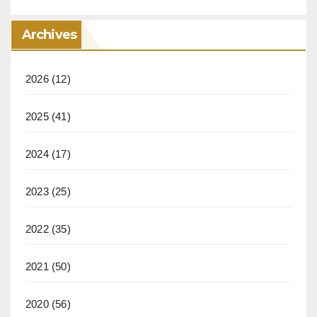
Archives
2026
(12)
2025
(41)
2024
(17)
2023
(25)
2022
(35)
2021
(50)
2020
(56)