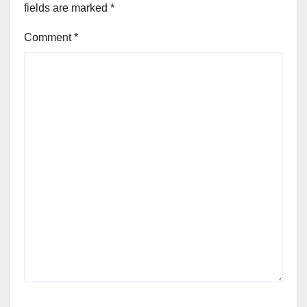
fields are marked
*
Comment
*