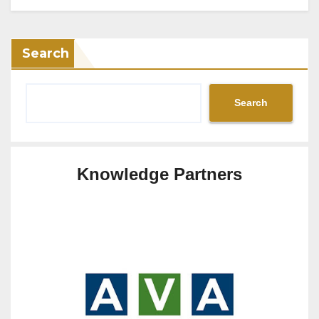
Search
Search
Knowledge Partners