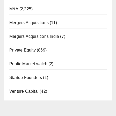
M&A
(2,225)
Mergers Acquisitions
(11)
Mergers Acquisitions India
(7)
Private Equity
(869)
Public Market watch
(2)
Startup Founders
(1)
Venture Capital
(42)