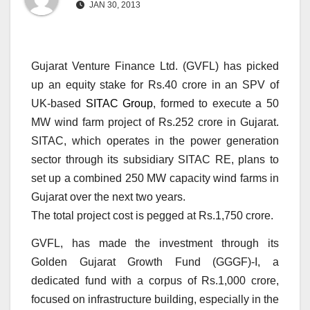
JAN 30, 2013
Gujarat Venture Finance Ltd. (GVFL) has picked
up an equity stake for Rs.40 crore in an SPV of
UK-based
SITAC Group
, formed to execute a 50
MW wind farm project of Rs.252 crore in Gujarat.
SITAC, which operates in the power generation
sector through its subsidiary SITAC RE, plans to
set up a combined 250 MW capacity wind farms in
Gujarat over the next two years.
The total project cost is pegged at Rs.1,750 crore.
GVFL, has made the investment through its
Golden Gujarat Growth Fund (GGGF)-I, a
dedicated fund with a corpus of Rs.1,000 crore,
focused on infrastructure building, especially in the