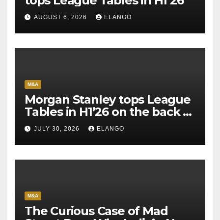
tops League Tables in H1’26
AUGUST 6, 2026
ELANGO
M&A
Morgan Stanley tops League
Tables in H1’26 on the back of
Sun Pharma-Organon deal
JULY 30, 2026
ELANGO
M&A
The Curious Case of Mad