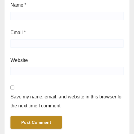
Name
*
Email
*
Website
Save my name, email, and website in this browser for
the next time I comment.