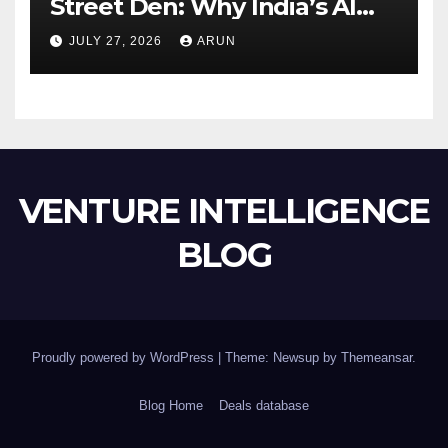
Street Den: Why India’s AI
Pioneer Never Reached
JULY 27, 2026
ARUN
Escape Velocity
VENTURE INTELLIGENCE
BLOG
Proudly powered by WordPress
|
Theme: Newsup by
Themeansar
.
Blog Home
Deals database