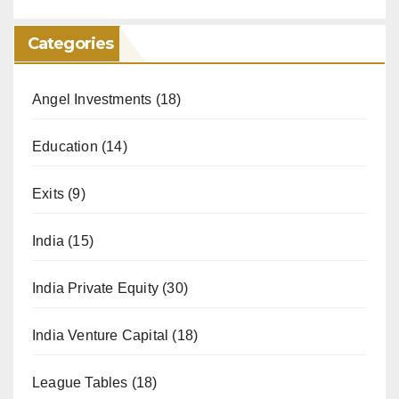
Categories
Angel Investments
(18)
Education
(14)
Exits
(9)
India
(15)
India Private Equity
(30)
India Venture Capital
(18)
League Tables
(18)