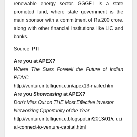
renewable energy sector. GGGF-I is a state
promoted fund, where state government is the
main sponsor with a commitment of Rs.200 crore,
along with other financial institutions like LIC and
banks.
Source:
PTI
Are you at APEX?
Where The Stars Foretell the Future of Indian
PE/VC
http://ventureintelligence.in/apex13-mailer.htm
Are you
Showcasing
at APEX?
Don’t Miss Out on THE Most Effective Investor
Networking Opportunity of the Year
http://ventureintelligence.blogspot.in/2013/01/cruci
al-connect-to-venture-capital.html