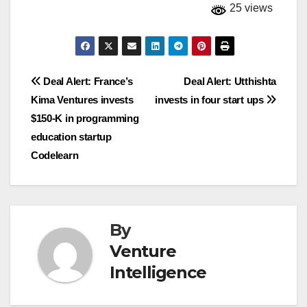
25 views
Post
Deal Alert: France’s
Deal Alert: Utthishta
Kima Ventures invests
invests in four start ups
navigation
$150-K in programming
education startup
Codelearn
By
Venture
Intelligence