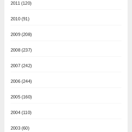
2011
(120)
2010
(91)
2009
(208)
2008
(237)
2007
(242)
2006
(244)
2005
(160)
2004
(110)
2003
(60)