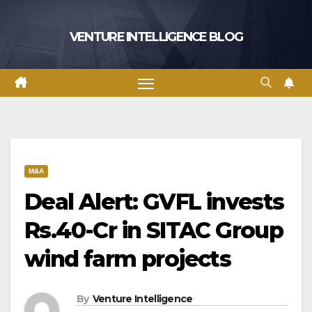
Skip
to
VENTURE INTELLIGENCE BLOG
content
M&A
Deal Alert: GVFL invests
Rs.40-Cr in SITAC Group
wind farm projects
By
Venture Intelligence