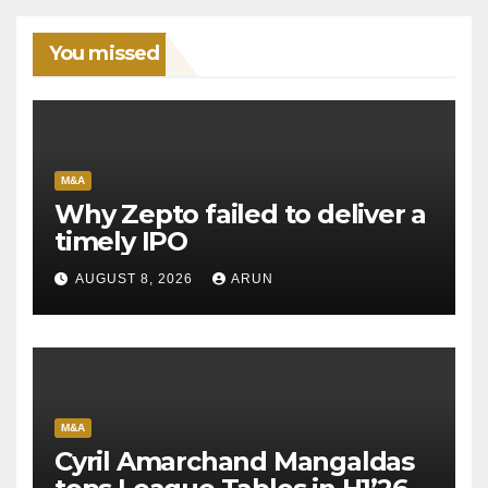
You missed
M&A
Why Zepto failed to deliver a
timely IPO
AUGUST 8, 2026
ARUN
M&A
Cyril Amarchand Mangaldas