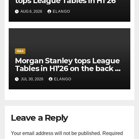
tops League Tables in H1’26
AUG 6, 2026
ELANGO
M&A
Morgan Stanley tops League
Tables in H1’26 on the back of
Sun Pharma-Organon deal
JUL 30, 2026
ELANGO
Leave a Reply
Your email address will not be published.
Required