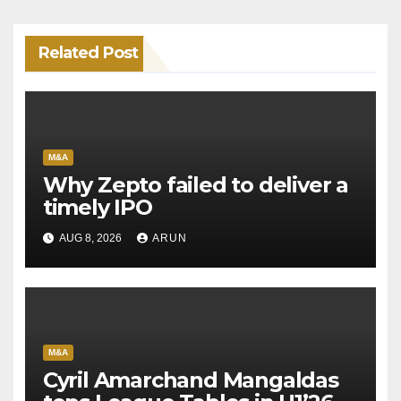
Related Post
M&A
Why Zepto failed to deliver a
timely IPO
AUG 8, 2026
ARUN
M&A
Cyril Amarchand Mangaldas