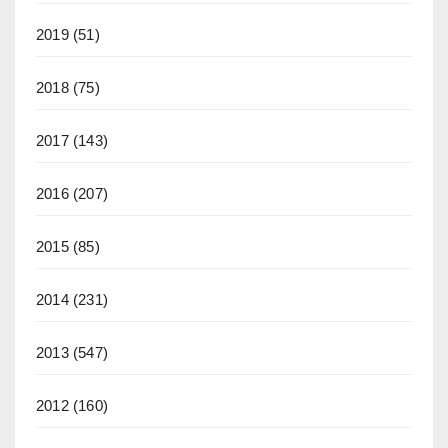
2019
(51)
2018
(75)
2017
(143)
2016
(207)
2015
(85)
2014
(231)
2013
(547)
2012
(160)