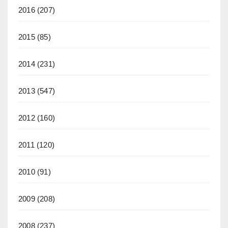
2016
(207)
2015
(85)
2014
(231)
2013
(547)
2012
(160)
2011
(120)
2010
(91)
2009
(208)
2008
(237)