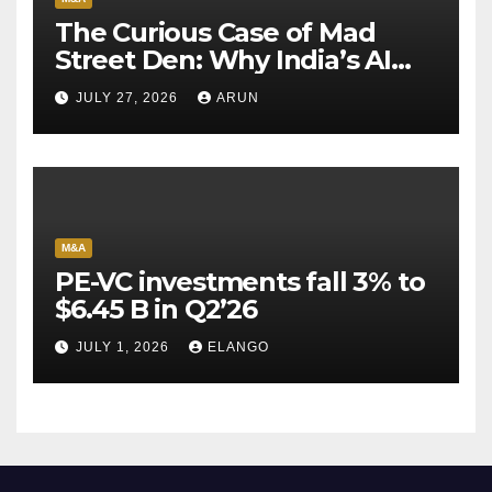
The Curious Case of Mad
Street Den: Why India’s AI
Pioneer Never Reached
JULY 27, 2026
ARUN
Escape Velocity
M&A
PE-VC investments fall 3% to
$6.45 B in Q2’26
JULY 1, 2026
ELANGO