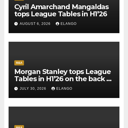
Cyril Amarchand Mangaldas
tops League Tables in H1’26
AUGUST 6, 2026
ELANGO
M&A
Morgan Stanley tops League
Tables in H1’26 on the back of
Sun Pharma-Organon deal
JULY 30, 2026
ELANGO
M&A