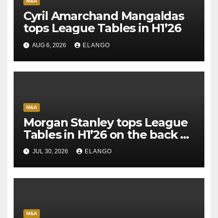
M&A
Cyril Amarchand Mangaldas
tops League Tables in H1’26
AUG 6, 2026
ELANGO
M&A
Morgan Stanley tops League
Tables in H1’26 on the back of
Sun Pharma-Organon deal
JUL 30, 2026
ELANGO
M&A