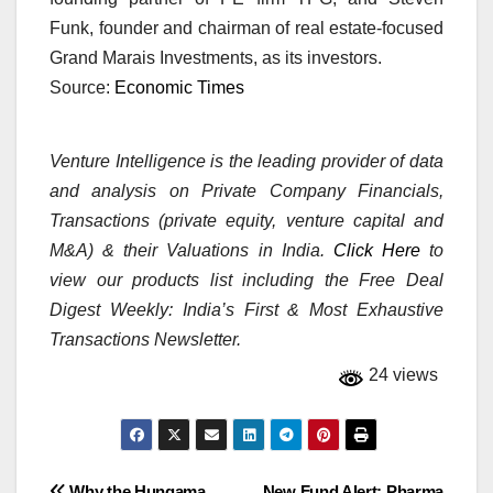
Funk, founder and chairman of real estate-focused
Grand Marais Investments, as its investors.
Source:
Economic Times
Venture Intelligence is the leading provider of data
and analysis on Private Company Financials,
Transactions (private equity, venture capital and
M&A) & their Valuations in India.
Click Here
to
view our products list including the Free Deal
Digest Weekly: India’s First & Most Exhaustive
Transactions Newsletter.
24 views
Why the Hungama
New Fund Alert: Pharma