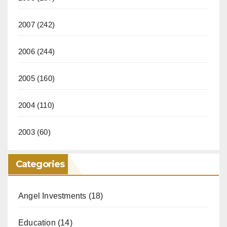
2007
(242)
2006
(244)
2005
(160)
2004
(110)
2003
(60)
Categories
Angel Investments
(18)
Education
(14)