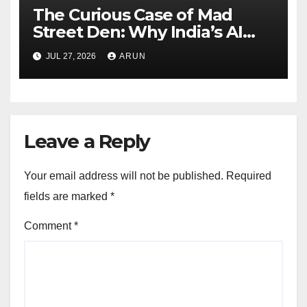
The Curious Case of Mad
Street Den: Why India’s AI
Pioneer Never Reached
JUL 27, 2026
ARUN
Escape Velocity
Leave a Reply
Your email address will not be published.
Required
fields are marked
*
Comment
*