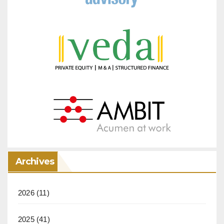
Archives
2026
(11)
2025
(41)