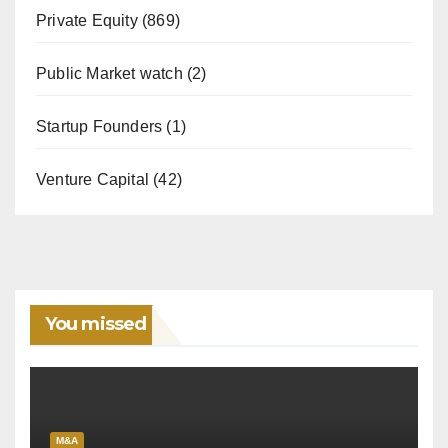
Private Equity
(869)
Public Market watch
(2)
Startup Founders
(1)
Venture Capital
(42)
You missed
M&A