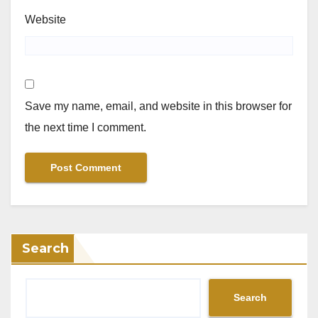
Website
Save my name, email, and website in this browser for
the next time I comment.
Search
Search