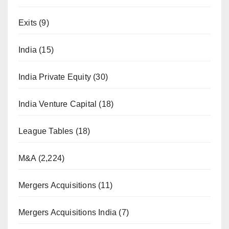
Exits
(9)
India
(15)
India Private Equity
(30)
India Venture Capital
(18)
League Tables
(18)
M&A
(2,224)
Mergers Acquisitions
(11)
Mergers Acquisitions India
(7)