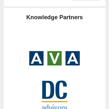
Knowledge Partners