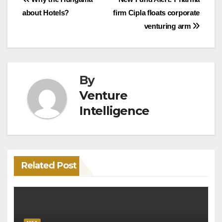
Post
about Hotels?
firm Cipla floats corporate
navigation
venturing arm
By
Venture
Intelligence
Related Post