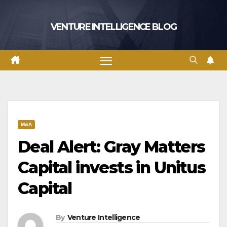
Skip
to
VENTURE INTELLIGENCE BLOG
content
M&A
Deal Alert: Gray Matters
Capital invests in Unitus
Capital
By
Venture Intelligence