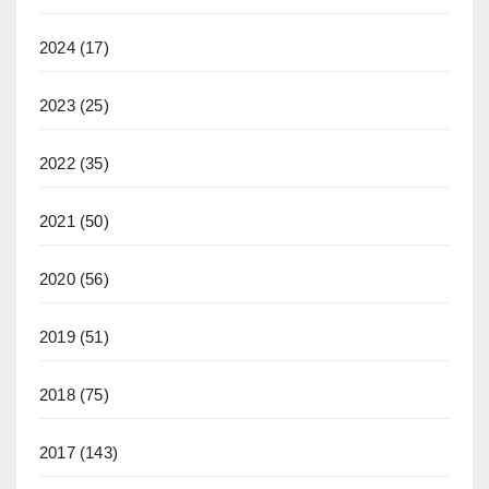
2024
(17)
2023
(25)
2022
(35)
2021
(50)
2020
(56)
2019
(51)
2018
(75)
2017
(143)