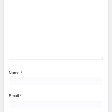
Name
*
Email
*