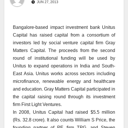
JUN 27, 2013
Bangalore-based impact investment bank Unitus
Capital has raised capital from a consortium of
investors led by social venture capital firm Gray
Matters Capital. The proceeds from the second
round of institutional funding will be used by
Unitus to expand operations in India and South-
East Asia. Unitus works across sectors including
microfinance, renewable energy and healthcare
and education. Gray Matters Capital participated in
the capital raising round through its investment
firm First Light Ventures.
In 2008, Unitus Capital had raised $5.5 million
(Rs. 32.8 crore). It also counts William S Price, the
founding partner of PE firm TPG, and Steven