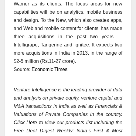
Warner as its clients. The focus areas for new
capabilities will be on analytics, mobile business
and design. To the New, which also creates apps,
and Web and mobile content for clients, has made
three acquisitions in the past two years —
Intelligrape, Tangerine and Ignitee. It expects two
more acquisitions in India in 2013, in the range of
$2-5 million (Rs.11-27 crore).
Source:
Economic Times
Venture Intelligence is the leading provider of data
and analysis on private equity, venture capital and
M&A transactions in India as well as Financials &
Valuations of Private Companies in the country.
Click Here
to view our products list including the
Free Deal Digest Weekly: India’s First & Most