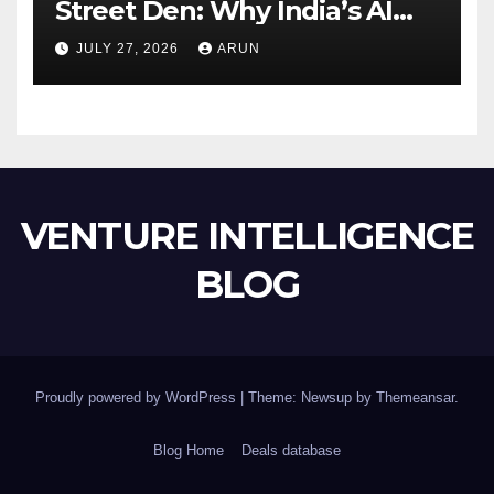
Street Den: Why India’s AI
Pioneer Never Reached
JULY 27, 2026
ARUN
Escape Velocity
VENTURE INTELLIGENCE
BLOG
Proudly powered by WordPress
|
Theme: Newsup by
Themeansar
.
Blog Home
Deals database