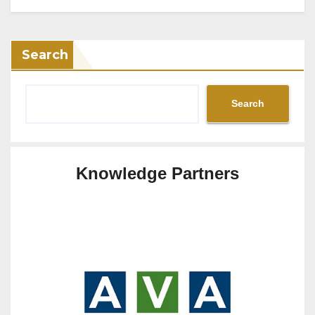
Search
Search
Knowledge Partners