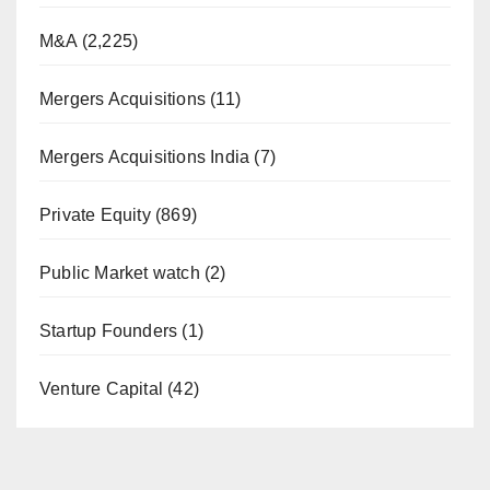
M&A
(2,225)
Mergers Acquisitions
(11)
Mergers Acquisitions India
(7)
Private Equity
(869)
Public Market watch
(2)
Startup Founders
(1)
Venture Capital
(42)