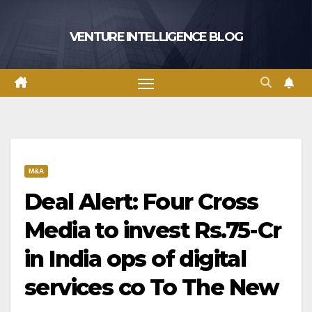
Skip
to
VENTURE INTELLIGENCE BLOG
content
M&A
Deal Alert: Four Cross
Media to invest Rs.75-Cr
in India ops of digital
services co To The New