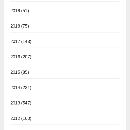
2019
(51)
2018
(75)
2017
(143)
2016
(207)
2015
(85)
2014
(231)
2013
(547)
2012
(160)