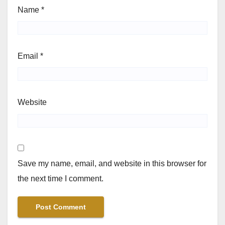
Name
*
Email
*
Website
Save my name, email, and website in this browser for
the next time I comment.