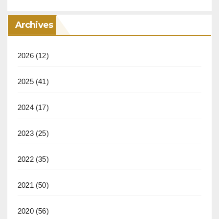
Archives
2026
(12)
2025
(41)
2024
(17)
2023
(25)
2022
(35)
2021
(50)
2020
(56)