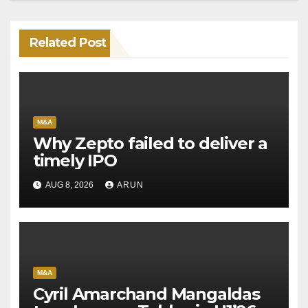
Related Post
M&A
Why Zepto failed to deliver a
timely IPO
AUG 8, 2026
ARUN
M&A
Cyril Amarchand Mangaldas