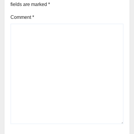
fields are marked
*
Comment
*