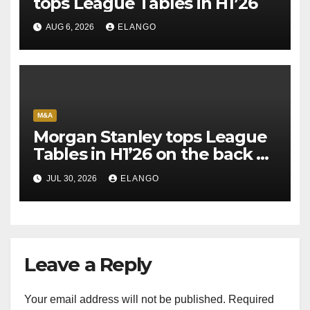
tops League Tables in H1’26
AUG 6, 2026
ELANGO
M&A
Morgan Stanley tops League
Tables in H1’26 on the back of
Sun Pharma-Organon deal
JUL 30, 2026
ELANGO
Leave a Reply
Your email address will not be published.
Required