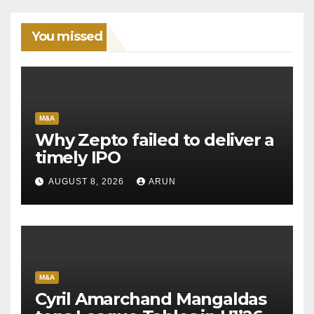
You missed
M&A
Why Zepto failed to deliver a
timely IPO
AUGUST 8, 2026
ARUN
M&A
Cyril Amarchand Mangaldas