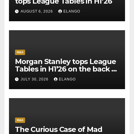
tops League Tables in H1’26
AUGUST 6, 2026
ELANGO
M&A
Morgan Stanley tops League
Tables in H1’26 on the back of
Sun Pharma-Organon deal
JULY 30, 2026
ELANGO
M&A
The Curious Case of Mad