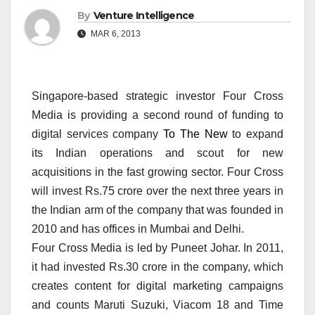
By
Venture Intelligence
MAR 6, 2013
Singapore-based strategic investor Four Cross
Media is providing a second round of funding to
digital services company
To The New
to expand
its Indian operations and scout for new
acquisitions in the fast growing sector. Four Cross
will invest Rs.75 crore over the next three years in
the Indian arm of the company that was founded in
2010 and has offices in Mumbai and Delhi.
Four Cross Media is led by Puneet Johar. In 2011,
it had invested Rs.30 crore in the company, which
creates content for digital marketing campaigns
and counts Maruti Suzuki, Viacom 18 and Time