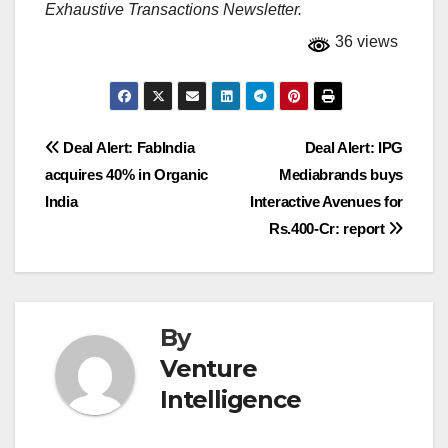
Exhaustive Transactions Newsletter.
36 views
Post
Deal Alert: FabIndia
Deal Alert: IPG
acquires 40% in Organic
Mediabrands buys
navigation
India
Interactive Avenues for
Rs.400-Cr: report
By
Venture
Intelligence