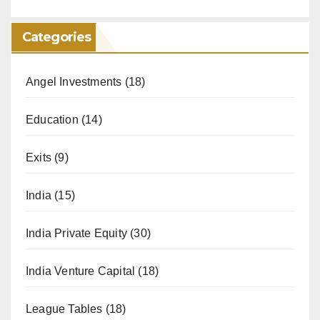
Categories
Angel Investments
(18)
Education
(14)
Exits
(9)
India
(15)
India Private Equity
(30)
India Venture Capital
(18)
League Tables
(18)