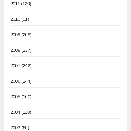
2011
(120)
2010
(91)
2009
(208)
2008
(237)
2007
(242)
2006
(244)
2005
(160)
2004
(110)
2003
(60)