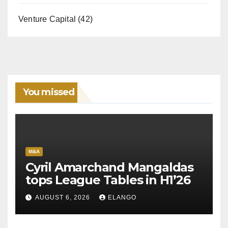
Venture Capital
(42)
You missed
M&A
Cyril Amarchand Mangaldas
tops League Tables in H1’26
AUGUST 6, 2026
ELANGO