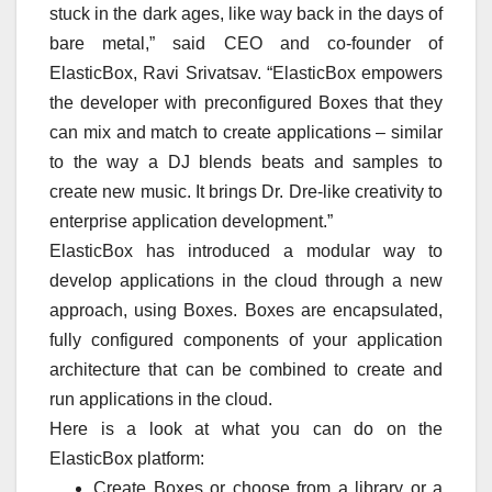
stuck in the dark ages, like way back in the days of
bare metal,” said CEO and co-founder of
ElasticBox, Ravi Srivatsav. “ElasticBox empowers
the developer with preconfigured Boxes that they
can mix and match to create applications – similar
to the way a DJ blends beats and samples to
create new music. It brings Dr. Dre-like creativity to
enterprise application development.”
ElasticBox has introduced a modular way to
develop applications in the cloud through a new
approach, using Boxes. Boxes are encapsulated,
fully configured components of your application
architecture that can be combined to create and
run applications in the cloud.
Here is a look at what you can do on the
ElasticBox platform:
Create Boxes or choose from a library or a