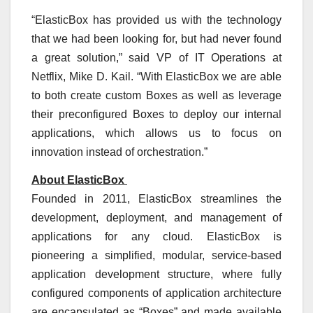
“ElasticBox has provided us with the technology
that we had been looking for, but had never found
a great solution,” said VP of IT Operations at
Netflix, Mike D. Kail. “With ElasticBox we are able
to both create custom Boxes as well as leverage
their preconfigured Boxes to deploy our internal
applications, which allows us to focus on
innovation instead of orchestration.”
About ElasticBox
Founded in 2011, ElasticBox streamlines the
development, deployment, and management of
applications for any cloud. ElasticBox is
pioneering a simplified, modular, service-based
application development structure, where fully
configured components of application architecture
are encapsulated as “Boxes” and made available