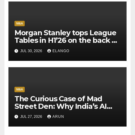
M&A
Morgan Stanley tops League
Tables in H1’26 on the back of
Sun Pharma-Organon deal
JUL 30, 2026
ELANGO
M&A
The Curious Case of Mad
Street Den: Why India’s AI
Pioneer Never Reached
JUL 27, 2026
ARUN
Escape Velocity