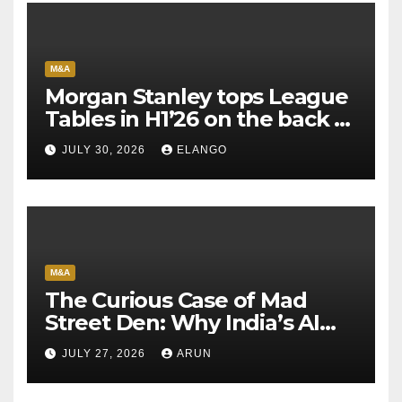
M&A
Morgan Stanley tops League
Tables in H1’26 on the back of
Sun Pharma-Organon deal
JULY 30, 2026
ELANGO
M&A
The Curious Case of Mad
Street Den: Why India’s AI
Pioneer Never Reached
JULY 27, 2026
ARUN
Escape Velocity