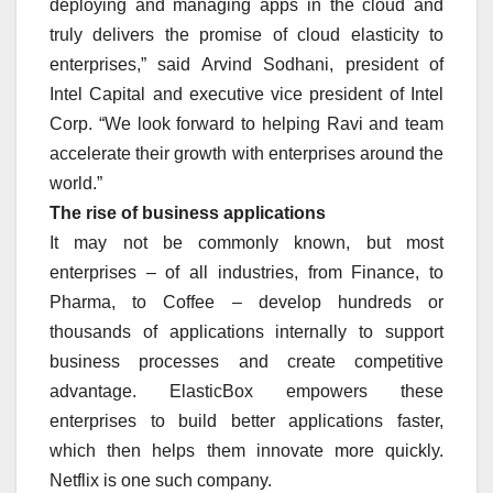
deploying and managing apps in the cloud and
truly delivers the promise of cloud elasticity to
enterprises,” said Arvind Sodhani, president of
Intel Capital and executive vice president of Intel
Corp. “We look forward to helping Ravi and team
accelerate their growth with enterprises around the
world.”
The rise of business applications
It may not be commonly known, but most
enterprises – of all industries, from Finance, to
Pharma, to Coffee – develop hundreds or
thousands of applications internally to support
business processes and create competitive
advantage. ElasticBox empowers these
enterprises to build better applications faster,
which then helps them innovate more quickly.
Netflix is one such company.