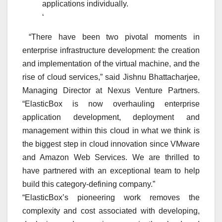
applications individually.
‘
“There have been two pivotal moments in
enterprise infrastructure development: the creation
and implementation of the virtual machine, and the
rise of cloud services,” said Jishnu Bhattacharjee,
Managing Director at Nexus Venture Partners.
“ElasticBox is now overhauling enterprise
application development, deployment and
management within this cloud in what we think is
the biggest step in cloud innovation since VMware
and Amazon Web Services. We are thrilled to
have partnered with an exceptional team to help
build this category-defining company.”
“ElasticBox’s pioneering work removes the
complexity and cost associated with developing,