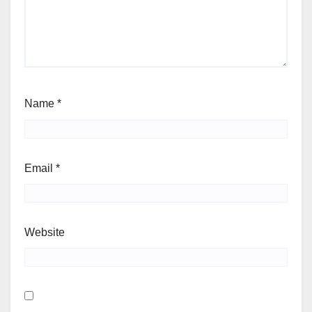
Name
*
Email
*
Website