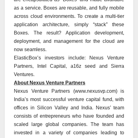
as a service. Boxes are reusable, and fully mobile
across cloud environments. To create a multi-tier
application architecture, simply “stack” these
Boxes. The result? Application development,
deployment, and management for the cloud are
now seamless.
ElasticBox’s investors include: Nexus Venture
Partners, Intel Capital, a16z seed and Sierra
Ventures.
About Nexus Venture Partners
Nexus Venture Partners (www.nexusvp.com) is
India’s most successful venture capital fund, with
offices in Silicon Valley and India. Nexus’ team
consists of entrepreneurs who have founded and
scaled large global companies. The team has
invested in a variety of companies leading to