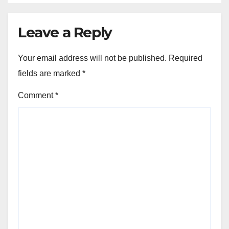
Leave a Reply
Your email address will not be published.
Required
fields are marked
*
Comment
*