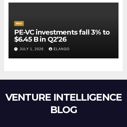
M&A
PE-VC investments fall 3% to
$6.45 B in Q2’26
JULY 1, 2026
ELANGO
VENTURE INTELLIGENCE
BLOG