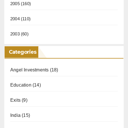
2005
(160)
2004
(110)
2003
(60)
Categories
Angel Investments
(18)
Education
(14)
Exits
(9)
India
(15)