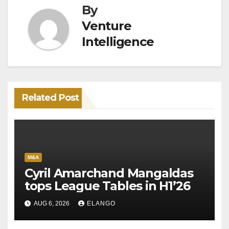
By
Venture
Intelligence
Related Post
M&A
Cyril Amarchand Mangaldas
tops League Tables in H1’26
AUG 6, 2026
ELANGO