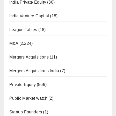
India Private Equity
(30)
India Venture Capital
(18)
League Tables
(18)
M&A
(2,224)
Mergers Acquisitions
(11)
Mergers Acquisitions India
(7)
Private Equity
(869)
Public Market watch
(2)
Startup Founders
(1)