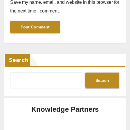
Save my name, email, and website in this browser for
the next time I comment.
Search
Search
Knowledge Partners