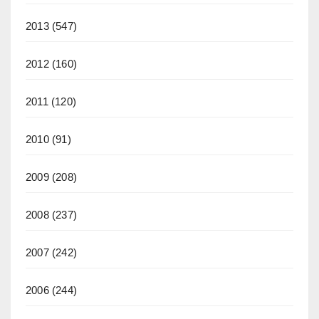
2013
(547)
2012
(160)
2011
(120)
2010
(91)
2009
(208)
2008
(237)
2007
(242)
2006
(244)