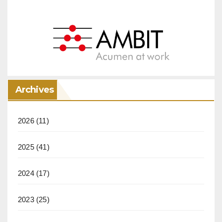
Archives
2026
(11)
2025
(41)
2024
(17)
2023
(25)