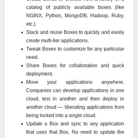
catalog of publicly available boxes (like
NGINX, Python, MongoDB, Hadoop, Ruby,
etc.)
Stack and reuse Boxes to quickly and easily
create multi-tier applications.
Tweak Boxes to customize for any particular
need.
Share Boxes for collaboration and quick
deployment.
Move your applications anywhere.
Companies can develop applications in one
cloud, test in another and then deploy in
another cloud — liberating applications from
being locked into a single cloud.
Update a Box and sync to any application
that uses that Box. No need to update the