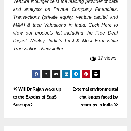
Venture Intelligence is the leading provider of data
and analysis on Private Company Financials,
Transactions (private equity, venture capital and
M&A) & their Valuations in India.
Click Here
to
view our products list including the Free Deal
Digest Weekly: India’s First & Most Exhaustive
Transactions Newsletter.
17 views
Post
Will Dr.Rajan wake up
External environmental
to the Exodus of SaaS
challenges faced by
navigation
Startups?
startups in India