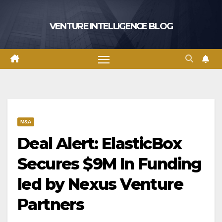
Skip
to
VENTURE INTELLIGENCE BLOG
content
M&A
Deal Alert: ElasticBox
Secures $9M In Funding
led by Nexus Venture
Partners