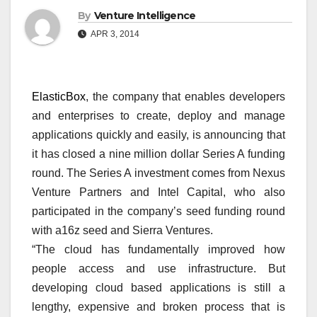
By
Venture Intelligence
APR 3, 2014
ElasticBox
, the company that enables developers
and enterprises to create, deploy and manage
applications quickly and easily, is announcing that
it has closed a nine million dollar Series A funding
round. The Series A investment comes from Nexus
Venture Partners and Intel Capital, who also
participated in the company’s seed funding round
with a16z seed and Sierra Ventures.
“The cloud has fundamentally improved how
people access and use infrastructure. But
developing cloud based applications is still a
lengthy, expensive and broken process that is