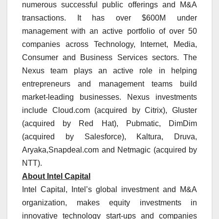
numerous successful public offerings and M&A
transactions. It has over $600M under
management with an active portfolio of over 50
companies across Technology, Internet, Media,
Consumer and Business Services sectors. The
Nexus team plays an active role in helping
entrepreneurs and management teams build
market-leading businesses. Nexus investments
include Cloud.com (acquired by Citrix), Gluster
(acquired by Red Hat), Pubmatic, DimDim
(acquired by Salesforce), Kaltura, Druva,
Aryaka,Snapdeal.com and Netmagic (acquired by
NTT).
About Intel Capital
Intel Capital, Intel’s global investment and M&A
organization, makes equity investments in
innovative technology start-ups and companies