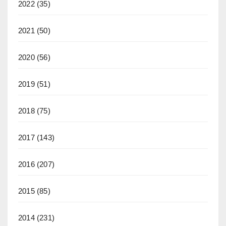
2022
(35)
2021
(50)
2020
(56)
2019
(51)
2018
(75)
2017
(143)
2016
(207)
2015
(85)
2014
(231)