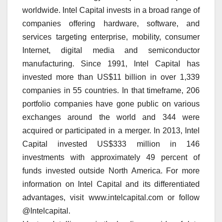
worldwide. Intel Capital invests in a broad range of
companies offering hardware, software, and
services targeting enterprise, mobility, consumer
Internet, digital media and semiconductor
manufacturing. Since 1991, Intel Capital has
invested more than US$11 billion in over 1,339
companies in 55 countries. In that timeframe, 206
portfolio companies have gone public on various
exchanges around the world and 344 were
acquired or participated in a merger. In 2013, Intel
Capital invested US$333 million in 146
investments with approximately 49 percent of
funds invested outside North America. For more
information on Intel Capital and its differentiated
advantages, visit www.intelcapital.com or follow
@Intelcapital.