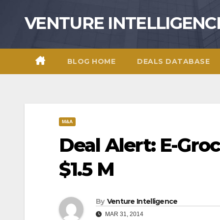
Skip
VENTURE INTELLIGENC
to
content
BLOG HOME
DEALS DATABASE
M&A
Deal Alert: E-Groc
$1.5 M
By
Venture Intelligence
MAR 31, 2014