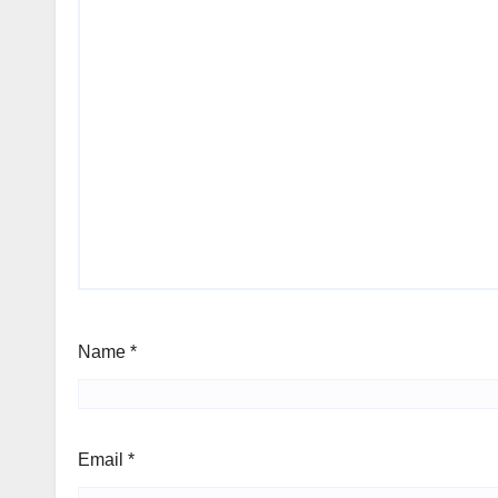
Name
*
Email
*