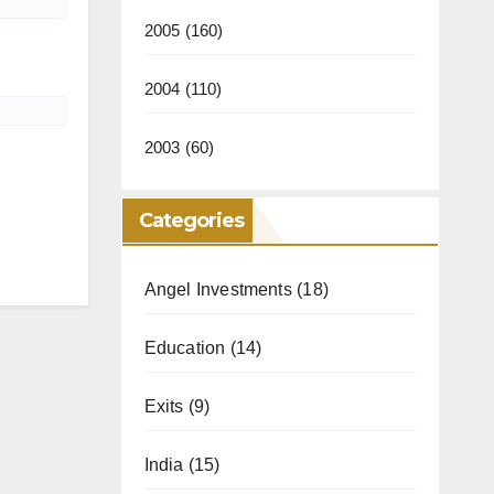
2005
(160)
2004
(110)
2003
(60)
Categories
Angel Investments
(18)
Education
(14)
Exits
(9)
India
(15)