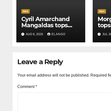
M&A
M&A
Cyril Amarchand
Morg
Mangaldas tops
tops
League Tables in
in H
AUG 6, 2026
ELANGO
JUL 3
H1’26
of S
Orga
Leave a Reply
Your email address will not be published.
Required fi
Comment
*