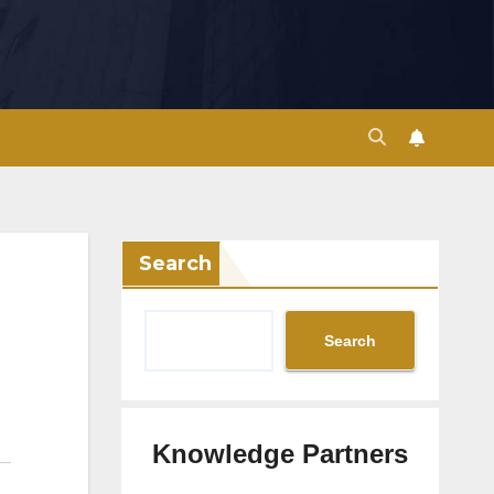
Search
Search
Knowledge Partners