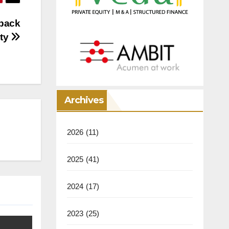
 back
ity
Archives
2026
(11)
2025
(41)
2024
(17)
2023
(25)