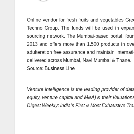
Online vendor for fresh fruits and vegetables Gre
Techno Group. The funds will be used in expand
sourcing network. The Mumbai-based portal, foun
2013 and offers more than 1,500 products in over
adulteration free assurance and maintain internat
delivered across Mumbai, Navi Mumbai & Thane.
Source:
Business Line
Venture Intelligence is the leading provider of d
equity, venture capital and M&A) & their Valuations
Digest Weekly: India’s First & Most Exhaustive Tra