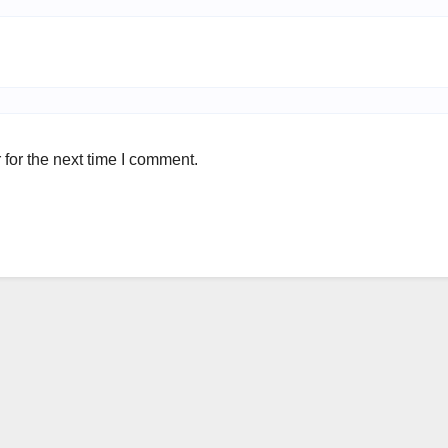
for the next time I comment.