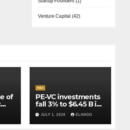
Startup Founders
(1)
Venture Capital
(42)
M&A
e of
PE-VC investments
:
fall 3% to $6.45 B in
Q2’26
JULY 1, 2026
ELANGO
e