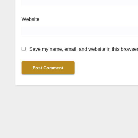
Website
Save my name, email, and website in this browser 