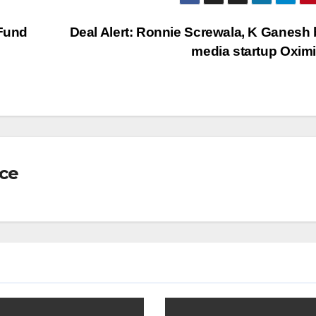
 Fund
Deal Alert: Ronnie Screwala, K Ganesh
media startup Oxim
nce