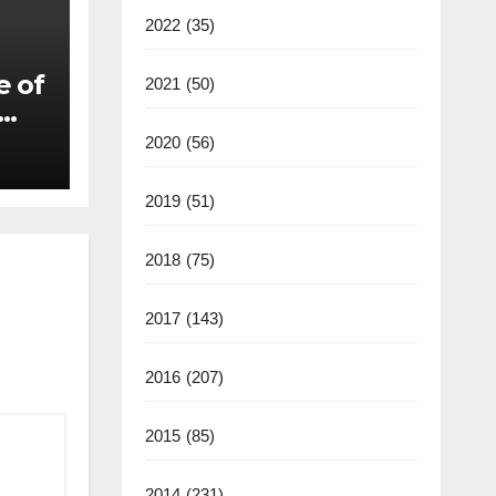
2022
(35)
e of
2021
(50)
2020
(56)
2019
(51)
2018
(75)
2017
(143)
2016
(207)
2015
(85)
2014
(231)