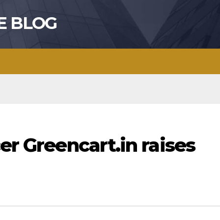
E BLOG
er Greencart.in raises