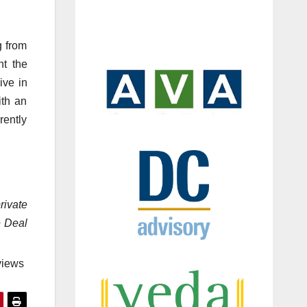
g from
nt the
ive in
ith an
rently
rivate
e Deal
views