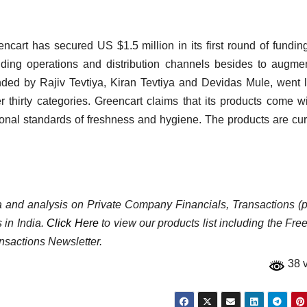
encart has secured US $1.5 million in its first round of fundin
ing operations and distribution channels besides to augme
ded by Rajiv Tevtiya, Kiran Tevtiya and Devidas Mule, went l
 thirty categories. Greencart claims that its products come w
ional standards of freshness and hygiene. The products are cur
ata and analysis on Private Company Financials, Transactions (p
 in India.
Click Here
to view our products list including the Fre
nsactions Newsletter.
38 