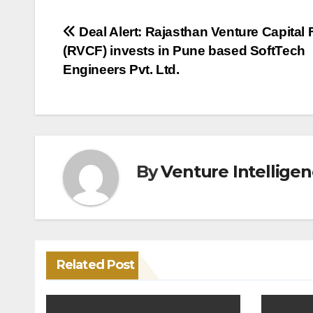
Post
Deal Alert: Rajasthan Venture Capital
(RVCF) invests in Pune based SoftTech
navigation
Engineers Pvt. Ltd.
By
Venture Intellige
Related Post