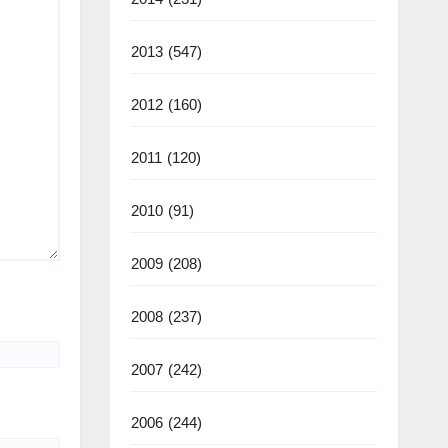
2013
(547)
2012
(160)
2011
(120)
2010
(91)
2009
(208)
2008
(237)
2007
(242)
2006
(244)