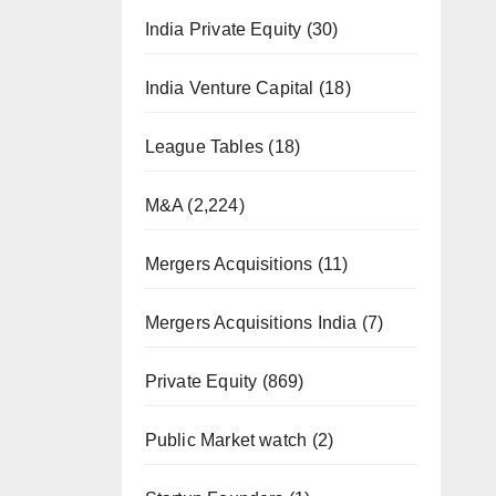
India Private Equity
(30)
India Venture Capital
(18)
League Tables
(18)
M&A
(2,224)
Mergers Acquisitions
(11)
Mergers Acquisitions India
(7)
Private Equity
(869)
Public Market watch
(2)