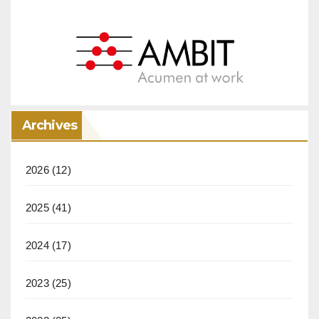
Archives
2026
(12)
2025
(41)
2024
(17)
2023
(25)