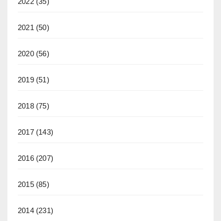
2022
(35)
2021
(50)
2020
(56)
2019
(51)
2018
(75)
2017
(143)
2016
(207)
2015
(85)
2014
(231)