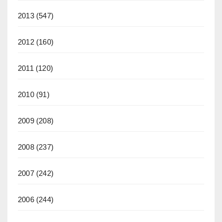
2013
(547)
2012
(160)
2011
(120)
2010
(91)
2009
(208)
2008
(237)
2007
(242)
2006
(244)