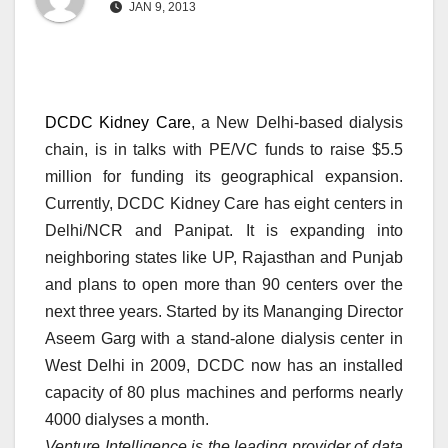
JAN 9, 2013
DCDC Kidney Care
, a New Delhi-based dialysis
chain, is in talks with PE/VC funds to raise $5.5
million for funding its geographical expansion.
Currently, DCDC Kidney Care has eight centers in
Delhi/NCR and Panipat. It is expanding into
neighboring states like UP, Rajasthan and Punjab
and plans to open more than 90 centers over the
next three years. Started by its Mananging Director
Aseem Garg with a stand-alone dialysis center in
West Delhi in 2009, DCDC now has an installed
capacity of 80 plus machines and performs nearly
4000 dialyses a month.
Venture Intelligence is the leading provider of data