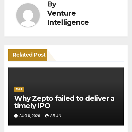
By
Venture
Intelligence
Related Post
M&A
Why Zepto failed to deliver a
timely IPO
AUG 8, 2026
ARUN