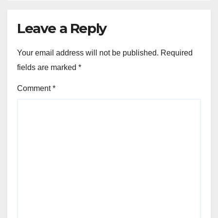
Leave a Reply
Your email address will not be published.
Required
fields are marked
*
Comment
*