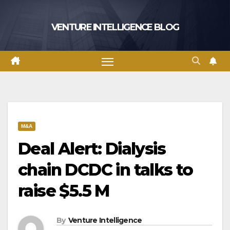
Skip
to
VENTURE INTELLIGENCE BLOG
content
M&A
Deal Alert: Dialysis
chain DCDC in talks to
raise $5.5 M
By
Venture Intelligence