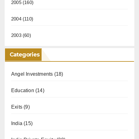
2005
(160)
2004
(110)
2003
(60)
Categories
Angel Investments
(18)
Education
(14)
Exits
(9)
India
(15)