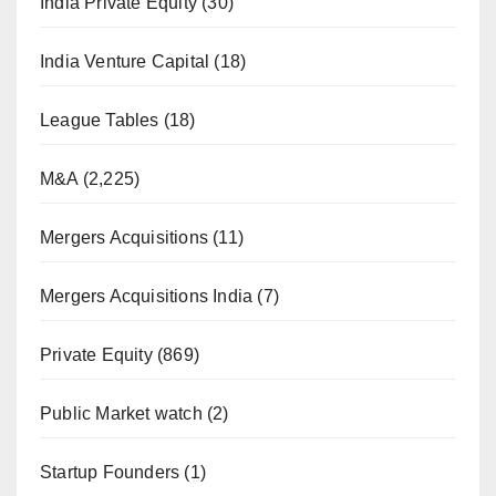
India Private Equity
(30)
India Venture Capital
(18)
League Tables
(18)
M&A
(2,225)
Mergers Acquisitions
(11)
Mergers Acquisitions India
(7)
Private Equity
(869)
Public Market watch
(2)
Startup Founders
(1)