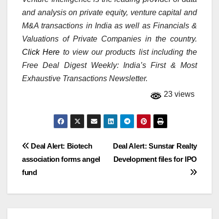
and analysis on private equity, venture capital and
M&A transactions in India as well as Financials &
Valuations of Private Companies in the country.
Click Here
to view our products list including the
Free Deal Digest Weekly: India’s First & Most
Exhaustive Transactions Newsletter.
23 views
Post
Deal Alert: Biotech
Deal Alert: Sunstar Realty
association forms angel
Development files for IPO
navigation
fund