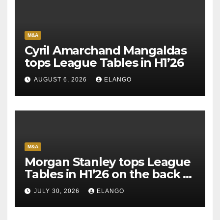
M&A
Cyril Amarchand Mangaldas
tops League Tables in H1’26
AUGUST 6, 2026
ELANGO
M&A
Morgan Stanley tops League
Tables in H1’26 on the back of
Sun Pharma-Organon deal
JULY 30, 2026
ELANGO