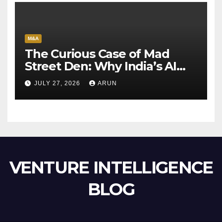
M&A
The Curious Case of Mad
Street Den: Why India’s AI
Pioneer Never Reached
JULY 27, 2026
ARUN
Escape Velocity
VENTURE INTELLIGENCE
BLOG