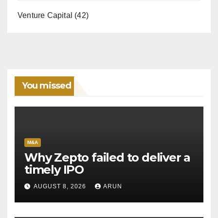
Venture Capital
(42)
You missed
M&A
Why Zepto failed to deliver a
timely IPO
AUGUST 8, 2026
ARUN