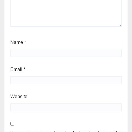
Name
*
Email
*
Website