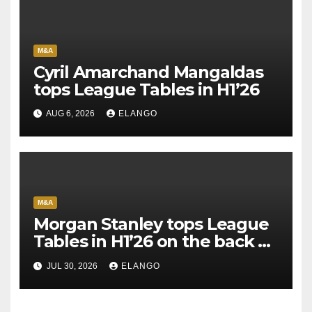
M&A
Cyril Amarchand Mangaldas
tops League Tables in H1’26
AUG 6, 2026
ELANGO
M&A
Morgan Stanley tops League
Tables in H1’26 on the back of
Sun Pharma-Organon deal
JUL 30, 2026
ELANGO