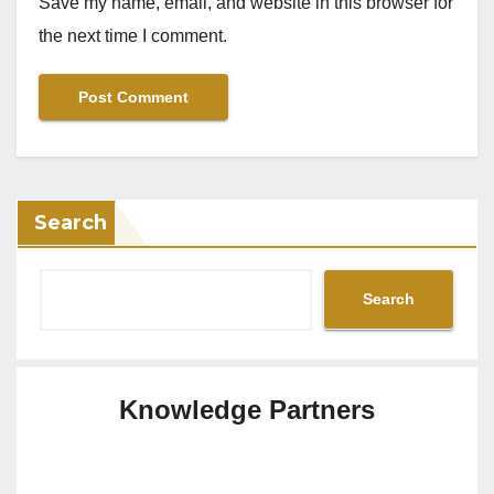
Save my name, email, and website in this browser for
the next time I comment.
Search
Search
Knowledge Partners