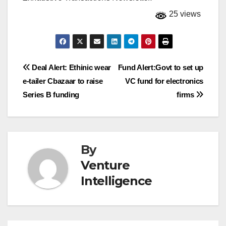
25 views
Post
Deal Alert: Ethinic wear
Fund Alert:Govt to set up
e-tailer Cbazaar to raise
VC fund for electronics
navigation
Series B funding
firms
By
Venture
Intelligence