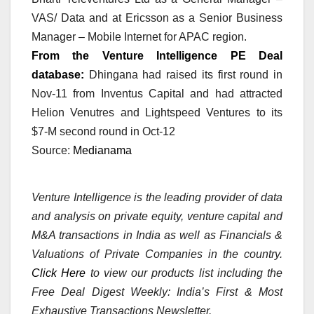
VAS/ Data and at Ericsson as a Senior Business
Manager – Mobile Internet for APAC region.
From the Venture Intelligence PE Deal
database:
Dhingana had raised its first round in
Nov-11 from Inventus Capital and had attracted
Helion Venutres and Lightspeed Ventures to its
$7-M second round in Oct-12
Source:
Medianama
Venture Intelligence is the leading provider of data
and analysis on private equity, venture capital and
M&A transactions in India as well as Financials &
Valuations of Private Companies in the country.
Click Here
to view our products list including the
Free Deal Digest Weekly: India’s First & Most
Exhaustive Transactions Newsletter.