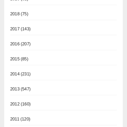
2018
(75)
2017
(143)
2016
(207)
2015
(85)
2014
(231)
2013
(547)
2012
(160)
2011
(120)