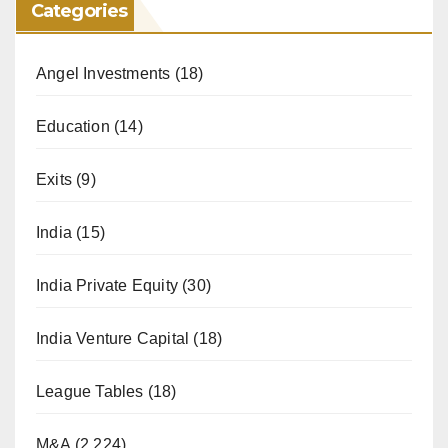
Categories
Angel Investments
(18)
Education
(14)
Exits
(9)
India
(15)
India Private Equity
(30)
India Venture Capital
(18)
League Tables
(18)
M&A
(2,224)