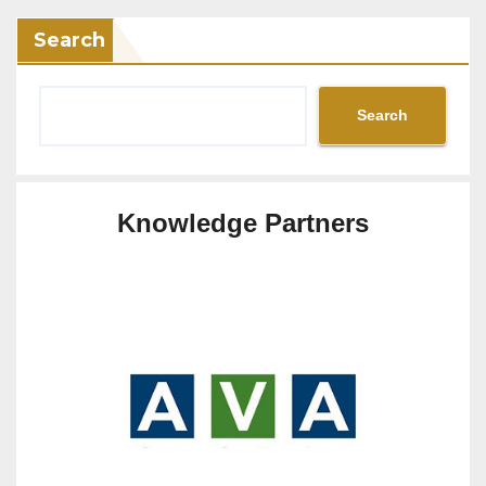
Search
Search
Knowledge Partners