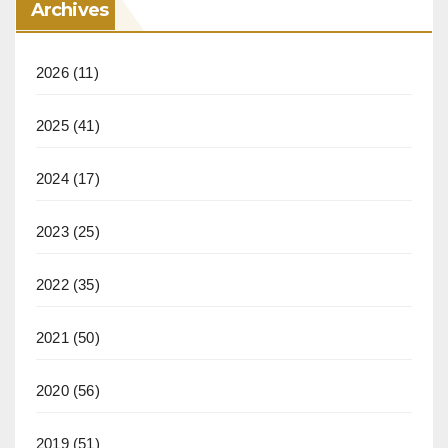
Archives
2026
(11)
2025
(41)
2024
(17)
2023
(25)
2022
(35)
2021
(50)
2020
(56)
2019
(51)