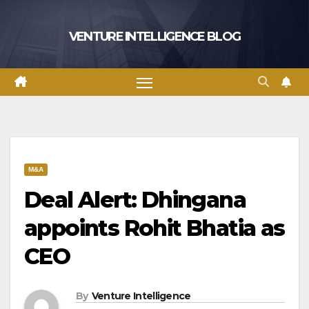
Skip
to
VENTURE INTELLIGENCE BLOG
content
M&A
Deal Alert: Dhingana
appoints Rohit Bhatia as
CEO
By
Venture Intelligence