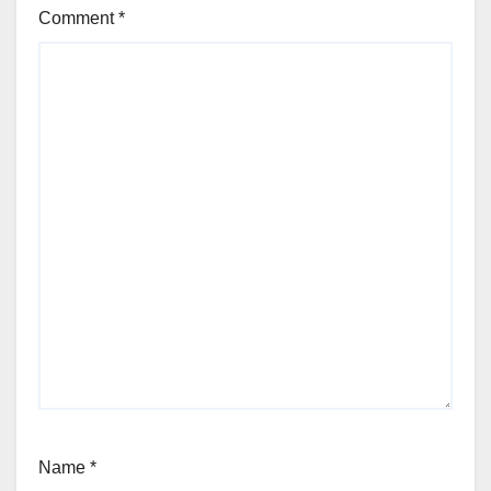
Comment
*
Name
*