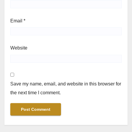
Email
*
Website
Save my name, email, and website in this browser for
the next time I comment.