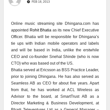
FEB 18, 2013
Online music streaming site Dhingana.com has
appointed
Rohit Bhatia
as its new Chief Executive
Officer. Bhatia will be responsible for Dhingana’s
tie ups with Indian mobile operators and labels
and will be based in India, unlike the erstwhile
CEO and co-founder Snehal Shinde (who is now
CTO) who was based out of the US.
Bhatia served at Ericsson as BSS Practice Leader,
prior to joining Dhingana. He has also served as
Seamless AB as CEO for about five years. Apart
from that, he has worked at ACL Wireless as
Advisor to the board, at SmartTrust AB as a
Director Marketing & Business Development, at
Bharti Televentures Ltd as a General Manager –