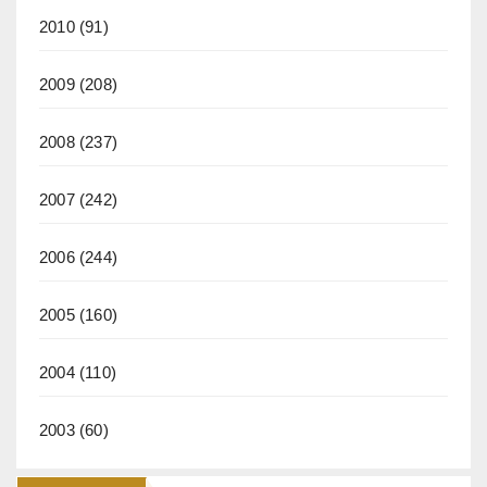
2010
(91)
2009
(208)
2008
(237)
2007
(242)
2006
(244)
2005
(160)
2004
(110)
2003
(60)