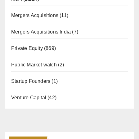
Mergers Acquisitions
(11)
Mergers Acquisitions India
(7)
Private Equity
(869)
Public Market watch
(2)
Startup Founders
(1)
Venture Capital
(42)