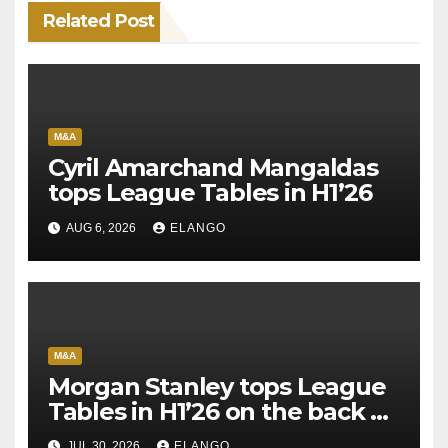
Related Post
M&A
Cyril Amarchand Mangaldas
tops League Tables in H1’26
AUG 6, 2026
ELANGO
M&A
Morgan Stanley tops League
Tables in H1’26 on the back of
Sun Pharma-Organon deal
JUL 30, 2026
ELANGO