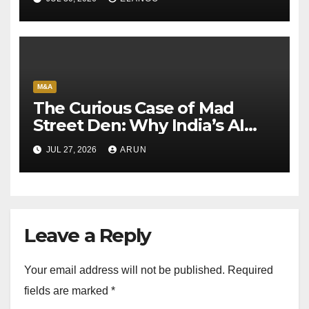
M&A
The Curious Case of Mad
Street Den: Why India’s AI
Pioneer Never Reached
JUL 27, 2026
ARUN
Escape Velocity
Leave a Reply
Your email address will not be published.
Required
fields are marked
*