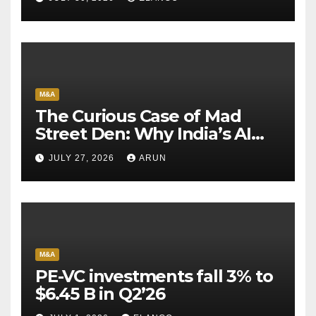
M&A
The Curious Case of Mad
Street Den: Why India’s AI
Pioneer Never Reached
JULY 27, 2026
ARUN
Escape Velocity
M&A
PE-VC investments fall 3% to
$6.45 B in Q2’26