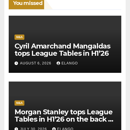
You missed
M&A
Cyril Amarchand Mangaldas
tops League Tables in H1’26
AUGUST 6, 2026
ELANGO
M&A
Morgan Stanley tops League
Tables in H1’26 on the back of
Sun Pharma-Organon deal
JULY 30, 2026
ELANGO