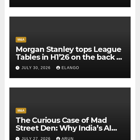
M&A
Morgan Stanley tops League
Tables in H1’26 on the back of
Sun Pharma-Organon deal
JULY 30, 2026
ELANGO
M&A
The Curious Case of Mad
Street Den: Why India’s AI
Pioneer Never Reached
JULY 27, 2026
ARUN