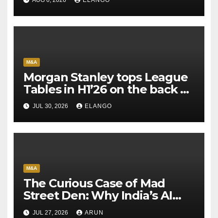
M&A
Morgan Stanley tops League
Tables in H1’26 on the back of
Sun Pharma-Organon deal
JUL 30, 2026
ELANGO
M&A
The Curious Case of Mad
Street Den: Why India’s AI
Pioneer Never Reached
JUL 27, 2026
ARUN