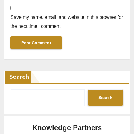
Save my name, email, and website in this browser for
the next time I comment.
Search
Search
Knowledge Partners