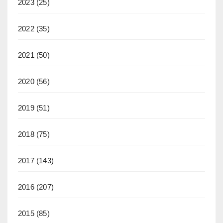
2023
(25)
2022
(35)
2021
(50)
2020
(56)
2019
(51)
2018
(75)
2017
(143)
2016
(207)
2015
(85)