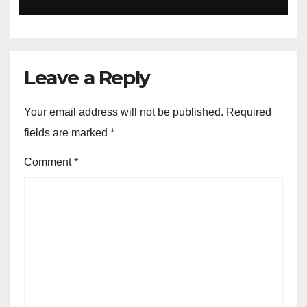
Escape Velocity
Leave a Reply
Your email address will not be published.
Required
fields are marked
*
Comment
*