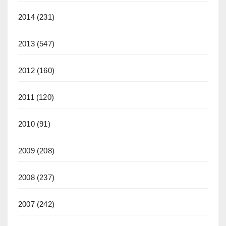
2014
(231)
2013
(547)
2012
(160)
2011
(120)
2010
(91)
2009
(208)
2008
(237)
2007
(242)