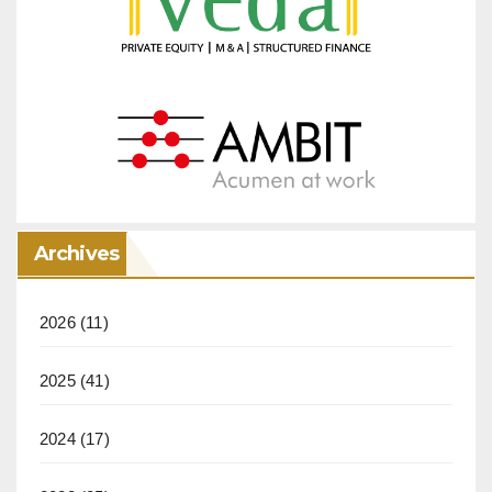
Archives
2026
(11)
2025
(41)
2024
(17)