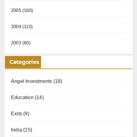
2005
(160)
2004
(110)
2003
(60)
Categories
Angel Investments
(18)
Education
(14)
Exits
(9)
India
(15)