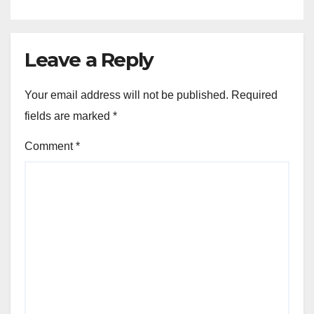
Leave a Reply
Your email address will not be published.
Required
fields are marked
*
Comment
*