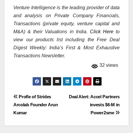
Venture Intelligence is the leading provider of data
and analysis on Private Company Financials,
Transactions (private equity, venture capital and
M&A) & their Valuations in India.
Click Here
to
view our products list including the Free Deal
Digest Weekly: India’s First & Most Exhaustive
Transactions Newsletter.
32 views
Post
Profle of Strides
Deal Alert: Accel Partners
Arcolab Founder Arun
invests $6-M in
navigation
Kumar
Power2sme