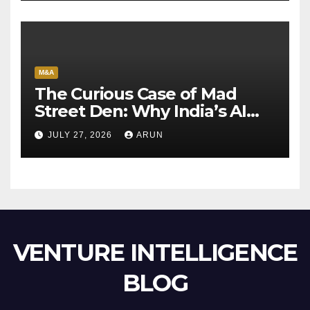
M&A
The Curious Case of Mad
Street Den: Why India’s AI
Pioneer Never Reached
JULY 27, 2026
ARUN
Escape Velocity
VENTURE INTELLIGENCE
BLOG