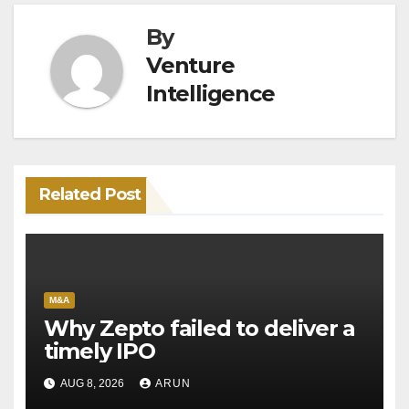
By
Venture
Intelligence
Related Post
M&A
Why Zepto failed to deliver a
timely IPO
AUG 8, 2026
ARUN