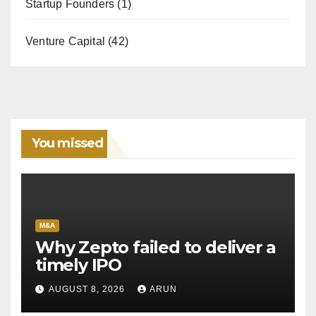
Startup Founders
(1)
Venture Capital
(42)
You missed
M&A
Why Zepto failed to deliver a
timely IPO
AUGUST 8, 2026
ARUN