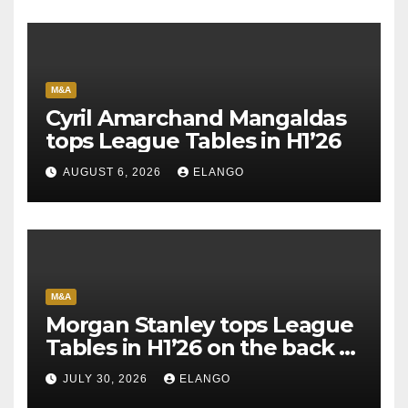
M&A
Cyril Amarchand Mangaldas
tops League Tables in H1’26
AUGUST 6, 2026
ELANGO
M&A
Morgan Stanley tops League
Tables in H1’26 on the back of
Sun Pharma-Organon deal
JULY 30, 2026
ELANGO