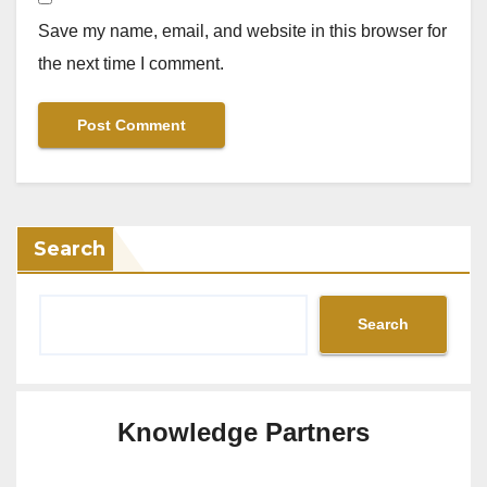
Save my name, email, and website in this browser for
the next time I comment.
Search
Search
Knowledge Partners