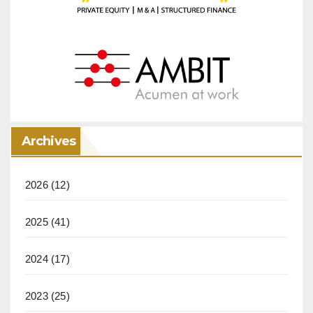
Archives
2026
(12)
2025
(41)
2024
(17)
2023
(25)