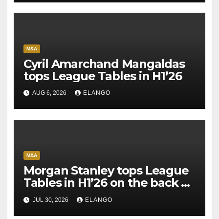
M&A
Cyril Amarchand Mangaldas
tops League Tables in H1’26
AUG 6, 2026
ELANGO
M&A
Morgan Stanley tops League
Tables in H1’26 on the back of
Sun Pharma-Organon deal
JUL 30, 2026
ELANGO