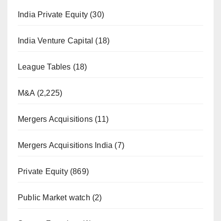
India Private Equity
(30)
India Venture Capital
(18)
League Tables
(18)
M&A
(2,225)
Mergers Acquisitions
(11)
Mergers Acquisitions India
(7)
Private Equity
(869)
Public Market watch
(2)