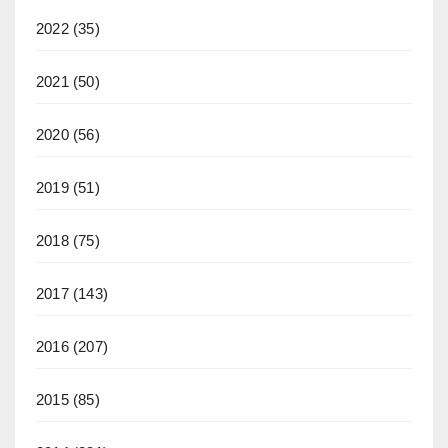
2022
(35)
2021
(50)
2020
(56)
2019
(51)
2018
(75)
2017
(143)
2016
(207)
2015
(85)