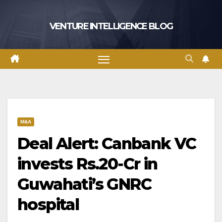
Skip
to
VENTURE INTELLIGENCE BLOG
content
M&A
Deal Alert: Canbank VC
invests Rs.20-Cr in
Guwahati’s GNRC
hospital