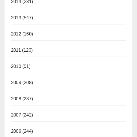
2014
(231)
2013
(547)
2012
(160)
2011
(120)
2010
(91)
2009
(208)
2008
(237)
2007
(242)
2006
(244)