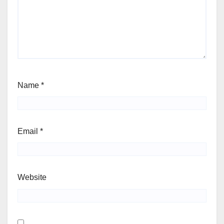
Name
*
Email
*
Website