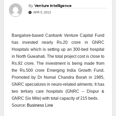
By
Venture Intelligence
APR 5, 2013
Bangalore-based Canbank Venture Capital Fund
has invested nearly Rs.20 crore in GNRC
Hospitals which is setting up an 300-bed hospital
in North Guwahati. The total project cost is close to
Rs.92 crore. The investment is being made from
the Rs.500 crore Emerging India Growth Fund.
Promoted by Dr Nomal Chandra Borah in 1985,
GNRC specializes in neuro-related ailments. It has
two tertiary care hospitals (GNRC – Dispur &
GNRC Six Mile) with total capacity of 215 beds.
Source:
Business Line