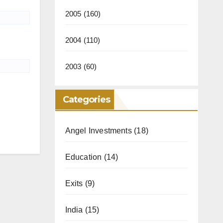
2005
(160)
2004
(110)
2003
(60)
Categories
Angel Investments
(18)
Education
(14)
Exits
(9)
India
(15)