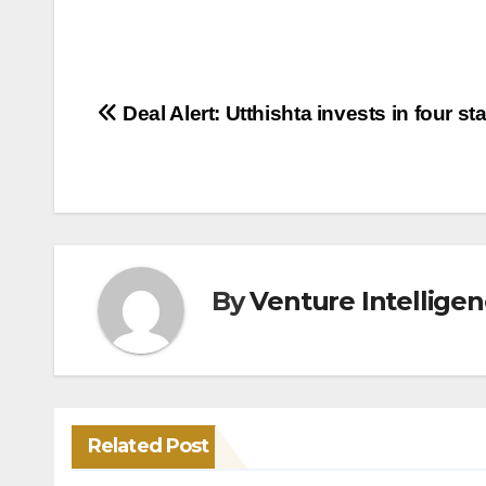
Post
Deal Alert: Utthishta invests in four st
navigation
By
Venture Intellige
Related Post