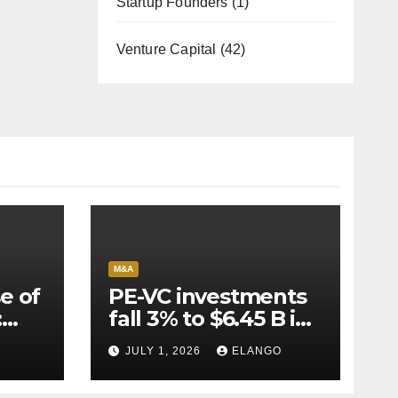
Startup Founders
(1)
Venture Capital
(42)
M&A
e of
PE-VC investments
:
fall 3% to $6.45 B in
Q2’26
JULY 1, 2026
ELANGO
e