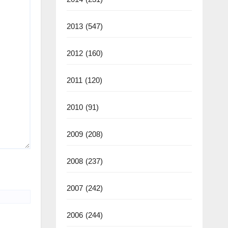
2013
(547)
2012
(160)
2011
(120)
2010
(91)
2009
(208)
2008
(237)
2007
(242)
2006
(244)