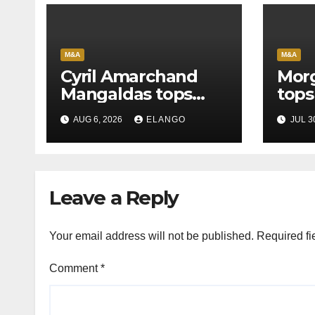
M&A
M&A
Cyril Amarchand
Morg
Mangaldas tops
tops
League Tables in
in H
AUG 6, 2026
ELANGO
JUL 3
H1’26
of S
Orga
Leave a Reply
Your email address will not be published.
Required fi
Comment
*