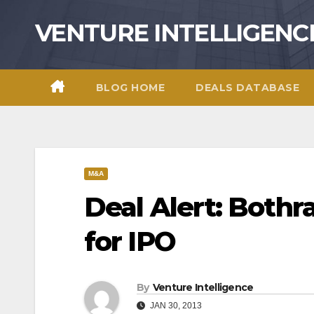
Skip
VENTURE INTELLIGENC
to
content
BLOG HOME
DEALS DATABASE
M&A
Deal Alert: Bothra
for IPO
By
Venture Intelligence
JAN 30, 2013