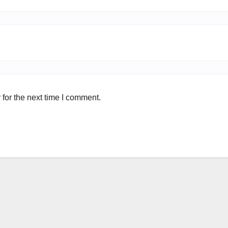
for the next time I comment.