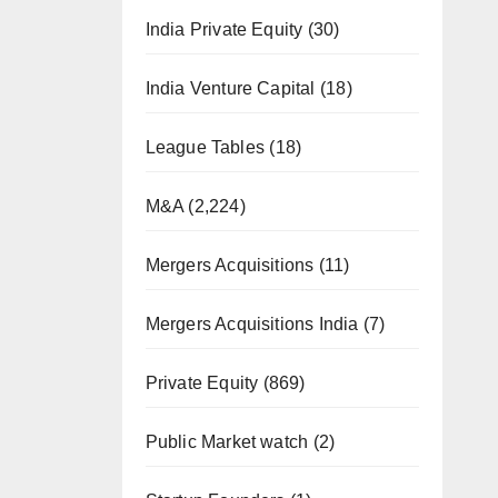
India Private Equity
(30)
India Venture Capital
(18)
League Tables
(18)
M&A
(2,224)
Mergers Acquisitions
(11)
Mergers Acquisitions India
(7)
Private Equity
(869)
Public Market watch
(2)