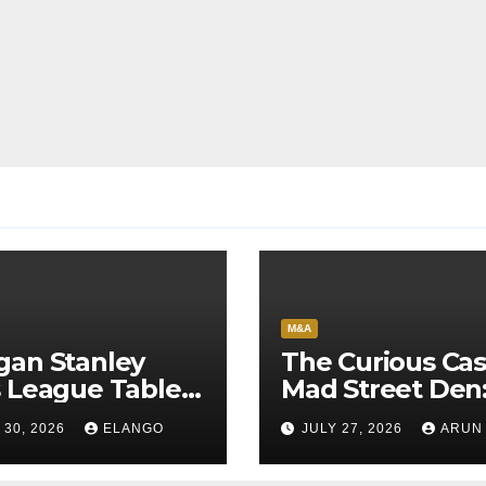
M&A
gan Stanley
The Curious Cas
 League Tables
Mad Street Den
1’26 on the back
Why India’s AI
 30, 2026
ELANGO
JULY 27, 2026
ARUN
Sun Pharma-
Pioneer Never
anon deal
Reached Escap