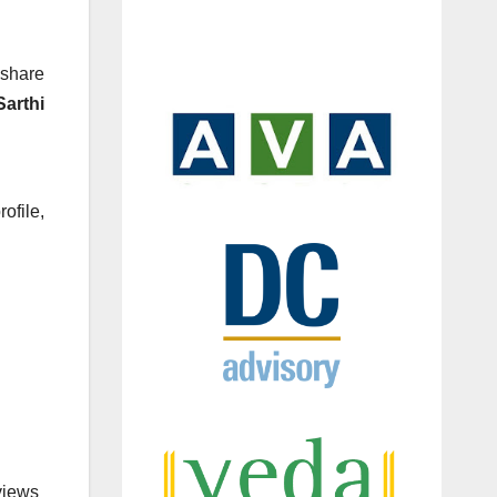
share
Sarthi
ofile,
views