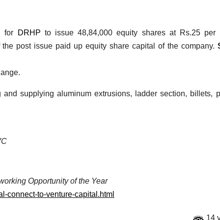
d for
DRHP
to issue 48,84,000 equity shares at Rs.25 per 
 the post issue paid up equity share capital of the company.
hange.
nd supplying aluminum extrusions, ladder section, billets, pr
/VC
working Opportunity of the Year
al-connect-to-venture-capital.html
14 