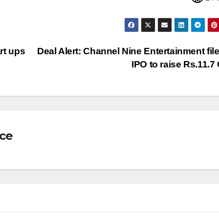
art ups
Deal Alert: Channel Nine Entertainment file
IPO to raise Rs.11.7
nce