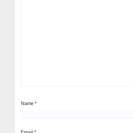
Name
*
Email
*