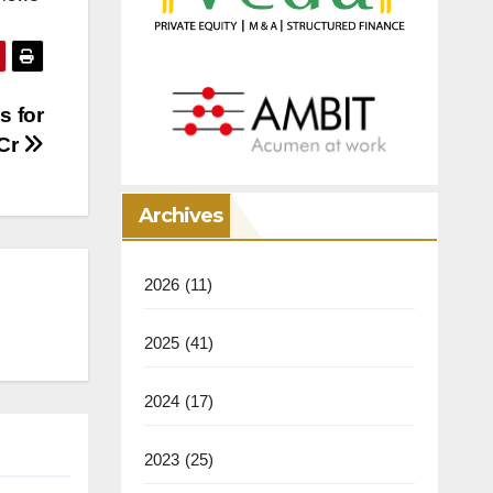
s for
 Cr
Archives
2026
(11)
2025
(41)
2024
(17)
2023
(25)