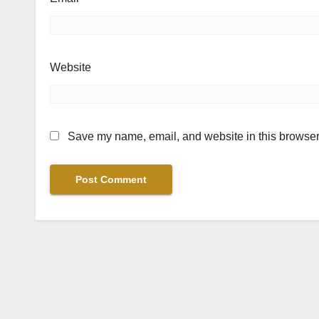
Website
Save my name, email, and website in this browser 