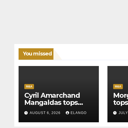
You missed
M&A
M&A
Cyril Amarchand
Mor
Mangaldas tops
tops
League Tables in
in H
AUGUST 6, 2026
ELANGO
JULY
H1’26
of 
Org