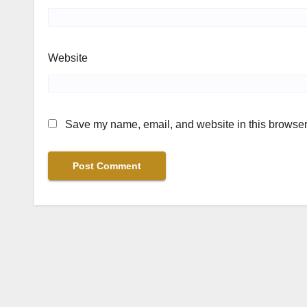
Website
Save my name, email, and website in this browser 