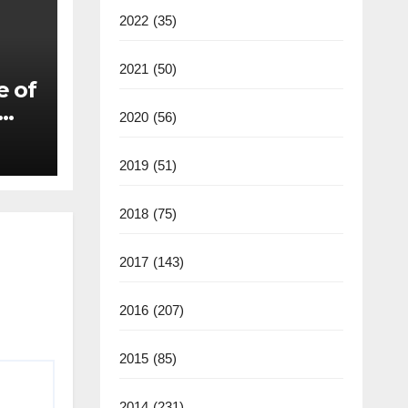
2022
(35)
2021
(50)
e of
2020
(56)
2019
(51)
2018
(75)
2017
(143)
2016
(207)
2015
(85)
2014
(231)