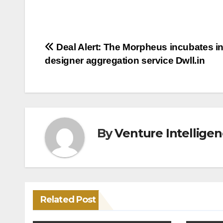
Post
Deal Alert: The Morpheus incubates in
designer aggregation service Dwll.in
navigation
By
Venture Intellige
Related Post