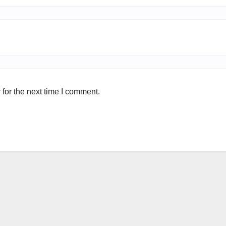
for the next time I comment.