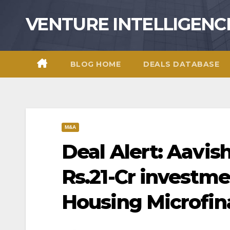
Skip
VENTURE INTELLIGENC
to
content
BLOG HOME
DEALS DATABASE
M&A
Deal Alert: Aavis
Rs.21-Cr investme
Housing Microfi