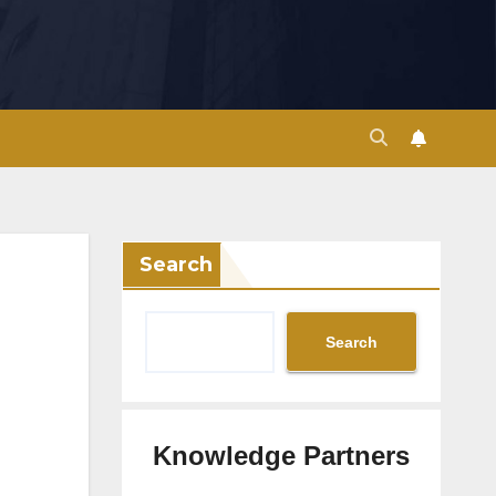
Search
Search
Knowledge Partners