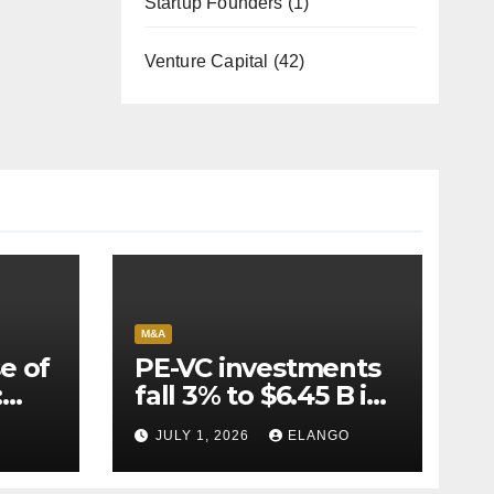
Startup Founders
(1)
Venture Capital
(42)
M&A
e of
PE-VC investments
:
fall 3% to $6.45 B in
Q2’26
JULY 1, 2026
ELANGO
e