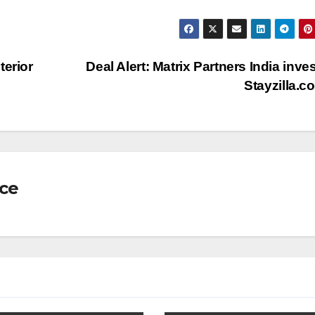
terior
Deal Alert: Matrix Partners India inves
Stayzilla.
nce