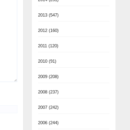
2013
(547)
2012
(160)
2011
(120)
2010
(91)
2009
(208)
2008
(237)
2007
(242)
2006
(244)