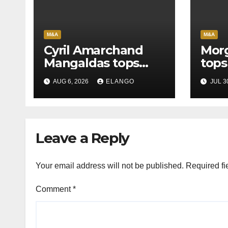
M&A
M&A
Cyril Amarchand
Morg
Mangaldas tops
tops
League Tables in
in H
AUG 6, 2026
ELANGO
JUL 3
H1’26
of S
Orga
Leave a Reply
Your email address will not be published.
Required fi
Comment
*