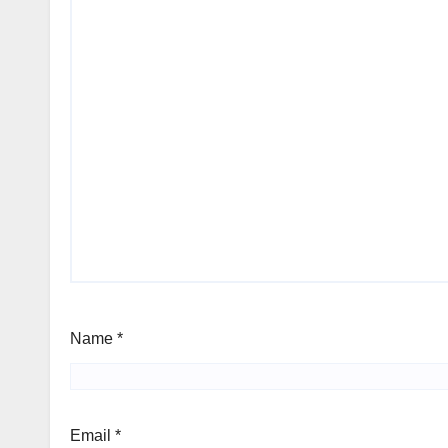
Name
*
Email
*