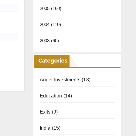
2005
(160)
2004
(110)
2003
(60)
Categories
Angel Investments
(18)
Education
(14)
Exits
(9)
India
(15)