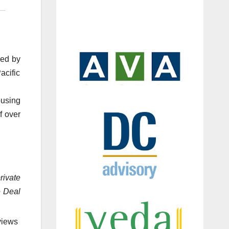
led by
acific
ousing
f over
rivate
e Deal
views