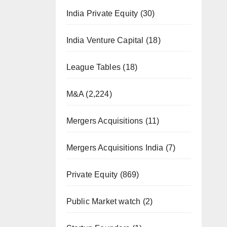
India Private Equity
(30)
India Venture Capital
(18)
League Tables
(18)
M&A
(2,224)
Mergers Acquisitions
(11)
Mergers Acquisitions India
(7)
Private Equity
(869)
Public Market watch
(2)