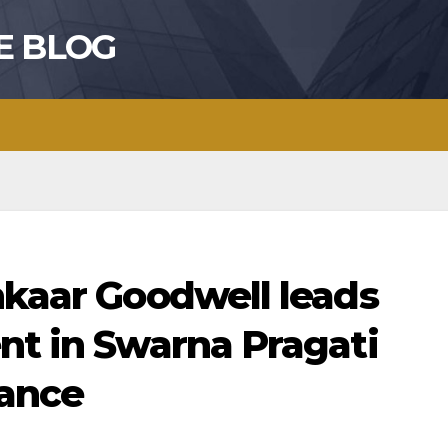
E BLOG
hkaar Goodwell leads
nt in Swarna Pragati
nance