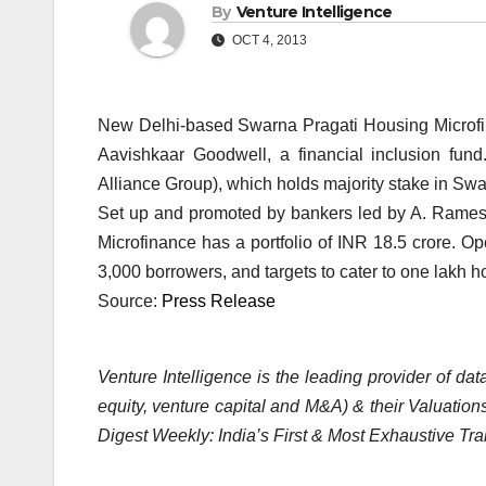
By
Venture Intelligence
OCT 4, 2013
New Delhi-based Swarna Pragati Housing Microfina
Aavishkaar Goodwell, a financial inclusion fun
Alliance Group), which holds majority stake in Swar
Set up and promoted by bankers led by A. Rames
Microfinance has a portfolio of INR 18.5 crore. O
3,000 borrowers, and targets to cater to one lakh
Source:
Press Release
Venture Intelligence is the leading provider of d
equity, venture capital and M&A) & their Valuations
Digest Weekly: India’s First & Most Exhaustive Tra