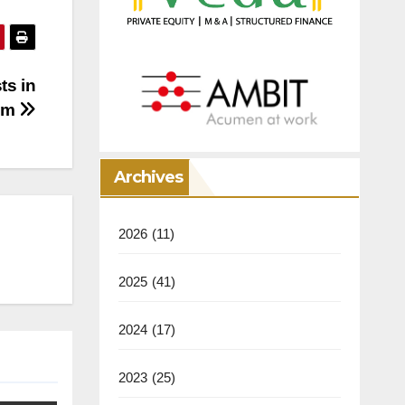
ts in
com
Archives
2026
(11)
2025
(41)
2024
(17)
2023
(25)