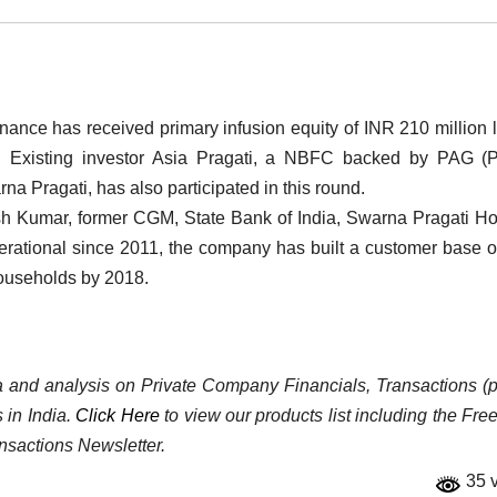
nce has received primary infusion equity of INR 210 million 
d. Existing investor Asia Pragati, a NBFC backed by PAG (P
na Pragati, has also participated in this round.
h Kumar, former CGM, State Bank of India, Swarna Pragati H
perational since 2011, the company has built a customer base o
 households by 2018.
ata and analysis on Private Company Financials, Transactions (p
 in India.
Click Here
to view our products list including the Fre
nsactions Newsletter.
35 