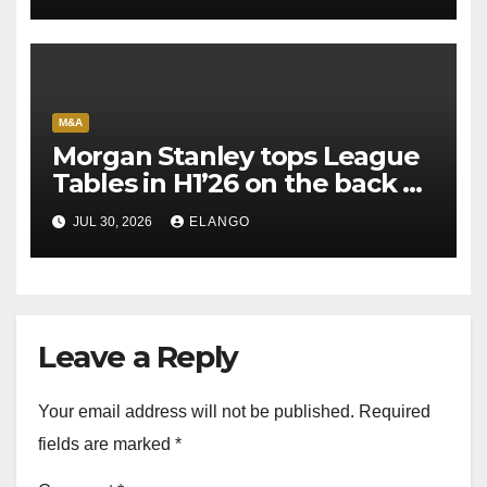
M&A
Morgan Stanley tops League
Tables in H1’26 on the back of
Sun Pharma-Organon deal
JUL 30, 2026
ELANGO
Leave a Reply
Your email address will not be published.
Required
fields are marked
*