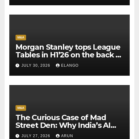
M&A
Morgan Stanley tops League
Tables in H1’26 on the back of
Sun Pharma-Organon deal
JULY 30, 2026
ELANGO
M&A
The Curious Case of Mad
Street Den: Why India’s AI
Pioneer Never Reached
JULY 27, 2026
ARUN