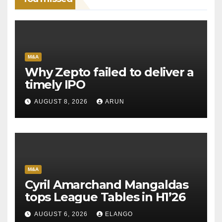
M&A
Why Zepto failed to deliver a
timely IPO
AUGUST 8, 2026
ARUN
M&A
Cyril Amarchand Mangaldas
tops League Tables in H1’26
AUGUST 6, 2026
ELANGO