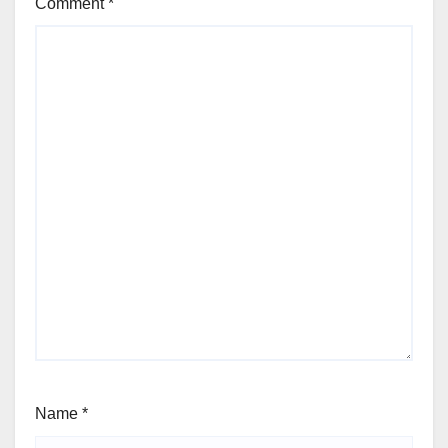
Comment
*
Name
*