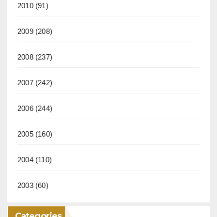
2010
(91)
2009
(208)
2008
(237)
2007
(242)
2006
(244)
2005
(160)
2004
(110)
2003
(60)
Categories