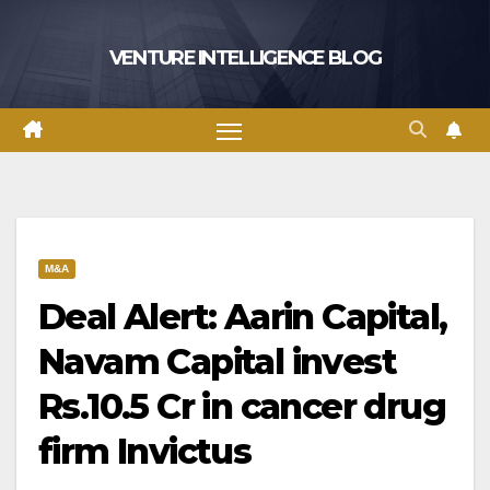
Skip
to
VENTURE INTELLIGENCE BLOG
content
M&A
Deal Alert: Aarin Capital,
Navam Capital invest
Rs.10.5 Cr in cancer drug
firm Invictus