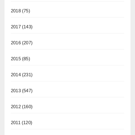
2018
(75)
2017
(143)
2016
(207)
2015
(85)
2014
(231)
2013
(547)
2012
(160)
2011
(120)