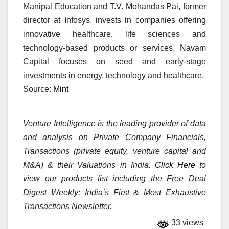
Manipal Education and T.V. Mohandas Pai, former
director at Infosys, invests in companies offering
innovative healthcare, life sciences and
technology-based products or services. Navam
Capital focuses on seed and early-stage
investments in energy, technology and healthcare.
Source:
Mint
Venture Intelligence is the leading provider of data
and analysis on Private Company Financials,
Transactions (private equity, venture capital and
M&A) & their Valuations in India.
Click Here
to
view our products list including the Free Deal
Digest Weekly: India’s First & Most Exhaustive
Transactions Newsletter.
33 views