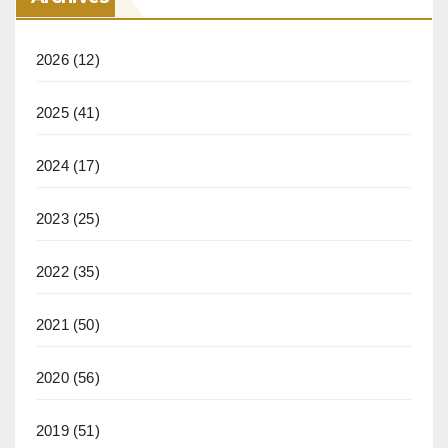
2026
(12)
2025
(41)
2024
(17)
2023
(25)
2022
(35)
2021
(50)
2020
(56)
2019
(51)