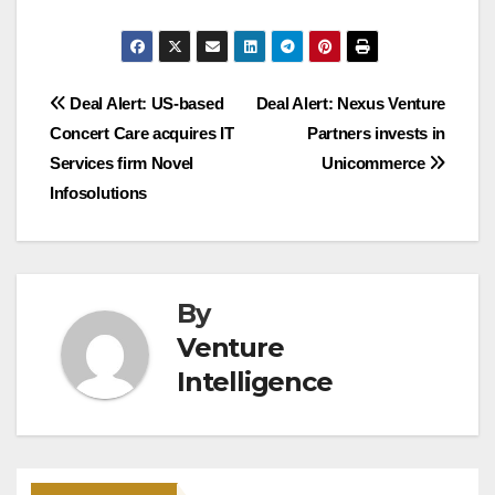
Post
Deal Alert: US-based
Deal Alert: Nexus Venture
Concert Care acquires IT
Partners invests in
navigation
Services firm Novel
Unicommerce
Infosolutions
By
Venture
Intelligence