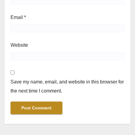
Email
*
Website
Save my name, email, and website in this browser for
the next time I comment.