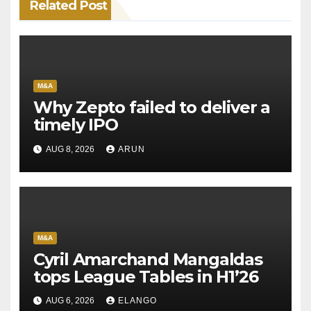
Related Post
M&A
Why Zepto failed to deliver a
timely IPO
AUG 8, 2026
ARUN
M&A
Cyril Amarchand Mangaldas
tops League Tables in H1’26
AUG 6, 2026
ELANGO