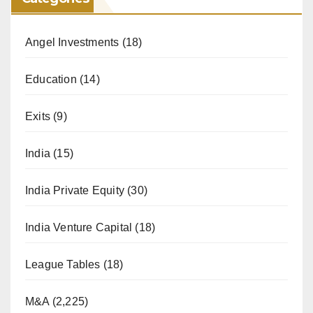
Angel Investments
(18)
Education
(14)
Exits
(9)
India
(15)
India Private Equity
(30)
India Venture Capital
(18)
League Tables
(18)
M&A
(2,225)