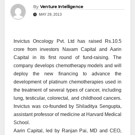
By
Venture Intelligence
MAY 29, 2013
Invictus Oncology Pvt. Ltd has raised Rs.10.5
crore from investors Navam Capital and Aarin
Capital in its first round of fund-raising. The
company develops chemotherapy models and will
deploy the new financing to advance the
development of platinum chemotherapies used in
the treatment of several types of cancer, including
lung, testicular, colorectal, and childhood cancers.
Invictus was co-founded by Shiladitya Sengupta,
assistant professor of medicine at Harvard Medical
School.
Aarin Capital, led by Ranjan Pai, MD and CEO,