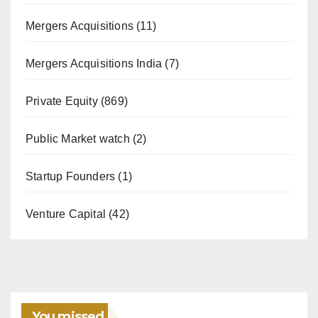
Mergers Acquisitions
(11)
Mergers Acquisitions India
(7)
Private Equity
(869)
Public Market watch
(2)
Startup Founders
(1)
Venture Capital
(42)
You missed