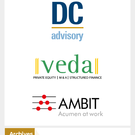
Archives