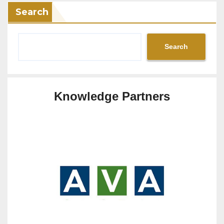
Search
Search
Knowledge Partners