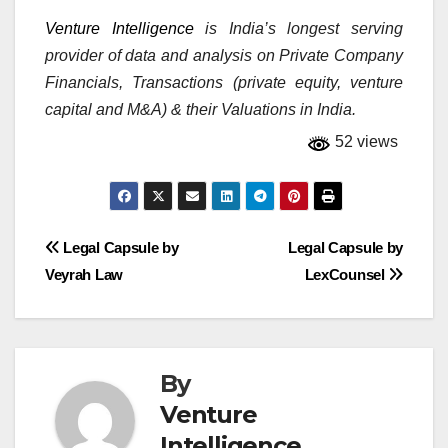
Venture Intelligence
is India’s longest serving
provider of data and analysis on Private Company
Financials, Transactions (private equity, venture
capital and M&A) & their Valuations in India.
52 views
Post
Legal Capsule by
Legal Capsule by
Veyrah Law
LexCounsel
navigation
By
Venture
Intelligence