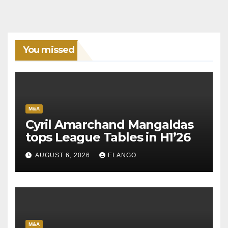
You missed
M&A
Cyril Amarchand Mangaldas
tops League Tables in H1’26
AUGUST 6, 2026
ELANGO
M&A