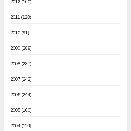
2012
(160)
2011
(120)
2010
(91)
2009
(208)
2008
(237)
2007
(242)
2006
(244)
2005
(160)
2004
(110)