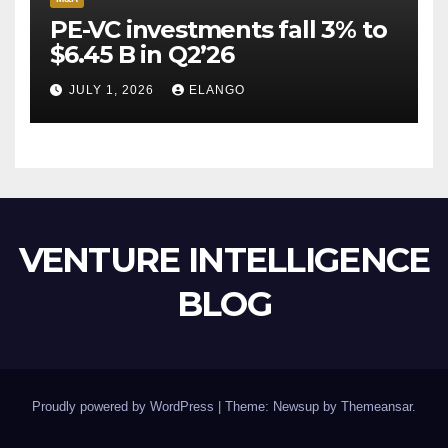
PE-VC investments fall 3% to
$6.45 B in Q2’26
JULY 1, 2026
ELANGO
VENTURE INTELLIGENCE
BLOG
Proudly powered by WordPress
|
Theme: Newsup by
Themeansar
.