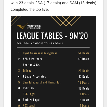
with 23 deals. JSA (17 deals) and SAM (13 deals)
completed the top five.