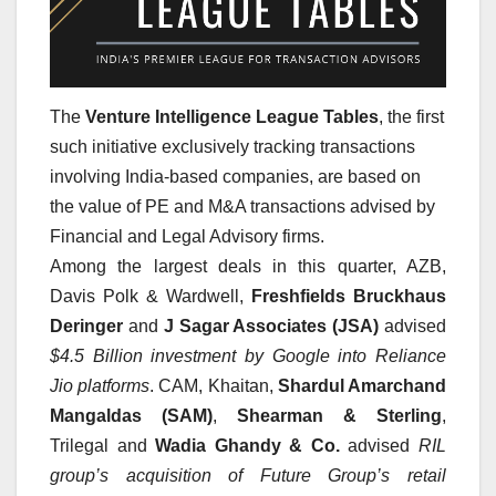
The
Venture Intelligence League Tables
, the first
such initiative exclusively tracking transactions
involving India-based companies, are based on
the value of PE and M&A transactions advised by
Financial and Legal Advisory firms.
Among the largest deals in this quarter, AZB,
Davis Polk & Wardwell,
Freshfields Bruckhaus
Deringer
and
J Sagar Associates (JSA)
advised
$4.5 Billion investment by Google into Reliance
Jio platforms
. CAM, Khaitan,
Shardul Amarchand
Mangaldas (SAM)
,
Shearman & Sterling
,
Trilegal and
Wadia Ghandy & Co.
advised
RIL
group’s acquisition of Future Group’s retail