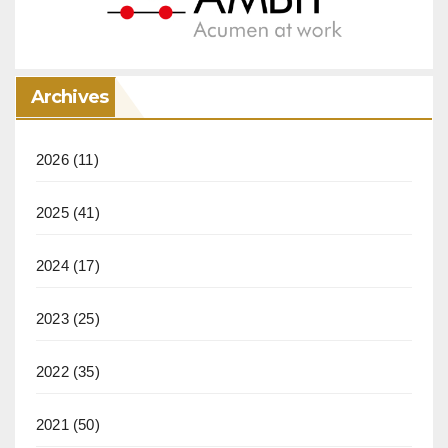
Archives
2026
(11)
2025
(41)
2024
(17)
2023
(25)
2022
(35)
2021
(50)