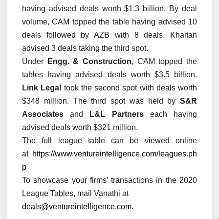
having advised deals worth $1.3 billion. By deal
volume, CAM topped the table having advised 10
deals followed by AZB with 8 deals. Khaitan
advised 3 deals taking the third spot.
Under
Engg. & Construction
, CAM topped the
tables having advised deals worth $3.5 billion.
Link Legal
took the second spot with deals worth
$348 million. The third spot was held by
S&R
Associates
and
L&L Partners
each having
advised deals worth $321 million.
The full league table can be viewed online
at
https://www.ventureintelligence.com/leagues.ph
p
To showcase your firms’ transactions in the 2020
League Tables, mail Vanathi at
deals@ventureintelligence.com
.