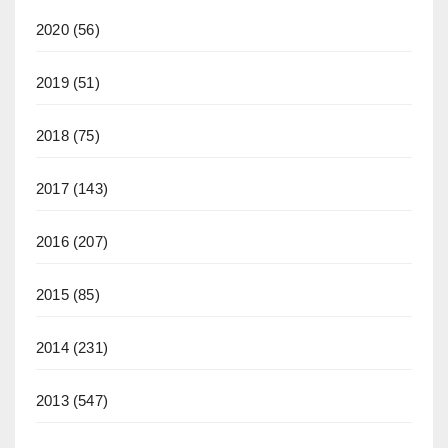
2020
(56)
2019
(51)
2018
(75)
2017
(143)
2016
(207)
2015
(85)
2014
(231)
2013
(547)