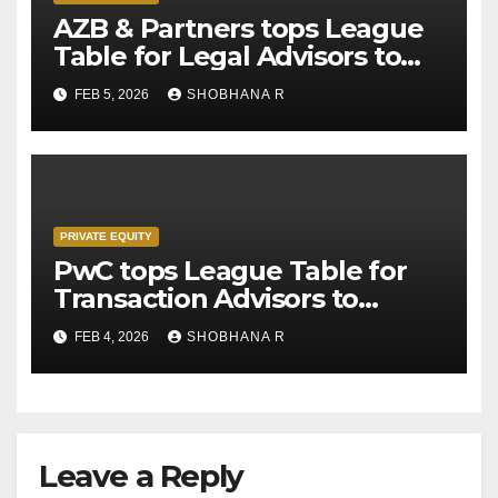
AZB & Partners tops League
Table for Legal Advisors to
Private Equity deals in 2025
FEB 5, 2026
SHOBHANA R
PRIVATE EQUITY
PwC tops League Table for
Transaction Advisors to
Private Equity deals in 2025
FEB 4, 2026
SHOBHANA R
Leave a Reply