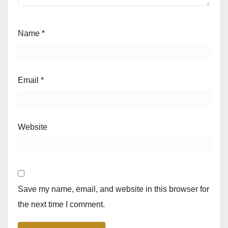
Name
*
Email
*
Website
Save my name, email, and website in this browser for
the next time I comment.