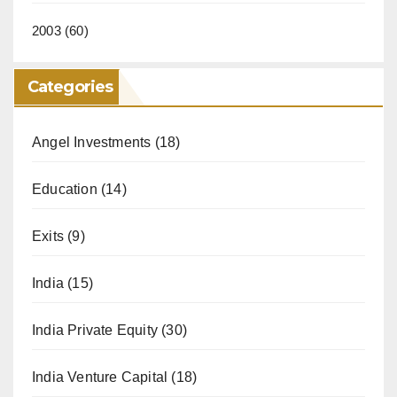
2003
(60)
Categories
Angel Investments
(18)
Education
(14)
Exits
(9)
India
(15)
India Private Equity
(30)
India Venture Capital
(18)