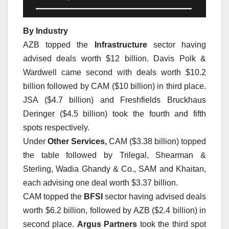
By Industry
AZB topped the
Infrastructure
sector having
advised deals worth $12 billion. Davis Polk &
Wardwell came second with deals worth $10.2
billion followed by CAM ($10 billion) in third place.
JSA ($4.7 billion) and Freshfields Bruckhaus
Deringer ($4.5 billion) took the fourth and fifth
spots respectively.
Under
Other Services,
CAM ($3.38 billion) topped
the table followed by Trilegal, Shearman &
Sterling, Wadia Ghandy & Co., SAM and Khaitan,
each advising one deal worth $3.37 billion.
CAM topped the
BFSI
sector having advised deals
worth $6.2 billion, followed by AZB ($2.4 billion) in
second place.
Argus Partners
took the third spot