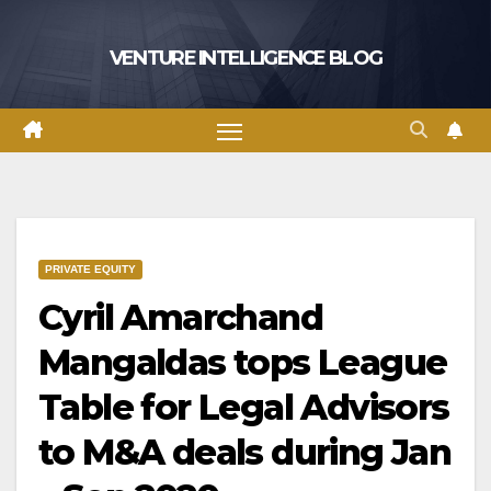
Skip
to
VENTURE INTELLIGENCE BLOG
content
PRIVATE EQUITY
Cyril Amarchand
Mangaldas tops League
Table for Legal Advisors
to M&A deals during Jan