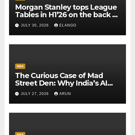
Morgan Stanley tops League
Tables in H1’26 on the back of
Sun Pharma-Organon deal
JULY 30, 2026
ELANGO
M&A
The Curious Case of Mad
Street Den: Why India’s AI
Pioneer Never Reached
JULY 27, 2026
ARUN
Escape Velocity
M&A