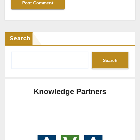
Search
Search
Knowledge Partners