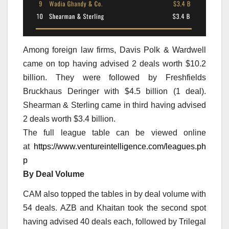
Among foreign law firms, Davis Polk & Wardwell
came on top having advised 2 deals worth $10.2
billion. They were followed by Freshfields
Bruckhaus Deringer with $4.5 billion (1 deal).
Shearman & Sterling came in third having advised
2 deals worth $3.4 billion.
The full league table can be viewed online
at
https://www.ventureintelligence.com/leagues.ph
p
By Deal Volume
CAM also topped the tables in by deal volume with
54 deals. AZB and Khaitan took the second spot
having advised 40 deals each, followed by Trilegal