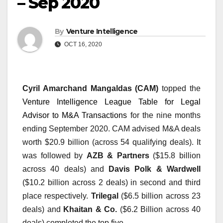
– Sep 2020
By
Venture Intelligence
OCT 16, 2020
Cyril Amarchand Mangaldas (CAM)
 topped the 
Venture Intelligence League Table for Legal 
Advisor to M&A Transactions
 for the nine months 
ending September 2020. CAM advised M&A deals 
worth $20.9 billion (across 54 qualifying deals). It 
was followed by 
AZB & Partners 
($15.8 billion 
across 40 deals) and 
Davis Polk & Wardwell
($10.2 billion across 2 deals) in second and third 
place respectively. 
Trilegal
 ($6.5 billion across 23 
deals) and 
Khaitan & Co.
 ($6.2 Billion across 40 
deals) completed the top five.