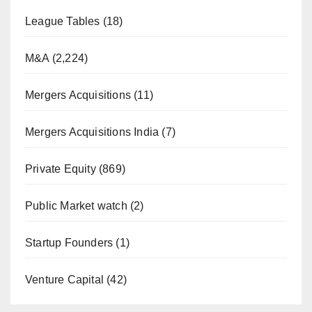
League Tables
(18)
M&A
(2,224)
Mergers Acquisitions
(11)
Mergers Acquisitions India
(7)
Private Equity
(869)
Public Market watch
(2)
Startup Founders
(1)
Venture Capital
(42)