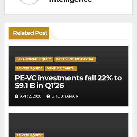
Related Post
INDIA PRIVATE EQUITY
INDIA VENTURE CAPITAL
PRIVATE EQUITY
VENTURE CAPITAL
PE-VC investments fall 22% to
$9.1 B in Q1’26
APR 2, 2026
SHOBHANA R
PRIVATE EQUITY