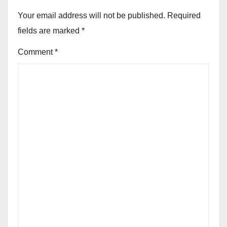
Your email address will not be published.
Required
fields are marked
*
Comment
*