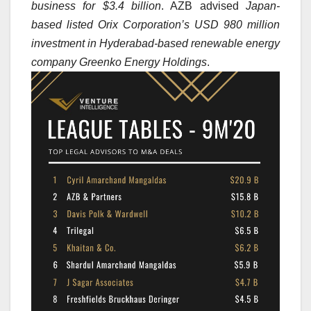
business for $3.4 billion
. AZB advised
Japan-
based listed Orix Corporation’s USD 980 million
investment in Hyderabad-based renewable energy
company Greenko Energy Holdings
.